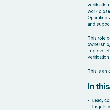
verificatio
work close
Operations
and suppor
This role 
ownership,
improve eff
verification
This is an
In thi
Lead, coa
targets 