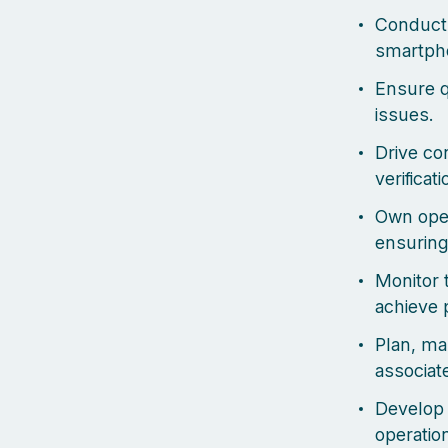
Conduct 
smartpho
Ensure q
issues.
Drive co
verificat
Own oper
ensuring
Monitor 
achieve 
Plan, ma
associat
Develop 
operation