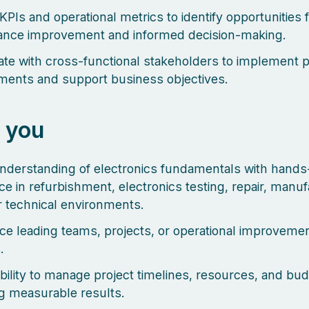
KPIs and operational metrics to identify opportunities 
ance improvement and informed decision-making.
ate with cross-functional stakeholders to implement 
ents and support business objectives.
 you
nderstanding of electronics fundamentals with hands
ce in refurbishment, electronics testing, repair, manuf
ar technical environments.
ce leading teams, projects, or operational improveme
.
bility to manage project timelines, resources, and bu
ng measurable results.