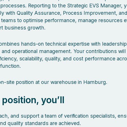
n processes. Reporting to the Strategic EVS Manager, y
ly with Quality Assurance, Process Improvement, an
 teams to optimise performance, manage resources eff
t business growth.
combines hands-on technical expertise with leadership,
 and operational management. Your contributions will
iciency, scalability, quality, and cost performance acr
 function.
 on-site position at our warehouse in Hamburg.
s position, you’ll
ch, and support a team of verification specialists, ens
and quality standards are achieved.