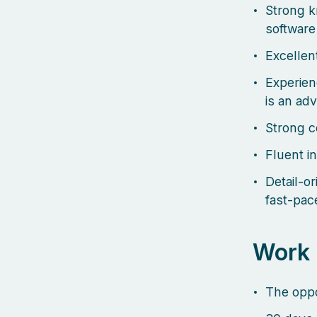
Strong 
software
Excellent
Experien
is an ad
Strong c
Fluent i
Detail-o
fast-pac
Work 
The oppo