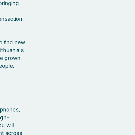
bringing
ansaction
to find new
ithuania's
've grown
people.
rtphones,
igh-
u will
nt across