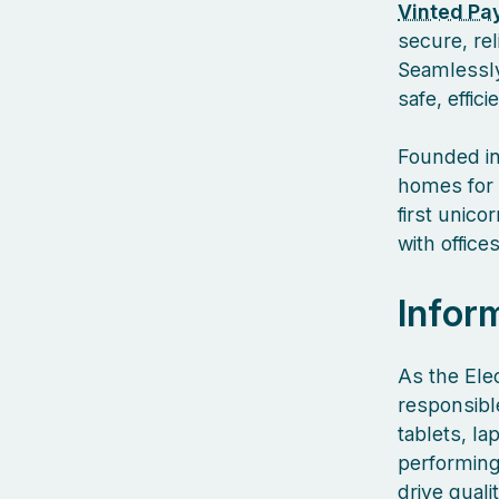
Vinted Pa
secure, re
Seamlessly
safe, effic
Founded in
homes for 
first unic
with offic
Infor
As the Elec
responsible
tablets, l
performing
drive qual