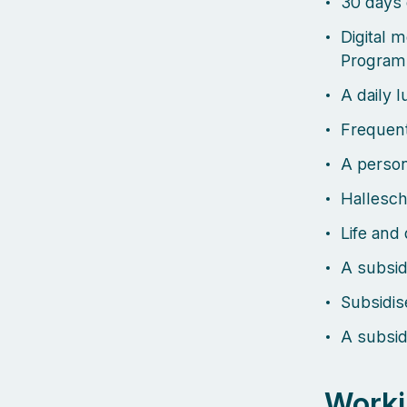
30 days 
Digital 
Program
A daily 
Frequent
A person
Hallesch
Life and 
A subsid
Subsidi
A subsid
Worki