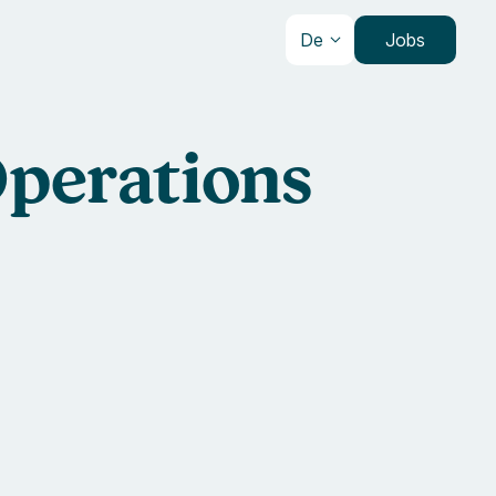
De
Jobs
Operations