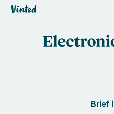
default_header.logo_title
Electroni
Brief