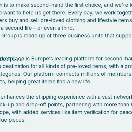
n is to make second-hand the first choice, and we're l
 want to help us get there. Every day, we work togeth
s buy and sell pre-loved clothing and lifestyle items
a second life – or even a third.
 Group is made up of three business units that suppor
rketplace
is Europe’s leading platform for second-ha
 destination for all kinds of pre-loved items, with a g
ategories. Our platform connects millions of members
, helping great items find a new life.
enhances the shipping experience with a vast network
ck-up and drop-off points, partnering with more than 
pe, with added services like item verification for pea
lue pieces.