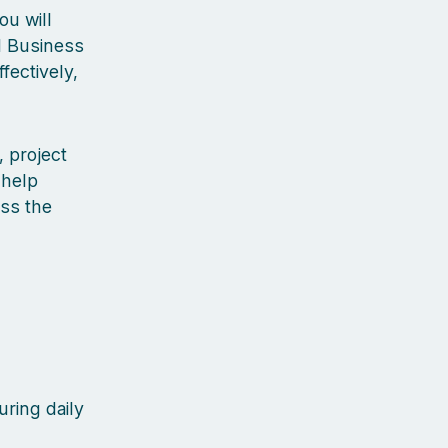
ou will
d Business
ectively,
 project
 help
oss the
uring daily