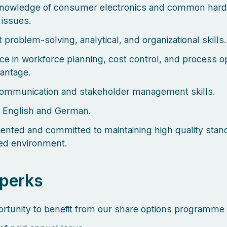
knowledge of consumer electronics and common har
 issues.
 problem-solving, analytical, and organizational skills.
ce in workforce planning, cost control, and process op
vantage.
ommunication and stakeholder management skills.
n English and German.
riented and committed to maintaining high quality stan
ed environment.
perks
rtunity to benefit from our share options programme