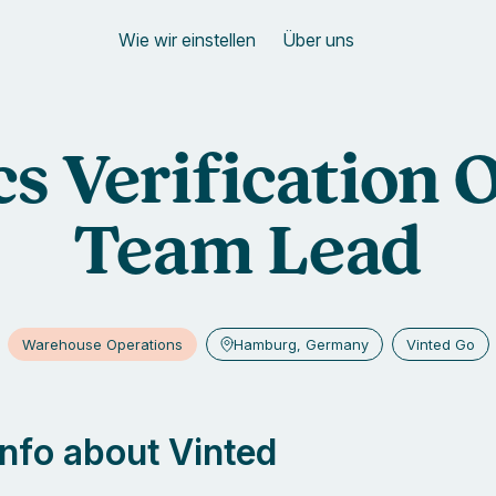
Wie wir einstellen
Über uns
cs Verification 
Team Lead
Warehouse Operations
Hamburg, Germany
Vinted Go
 info about Vinted