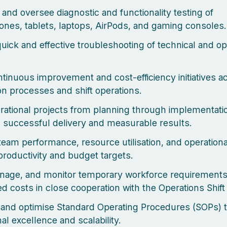
and oversee diagnostic and functionality testing of
nes, tablets, laptops, AirPods, and gaming consoles.
uick and effective troubleshooting of technical and op
ntinuous improvement and cost-efficiency initiatives a
ion processes and shift operations.
ational projects from planning through implementati
 successful delivery and measurable results.
team performance, resource utilisation, and operationa
productivity and budget targets.
nage, and monitor temporary workforce requirement
ed costs in close cooperation with the Operations Shif
and optimise Standard Operating Procedures (SOPs) 
al excellence and scalability.