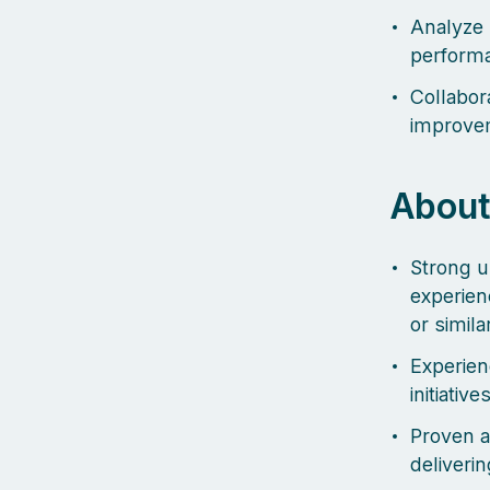
Analyze 
perform
Collabor
improvem
About
Strong u
experien
or simil
Experien
initiatives
Proven a
deliveri