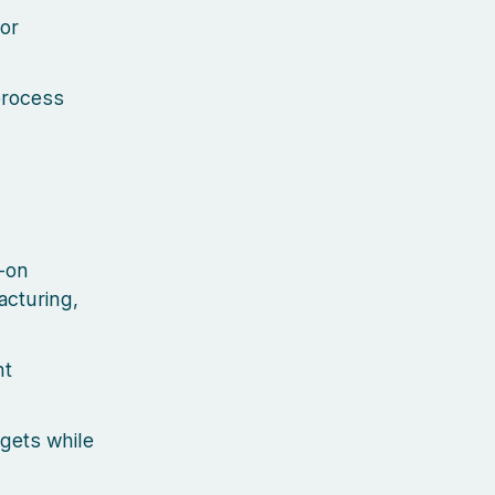
for
process
-on
acturing,
nt
dgets while