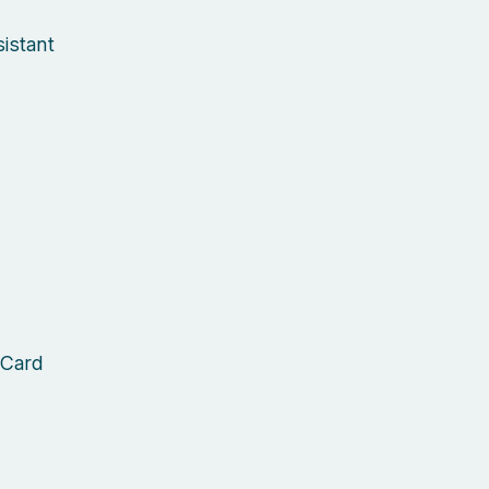
istant
 Card