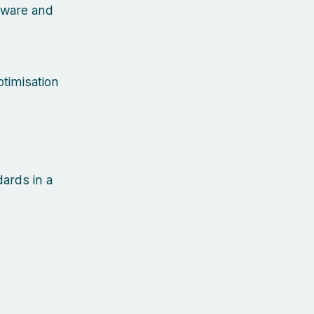
dware and
timisation
dards in a