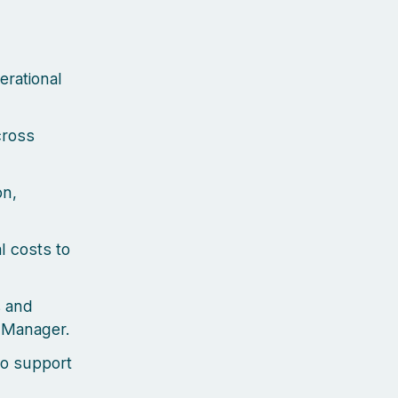
erational
cross
on,
l costs to
s and
t Manager.
to support