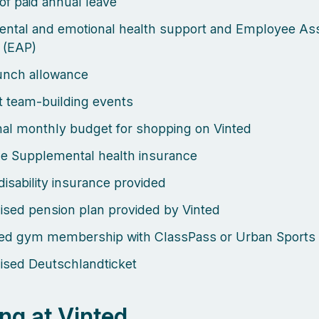
of paid annual leave
mental and emotional health support and Employee Ass
 (EAP)
lunch allowance
 team-building events
al monthly budget for shopping on Vinted
e Supplemental health insurance
disability insurance provided
ised pension plan provided by Vinted
sed gym membership with ClassPass or Urban Sports
ised Deutschlandticket
ng at Vinted