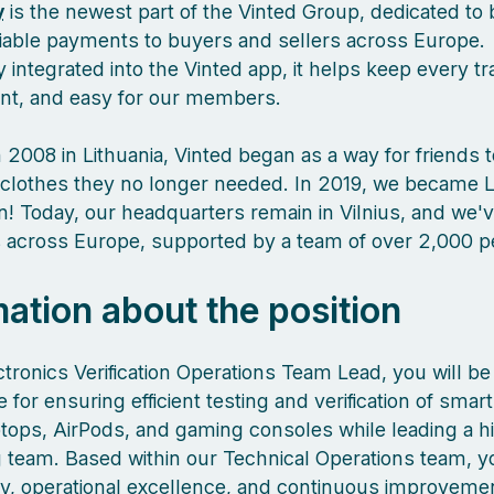
y
is the newest part of the Vinted Group, dedicated to 
liable payments to buyers and sellers across Europe.
 integrated into the Vinted app, it helps keep every tr
ient, and easy for our members.
 2008 in Lithuania, Vinted began as a way for friends 
clothes they no longer needed. In 2019, we became L
orn! Today, our headquarters remain in Vilnius, and we
es across Europe, supported by a team of over 2,000 
mation about the position
tronics Verification Operations Team Lead, you will be
 for ensuring efficient testing and verification of sma
aptops, AirPods, and gaming consoles while leading a h
 team. Based within our Technical Operations team, yo
ity, operational excellence, and continuous improveme