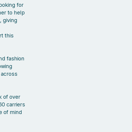
ooking for
er to help
, giving
t this
nd fashion
rowing
 across
 of over
60 carriers
ce of mind