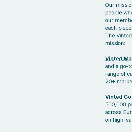
Our missio
people who
our member
each piece 
The Vinted
mission:
Vinted Ma
and a go-to
range of c
20+ markets
Vinted Go
500,000 pi
across Euro
on high-va