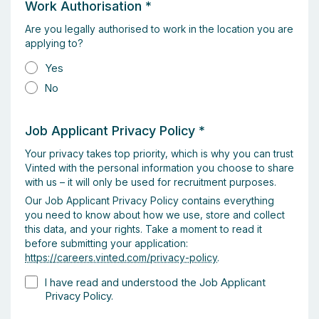
Work Authorisation
*
Are you legally authorised to work in the location you are
applying to?
Yes
No
Job Applicant Privacy Policy
*
Your privacy takes top priority, which is why you can trust
Vinted with the personal information you choose to share
with us – it will only be used for recruitment purposes.
Our Job Applicant Privacy Policy contains everything
you need to know about how we use, store and collect
this data, and your rights. Take a moment to read it
before submitting your application:
https://careers.vinted.com/privacy-policy
.
I have read and understood the Job Applicant
Privacy Policy.