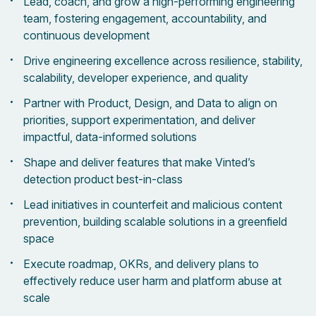
Lead, coach, and grow a high-performing engineering
team, fostering engagement, accountability, and
continuous development
Drive engineering excellence across resilience, stability,
scalability, developer experience, and quality
Partner with Product, Design, and Data to align on
priorities, support experimentation, and deliver
impactful, data-informed solutions
Shape and deliver features that make Vinted’s
detection product best-in-class
Lead initiatives in counterfeit and malicious content
prevention, building scalable solutions in a greenfield
space
Execute roadmap, OKRs, and delivery plans to
effectively reduce user harm and platform abuse at
scale