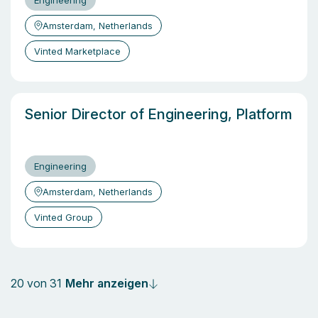
Engineering
Amsterdam, Netherlands
Vinted Marketplace
Senior Director of Engineering, Platform
Engineering
Amsterdam, Netherlands
Vinted Group
Mehr anzeigen
20 von 31