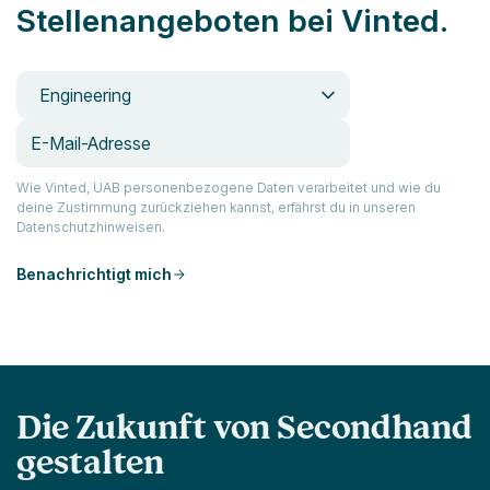
Stellenangeboten bei Vinted.
Engineering
Wie Vinted, UAB personenbezogene Daten verarbeitet und wie du
deine Zustimmung zurückziehen kannst, erfährst du in unseren
Datenschutzhinweisen.
Benachrichtigt mich
Die Zukunft von Secondhand
gestalten