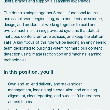
users, brands and support a seamless experience.
The domain brings together 8 cross-functional teams
across software engineering, data and decision science,
design, and product, all working together to build and
evolve machine learning powered systems that detect
malicious content, enforce policies, and keep the platform
safe. A key focus of this role will be leading an engineering
team dedicated to building system for malicious content
detection using image recognition and machine learning
technologies.
In this position, you’ll
Own end-to-end delivery and stakeholder
management, leading agile execution and ensuring
alignment, clear reporting, and successful outcomes
across teams