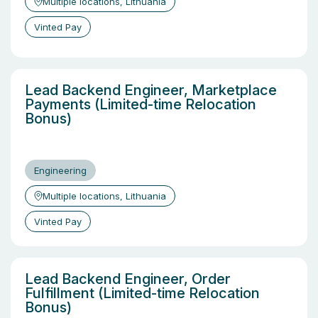
Multiple locations, Lithuania
Vinted Pay
Lead Backend Engineer, Marketplace
Payments (Limited-time Relocation
Bonus)
Engineering
Multiple locations, Lithuania
Vinted Pay
Lead Backend Engineer, Order
Fulfillment (Limited-time Relocation
Bonus)