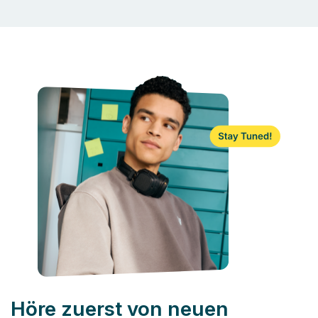
Höre zuerst von neuen