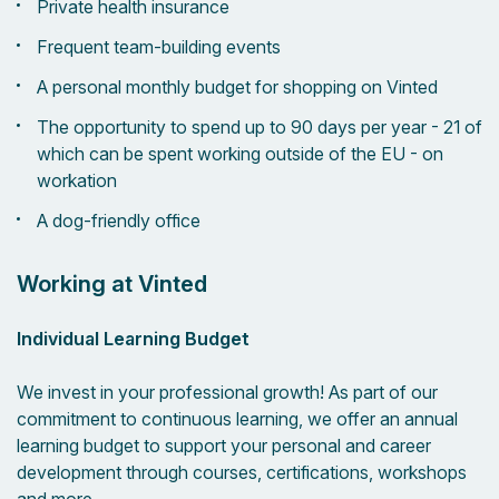
Private health insurance
Frequent team-building events
A personal monthly budget for shopping on Vinted
The opportunity to spend up to 90 days per year - 21 of
which can be spent working outside of the EU - on
workation
A dog-friendly office
Working at Vinted
Individual Learning Budget
We invest in your professional growth! As part of our
commitment to continuous learning, we offer an annual
learning budget to support your personal and career
development through courses, certifications, workshops