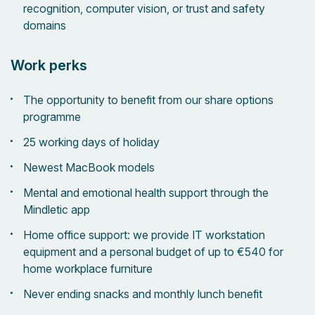
recognition, computer vision, or trust and safety
domains
Work perks
The opportunity to benefit from our share options
programme
25 working days of holiday
Newest MacBook models
Mental and emotional health support through the
Mindletic app
Home office support: we provide IT workstation
equipment and a personal budget of up to €540 for
home workplace furniture
Never ending snacks and monthly lunch benefit