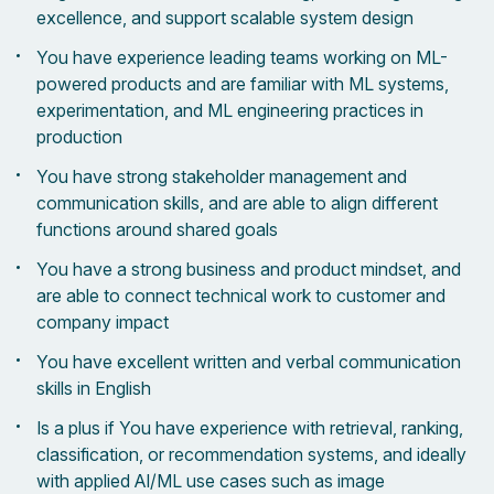
excellence, and support scalable system design
You have experience leading teams working on ML-
powered products and are familiar with ML systems,
experimentation, and ML engineering practices in
production
You have strong stakeholder management and
communication skills, and are able to align different
functions around shared goals
You have a strong business and product mindset, and
are able to connect technical work to customer and
company impact
You have excellent written and verbal communication
skills in English
Is a plus if You have experience with retrieval, ranking,
classification, or recommendation systems, and ideally
with applied AI/ML use cases such as image