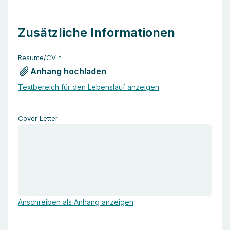
Zusätzliche Informationen
Resume/CV
*
Anhang hochladen
Textbereich für den Lebenslauf anzeigen
Cover Letter
Anschreiben als Anhang anzeigen