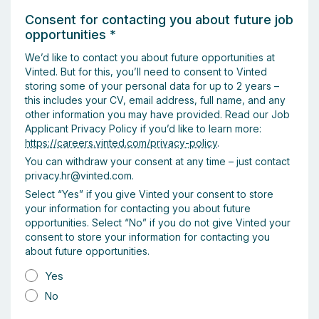
Consent for contacting you about future job
opportunities
*
We’d like to contact you about future opportunities at
Vinted. But for this, you’ll need to consent to Vinted
storing some of your personal data for up to 2 years –
this includes your CV, email address, full name, and any
other information you may have provided. Read our Job
Applicant Privacy Policy if you’d like to learn more:
https://careers.vinted.com/privacy-policy
.
You can withdraw your consent at any time – just contact
privacy.hr@vinted.com.
Select “Yes” if you give Vinted your consent to store
your information for contacting you about future
opportunities. Select “No” if you do not give Vinted your
consent to store your information for contacting you
about future opportunities.
Yes
No