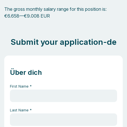
The gross monthly salary range for this position is:
€6.658
—
€9.008 EUR
Submit your application-de
Über dich
First Name
*
Last Name
*