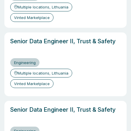
Multiple locations, Lithuania
Vinted Marketplace
Senior Data Engineer II, Trust & Safety
Engineering
Multiple locations, Lithuania
Vinted Marketplace
Senior Data Engineer II, Trust & Safety