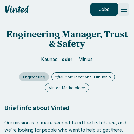
default_header.logo_title
Jobs
Engineering Manager, Trust
& Safety
Kaunas
Vilnius
Engineering
Multiple locations, Lithuania
Vinted Marketplace
Brief info about Vinted
Our mission is to make second-hand the first choice, and
we're looking for people who want to help us get there.