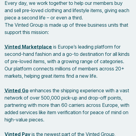
Every day, we work together to help our members buy
and sell pre-loved clothing and lifestyle items, giving each
piece a second life – or even a third.
The Vinted Group is made up of three business units that
support this mission:
Vinted Marketplace
is Europe’s leading platform for
second-hand fashion and a go-to destination for all kinds
of pre-loved items, with a growing range of categories.
Our platform connects millions of members across 20+
markets, helping great items find a new life.
Vinted Go
enhances the shipping experience with a vast
network of over 500,000 pick-up and drop-off points,
partnering with more than 60 carriers across Europe, with
added services like item verification for peace of mind on
high-value pieces.
Vinted Pay
is the newest part of the Vinted Group,