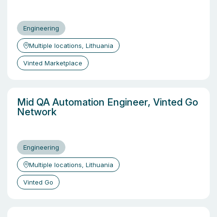
Engineering
Multiple locations, Lithuania
Vinted Marketplace
Mid QA Automation Engineer, Vinted Go
Network
Engineering
Multiple locations, Lithuania
Vinted Go