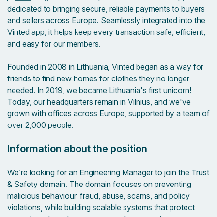
dedicated to bringing secure, reliable payments to buyers
and sellers across Europe. Seamlessly integrated into the
Vinted app, it helps keep every transaction safe, efficient,
and easy for our members.
Founded in 2008 in Lithuania, Vinted began as a way for
friends to find new homes for clothes they no longer
needed. In 2019, we became Lithuania's first unicorn!
Today, our headquarters remain in Vilnius, and we've
grown with offices across Europe, supported by a team of
over 2,000 people.
Information about the position
We’re looking for an Engineering Manager to join the Trust
& Safety domain. The domain focuses on preventing
malicious behaviour, fraud, abuse, scams, and policy
violations, while building scalable systems that protect