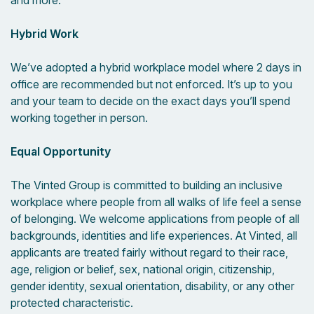
and more.
Hybrid Work
We’ve adopted a hybrid workplace model where 2 days in
office are recommended but not enforced. It’s up to you
and your team to decide on the exact days you’ll spend
working together in person.
Equal Opportunity
The Vinted Group is committed to building an inclusive
workplace where people from all walks of life feel a sense
of belonging. We welcome applications from people of all
backgrounds, identities and life experiences. At Vinted, all
applicants are treated fairly without regard to their race,
age, religion or belief, sex, national origin, citizenship,
gender identity, sexual orientation, disability, or any other
protected characteristic.