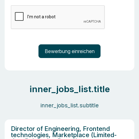
inner_jobs_list.title
inner_jobs_list.subtitle
Director of Engineering, Frontend
technologies, Marketplace (Limited-