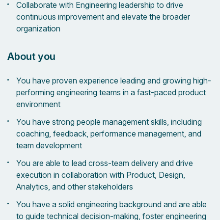
Collaborate with Engineering leadership to drive
continuous improvement and elevate the broader
organization
About you
You have proven experience leading and growing high-
performing engineering teams in a fast-paced product
environment
You have strong people management skills, including
coaching, feedback, performance management, and
team development
You are able to lead cross-team delivery and drive
execution in collaboration with Product, Design,
Analytics, and other stakeholders
You have a solid engineering background and are able
to guide technical decision-making, foster engineering