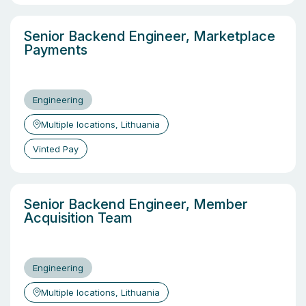
Senior Backend Engineer, Marketplace
Payments
Engineering
Multiple locations, Lithuania
Vinted Pay
Senior Backend Engineer, Member
Acquisition Team
Engineering
Multiple locations, Lithuania