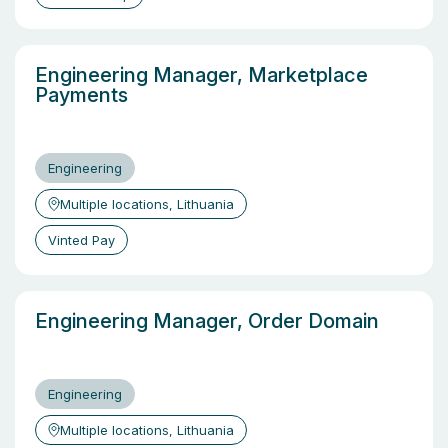
Engineering Manager, Marketplace
Payments
Engineering
Multiple locations, Lithuania
Vinted Pay
Engineering Manager, Order Domain
Engineering
Multiple locations, Lithuania