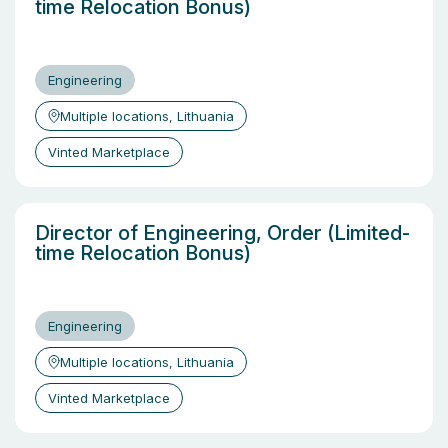
time Relocation Bonus)
Engineering
Multiple locations, Lithuania
Vinted Marketplace
Director of Engineering, Order (Limited-
time Relocation Bonus)
Engineering
Multiple locations, Lithuania
Vinted Marketplace