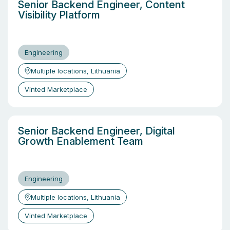
Senior Backend Engineer, Content
Visibility Platform
Engineering
Multiple locations, Lithuania
Vinted Marketplace
Senior Backend Engineer, Digital
Growth Enablement Team
Engineering
Multiple locations, Lithuania
Vinted Marketplace