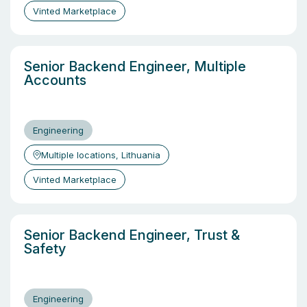
Vinted Marketplace
Senior Backend Engineer, Multiple
Accounts
Engineering
Multiple locations, Lithuania
Vinted Marketplace
Senior Backend Engineer, Trust &
Safety
Engineering