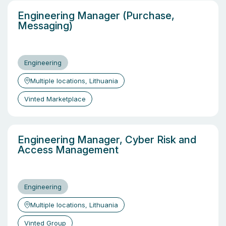
Engineering Manager (Purchase,
Messaging)
Engineering
Multiple locations, Lithuania
Vinted Marketplace
Engineering Manager, Cyber Risk and
Access Management
Engineering
Multiple locations, Lithuania
Vinted Group