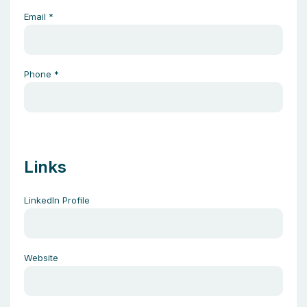
Email
*
Phone
*
Links
LinkedIn Profile
Website