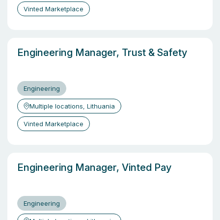
Vinted Marketplace
Engineering Manager, Trust & Safety
Engineering
Multiple locations, Lithuania
Vinted Marketplace
Engineering Manager, Vinted Pay
Engineering