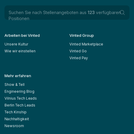
Suchen Sie nach Stellenangeboten aus
123
verfügbaren
Positionen
Arbeiten bei Vinted
Vinted Group
Unsere Kultur
Vinted Marketplace
Wie wir einstellen
Vinted Go
Vinted Pay
Mehr erfahren
Show & Tell
Engineering Blog
Vilnius Tech Leads
Berlin Tech Leads
Tech Kinship
Nachhaltigkeit
Newsroom