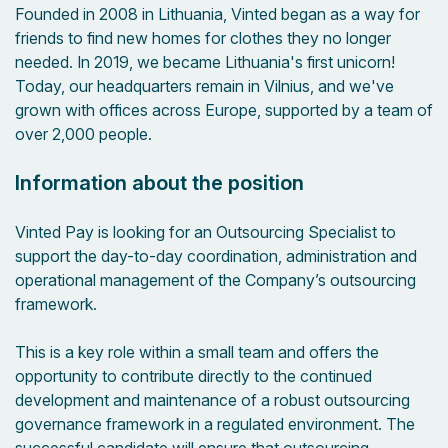
Founded in 2008 in Lithuania, Vinted began as a way for
friends to find new homes for clothes they no longer
needed. In 2019, we became Lithuania's first unicorn!
Today, our headquarters remain in Vilnius, and we've
grown with offices across Europe, supported by a team of
over 2,000 people.
Information about the position
Vinted Pay is looking for an Outsourcing Specialist to
support the day-to-day coordination, administration and
operational management of the Company’s outsourcing
framework.
This is a key role within a small team and offers the
opportunity to contribute directly to the continued
development and maintenance of a robust outsourcing
governance framework in a regulated environment. The