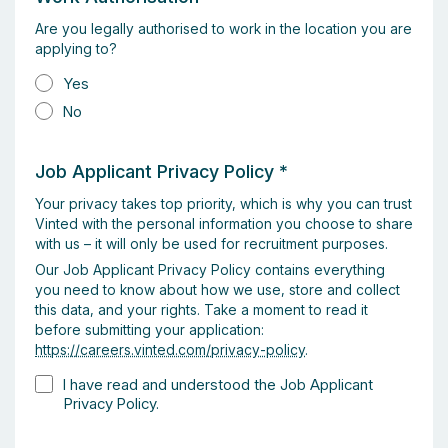
Are you legally authorised to work in the location you are
applying to?
Yes
No
Job Applicant Privacy Policy
*
Your privacy takes top priority, which is why you can trust
Vinted with the personal information you choose to share
with us – it will only be used for recruitment purposes.
Our Job Applicant Privacy Policy contains everything
you need to know about how we use, store and collect
this data, and your rights. Take a moment to read it
before submitting your application:
https://careers.vinted.com/privacy-policy
.
I have read and understood the Job Applicant
Privacy Policy.