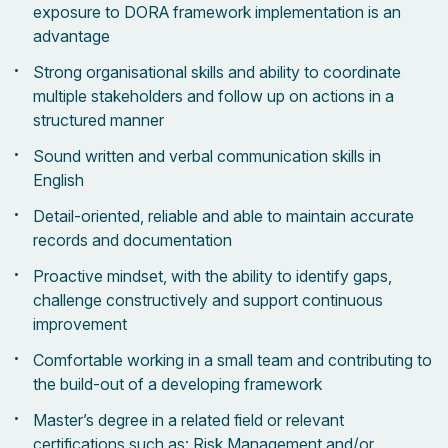
exposure to DORA framework implementation is an
advantage
Strong organisational skills and ability to coordinate
multiple stakeholders and follow up on actions in a
structured manner
Sound written and verbal communication skills in
English
Detail-oriented, reliable and able to maintain accurate
records and documentation
Proactive mindset, with the ability to identify gaps,
challenge constructively and support continuous
improvement
Comfortable working in a small team and contributing to
the build-out of a developing framework
Master’s degree in a related field or relevant
certifications such as: Risk Management and/or