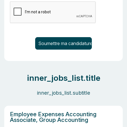
inner_jobs_list.title
inner_jobs_list.subtitle
Employee Expenses Accounting
Associate, Group Accounting