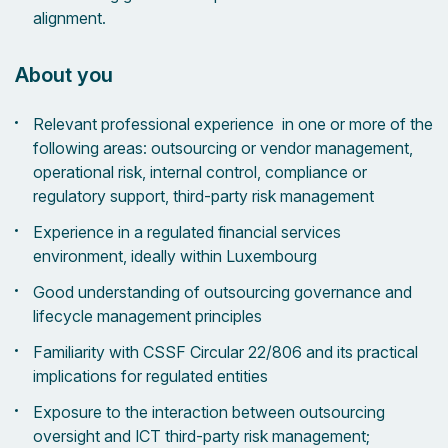
alignment.
About you
Relevant professional experience in one or more of the
following areas: outsourcing or vendor management,
operational risk, internal control, compliance or
regulatory support, third-party risk management
Experience in a regulated financial services
environment, ideally within Luxembourg
Good understanding of outsourcing governance and
lifecycle management principles
Familiarity with CSSF Circular 22/806 and its practical
implications for regulated entities
Exposure to the interaction between outsourcing
oversight and ICT third-party risk management;