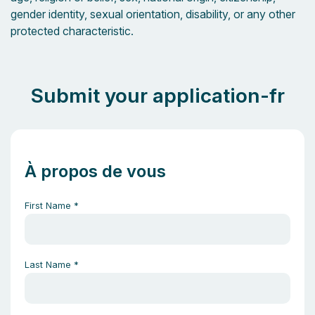
gender identity, sexual orientation, disability, or any other
protected characteristic.
Submit your application-fr
À propos de vous
First Name
*
Last Name
*