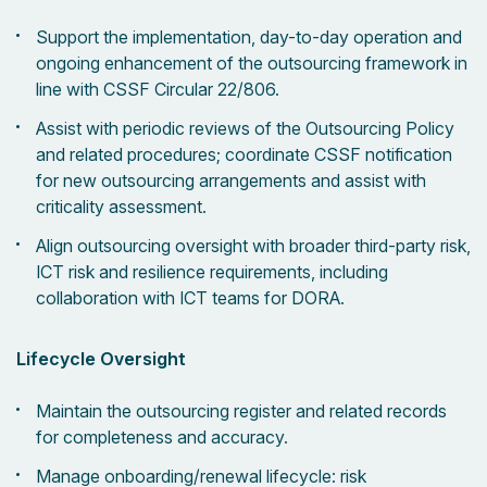
Support the implementation, day-to-day operation and
ongoing enhancement of the outsourcing framework in
line with CSSF Circular 22/806.
Assist with periodic reviews of the Outsourcing Policy
and related procedures; coordinate CSSF notification
for new outsourcing arrangements and assist with
criticality assessment.
Align outsourcing oversight with broader third-party risk,
ICT risk and resilience requirements, including
collaboration with ICT teams for DORA.
Lifecycle Oversight
Maintain the outsourcing register and related records
for completeness and accuracy.
Manage onboarding/renewal lifecycle: risk