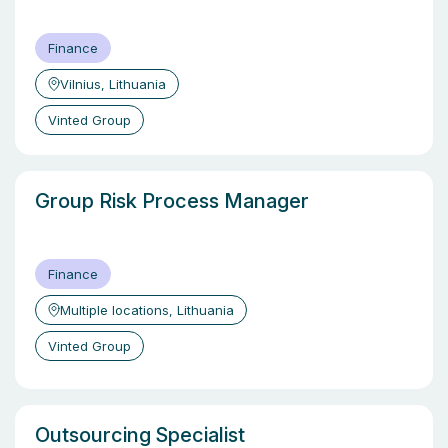
Finance
Vilnius, Lithuania
Vinted Group
Group Risk Process Manager
Finance
Multiple locations, Lithuania
Vinted Group
Outsourcing Specialist