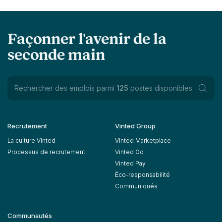
Façonner l'avenir de la
seconde main
Rechercher des emplois parmi
125
postes disponibles
Recrutement
Vinted Group
La culture Vinted
Vinted Marketplace
Processus de recrutement
Vinted Go
Vinted Pay
Éco-responsabilité
Communiqués
Communautés