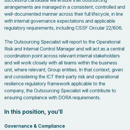
successful candidate will ensure that outsourcing
arrangements are managed in a consistent, controlled and
well-documented manner across their full lifecycle, in line
with internal governance expectations and applicable
regulatory requirements, including CSSF Circular 22/806.
The Outsourcing Specialist will report to the Operational
Risk and Internal Control Manager and will act as a central
coordination point across relevant internal stakeholders
and will work closely with all teams within the business
unit, where relevant, Group entities. In that context, given
and considering the ICT third-party risk and operational
resilience regulatory framework applicable to the
company, the Outsourcing Specialist will contribute to
ensuring compliance with DORA requirements.
In this position, you’ll
Governance & Compliance