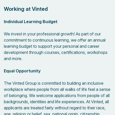
Working at Vinted
Individual Learning Budget
We invest in your professional growth! As part of our
commitment to continuous learning, we offer an annual
learning budget to support your personal and career
development through courses, certifications, workshops
and more.
Equal Opportunity
The Vinted Group is committed to building an inclusive
workplace where people from all walks of life feel a sense
of belonging. We welcome applications from people of all
backgrounds, identities and life experiences. At Vinted, all
applicants are treated fairly without regard to their race,
age, religion or belief, sex, national origin, citizenship,