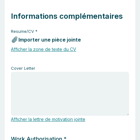
Informations complémentaires
Resume/CV
*
Importer une pièce jointe
Afficher la zone de texte du CV
Cover Letter
Afficher la lettre de motivation jointe
Work Authorisation
*