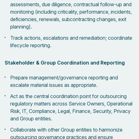
assessments, due diligence, contractual follow-up and
monitoring (including criticality, performance, incidents,
deficiencies, renewals, subcontracting changes, exit
planning).
Track actions, escalations and remediation; coordinate
lifecycle reporting.
Stakeholder & Group Coordination and Reporting
Prepare management/governance reporting and
escalate material issues as appropriate.
Act as the central coordination point for outsourcing
regulatory matters across Service Owners, Operational
Risk, IT, Compliance, Legal, Finance, Security, Privacy
and Group entities.
Collaborate with other Group entities to harmonize
outsourcing governance practices and ensure