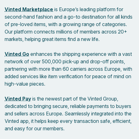
Vinted Marketplace
is Europe’s leading platform for
second-hand fashion and a go-to destination for all kinds
of pre-loved items, with a growing range of categories.
Our platform connects millions of members across 20+
markets, helping great items find a new life.
Vinted Go
enhances the shipping experience with a vast
network of over 500,000 pick-up and drop-off points,
partnering with more than 60 carriers across Europe, with
added services like item verification for peace of mind on
high-value pieces.
Vinted Pay
is the newest part of the Vinted Group,
dedicated to bringing secure, reliable payments to buyers
and sellers across Europe. Seamlessly integrated into the
Vinted app, it helps keep every transaction safe, efficient,
and easy for our members.