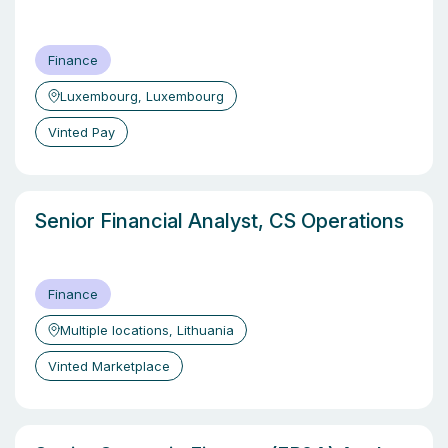
Finance
Luxembourg, Luxembourg
Vinted Pay
Senior Financial Analyst, CS Operations
Finance
Multiple locations, Lithuania
Vinted Marketplace