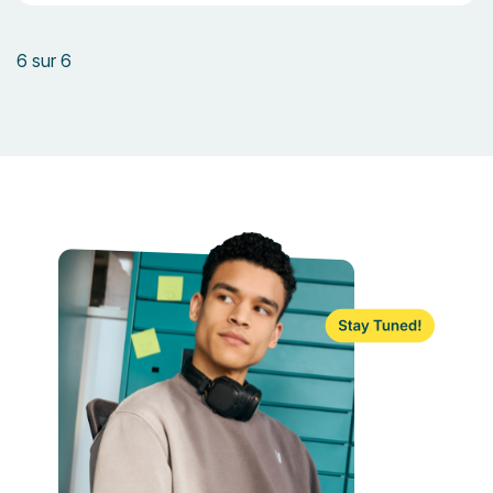
6 sur 6