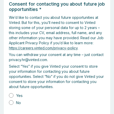
Consent for contacting you about future job
opportunities
*
We’d like to contact you about future opportunities at
Vinted. But for this, you’ll need to consent to Vinted
storing some of your personal data for up to 2 years –
this includes your CV, email address, full name, and any
other information you may have provided. Read our Job
Applicant Privacy Policy if you’d like to learn more:
https://careers.vinted.com/privacy-policy
.
You can withdraw your consent at any time – just contact
privacy.hr@vinted.com.
Select “Yes” if you give Vinted your consent to store
your information for contacting you about future
opportunities. Select “No” if you do not give Vinted your
consent to store your information for contacting you
about future opportunities.
Yes
No