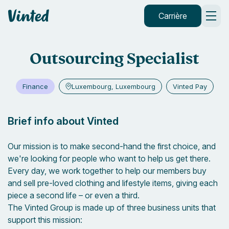
default_header.logo_title
Carrière
Outsourcing Specialist
Finance
Luxembourg, Luxembourg
Vinted Pay
Brief info about Vinted
Our mission is to make second-hand the first choice, and
we're looking for people who want to help us get there.
Every day, we work together to help our members buy
and sell pre-loved clothing and lifestyle items, giving each
piece a second life – or even a third.
The Vinted Group is made up of three business units that
support this mission: