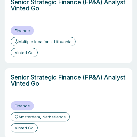
Senior Strategic Finance (FP&A) Analyst
Vinted Go
Finance
Multiple locations, Lithuania
Vinted Go
Senior Strategic Finance (FP&A) Analyst
Vinted Go
Finance
Amsterdam, Netherlands
Vinted Go