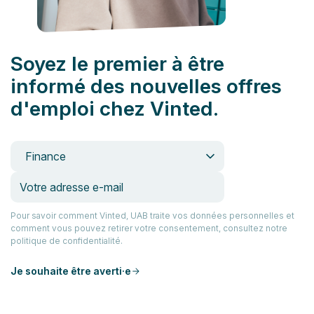
Soyez le premier à être
informé des nouvelles offres
d'emploi chez Vinted.
Finance
Pour savoir comment Vinted, UAB traite vos données personnelles et
comment vous pouvez retirer votre consentement, consultez notre
politique de confidentialité.
Je souhaite être averti·e