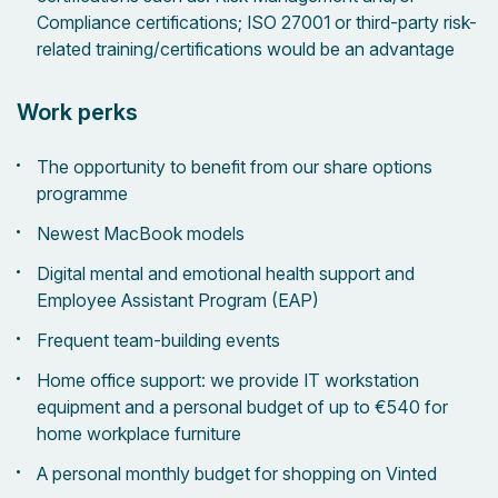
Compliance certifications; ISO 27001 or third-party risk-
related training/certifications would be an advantage
Work perks
The opportunity to benefit from our share options
programme
Newest MacBook models
Digital mental and emotional health support and
Employee Assistant Program (EAP)
Frequent team-building events
Home office support: we provide IT workstation
equipment and a personal budget of up to €540 for
home workplace furniture
A personal monthly budget for shopping on Vinted