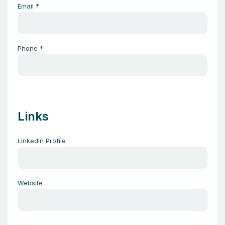
Email
*
Phone
*
Links
LinkedIn Profile
Website