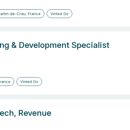
artin-de-Crau, France
Vinted Go
ng & Development Specialist
France
Vinted Go
tech, Revenue