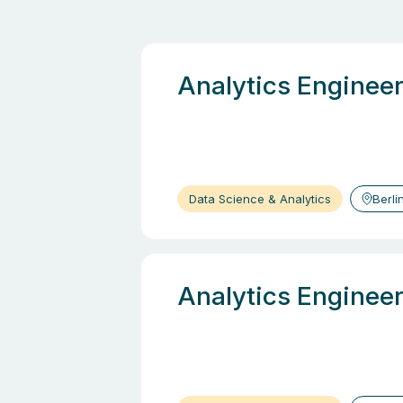
Analytics Enginee
Data Science & Analytics
Berli
Analytics Enginee