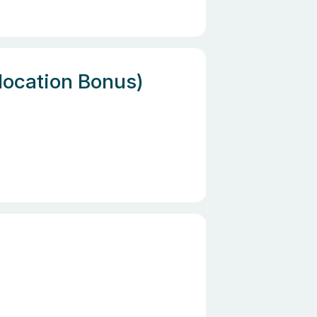
location Bonus)