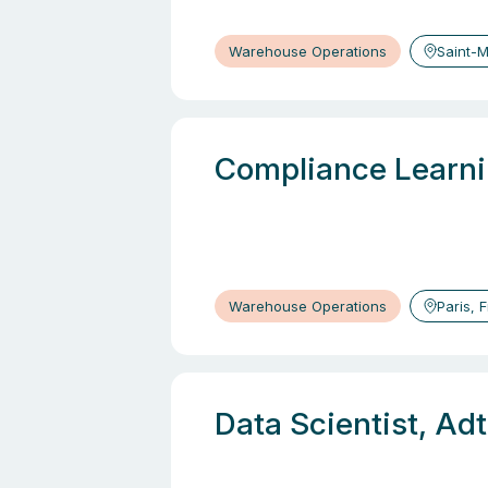
Warehouse Operations
Saint-M
Compliance Learni
Warehouse Operations
Paris, 
Data Scientist, Ad