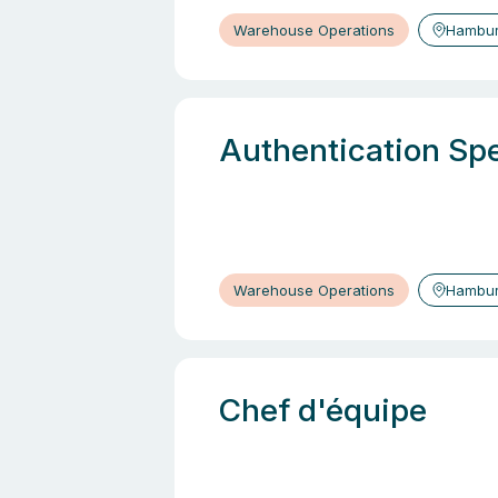
Warehouse Operations
Hambur
Authentication Spe
Warehouse Operations
Hambur
Chef d'équipe