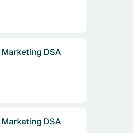
e, Marketing DSA
e, Marketing DSA