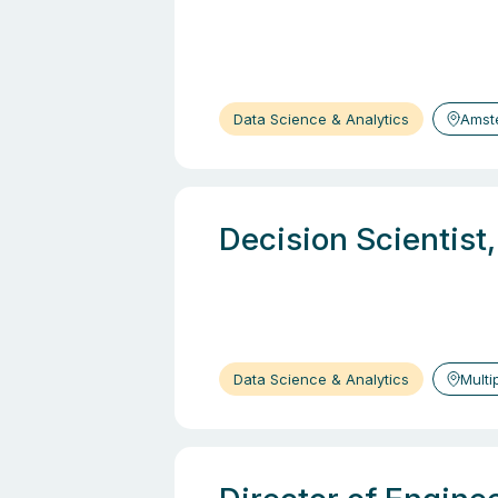
Data Science & Analytics
Amst
Decision Scientist
Data Science & Analytics
Multi