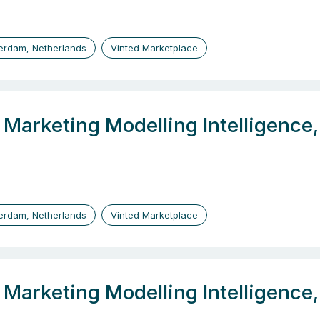
erdam, Netherlands
Vinted Marketplace
, Marketing Modelling Intelligenc
erdam, Netherlands
Vinted Marketplace
, Marketing Modelling Intelligenc