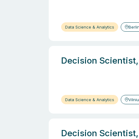
Data Science & Analytics
Berli
Decision Scientist
Data Science & Analytics
Vilni
Decision Scientist,