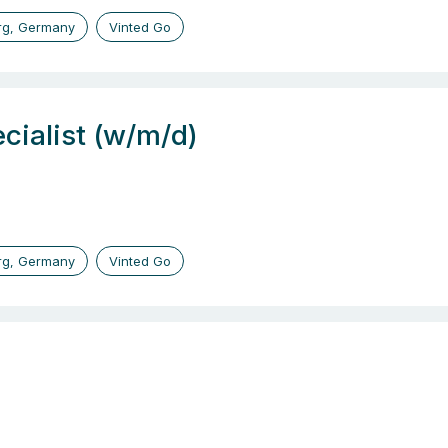
g, Germany
Vinted Go
cialist (w/m/d)
g, Germany
Vinted Go