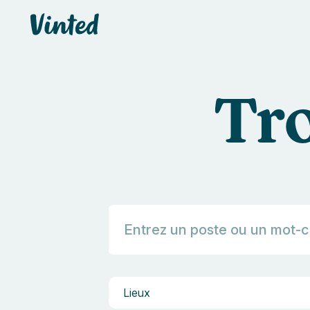
default_header.logo_title
Tro
Lieux
Lieux