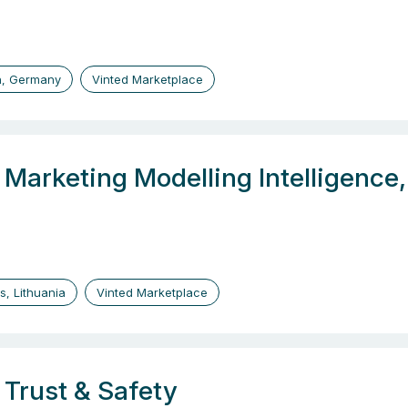
n, Germany
Vinted Marketplace
, Marketing Modelling Intelligenc
us, Lithuania
Vinted Marketplace
 Trust & Safety