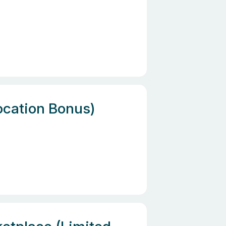
location Bonus)