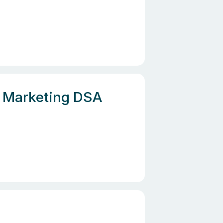
e, Marketing DSA