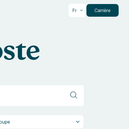
Fr
Carrière
oste
pe
oupe