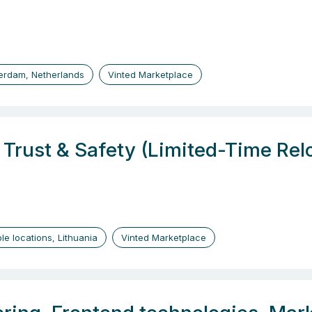
erdam, Netherlands
Vinted Marketplace
, Trust & Safety (Limited-Time Re
ple locations, Lithuania
Vinted Marketplace