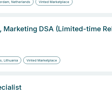
erdam, Netherlands
Vinted Marketplace
, Marketing DSA (Limited-time Re
us, Lithuania
Vinted Marketplace
cialist