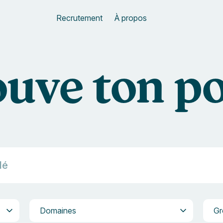
Recrutement
À propos
uve ton p
Domaines
Grou
Domaines
Gr