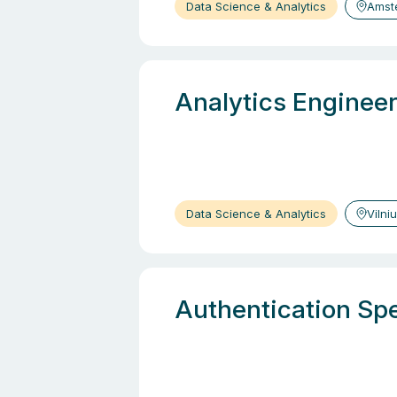
Data Science & Analytics
Amst
Analytics Engineer
Data Science & Analytics
Vilni
Authentication Spe