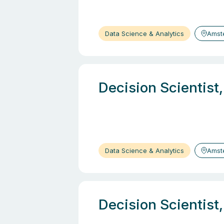
Data Science & Analytics
Amst
Decision Scientist
Data Science & Analytics
Amst
Decision Scientist