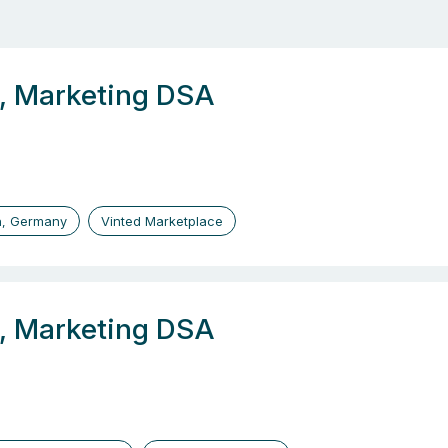
r, Marketing DSA
n, Germany
Vinted Marketplace
r, Marketing DSA