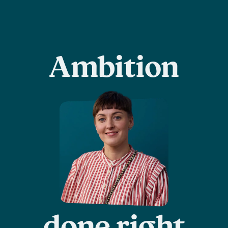
Ambition