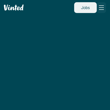
Vinted
Jobs