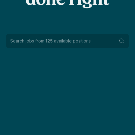
done right
Search jobs from
125
available positions