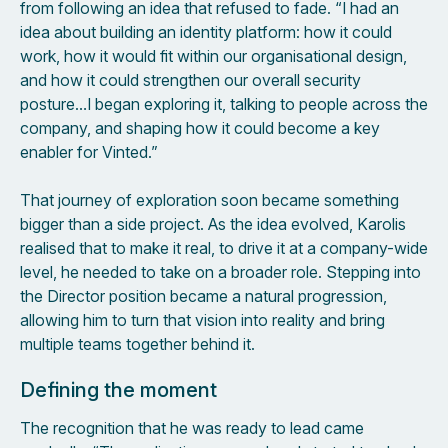
from following an idea that refused to fade. “I had an
idea about building an identity platform: how it could
work, how it would fit within our organisational design,
and how it could strengthen our overall security
posture…I began exploring it, talking to people across the
company, and shaping how it could become a key
enabler for Vinted.”
That journey of exploration soon became something
bigger than a side project. As the idea evolved, Karolis
realised that to make it real, to drive it at a company-wide
level, he needed to take on a broader role. Stepping into
the Director position became a natural progression,
allowing him to turn that vision into reality and bring
multiple teams together behind it.
Defining the moment
The recognition that he was ready to lead came