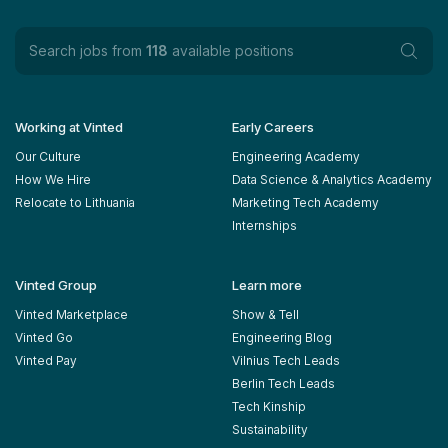
Search jobs from
118
available positions
Working at Vinted
Early Careers
Our Culture
Engineering Academy
How We Hire
Data Science & Analytics Academy
Relocate to Lithuania
Marketing Tech Academy
Internships
Vinted Group
Learn more
Vinted Marketplace
Show & Tell
Vinted Go
Engineering Blog
Vinted Pay
Vilnius Tech Leads
Berlin Tech Leads
Tech Kinship
Sustainability