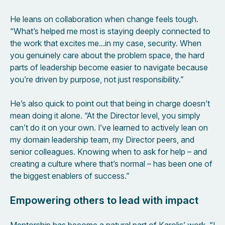
He leans on collaboration when change feels tough.
“What’s helped me most is staying deeply connected to
the work that excites me…in my case, security. When
you genuinely care about the problem space, the hard
parts of leadership become easier to navigate because
you’re driven by purpose, not just responsibility.”
He’s also quick to point out that being in charge doesn’t
mean doing it alone. “At the Director level, you simply
can’t do it on your own. I’ve learned to actively lean on
my domain leadership team, my Director peers, and
senior colleagues. Knowing when to ask for help – and
creating a culture where that’s normal – has been one of
the biggest enablers of success.”
Empowering others to lead with impact