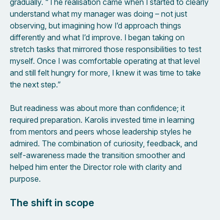
gradually. “The realisation came when I started to clearly
understand what my manager was doing – not just
observing, but imagining how I’d approach things
differently and what I’d improve. I began taking on
stretch tasks that mirrored those responsibilities to test
myself. Once I was comfortable operating at that level
and still felt hungry for more, I knew it was time to take
the next step.”
But readiness was about more than confidence; it
required preparation. Karolis invested time in learning
from mentors and peers whose leadership styles he
admired. The combination of curiosity, feedback, and
self-awareness made the transition smoother and
helped him enter the Director role with clarity and
purpose.
The shift in scope