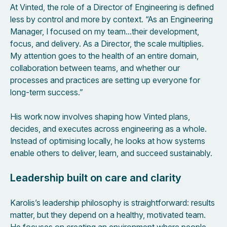
At Vinted, the role of a Director of Engineering is defined
less by control and more by context. “As an Engineering
Manager, I focused on my team…their development,
focus, and delivery. As a Director, the scale multiplies.
My attention goes to the health of an entire domain,
collaboration between teams, and whether our
processes and practices are setting up everyone for
long-term success.”
His work now involves shaping how Vinted plans,
decides, and executes across engineering as a whole.
Instead of optimising locally, he looks at how systems
enable others to deliver, learn, and succeed sustainably.
Leadership built on care and clarity
Karolis’s leadership philosophy is straightforward: results
matter, but they depend on a healthy, motivated team.