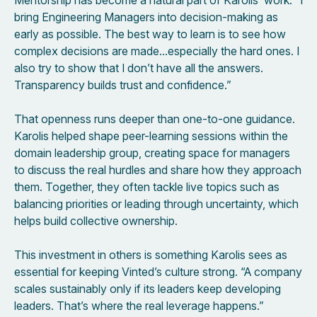
Mentorship has become a natural part of Karolis’ work. “I
bring Engineering Managers into decision-making as
early as possible. The best way to learn is to see how
complex decisions are made…especially the hard ones. I
also try to show that I don’t have all the answers.
Transparency builds trust and confidence.”
That openness runs deeper than one-to-one guidance.
Karolis helped shape peer-learning sessions within the
domain leadership group, creating space for managers
to discuss the real hurdles and share how they approach
them. Together, they often tackle live topics such as
balancing priorities or leading through uncertainty, which
helps build collective ownership.
This investment in others is something Karolis sees as
essential for keeping Vinted’s culture strong. “A company
scales sustainably only if its leaders keep developing
leaders. That’s where the real leverage happens.”