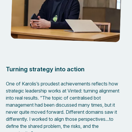
Turning strategy into action
One of Karolis’s proudest achievements reflects how
strategic leadership works at Vinted: turning alignment
into real results. “The topic of centralised bot
management had been discussed many times, but it
never quite moved forward. Different domains saw it
differently. I worked to align those perspectives…to
define the shared problem, the risks, and the