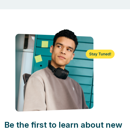
Be the first to learn about new