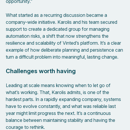
opportunity.”
What started as a recurring discussion became a
company-wide initiative. Karolis and his team secured
support to create a dedicated group for managing
automation risks, a shift that now strengthens the
resilience and scalability of Vinted’s platform. It’s a clear
example of how deliberate planning and persistence can
turn a difficult problem into meaningful, lasting change.
Challenges worth having
Leading at scale means knowing when to let go of
what’s working. That, Karolis admits, is one of the
hardest parts. In a rapidly expanding company, systems
have to evolve constantly, and what was reliable last
year might limit progress the next. It’s a continuous
balance between maintaining stability and having the
courage to rethink.