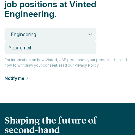
job positions at Vinted
Engineering.
Engineering
For information on how Vinted, UAB processes your personal data and
how to withdraw your consent, read our
Privacy Policy
.
Notify me
Shaping the future of
second-hand