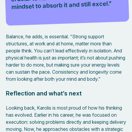
mindset to absorb it and still excel.”
Balance, he adds, is essential. “Strong support
structures, at work and at home, matter more than
people think. You can’t lead effectively in isolation. And
physical health is just as important; it’s not about pushing
harder to do more, but making sure your energy levels
can sustain the pace. Consistency and longevity come
from looking after both your mind and body.”
Reflection and what’s next
Looking back, Karolis is most proud of how his thinking
has evolved. Earlier in his career, he was focused on
execution: solving problems directly and keeping delivery
moving. Now, he approaches obstacles with a strategic