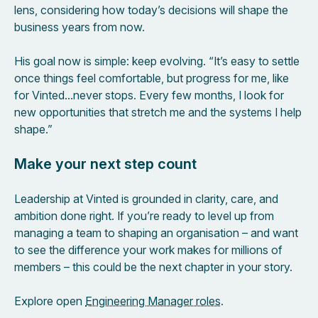
lens, considering how today’s decisions will shape the
business years from now.
His goal now is simple: keep evolving. “It’s easy to settle
once things feel comfortable, but progress for me, like
for Vinted…never stops. Every few months, I look for
new opportunities that stretch me and the systems I help
shape.”
Make your next step count
Leadership at Vinted is grounded in clarity, care, and
ambition done right. If you’re ready to level up from
managing a team to shaping an organisation – and want
to see the difference your work makes for millions of
members – this could be the next chapter in your story.
Explore open
Engineering Manager roles
.