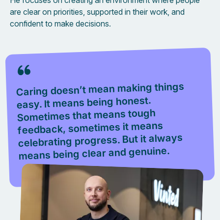
He focuses on creating an environment where people
are clear on priorities, supported in their work, and
confident to make decisions.
Caring doesn’t mean making things
easy. It means being honest.
Sometimes that means tough
feedback, sometimes it means
celebrating progress. But it always
means being clear and genuine.