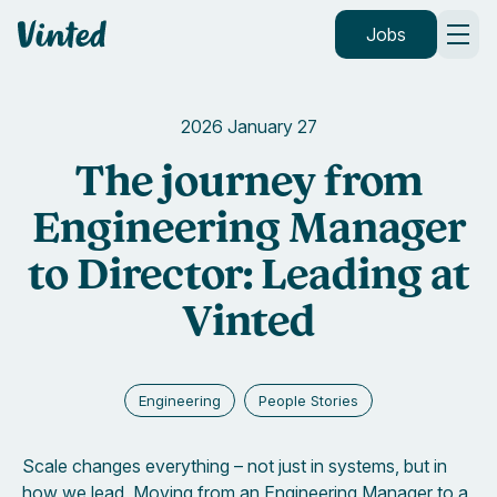
Vinted
Jobs
2026 January 27
The journey from
Engineering Manager
to Director: Leading at
Vinted
Engineering
People Stories
Scale changes everything – not just in systems, but in
how we lead. Moving from an Engineering Manager to a