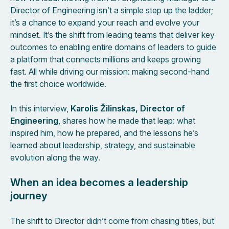
Director of Engineering isn’t a simple step up the ladder;
it’s a chance to expand your reach and evolve your
mindset. It’s the shift from leading teams that deliver key
outcomes to enabling entire domains of leaders to guide
a platform that connects millions and keeps growing
fast. All while driving our mission: making second-hand
the first choice worldwide.
In this interview,
Karolis Žilinskas, Director of
Engineering
, shares how he made that leap: what
inspired him, how he prepared, and the lessons he’s
learned about leadership, strategy, and sustainable
evolution along the way.
When an idea becomes a leadership
journey
The shift to Director didn’t come from chasing titles, but