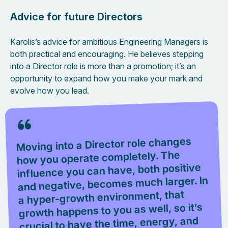
Advice for future Directors
Karolis’s advice for ambitious Engineering Managers is
both practical and encouraging. He believes stepping
into a Director role is more than a promotion; it’s an
opportunity to expand how you make your mark and
evolve how you lead.
Moving into a Director role changes
how you operate completely. The
influence you can have, both positive
and negative, becomes much larger. In
a hyper-growth environment, that
growth happens to you as well, so it’s
crucial to have the time, energy, and