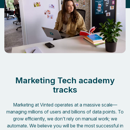
Marketing Tech academy
tracks
Marketing at Vinted operates at a massive scale—
managing millions of users and billions of data points
. To
grow efficiently, we don’t rely on manual work; we
automate.
We believe you will be the most successful in