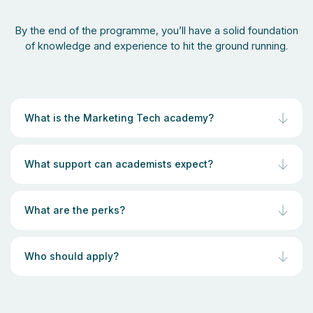
By the end of the programme, you’ll have a solid foundation
of knowledge and experience to hit the ground running.
What is the Marketing Tech academy?
What support can academists expect?
What are the perks?
Who should apply?