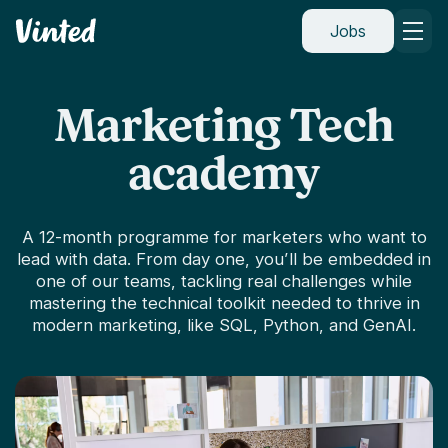
Vinted
Jobs
Marketing Tech
academy
A 12-month programme for marketers who want to
lead with data. From day one, you’ll be embedded in
one of our teams, tackling real challenges while
mastering the technical toolkit needed to thrive in
modern marketing, like SQL, Python, and GenAI.