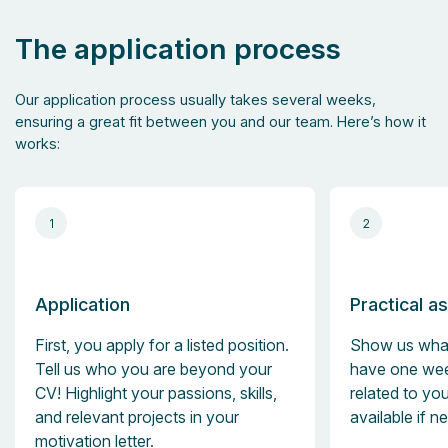
The application process
Our application process usually takes several weeks,
ensuring a great fit between you and our team. Here’s how it
works:
1
2
Application
Practical a
First, you apply for a listed position.
Show us what
Tell us who you are beyond your
have one wee
CV! Highlight your passions, skills,
related to you
and relevant projects in your
available if n
motivation letter.