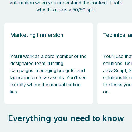
automation when you understand the context. That’s
why this role is a 50/50 split:
Marketing immersion
Technical 
You’ll work as a core member of the
You’ll use tha
designated team, running
solutions. Us
campaigns, managing budgets, and
JavaScript, 
launching creative assets. You’ll see
solutions like
exactly where the manual friction
the tasks yo
lies.
on.
Everything you need to know