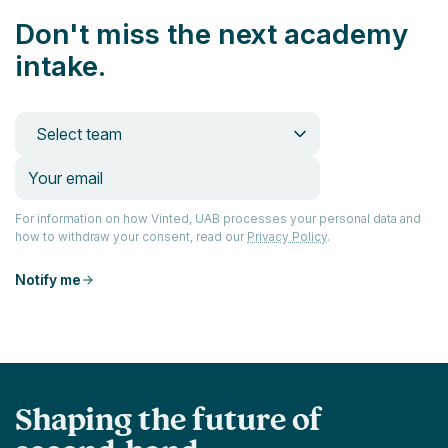
Don't miss the next academy
intake.
Select team
For information on how Vinted, UAB processes your personal data and
how to withdraw your consent, read our
Privacy Policy
.
Notify me
Shaping the future of