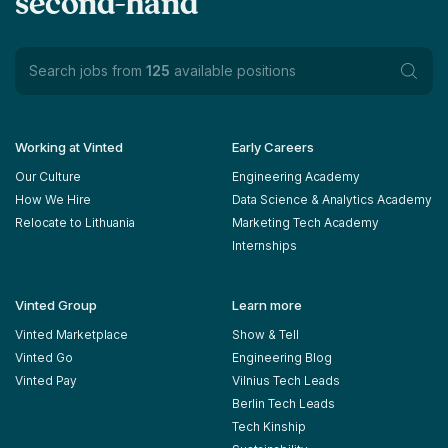
second-hand
Search jobs from
125
available positions
Working at Vinted
Early Careers
Our Culture
Engineering Academy
How We Hire
Data Science & Analytics Academy
Relocate to Lithuania
Marketing Tech Academy
Internships
Vinted Group
Learn more
Vinted Marketplace
Show & Tell
Vinted Go
Engineering Blog
Vinted Pay
Vilnius Tech Leads
Berlin Tech Leads
Tech Kinship