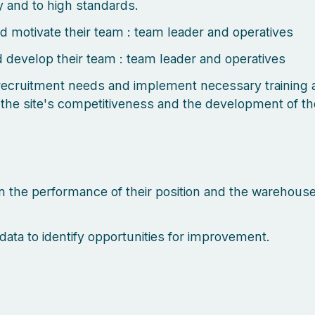
ly and to high standards.
d motivate their team : team leader and operatives
d develop their team : team leader and operatives
 recruitment needs and implement necessary training a
 the site's competitiveness and the development of th
n the performance of their position and the warehouse
data to identify opportunities for improvement.