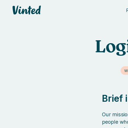
Vinted
Log
W
Brief
Our missio
people who