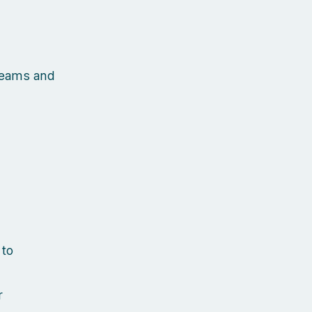
 teams and
 to
r