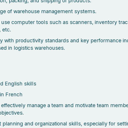
ion, packing, and shipping of products.
ge of warehouse management systems.
to use computer tools such as scanners, inventory tra
 etc.
ity with productivity standards and key performance in
sed in logistics warehouses.
 English skills
in French
to effectively manage a team and motivate team membe
objectives.
 planning and organizational skills, especially for sett