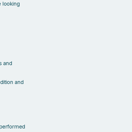
 looking
s and
dition and
e performed