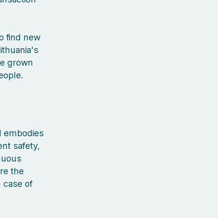
to find new
ithuania's
've grown
people.
nd embodies
ent safety,
inuous
re the
n case of