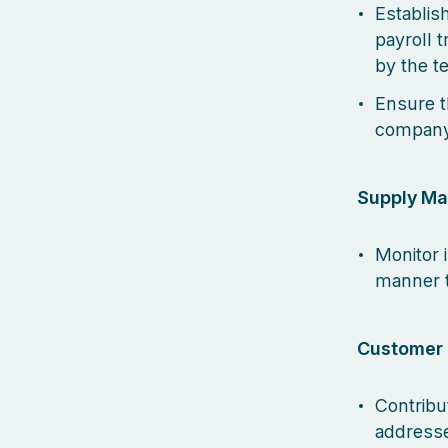
Establis
payroll 
by the 
Ensure t
company'
Supply M
Monitor 
manner t
Customer 
Contribu
addresse