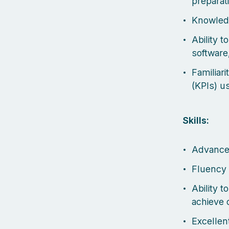
preparat
Knowled
Ability 
software,
Familiar
(KPIs) u
Skills:
Advanced
Fluency 
Ability 
achieve 
Excellent