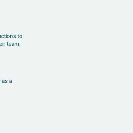
ctions to
eir team.
 as a