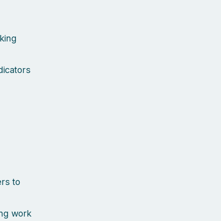
cking
dicators
rs to
ing work