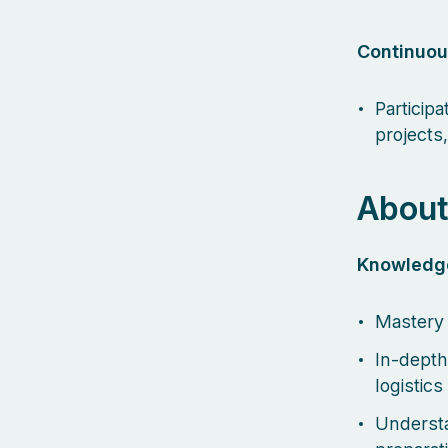
Continuou
Particip
projects
About
Knowledg
Mastery 
In-depth
logistic
Understa