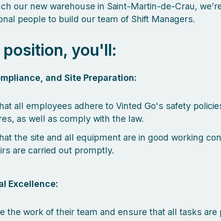
ch our new warehouse in Saint-Martin-de-Crau, we’re
onal people to build our team of Shift Managers.
s position, you'll:
mpliance, and Site Preparation:
hat all employees adhere to Vinted Go's safety policie
es, as well as comply with the law.
hat the site and all equipment are in good working con
irs are carried out promptly.
l Excellence:
e the work of their team and ensure that all tasks ar