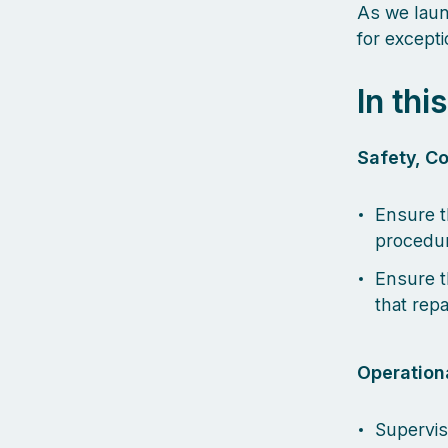
As we laun
for excepti
In thi
Safety, Co
Ensure t
procedur
Ensure t
that repa
Operationa
Supervis