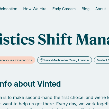
Relocation
How We Hire
Early Careers
Blog
About
istics Shift Man
arehouse Operations
Saint-Martin-de-Crau, France
Vinted 
 info about Vinted
n is to make second-hand the first choice, and we're l
 want to help us get there. Every day, we work togeth