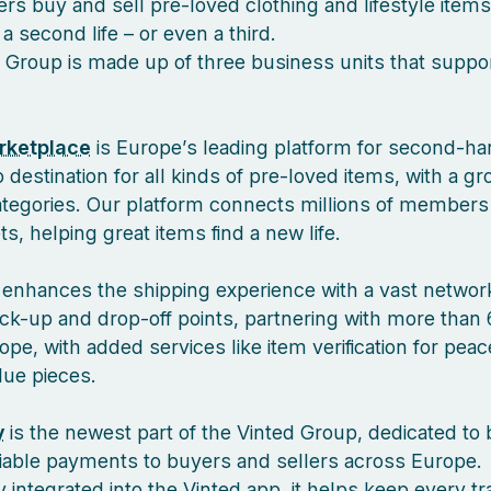
s buy and sell pre-loved clothing and lifestyle items
a second life – or even a third.
 Group is made up of three business units that suppor
rketplace
is Europe’s leading platform for second-ha
 destination for all kinds of pre-loved items, with a g
ategories. Our platform connects millions of members
, helping great items find a new life.
enhances the shipping experience with a vast network
ck-up and drop-off points, partnering with more than 
pe, with added services like item verification for pea
lue pieces.
y
is the newest part of the Vinted Group, dedicated to 
liable payments to buyers and sellers across Europe.
 integrated into the Vinted app, it helps keep every tr