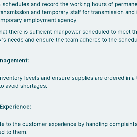
h schedules and record the working hours of permanen
transmission and temporary staff for transmission and 
temporary employment agency
hat there is sufficient manpower scheduled to meet t
s needs and ensure the team adheres to the schedu
anagement:
inventory levels and ensure supplies are ordered in a 
o avoid shortages.
Experience:
te to the customer experience by handling complaints
d to them.