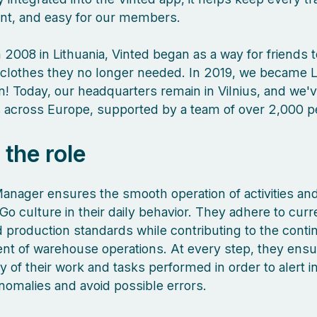
ient, and easy for our members.
 2008 in Lithuania, Vinted began as a way for friends 
clothes they no longer needed. In 2019, we became L
orn! Today, our headquarters remain in Vilnius, and we
es across Europe, supported by a team of over 2,000 
 the role
Manager ensures the smooth operation of activities a
Go culture in their daily behavior. They adhere to curr
nd production standards while contributing to the cont
t of warehouse operations. At every step, they ensu
 of their work and tasks performed in order to alert i
nomalies and avoid possible errors.