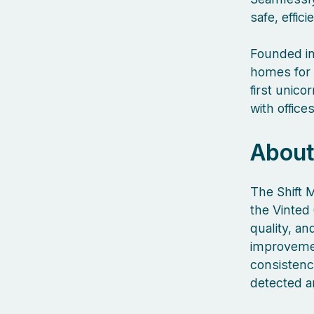
safe, effic
Founded in
homes for 
first unic
with offic
About
The Shift 
the Vinted 
quality, a
improvemen
consistency
detected a