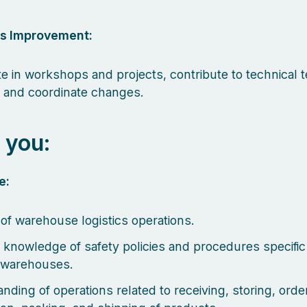
s Improvement:
ate in workshops and projects, contribute to technical
, and coordinate changes.
 you:
e:
of warehouse logistics operations.
 knowledge of safety policies and procedures specific
s warehouses.
nding of operations related to receiving, storing, orde