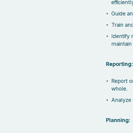
efficient
Guide an
Train an
Identify
maintain
Reporting:
Report o
whole.
Analyze 
Planning: