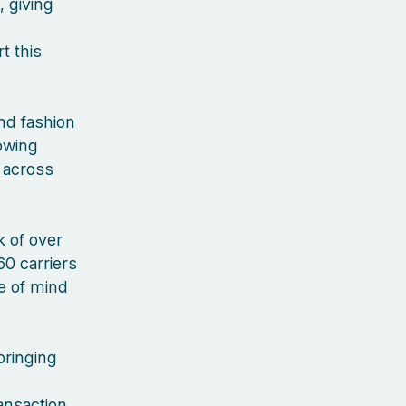
, giving
t this
nd fashion
rowing
 across
 of over
60 carriers
ce of mind
bringing
ansaction