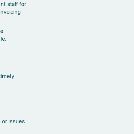
t staff for
invoicing
he
le.
timely
 or issues