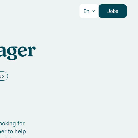
En
Jobs
ager
Go
ooking for
er to help