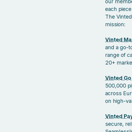
our member
each piece 
The Vinted
mission:
Vinted Ma
and a go-to
range of c
20+ markets
Vinted Go
500,000 pi
across Euro
on high-va
Vinted Pa
secure, re
Seamlessly