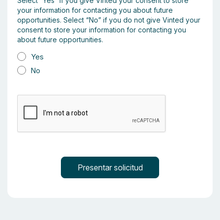
Select “Yes” if you give Vinted your consent to store
your information for contacting you about future
opportunities. Select “No” if you do not give Vinted your
consent to store your information for contacting you
about future opportunities.
Yes
No