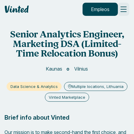
Vinted
Empleos
Senior Analytics Engineer,
Marketing DSA (Limited-
Time Relocation Bonus)
Kaunas
Vilnius
Data Science & Analytics
Multiple locations, Lithuania
Vinted Marketplace
Brief info about Vinted
Our mission is to make second-hand the first choice, and