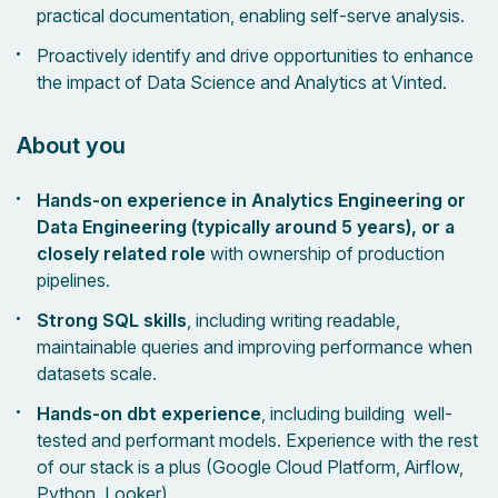
practical documentation, enabling self-serve analysis.
Proactively identify and drive opportunities to enhance
the impact of Data Science and Analytics at Vinted.
About you
Hands-on experience in Analytics Engineering or
Data Engineering (typically around 5 years), or a
closely related role
with ownership of production
pipelines.
Strong SQL skills
, including writing readable,
maintainable queries and improving performance when
datasets scale.
Hands-on dbt experience
, including building well-
tested and performant models. Experience with the rest
of our stack is a plus (Google Cloud Platform, Airflow,
Python, Looker)