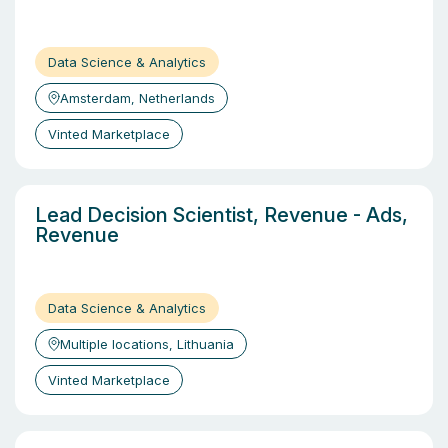
Data Science & Analytics
Amsterdam, Netherlands
Vinted Marketplace
Lead Decision Scientist, Revenue - Ads,
Revenue
Data Science & Analytics
Multiple locations, Lithuania
Vinted Marketplace