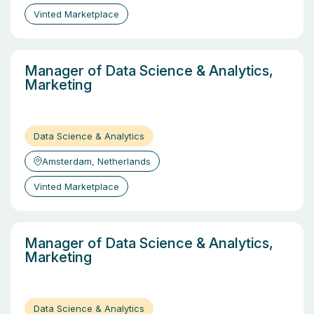
Vinted Marketplace
Manager of Data Science & Analytics,
Marketing
Data Science & Analytics
Amsterdam, Netherlands
Vinted Marketplace
Manager of Data Science & Analytics,
Marketing
Data Science & Analytics