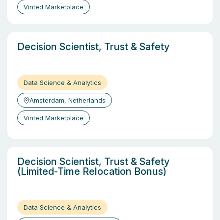
Vinted Marketplace
Decision Scientist, Trust & Safety
Data Science & Analytics
Amsterdam, Netherlands
Vinted Marketplace
Decision Scientist, Trust & Safety
(Limited-Time Relocation Bonus)
Data Science & Analytics