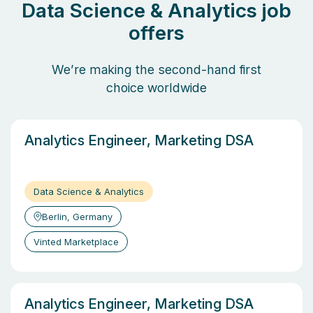
Data Science & Analytics job
offers
We’re making the second-hand first
choice worldwide
Analytics Engineer, Marketing DSA
Data Science & Analytics
Berlin, Germany
Vinted Marketplace
Analytics Engineer, Marketing DSA