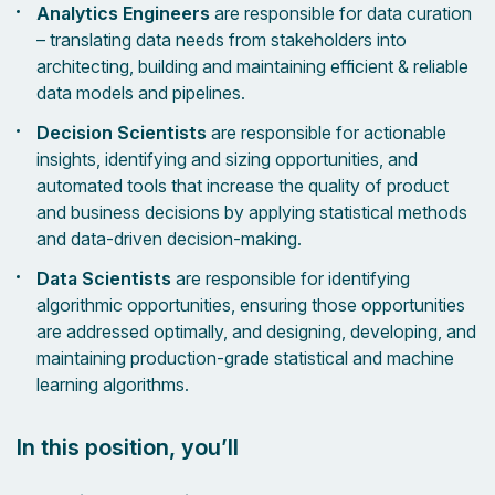
Analytics Engineers
are responsible for data curation
– translating data needs from stakeholders into
architecting, building and maintaining efficient & reliable
data models and pipelines.
Decision Scientists
are responsible for actionable
insights, identifying and sizing opportunities, and
automated tools that increase the quality of product
and business decisions by applying statistical methods
and data-driven decision-making.
Data Scientists
are responsible for identifying
algorithmic opportunities, ensuring those opportunities
are addressed optimally, and designing, developing, and
maintaining production-grade statistical and machine
learning algorithms.
In this position, you’ll