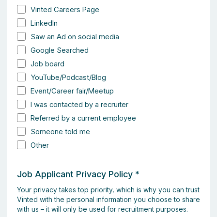
Vinted Careers Page
LinkedIn
Saw an Ad on social media
Google Searched
Job board
YouTube/Podcast/Blog
Event/Career fair/Meetup
I was contacted by a recruiter
Referred by a current employee
Someone told me
Other
Job Applicant Privacy Policy
*
Your privacy takes top priority, which is why you can trust
Vinted with the personal information you choose to share
with us – it will only be used for recruitment purposes.