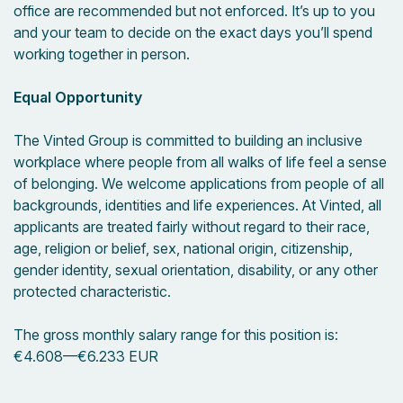
office are recommended but not enforced. It’s up to you
and your team to decide on the exact days you’ll spend
working together in person.
Equal Opportunity
The Vinted Group is committed to building an inclusive
workplace where people from all walks of life feel a sense
of belonging. We welcome applications from people of all
backgrounds, identities and life experiences. At Vinted, all
applicants are treated fairly without regard to their race,
age, religion or belief, sex, national origin, citizenship,
gender identity, sexual orientation, disability, or any other
protected characteristic.
The gross monthly salary range for this position is:
€4.608
—
€6.233 EUR