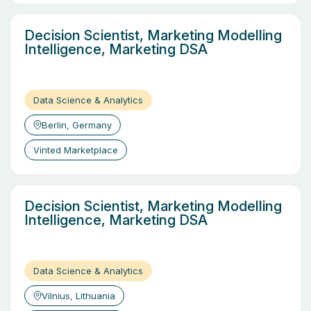
Decision Scientist, Marketing Modelling
Intelligence, Marketing DSA
Data Science & Analytics
Berlin, Germany
Vinted Marketplace
Decision Scientist, Marketing Modelling
Intelligence, Marketing DSA
Data Science & Analytics
Vilnius, Lithuania