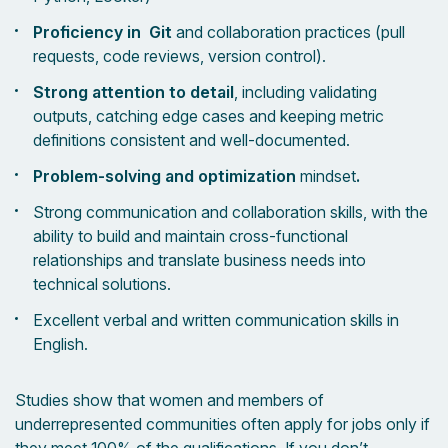
Proficiency in Git
and collaboration practices (pull
requests, code reviews, version control).
Strong attention to detail
, including validating
outputs, catching edge cases and keeping metric
definitions consistent and well-documented.
Problem-solving and optimization
mindset
.
Strong communication and collaboration skills, with the
ability to build and maintain cross-functional
relationships and translate business needs into
technical solutions.
Excellent verbal and written communication skills in
English.
Studies show that women and members of
underrepresented communities often apply for jobs only if