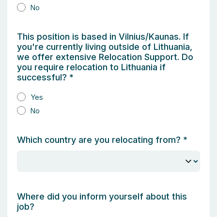
No
This position is based in Vilnius/Kaunas. If
you're currently living outside of Lithuania,
we offer extensive Relocation Support. Do
you require relocation to Lithuania if
successful?
*
Yes
No
Which country are you relocating from?
*
Where did you inform yourself about this
job?