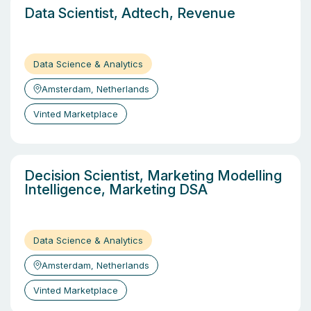
Data Scientist, Adtech, Revenue
Data Science & Analytics
Amsterdam, Netherlands
Vinted Marketplace
Decision Scientist, Marketing Modelling
Intelligence, Marketing DSA
Data Science & Analytics
Amsterdam, Netherlands
Vinted Marketplace