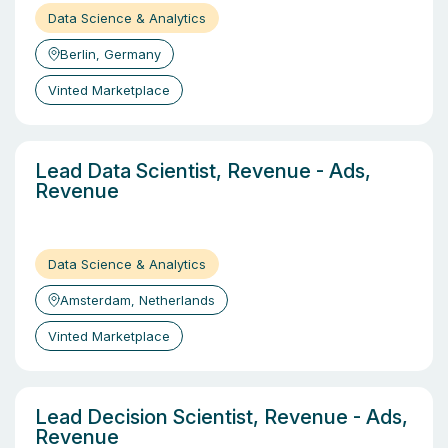
Data Science & Analytics
Berlin, Germany
Vinted Marketplace
Lead Data Scientist, Revenue - Ads,
Revenue
Data Science & Analytics
Amsterdam, Netherlands
Vinted Marketplace
Lead Decision Scientist, Revenue - Ads,
Revenue