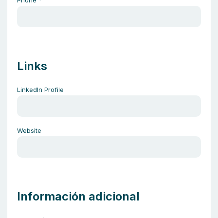
Phone
*
Links
LinkedIn Profile
Website
Información adicional