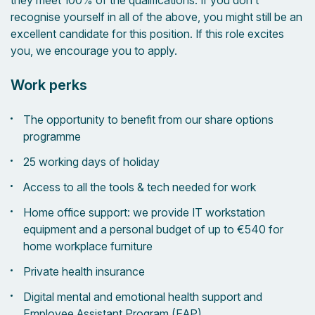
they meet 100% of the qualifications. If you don’t
recognise yourself in all of the above, you might still be an
excellent candidate for this position. If this role excites
you, we encourage you to apply.
Work perks
The opportunity to benefit from our share options
programme
25 working days of holiday
Access to all the tools & tech needed for work
Home office support: we provide IT workstation
equipment and a personal budget of up to €540 for
home workplace furniture
Private health insurance
Digital mental and emotional health support and
Employee Assistant Program (EAP)