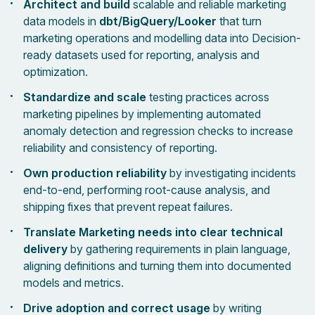
Architect and build
scalable and reliable marketing
data models in
dbt/BigQuery/Looker
that turn
marketing operations and modelling data into Decision-
ready datasets used for reporting, analysis and
optimization.
Standardize and scale
testing practices across
marketing pipelines by implementing automated
anomaly detection and regression checks to increase
reliability and consistency of reporting.
Own production reliability
by investigating incidents
end-to-end, performing root-cause analysis, and
shipping fixes that prevent repeat failures.
Translate Marketing needs into clear technical
delivery
by gathering requirements in plain language,
aligning definitions and turning them into documented
models and metrics.
Drive adoption and correct usage
by writing