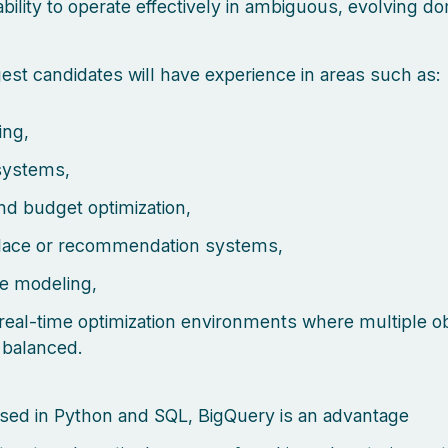
ability to operate effectively in ambiguous, evolving d
est candidates will have experience in areas such as:
ing,
systems,
nd budget optimization,
lace or recommendation systems,
e modeling,
 real-time optimization environments where multiple o
 balanced.
sed in Python and SQL, BigQuery is an advantage