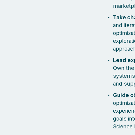
marketpl
Take ch
and iter
optimizat
explorat
approach
Lead ex
Own the 
systems.
and supp
Guide ob
optimiza
experien
goals in
Science 