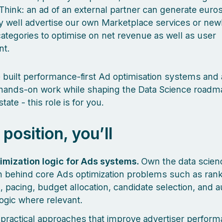
Think: an ad of an external partner can generate euros
 well advertise our own Marketplace services or new
ategories to optimise on net revenue as well as user
nt.
e built performance-first Ad optimisation systems and
 hands-on work while shaping the Data Science roadm
tate - this role is for you.
s position, you’ll
imization logic for Ads systems.
Own the data scien
 behind core Ads optimization problems such as rank
, pacing, budget allocation, candidate selection, and a
logic where relevant.
practical approaches that improve advertiser perform