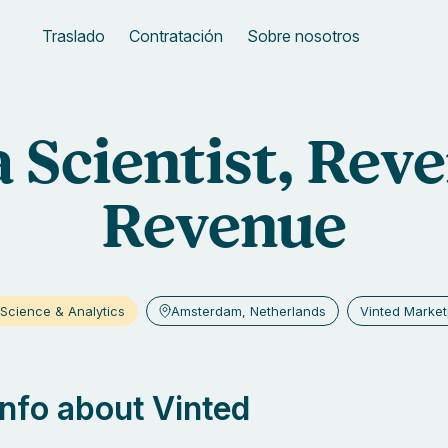
Traslado
Contratación
Sobre nosotros
 Scientist, Reve
Revenue
Science & Analytics
Amsterdam, Netherlands
Vinted Market
 info about Vinted