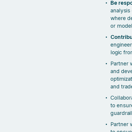
Be resp
analysis
where de
or model
Contribu
engineer
logic fro
Partner 
and deve
optimizat
and trad
Collabor
to ensur
guardrai
Partner 
to ensure