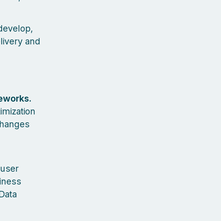
develop,
livery and
eworks.
imization
changes
 user
siness
Data