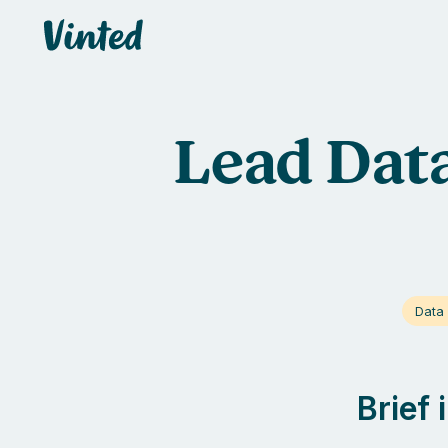
Vinted
Lead Data
Data 
Brief