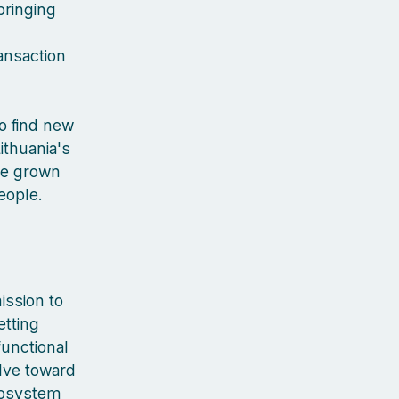
bringing
ansaction
to find new
ithuania's
've grown
people.
ission to
etting
functional
lve toward
cosystem