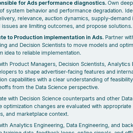
onsible for Ads performance diagnostics.
Own deep
 of system behavior and performance degradation. Ide
livery, relevance, auction dynamics, supply-demand 
 issues are limiting outcomes, and propose solutions.
te to Production implementation in Ads.
Partner wit
ing and Decision Scientists to move models and optim
m idea to reliable implementation.
with Product Managers, Decision Scientists, Analytics
lopers to shape advertiser-facing features and interna
ion capabilities with a clear understanding of feasibilit
eoffs from the Data Science perspective.
ate with Decision Science counterparts and other Data 
e optimization changes are evaluated with appropriate 
ls, and marketplace context.
with Analytics Engineering, Data Engineering, and ba
 training data, feedback loops, online signals, and offl