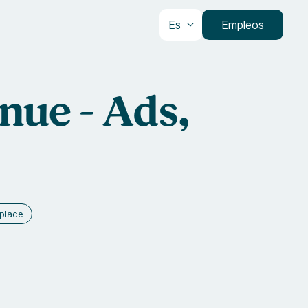
Es
Empleos
nue - Ads,
place