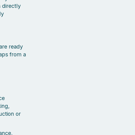
 directly
ly
 are ready
aps from a
ce
ing,
uction or
ance,