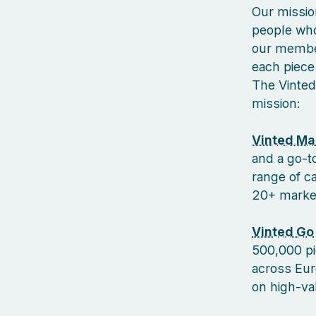
Our missio
people who
our member
each piece 
The Vinted
mission:
Vinted Ma
and a go-to
range of c
20+ markets
Vinted Go
500,000 pi
across Euro
on high-va