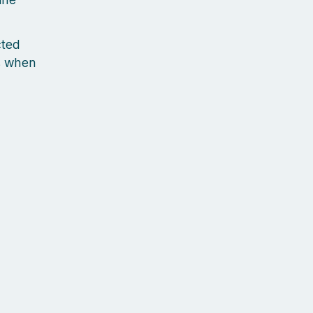
cted
s when