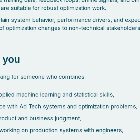
 are suitable for robust optimization work.
lain system behavior, performance drivers, and expe
of optimization changes to non-technical stakeholder
 you
oking for someone who combines:
plied machine learning and statistical skills,
ce with Ad Tech systems and optimization problems,
roduct and business judgment,
working on production systems with engineers,