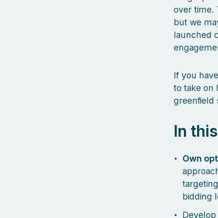
over time. 
but we may
launched c
engageme
If you hav
to take on
greenfield s
In thi
Own opt
approach
targeting
bidding 
Develop 