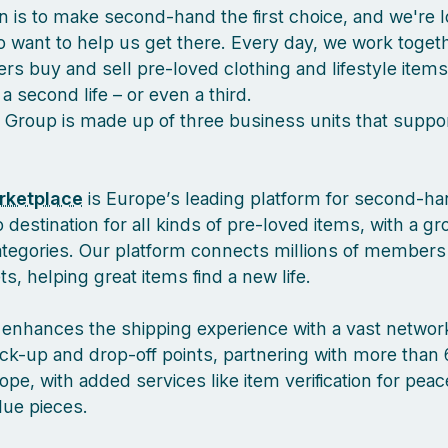
n is to make second-hand the first choice, and we're l
 want to help us get there. Every day, we work togeth
s buy and sell pre-loved clothing and lifestyle items
a second life – or even a third.
 Group is made up of three business units that suppor
rketplace
is Europe’s leading platform for second-ha
 destination for all kinds of pre-loved items, with a g
ategories. Our platform connects millions of members
, helping great items find a new life.
enhances the shipping experience with a vast network
ck-up and drop-off points, partnering with more than 
pe, with added services like item verification for pea
lue pieces.