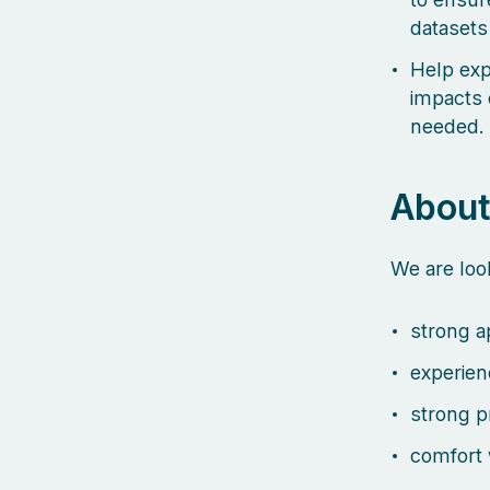
datasets
Help exp
impacts 
needed.
About
We are lo
strong ap
experien
strong p
comfort 