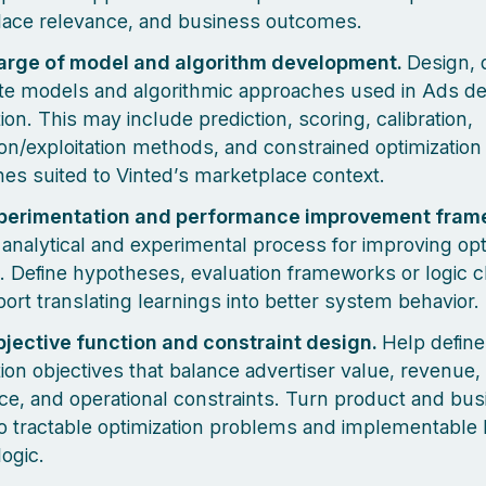
ace relevance, and business outcomes.
arge of model and algorithm development.
Design, 
ate models and algorithmic approaches used in Ads de
ion. This may include prediction, scoring, calibration,
ion/exploitation methods, and constrained optimization
es suited to Vinted’s marketplace context.
perimentation and performance improvement fram
analytical and experimental process for improving opt
 Define hypotheses, evaluation frameworks or logic 
ort translating learnings into better system behavior.
jective function and constraint design.
Help define
tion objectives that balance advertiser value, revenue,
ce, and operational constraints. Turn product and bu
to tractable optimization problems and implementable 
logic.