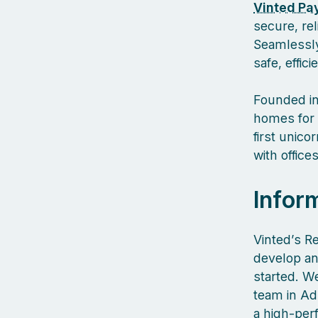
Vinted Pa
secure, re
Seamlessly
safe, effic
Founded in
homes for 
first unic
with offic
Infor
Vinted’s R
develop an
started. We
team in Ad
a high‑per