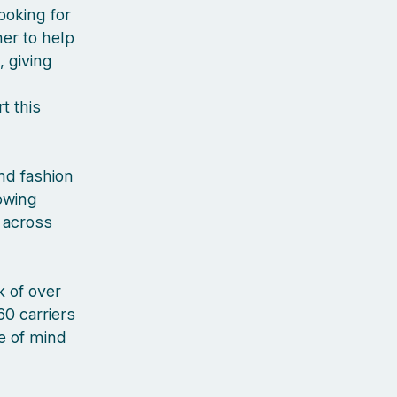
ooking for
er to help
, giving
t this
nd fashion
rowing
 across
 of over
60 carriers
ce of mind