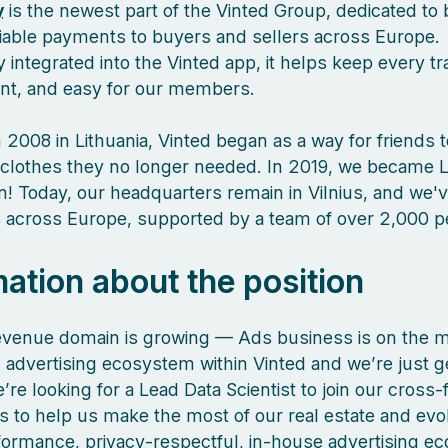
y
is the newest part of the Vinted Group, dedicated to 
liable payments to buyers and sellers across Europe.
 integrated into the Vinted app, it helps keep every tr
ient, and easy for our members.
 2008 in Lithuania, Vinted began as a way for friends 
clothes they no longer needed. In 2019, we became L
orn! Today, our headquarters remain in Vilnius, and we
es across Europe, supported by a team of over 2,000 
mation about the position
evenue domain is growing — Ads business is on the m
 advertising ecosystem within Vinted and we’re just g
’re looking for a Lead Data Scientist to join our cross-
s to help us make the most of our real estate and evo
formance, privacy‑respectful, in‑house advertising e