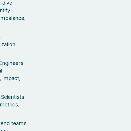
-dive
ntify
imbalance,
h
ization
 Engineers
l
y, impact,
Scientists
metrics,
ckend teams
ine