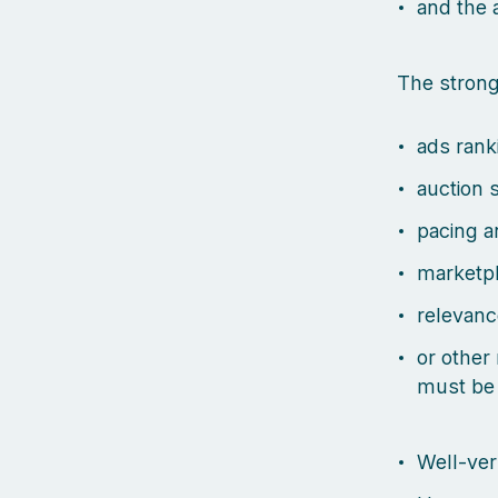
and the 
The strong
ads rank
auction 
pacing a
marketp
relevanc
or other
must be
Well-ver