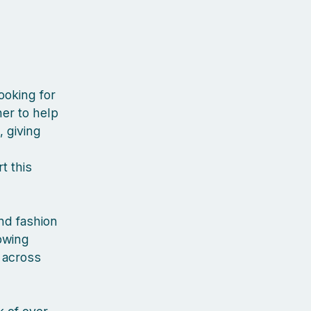
ooking for
er to help
, giving
t this
nd fashion
rowing
 across