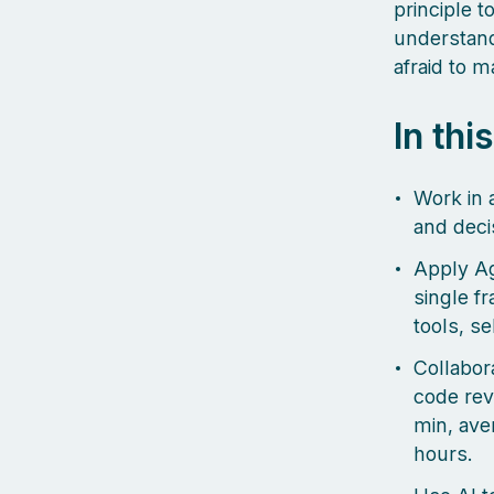
principle t
understand 
afraid to 
In thi
Work in 
and decis
Apply Ag
single f
tools, se
Collabor
code revi
min, ave
hours.