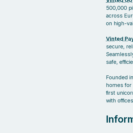
Vinted Go
500,000 pi
across Euro
on high-va
Vinted Pa
secure, re
Seamlessly
safe, effic
Founded in
homes for 
first unic
with offic
Infor