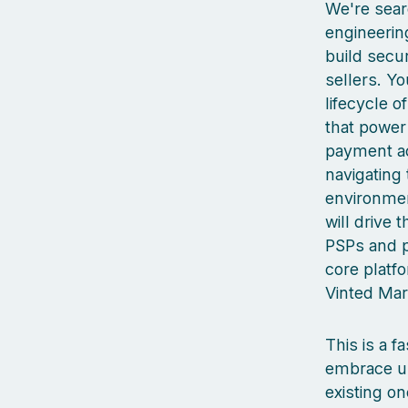
We're sear
engineerin
build secu
sellers. Yo
lifecycle o
that power 
payment ac
navigating 
environmen
will drive 
PSPs and pa
core platf
Vinted Mar
This is a 
embrace un
existing on