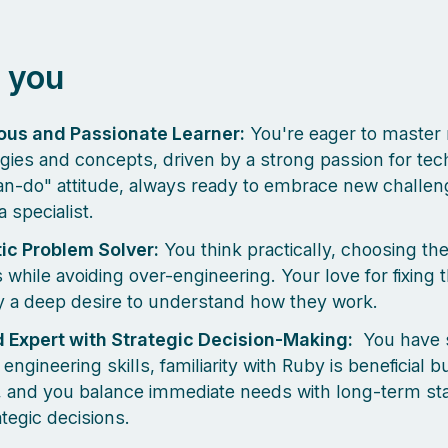
 you
ous and Passionate Learner:
You're eager to master
gies and concepts, driven by a strong passion for te
an-do" attitude, always ready to embrace new challe
 specialist.
ic Problem Solver:
You think practically, choosing th
 while avoiding over-engineering. Your love for fixing t
y a deep desire to understand how they work.
 Expert with Strategic Decision-Making:
You have s
ngineering skills, familiarity with Ruby is beneficial b
, and you balance immediate needs with long-term stab
ategic decisions.