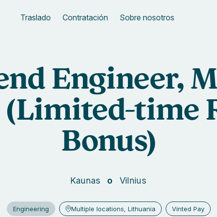
Traslado
Contratación
Sobre nosotros
end Engineer, M
(Limited-time 
Bonus)
Kaunas
Vilnius
Engineering
Multiple locations, Lithuania
Vinted Pay