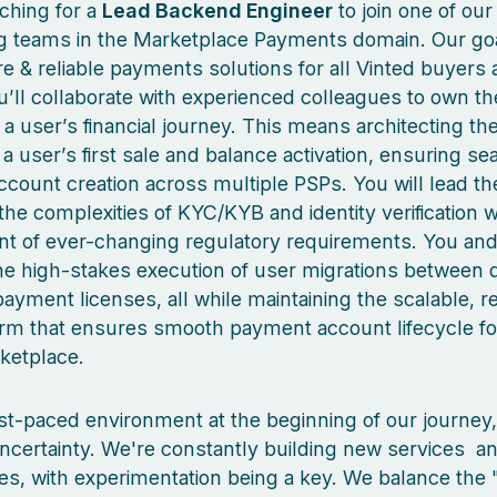
ching for a
Lead Backend Engineer
to join one of our
g teams in the Marketplace Payments domain. Our goal
re & reliable payments solutions for all Vinted buyers
u’ll collaborate with experienced colleagues to own the
f a user’s financial journey. This means architecting t
a user’s first sale and balance activation, ensuring s
count creation across multiple PSPs. You will lead th
the complexities of KYC/KYB and identity verification w
t of ever-changing regulatory requirements. You an
the high-stakes execution of user migrations between d
yment licenses, all while maintaining the scalable, re
orm that ensures smooth payment account lifecycle for
ketplace.
fast-paced environment at the beginning of our journey
certainty. We're constantly building new services a
es, with experimentation being a key. We balance the "f