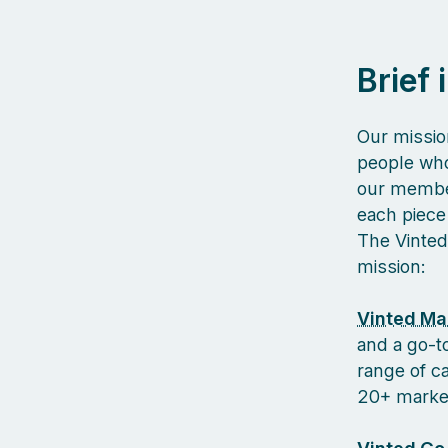
Brief
Our missio
people who
our member
each piece 
The Vinted
mission:
Vinted Ma
and a go-to
range of c
20+ markets