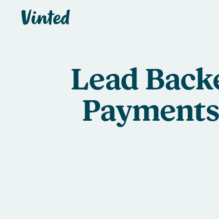
Vinted
Lead Back
Payments 