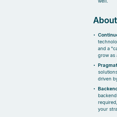
well.
About
Continu
technolo
and a "c
grow as a
Pragmat
solutions
driven b
Backend
backend e
required
your str