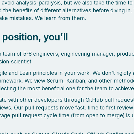
o avoid analysis-paralysis, but we also take the time to
the benefits of different alternatives before diving in.
make mistakes. We learn from them.
s position, you’ll
a team of 5-8 engineers, engineering manager, produ
ion scientist.
ile and Lean principles in your work. We don't rigidly 
ramework. We view Scrum, Kanban, and other methodo
lecting the most beneficial one for the team to achieve 
ate with other developers through GitHub pull reques
ews. Our pull requests move fast: time to first review 
rage pull request cycle time (from open to merge) is 