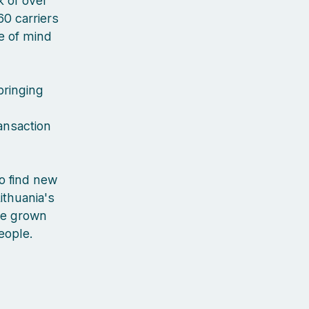
 of over
60 carriers
ce of mind
bringing
ansaction
to find new
ithuania's
've grown
people.