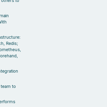
 others to
 main
With
astructure:
h, Redis;
Prometheus,
eforehand,
ntegration
 team to
performs