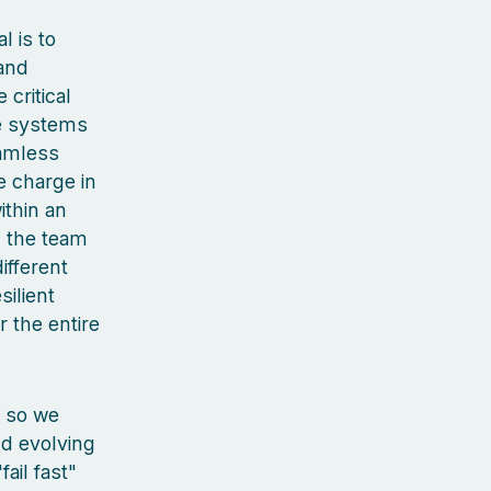
 is to
 and
 critical
he systems
eamless
e charge in
ithin an
d the team
ifferent
silient
 the entire
, so we
nd evolving
ail fast"