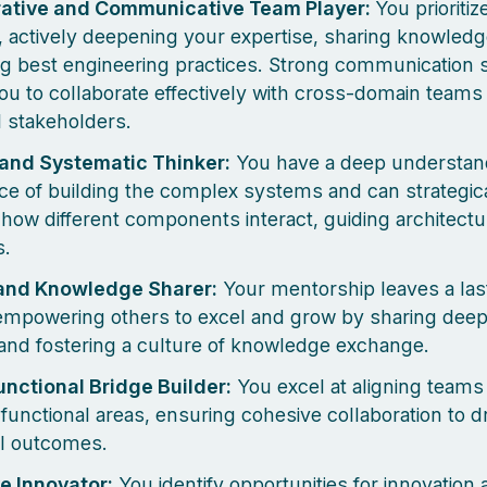
rative and Communicative Team Player:
You prioritiz
 actively deepening your expertise, sharing knowledg
g best engineering practices. Strong communication s
ou to collaborate effectively with cross-domain team
l stakeholders.
 and Systematic Thinker:
You have a deep understan
ce of building the complex systems and can strategic
 how different components interact, guiding architectu
s.
and Knowledge Sharer:
Your mentorship leaves a las
empowering others to excel and grow by sharing deep
 and fostering a culture of knowledge exchange.
nctional Bridge Builder:
You excel at aligning teams
 functional areas, ensuring cohesive collaboration to d
l outcomes.
e Innovator:
You identify opportunities for innovation