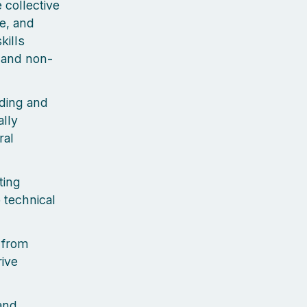
e collective
e, and
kills
s and non-
ding and
ally
ral
ting
 technical
 from
rive
 and