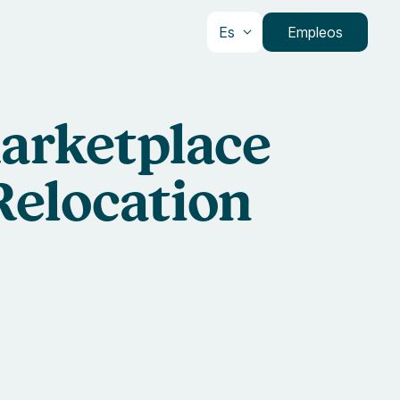
Es
Empleos
arketplace
Relocation