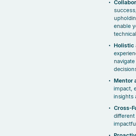
Collabo
success,
upholdin
enable y
technica
Holistic
experien
navigate
decision
Mentor 
impact, 
insights
Cross-Fu
different
impactfu
Proactiv