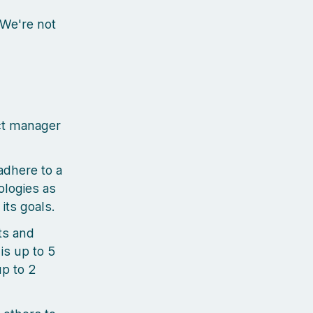
 We're not
ct manager
adhere to a
logies as
its goals.
ts and
is up to 5
up to 2