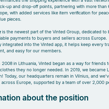
enhances the shipping experience with a vast network
ck-up and drop-off points, partnering with more than 
pe, with added services like item verification for pea
lue pieces.
y
is the newest part of the Vinted Group, dedicated to 
liable payments to buyers and sellers across Europe.
 integrated into the Vinted app, it helps keep every tr
ient, and easy for our members.
 2008 in Lithuania, Vinted began as a way for friends 
clothes they no longer needed. In 2019, we became L
orn! Today, our headquarters remain in Vilnius, and we
es across Europe, supported by a team of over 2,000 
mation about the position