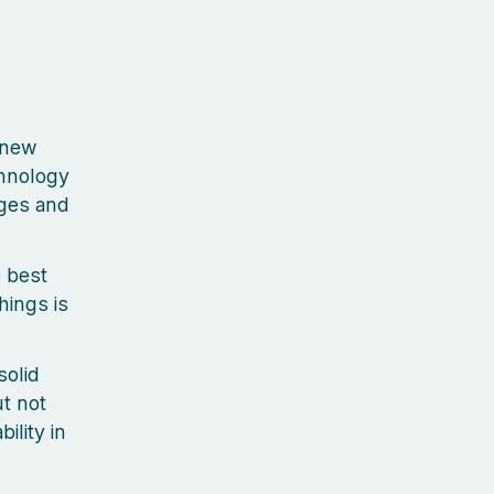
 new
chnology
nges and
e best
hings is
olid
ut not
ility in