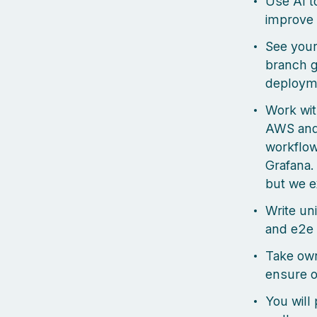
Use AI t
improve 
See your
branch g
deploym
Work wit
AWS and 
workflow
Grafana.
but we e
Write uni
and e2e 
Take own
ensure o
You will