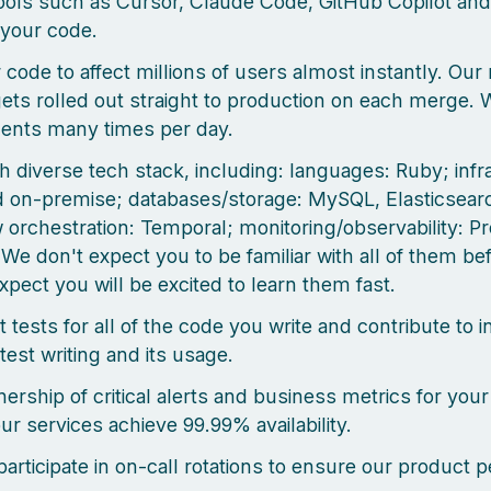
ools such as Cursor, Claude Code, GitHub Copilot and
your code.
 code to affect millions of users almost instantly. Our
ets rolled out straight to production on each merge. 
ents many times per day.
h diverse tech stack, including: languages: Ruby; infr
on-premise; databases/storage: MySQL, Elasticsearc
 orchestration: Temporal; monitoring/observability: 
 We don't expect you to be familiar with all of them b
xpect you will be excited to learn them fast.
t tests for all of the code you write and contribute to i
test writing and its usage.
ership of critical alerts and business metrics for your
ur services achieve 99.99% availability.
 participate in on-call rotations to ensure our product 