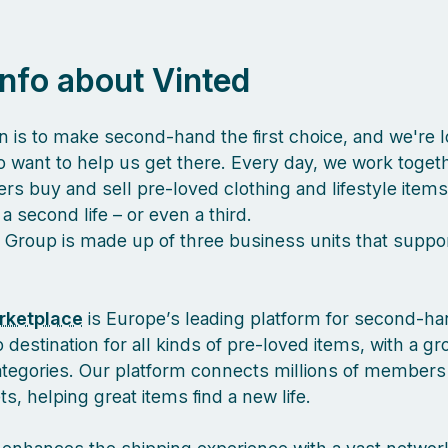
 info about Vinted
n is to make second-hand the first choice, and we're l
 want to help us get there. Every day, we work togeth
s buy and sell pre-loved clothing and lifestyle items
a second life – or even a third.
 Group is made up of three business units that suppor
rketplace
is Europe’s leading platform for second-ha
 destination for all kinds of pre-loved items, with a g
ategories. Our platform connects millions of members
, helping great items find a new life.