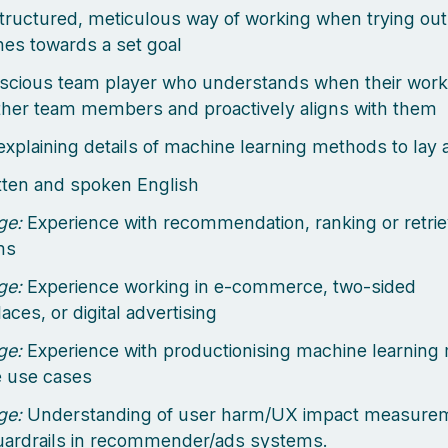
tructured, meticulous way of working when trying out 
es towards a set goal
scious team player who understands when their wor
other team members and proactively aligns with them
explaining details of machine learning methods to lay
itten and spoken English
ge:
Experience with recommendation, ranking or retri
ms
ge:
Experience working in e-commerce, two-sided
ces, or digital advertising
ge:
Experience with productionising machine learning
e use cases
ge:
Understanding of user harm/UX impact measure
uardrails in recommender/ads systems.