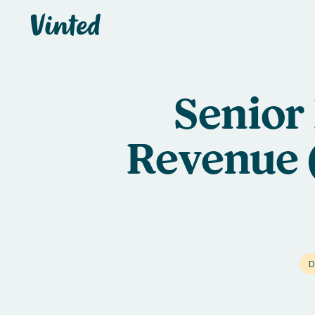
Vinted
Senior 
Revenue 
D