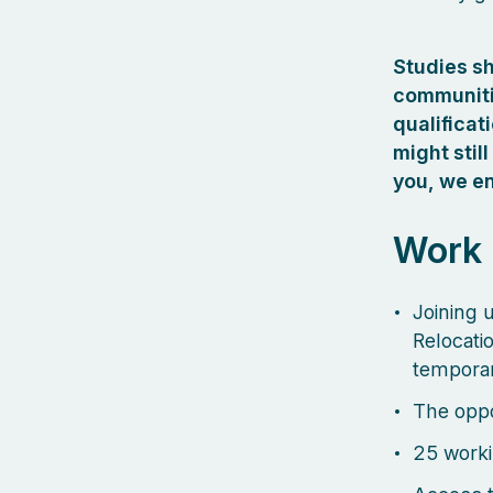
Studies s
communitie
qualificat
might still
you, we en
Work
Joining u
Relocati
temporar
The oppo
25 worki