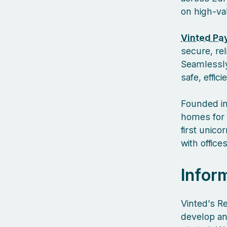
on high-va
Vinted Pa
secure, re
Seamlessly
safe, effic
Founded in
homes for 
first unic
with offic
Infor
Vinted’s R
develop an