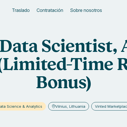
Traslado
Contratación
Sobre nosotros
Data Scientist,
(Limited-Time R
Bonus)
ata Science & Analytics
Vilnius, Lithuania
Vinted Marketpla