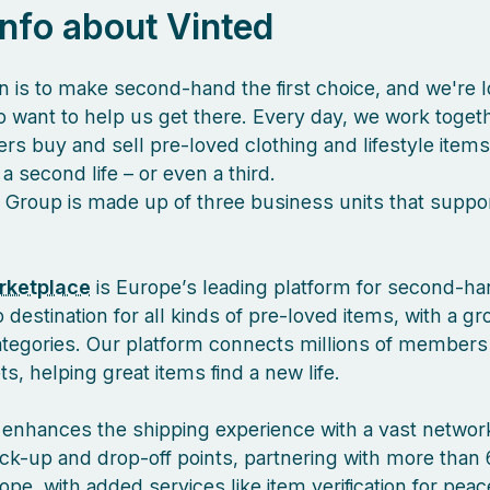
 info about Vinted
n is to make second-hand the first choice, and we're l
 want to help us get there. Every day, we work togeth
s buy and sell pre-loved clothing and lifestyle items
a second life – or even a third.
 Group is made up of three business units that suppor
rketplace
is Europe’s leading platform for second-ha
 destination for all kinds of pre-loved items, with a g
ategories. Our platform connects millions of members
, helping great items find a new life.
enhances the shipping experience with a vast network
ck-up and drop-off points, partnering with more than 
pe, with added services like item verification for pea