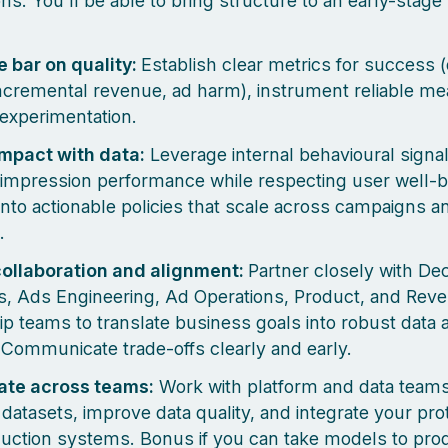
ons. You’ll be able to bring structure to an early-stag
e bar on quality:
Establish clear metrics for success (
incremental revenue, ad harm), instrument reliable 
experimentation.
mpact with data:
Leverage internal behavioural signal
impression performance while respecting user well-b
 into actionable policies that scale across campaigns a
.
collaboration and alignment:
Partner closely with Dec
ts, Ads Engineering, Ad Operations, Product, and Rev
ip teams to translate business goals into robust data
 Communicate trade-offs clearly and early.
ate across teams:
Work with platform and data teams
t datasets, improve data quality, and integrate your pr
duction systems. Bonus if you can take models to pro