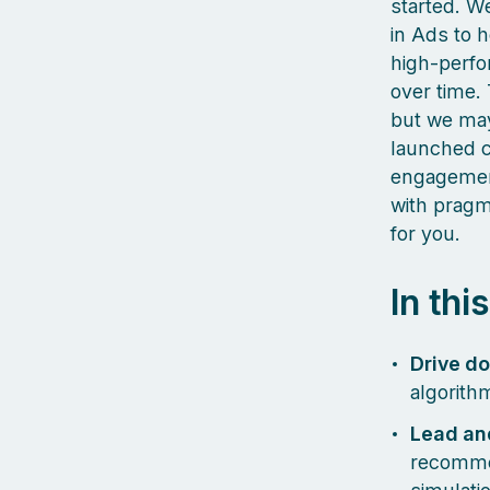
started. We
in Ads to 
high‑perfo
over time. 
but we may
launched c
engagement
with pragma
for you.
In thi
Drive d
algorith
Lead an
recommen