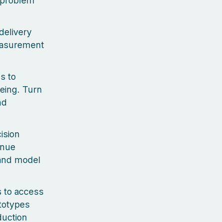
e problem
delivery
measurement
s to
eing. Turn
nd
ision
enue
 and model
 to access
ototypes
duction