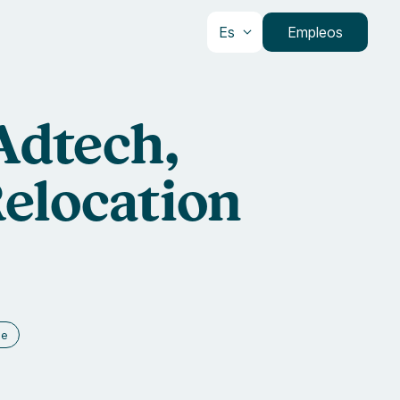
Es
Empleos
 Adtech,
elocation
ce