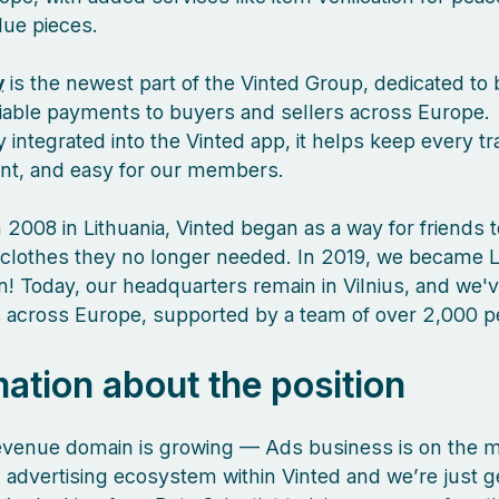
lue pieces.
y
is the newest part of the Vinted Group, dedicated to 
liable payments to buyers and sellers across Europe.
 integrated into the Vinted app, it helps keep every tr
ient, and easy for our members.
 2008 in Lithuania, Vinted began as a way for friends 
clothes they no longer needed. In 2019, we became L
orn! Today, our headquarters remain in Vilnius, and we
es across Europe, supported by a team of over 2,000 
mation about the position
evenue domain is growing — Ads business is on the m
 advertising ecosystem within Vinted and we’re just g