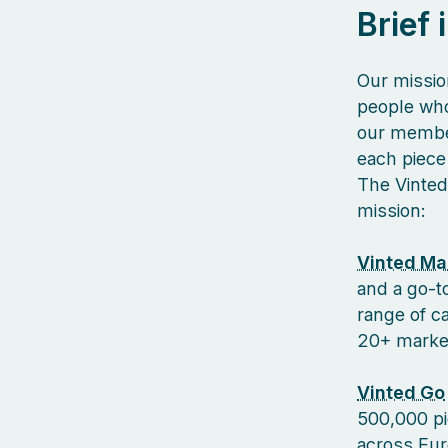
Brief
Our missio
people who
our member
each piece 
The Vinted
mission:
Vinted Ma
and a go-to
range of c
20+ markets
Vinted Go
500,000 pi
across Euro