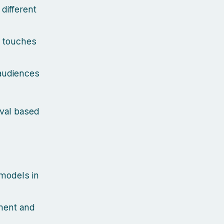
different
k touches
 audiences
eval based
 models in
ment and