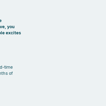
e
ove, you
ole excites
ed-time
nths of