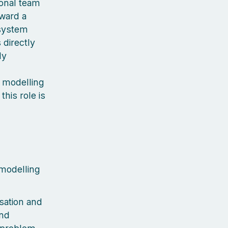
ional team
oward a
osystem
 directly
ly
g modelling
this role is
modelling
sation and
and