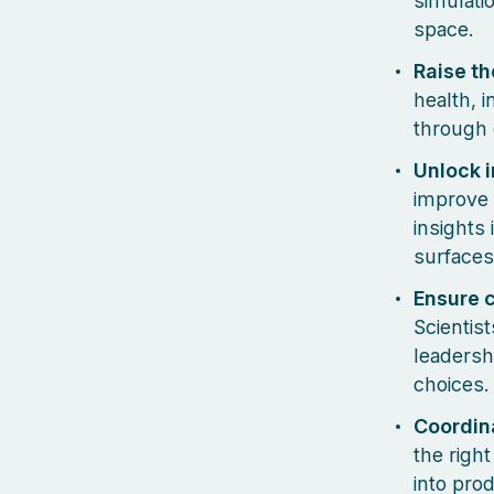
simulati
space.
Raise th
health, 
through 
Unlock i
improve 
insights
surfaces
Ensure 
Scientis
leadersh
choices.
Coordin
the righ
into pro