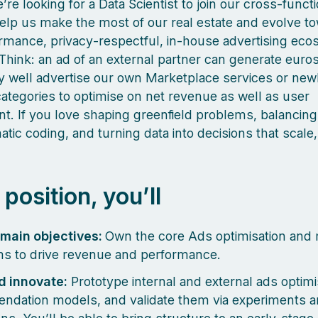
’re looking for a Data Scientist to join our cross-funct
help us make the most of our real estate and evolve t
rmance, privacy‑respectful, in‑house advertising ec
Think: an ad of an external partner can generate euros
 well advertise our own Marketplace services or new
ategories to optimise on net revenue as well as user
. If you love shaping greenfield problems, balancin
tic coding, and turning data into decisions that scale, 
s position, you’ll
omain objectives:
Own the core Ads optimisation and 
ms to drive revenue and performance.
d innovate:
Prototype internal and external ads optimi
dation models, and validate them via experiments 