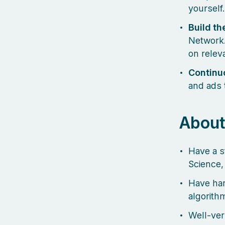
yourself.
Build th
Network.
on releva
Continu
and ads 
About
Have a s
Science,
Have han
algorith
Well-ver