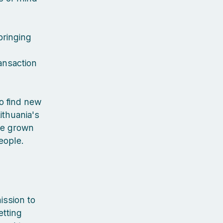
bringing
ansaction
to find new
ithuania's
've grown
people.
ission to
etting