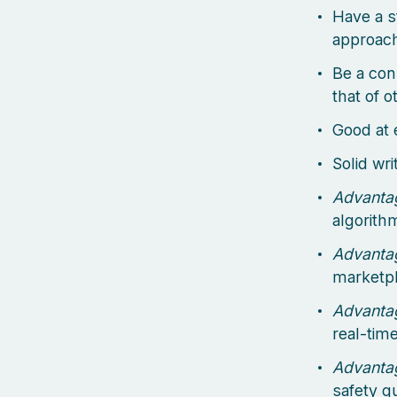
Have a s
approach
Be a con
that of 
Good at 
Solid wr
Advanta
algorith
Advanta
marketpla
Advanta
real-tim
Advanta
safety g