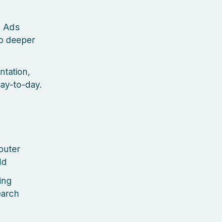
d Ads
go deeper
ntation,
day-to-day.
puter
ld
ing
earch