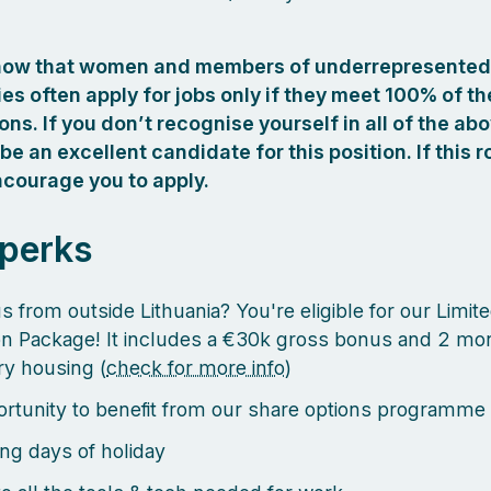
how that women and members of underrepresented
s often apply for jobs only if they meet 100% of th
ions. If you don’t recognise yourself in all of the ab
 be an excellent candidate for this position. If this r
courage you to apply.
 perks
s from outside Lithuania? You're eligible for our Limit
on Package! It includes a €30k gross bonus and 2 mo
y housing (
check for more info
)
rtunity to benefit from our share options programme
ng days of holiday