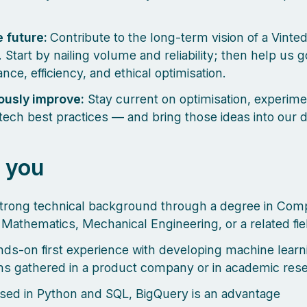
e future:
Contribute to the long-term vision of a Vinte
 Start by nailing volume and reliability; then help us 
nce, efficiency, and ethical optimisation.
ously improve:
Stay current on optimisation, experime
tech best practices — and bring those ideas into our 
 you
trong technical background through a degree in Com
 Mathematics, Mechanical Engineering, or a related fie
ds-on first experience with developing machine learn
ms gathered in a product company or in academic res
sed in Python and SQL, BigQuery is an advantage