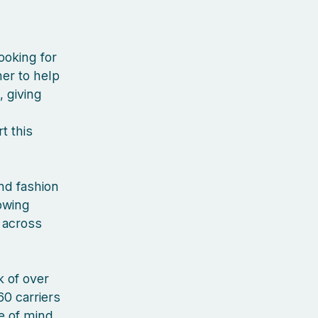
ooking for
er to help
, giving
t this
nd fashion
rowing
 across
 of over
60 carriers
ce of mind