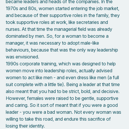
became leaders and heads of the companies. In the
1970s and 80s, women started entering the job market,
and because of their supportive roles in the family, they
took supportive roles at work, like secretaries and
nurses. At that time the managerial field was already
dominated by men. So, for a woman to become a
manager, it was necessary to adopt male-like
behaviours, because that was the only way leadership
was envisioned.
1990s corporate training, which was designed to help
women move into leadership roles, actually advised
women to act like men - and even dress like men (a full
suit complete with a little tie). Being a leader at that time
also meant that you had to be strict, bold, and decisive.
However, females were raised to be gentle, supportive
and caring. So it sort of meant that if you were a good
leader - you were a bad woman. Not every woman was
willing to take this road, and endure this sacrifice of
losing their identity.