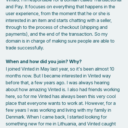
and Pay. It focuses on everything that happens in the
user experience, from the moment that he or she is
interested in an item and starts chatting with a seller,
through to the process of checkout (shipping and
payments), and the end of the transaction. So my
domain is in charge of making sure people are able to
trade successfully.
When and how did you join? Why?
I joined Vinted in May last year, so it's been almost 10
months now. But I became interested in Vinted way
before that, a few years ago. I was always hearing
about how amazing Vinted is. I also had friends working
here, so for me Vinted has always been this very cool
place that everyone wants to work at. However, for a
few years I was working and living with my family in
Denmark. When I came back, I started looking for
something new for me in Lithuania, and Vinted caught