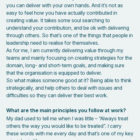
you can deliver with your own hands. And it’s not as
easy to feel how you have actually contributed in
creating value. It takes some soul searching to
understand your contribution, and be ok with delivering
through others. So that’s one of the things that people in
leadership need to realise for themselves.
As for me, I am currently delivering value through my
teams and mainly focusing on creating strategies for the
domain, long- and short-term goals, and making sure
that the organisation is equipped to deliver.
So what makes someone good at it? Being able to think
strategically, and help others to deal with issues and
difficulties so they can deliver their best work.
What are the main principles you follow at work?
My dad used to tell me when I was little – “Always treat
others the way you would like to be treated”. I carry
these words with me every day and that’s one of my key