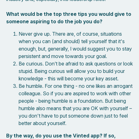
What would be the top three tips you would give to
someone aspiring to do the job you do?
Never give up. There are, of course, situations
when you can (and should) tell yourself that it's
enough, but, generally, I would suggest you to stay
persistent and move towards your goal.
Be curious. Don’t be afraid to ask questions or look
stupid. Being curious will allow you to build your
knowledge - this will become your key asset.
Be humble. For one thing - no one likes an arrogant
colleague. So if you are aspired to work with other
people - being humble is a foundation. But being
humble also means that you are OK with yourself –
you don't have to put someone down just to feel
better about yourself.
By the way, do you use the Vinted app? If so,