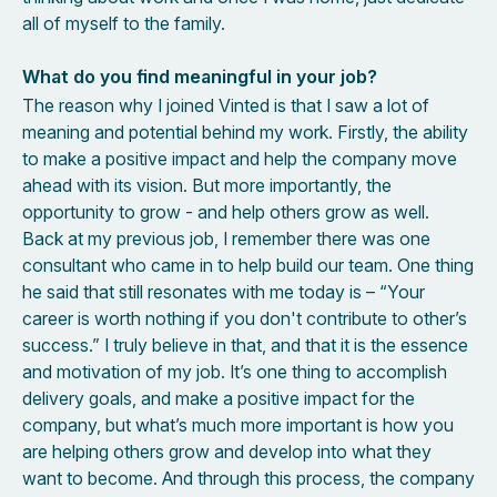
all of myself to the family.
What do you find meaningful in your job?
The reason why I joined Vinted is that I saw a lot of
meaning and potential behind my work. Firstly, the ability
to make a positive impact and help the company move
ahead with its vision. But more importantly, the
opportunity to grow - and help others grow as well.
Back at my previous job, I remember there was one
consultant who came in to help build our team. One thing
he said that still resonates with me today is – “Your
career is worth nothing if you don't contribute to other’s
success.” I truly believe in that, and that it is the essence
and motivation of my job. It’s one thing to accomplish
delivery goals, and make a positive impact for the
company, but what’s much more important is how you
are helping others grow and develop into what they
want to become. And through this process, the company