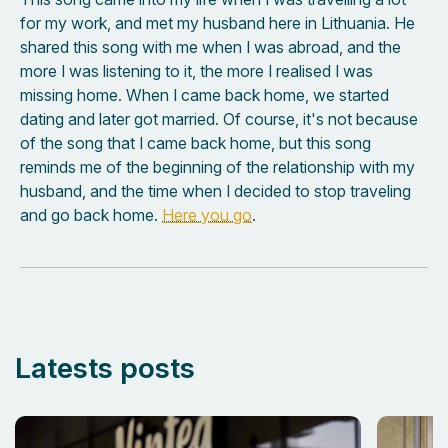
for my work, and met my husband here in Lithuania. He
shared this song with me when I was abroad, and the
more I was listening to it, the more I realised I was
missing home. When I came back home, we started
dating and later got married. Of course, it's not because
of the song that I came back home, but this song
reminds me of the beginning of the relationship with my
husband, and the time when I decided to stop traveling
and go back home.
Here you go
.
Latests posts