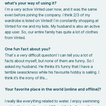
what’s your way of using it?
I`m a very active Vinted user now, and it was the same
even before joining the company. I think 2/3 of my
wardrobe is listed on Vinted! I`m constantly shopping at
Vinted for me and my kids. My husband is also an active
app user. So, our entire family has quite a lot of clothes
from Vinted.
One fun fact about you?
That`s a very difficult question! I can tell you a lot of
facts about myself, but none of them are funny. So I
asked my husband. He thinks it’s funny that I have a
terrible seasickness while his favourite hobby is sailing. I
think it’s the irony of life…
Your favorite place in the world (online and offline)?
I really like everything related to water. I enjoy swimming