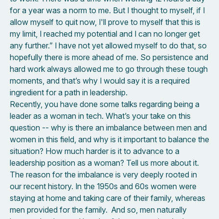
for a year was a norm to me. But I thought to myself, if I
allow myself to quit now, I'll prove to myself that this is
my limit, I reached my potential and I can no longer get
any further.” I have not yet allowed myself to do that, so
hopefully there is more ahead of me. So persistence and
hard work always allowed me to go through these tough
moments, and that’s why I would say it is a required
ingredient for a path in leadership.
Recently, you have done some talks regarding being a
leader as a woman in tech. What’s your take on this
question -- why is there an imbalance between men and
women in this field, and why is it important to balance the
situation? How much harder is it to advance to a
leadership position as a woman? Tell us more about it.
The reason for the imbalance is very deeply rooted in
our recent history. In the 1950s and 60s women were
staying at home and taking care of their family, whereas
men provided for the family. And so, men naturally