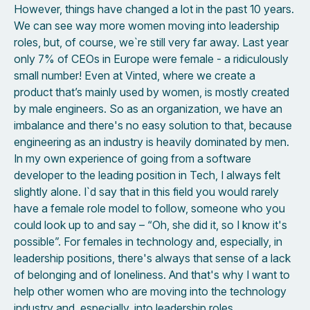
However, things have changed a lot in the past 10 years.
We can see way more women moving into leadership
roles, but, of course, we`re still very far away. Last year
only 7% of CEOs in Europe were female - a ridiculously
small number! Even at Vinted, where we create a
product that’s mainly used by women, is mostly created
by male engineers. So as an organization, we have an
imbalance and there's no easy solution to that, because
engineering as an industry is heavily dominated by men.
In my own experience of going from a software
developer to the leading position in Tech, I always felt
slightly alone. I`d say that in this field you would rarely
have a female role model to follow, someone who you
could look up to and say – “Oh, she did it, so I know it's
possible”. For females in technology and, especially, in
leadership positions, there's always that sense of a lack
of belonging and of loneliness. And that's why I want to
help other women who are moving into the technology
industry and, especially, into leadership roles.