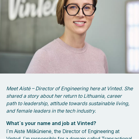
Meet Aistė – Director of Engineering here at Vinted. She
shared a story about her return to Lithuania, career
path to leadership, attitude towards sustainable living,
and female leaders in the tech industry.
What`s your name and job at Vinted?
I`m Aistė Miškūnienė, the Director of Engineering at
Vinted. I`m responsible for a domain called Transactional