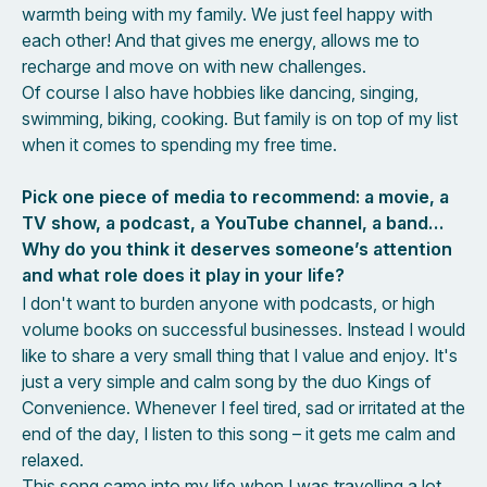
warmth being with my family. We just feel happy with
each other! And that gives me energy, allows me to
recharge and move on with new challenges.
Of course I also have hobbies like dancing, singing,
swimming, biking, cooking. But family is on top of my list
when it comes to spending my free time.
Pick one piece of media to recommend: a movie, a
TV show, a podcast, a YouTube channel, a band…
Why do you think it deserves someone’s attention
and what role does it play in your life?
I don't want to burden anyone with podcasts, or high
volume books on successful businesses. Instead I would
like to share a very small thing that I value and enjoy. It's
just a very simple and calm song by the duo Kings of
Convenience. Whenever I feel tired, sad or irritated at the
end of the day, I listen to this song – it gets me calm and
relaxed.
This song came into my life when I was travelling a lot