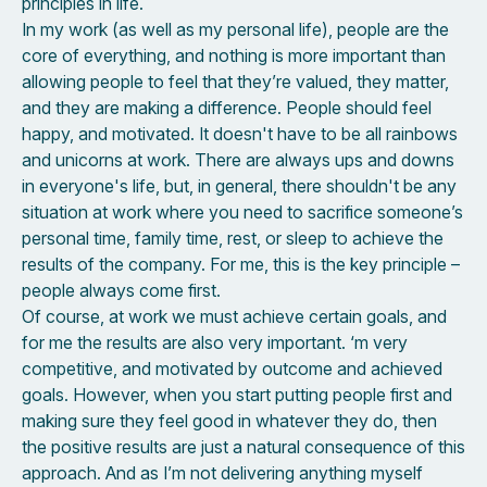
principles in life.
In my work (as well as my personal life), people are the
core of everything, and nothing is more important than
allowing people to feel that they’re valued, they matter,
and they are making a difference. People should feel
happy, and motivated. It doesn't have to be all rainbows
and unicorns at work. There are always ups and downs
in everyone's life, but, in general, there shouldn't be any
situation at work where you need to sacrifice someone’s
personal time, family time, rest, or sleep to achieve the
results of the company. For me, this is the key principle –
people always come first.
Of course, at work we must achieve certain goals, and
for me the results are also very important. ‘m very
competitive, and motivated by outcome and achieved
goals. However, when you start putting people first and
making sure they feel good in whatever they do, then
the positive results are just a natural consequence of this
approach. And as I’m not delivering anything myself