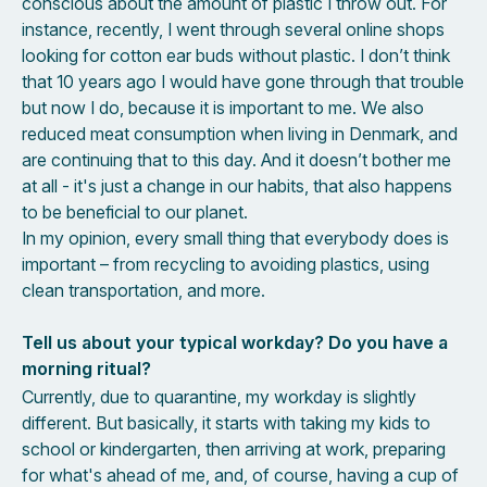
conscious about the amount of plastic I throw out. For
instance, recently, I went through several online shops
looking for cotton ear buds without plastic. I don’t think
that 10 years ago I would have gone through that trouble
but now I do, because it is important to me. We also
reduced meat consumption when living in Denmark, and
are continuing that to this day. And it doesn’t bother me
at all - it's just a change in our habits, that also happens
to be beneficial to our planet.
In my opinion, every small thing that everybody does is
important – from recycling to avoiding plastics, using
clean transportation, and more.
Tell us about your typical workday? Do you have a
morning ritual?
Currently, due to quarantine, my workday is slightly
different. But basically, it starts with taking my kids to
school or kindergarten, then arriving at work, preparing
for what's ahead of me, and, of course, having a cup of