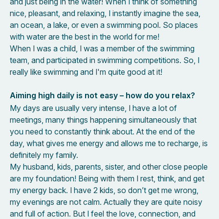
and just being in the water! When I think of something
nice, pleasant, and relaxing, I instantly imagine the sea,
an ocean, a lake, or even a swimming pool. So places
with water are the best in the world for me!
When I was a child, I was a member of the swimming
team, and participated in swimming competitions. So, I
really like swimming and I'm quite good at it!
Aiming high daily is not easy – how do you relax?
My days are usually very intense, I have a lot of
meetings, many things happening simultaneously that
you need to constantly think about. At the end of the
day, what gives me energy and allows me to recharge, is
definitely my family.
My husband, kids, parents, sister, and other close people
are my foundation! Being with them I rest, think, and get
my energy back. I have 2 kids, so don’t get me wrong,
my evenings are not calm. Actually they are quite noisy
and full of action. But I feel the love, connection, and