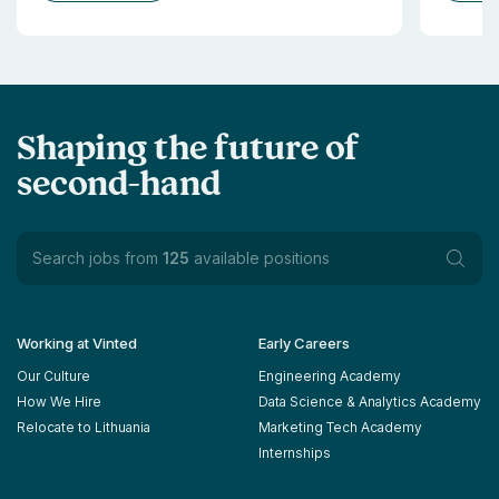
Shaping the future of
second-hand
Search jobs from
125
available positions
Working at Vinted
Early Careers
Our Culture
Engineering Academy
How We Hire
Data Science & Analytics Academy
Relocate to Lithuania
Marketing Tech Academy
Internships