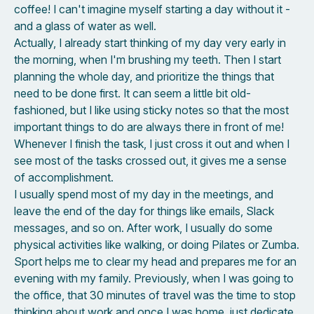
coffee! I can't imagine myself starting a day without it -
and a glass of water as well.
Actually, I already start thinking of my day very early in
the morning, when I'm brushing my teeth. Then I start
planning the whole day, and prioritize the things that
need to be done first. It can seem a little bit old-
fashioned, but I like using sticky notes so that the most
important things to do are always there in front of me!
Whenever I finish the task, I just cross it out and when I
see most of the tasks crossed out, it gives me a sense
of accomplishment.
I usually spend most of my day in the meetings, and
leave the end of the day for things like emails, Slack
messages, and so on. After work, I usually do some
physical activities like walking, or doing Pilates or Zumba.
Sport helps me to clear my head and prepares me for an
evening with my family. Previously, when I was going to
the office, that 30 minutes of travel was the time to stop
thinking about work and once I was home, just dedicate