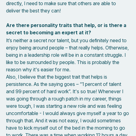
directly, I need to make sure that others are able to
deliver the best they can!
Are there personality traits that help, or is there a
secret to becoming an expert at it?
It’s neither a secret nor talent, but you definitely need to
enjoy being around people – that really helps. Otherwise,
being in a leadership role will be in a constant struggle. I
like to be surrounded by people. This is probably the
reason why it's easier for me.
Also, I believe that the biggest trait that helps is
persistence. As the saying goes – “1 percent of talent
and 99 percent of hard work”. It's so true! Whenever I
was going through a rough patch in my career, things
were tough, I was starting a new role and was feeling
uncomfortable - I would always give myself a year to go
through that. And it was not easy, I would sometimes
have to kick myself out of the bed in the morning to go
to work. There was a time when working 12 hours a day