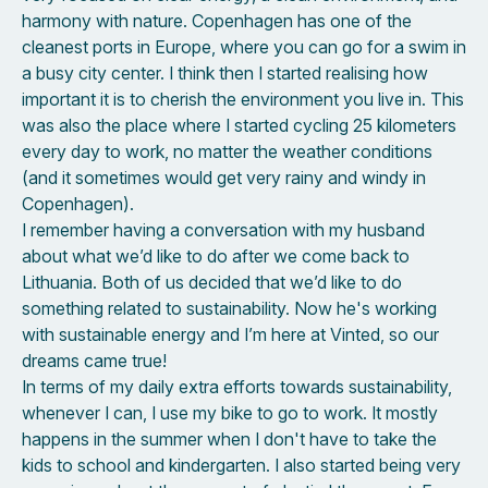
harmony with nature. Copenhagen has one of the
cleanest ports in Europe, where you can go for a swim in
a busy city center. I think then I started realising how
important it is to cherish the environment you live in. This
was also the place where I started cycling 25 kilometers
every day to work, no matter the weather conditions
(and it sometimes would get very rainy and windy in
Copenhagen).
I remember having a conversation with my husband
about what we’d like to do after we come back to
Lithuania. Both of us decided that we’d like to do
something related to sustainability. Now he's working
with sustainable energy and I’m here at Vinted, so our
dreams came true!
In terms of my daily extra efforts towards sustainability,
whenever I can, I use my bike to go to work. It mostly
happens in the summer when I don't have to take the
kids to school and kindergarten. I also started being very