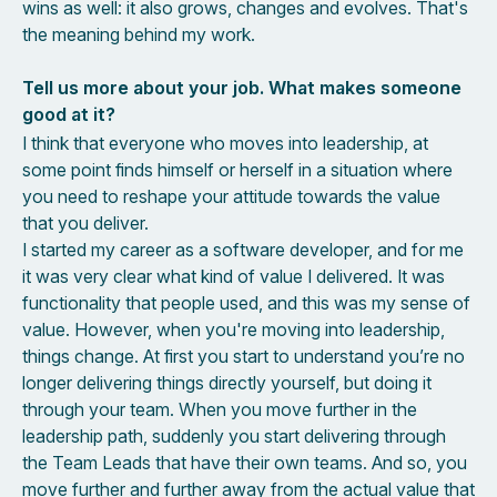
wins as well: it also grows, changes and evolves. That's
the meaning behind my work.
Tell us more about your job. What makes someone
good at it?
I think that everyone who moves into leadership, at
some point finds himself or herself in a situation where
you need to reshape your attitude towards the value
that you deliver.
I started my career as a software developer, and for me
it was very clear what kind of value I delivered. It was
functionality that people used, and this was my sense of
value. However, when you're moving into leadership,
things change. At first you start to understand you’re no
longer delivering things directly yourself, but doing it
through your team. When you move further in the
leadership path, suddenly you start delivering through
the Team Leads that have their own teams. And so, you
move further and further away from the actual value that