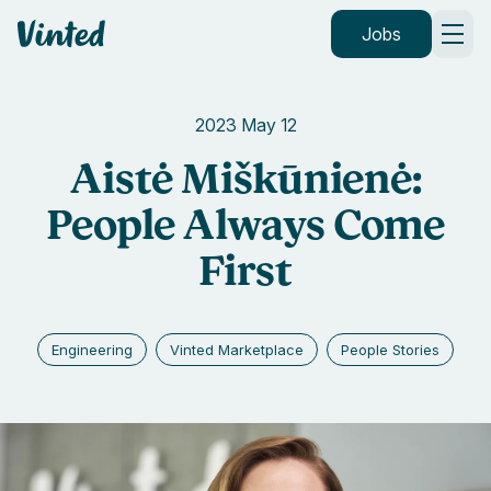
Vinted
Jobs
2023 May 12
Aistė Miškūnienė:
People Always Come
First
Engineering
Vinted Marketplace
People Stories