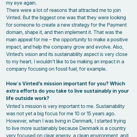
my eye again.
There were a lot of reasons that attracted me to join
Vinted. But the biggest one was that they were looking
for someone to create a new strategy for the Payment
domain, shape it, and then implement it. That was the
main appeal for me – the opportunity to make a positive
impact, and help the company grow and evolve. Also,
Vinted’s vision and its sustainability aspect is very close
to my heart. I wouldn’t like to be making an impact in a
company focusing on fossil fuel, for example.
How`s Vinted’s mission important for you? Which
extra efforts do you take to live sustainably in your
life outside work?
Vinted`s mission is very important to me. Sustainability
was not yet a big focus for me 10 or 15 years ago.
However, when I was living in Denmark, I started trying
to live more sustainably because Denmark is a country
very focused on clear energy, a clean environment, and