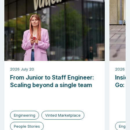
2026 July 20
2026 M
From Junior to Staff Engineer:
Insid
Scaling beyond a single team
Go: b
Engineering
Vinted Marketplace
People Stories
Engin