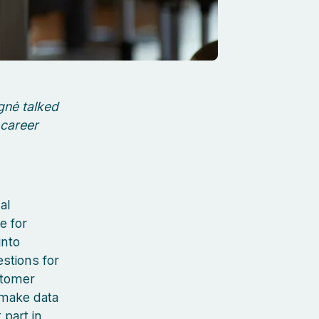
gnė talked
 career
al
e for
into
stions for
stomer
 make data
 part in