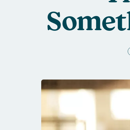
Someth