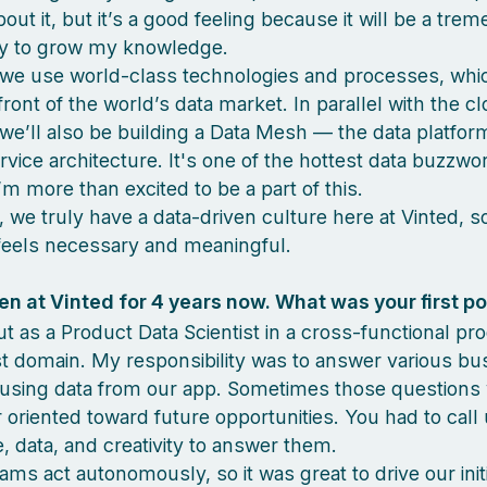
out it, but it’s a good feeling because it will be a tre
ty to grow my knowledge.
we use world-class technologies and processes, whi
front of the world’s data market. In parallel with the c
 we’ll also be building a Data Mesh — the data platfor
rvice architecture. It's one of the hottest data buzzwo
’m more than excited to be a part of this.
y, we truly have a data-driven culture here at Vinted, 
feels necessary and meaningful.
n at Vinted for 4 years now. What was your first po
out as a Product Data Scientist in a cross-functional p
st domain. My responsibility was to answer various bu
using data from our app. Sometimes those questions
r oriented toward future opportunities. You had to call
 data, and creativity to answer them.
ams act autonomously, so it was great to drive our init