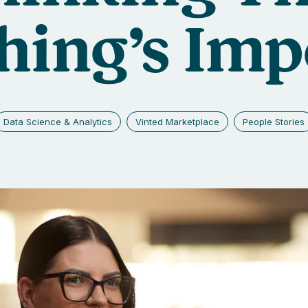
ing’s Imp
Data Science & Analytics
Vinted Marketplace
People Stories