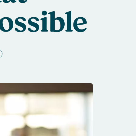
ossible