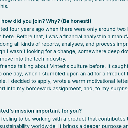
his.
how did you join? Why? (Be honest!)
inted four years ago when there were only around two
here. Before that, I was a financial analyst in a manuf
oing all kinds of reports, analyses, and process im
gh I wasn’t looking for a change, somewhere deep do
move into the tech industry.
 friends talking about Vinted’s culture before. It caug
So one day, when I stumbled upon an ad for a Product 
ole, I decided to apply, wrote a warm motivational lette
ort into my homework assignment, and, to my surpris
nted’s mission important for you?
t feeling to be working with a product that contributes 
sustainability worldwide. It brings a deeper purpose a