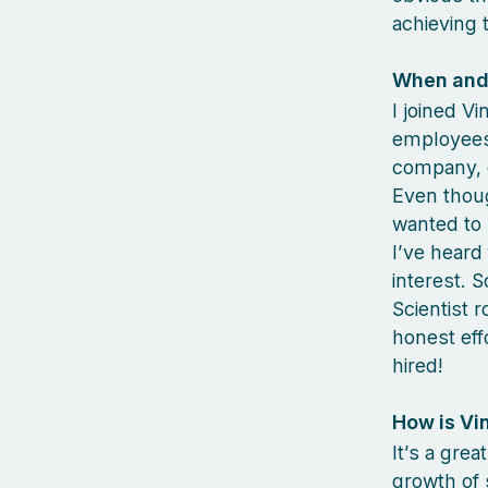
achieving t
When and 
I joined V
employees 
company, d
Even thou
wanted to 
I’ve heard
interest. 
Scientist r
honest eff
hired!
How is Vi
It’s a grea
growth of 