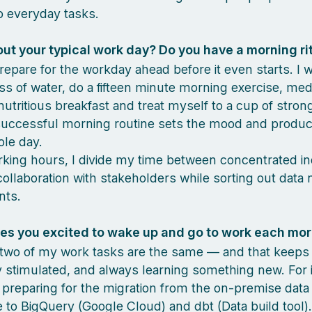
 everyday tasks.
out your typical work day? Do you have a morning ri
prepare for the workday ahead before it even starts. I 
ass of water, do a fifteen minute morning exercise, medi
nutritious breakfast and treat myself to a cup of stron
successful morning routine sets the mood and producti
ole day.
king hours, I divide my time between concentrated in
ollaboration with stakeholders while sorting out data
nts.
s you excited to wake up and go to work each mo
o two of my work tasks are the same — and that keep
y stimulated, and always learning something new. For 
preparing for the migration from the on-premise data
to BigQuery (Google Cloud) and dbt (Data build tool). I