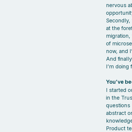
nervous ab
opportuni
Secondly, 
at the fore
migration,
of microse
now, and I
And finall
I’m doing 
You’ve bee
I started 
in the Tru
questions 
abstract o
knowledge,
Product te