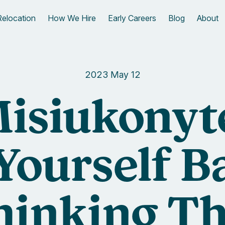
Relocation
How We Hire
Early Careers
Blog
About
2023 May 12
isiukonytė
Yourself B
hinking Th