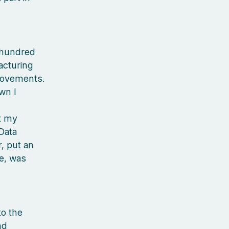
 hundred
acturing
provements.
wn I
ht my
Data
r, put an
e, was
to the
nd