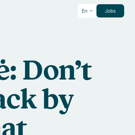
En
Jobs
: Don’t
ack by
at