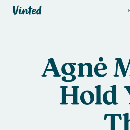
Vinted
Agnė M
Hold 
T