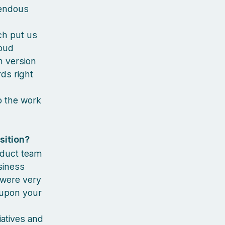
mendous
ch put us
loud
m version
rds right
so the work
sition?
roduct team
siness
 were very
 upon your
iatives and