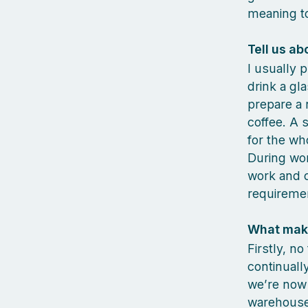
meaning to
Tell us ab
I usually 
drink a gl
prepare a 
coffee. A 
for the wh
During wor
work and c
requireme
What make
Firstly, n
continuall
we’re now 
warehouse 