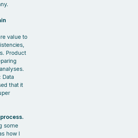
any.
ain
re value to
istencies,
ns. Product
eparing
 analyses.
: Data
ed that it
uper
 process.
ng some
as how I