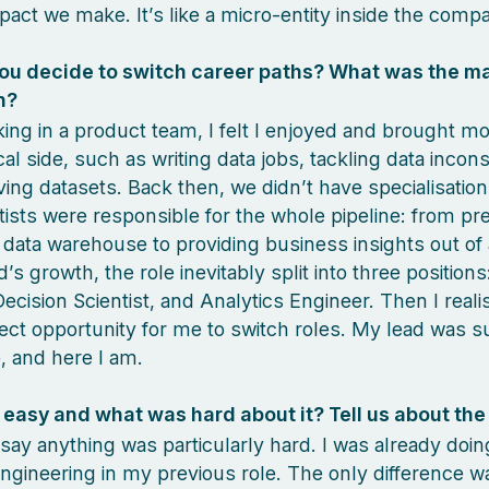
pact we make. It’s like a micro-entity inside the comp
ou decide to switch career paths? What was the m
n?
ing in a product team, I felt I enjoyed and brought mo
al side, such as writing data jobs, tackling data incons
ing datasets. Back then, we didn’t have specialisatio
tists were responsible for the whole pipeline: from pr
e data warehouse to providing business insights out of
’s growth, the role inevitably split into three positions
Decision Scientist, and Analytics Engineer. Then I realis
ect opportunity for me to switch roles. My lead was s
, and here I am.
easy and what was hard about it? Tell us about the
 say anything was particularly hard. I was already doi
engineering in my previous role. The only difference w