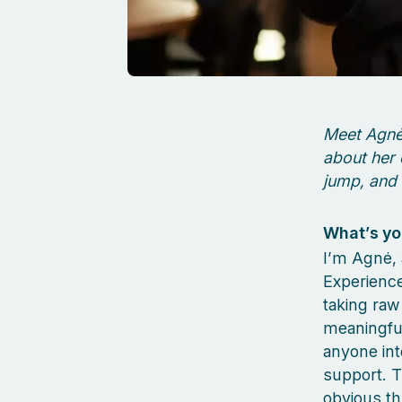
Meet Agnė,
about her 
jump, and 
What’s yo
I’m Agnė, 
Experience
taking raw
meaningful
anyone int
support. T
obvious th