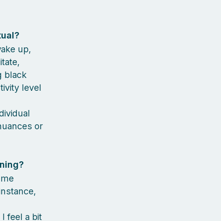
tual?
wake up,
tate,
g black
vity level
dividual
 nuances or
rning?
s me
instance,
 feel a bit