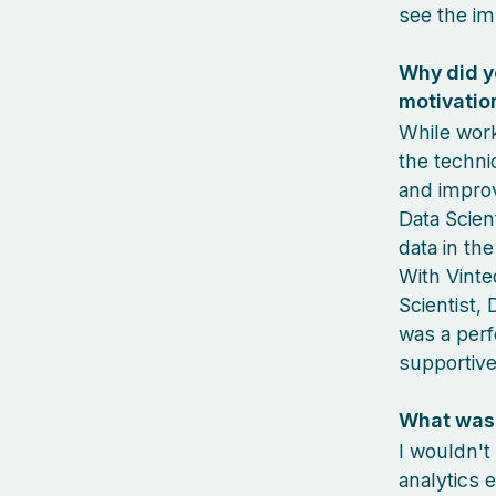
see the im
Why did y
motivatio
While work
the technic
and improv
Data Scien
data in th
With Vinted
Scientist, 
was a perf
supportive
What was 
I wouldn't
analytics 