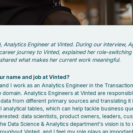
 Analytics Engineer at Vinted. During our interview, A
career journey to Vinted, explained her role-switching
shared what makes her current work meaningful.
ur name and job at Vinted?
and I work as an Analytics Engineer in the Transaction
 domain. Analytics Engineers at Vinted are responsibl
 data from different primary sources and translating it 
 analytical tables, which can help tackle business que
erested: data scientists, product owners, leaders, cu
he Data Science & Analytics department’s vision is to
roughout Vinted, and I feel my role plays an important