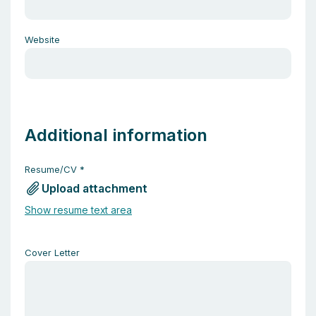
Website
Additional information
Resume/CV
*
Upload attachment
Show resume text area
Cover Letter