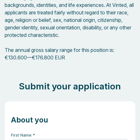
backgrounds, identities, and life experiences. At Vinted, all
applicants are treated fairly without regard to their race,
age, religion or belief, sex, national origin, citizenship,
gender identity, sexual orientation, disability, or any other
protected characteristic.
The annual gross salary range for this position is:
€130.600
—
€176.800 EUR
Submit your application
About you
First Name
*