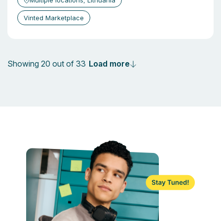
Multiple locations, Lithuania
Vinted Marketplace
Load more
Showing 20 out of 33