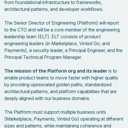
from foundational infrastructure to frameworks,
architectural patterns, and developer workflows.
The Senior Director of Engineering (Platform) will report
to the CTO and will be a core member of the engineering
leadership team (ELT). ELT consists of product
engineering leaders (in Marketplace, Vinted Go, and
Payments), a security leader, a Principal Engineer, and the
Principal Technical Program Manager.
The mission of the Platform org and its leader
is to
enable product teams to move faster with higher quality
by providing opinionated golden paths, standardized
architectural patterns, and platform capabilities that are
deeply aligned with our business domains.
The Platform must support multiple business units
(Marketplace, Payments, Vinted Go) operating at different
sizes and patterns, while maintaining coherence and