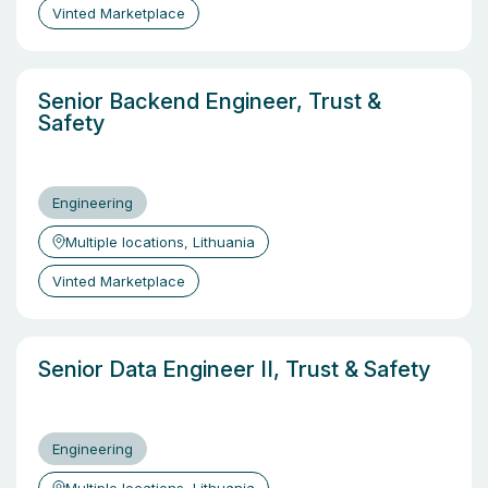
Vinted Marketplace
Senior Backend Engineer, Trust &
Safety
Engineering
Multiple locations, Lithuania
Vinted Marketplace
Senior Data Engineer II, Trust & Safety
Engineering