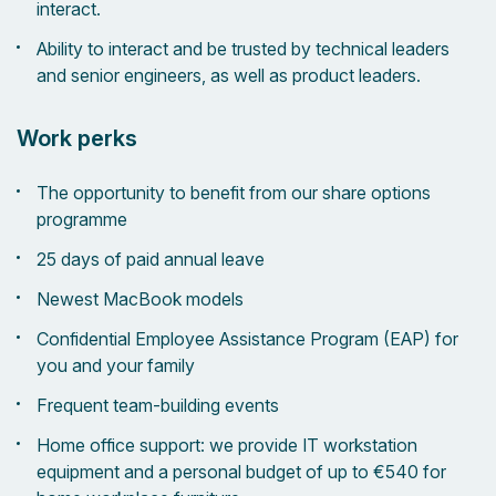
interact.
Ability to interact and be trusted by technical leaders
and senior engineers, as well as product leaders.
Work perks
The opportunity to benefit from our share options
programme
25 days of paid annual leave
Newest MacBook models
Confidential Employee Assistance Program (EAP) for
you and your family
Frequent team-building events
Home office support: we provide IT workstation
equipment and a personal budget of up to €540 for