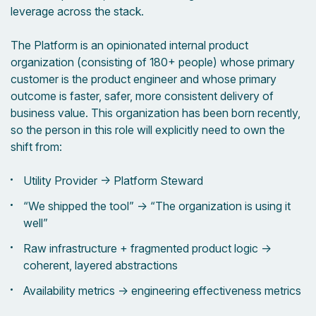
leverage across the stack.
The Platform is an opinionated internal product
organization (consisting of 180+ people) whose primary
customer is the product engineer and whose primary
outcome is faster, safer, more consistent delivery of
business value. This organization has been born recently,
so the person in this role will explicitly need to own the
shift from:
Utility Provider → Platform Steward
“We shipped the tool” → “The organization is using it
well”
Raw infrastructure + fragmented product logic →
coherent, layered abstractions
Availability metrics → engineering effectiveness metrics