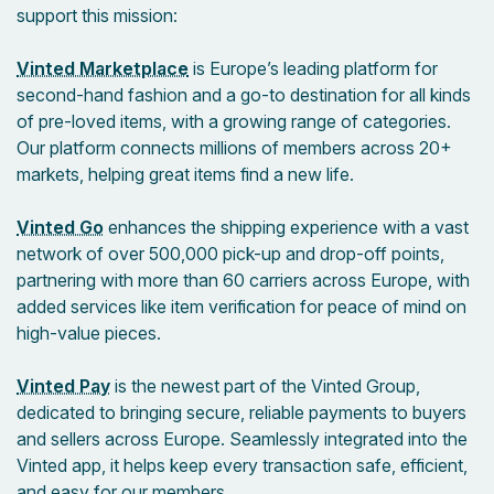
support this mission:
Vinted Marketplace
is Europe’s leading platform for
second-hand fashion and a go-to destination for all kinds
of pre-loved items, with a growing range of categories.
Our platform connects millions of members across 20+
markets, helping great items find a new life.
Vinted Go
enhances the shipping experience with a vast
network of over 500,000 pick-up and drop-off points,
partnering with more than 60 carriers across Europe, with
added services like item verification for peace of mind on
high-value pieces.
Vinted Pay
is the newest part of the Vinted Group,
dedicated to bringing secure, reliable payments to buyers
and sellers across Europe. Seamlessly integrated into the
Vinted app, it helps keep every transaction safe, efficient,
and easy for our members.