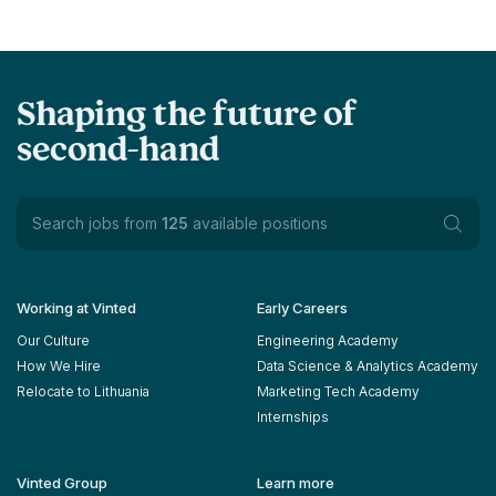
Shaping the future of
second-hand
Search jobs from
125
available positions
Working at Vinted
Early Careers
Our Culture
Engineering Academy
How We Hire
Data Science & Analytics Academy
Relocate to Lithuania
Marketing Tech Academy
Internships
Vinted Group
Learn more