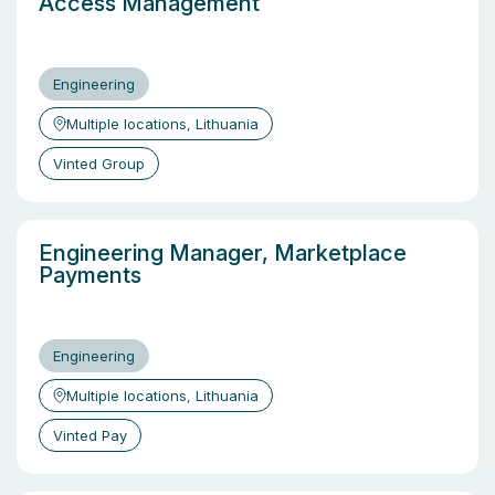
Access Management
Engineering
Multiple locations, Lithuania
Vinted Group
Engineering Manager, Marketplace
Payments
Engineering
Multiple locations, Lithuania
Vinted Pay