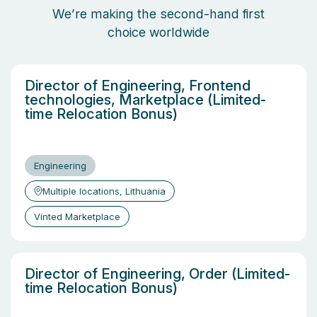
We’re making the second-hand first
choice worldwide
Director of Engineering, Frontend
technologies, Marketplace (Limited-
time Relocation Bonus)
Engineering
Multiple locations, Lithuania
Vinted Marketplace
Director of Engineering, Order (Limited-
time Relocation Bonus)