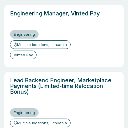
Engineering Manager, Vinted Pay
Engineering
Multiple locations, Lithuania
Vinted Pay
Lead Backend Engineer, Marketplace
Payments (Limited-time Relocation
Bonus)
Engineering
Multiple locations, Lithuania