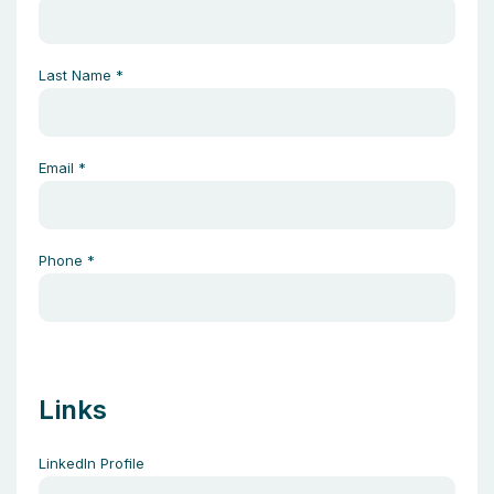
Last Name
*
Email
*
Phone
*
Links
LinkedIn Profile