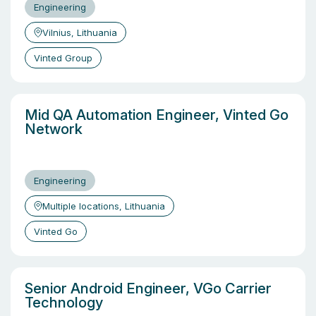
Engineering
Vilnius, Lithuania
Vinted Group
Mid QA Automation Engineer, Vinted Go
Network
Engineering
Multiple locations, Lithuania
Vinted Go
Senior Android Engineer, VGo Carrier
Technology