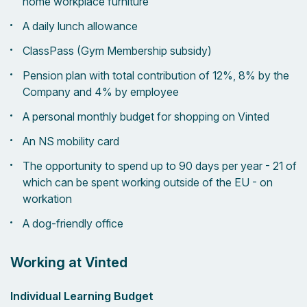
home workplace furniture
A daily lunch allowance
ClassPass (Gym Membership subsidy)
Pension plan with total contribution of 12%, 8% by the
Company and 4% by employee
A personal monthly budget for shopping on Vinted
An NS mobility card
The opportunity to spend up to 90 days per year - 21 of
which can be spent working outside of the EU - on
workation
A dog-friendly office
Working at Vinted
Individual Learning Budget