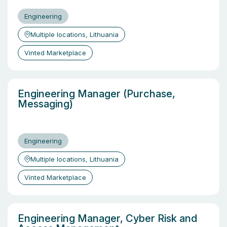
Engineering
Multiple locations, Lithuania
Vinted Marketplace
Engineering Manager (Purchase,
Messaging)
Engineering
Multiple locations, Lithuania
Vinted Marketplace
Engineering Manager, Cyber Risk and