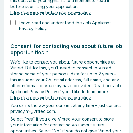
this data, and your rights. Take a moment to read it
before submitting your application:
https://careers.vinted.com/privacy-policy
.
I have read and understood the Job Applicant
Privacy Policy.
Consent for contacting you about future job
opportunities
*
We’d like to contact you about future opportunities at
Vinted. But for this, you’ll need to consent to Vinted
storing some of your personal data for up to 2 years –
this includes your CV, email address, full name, and any
other information you may have provided. Read our Job
Applicant Privacy Policy if you’d like to learn more:
https://careers.vinted.com/privacy-policy
.
You can withdraw your consent at any time – just contact
privacy.hr@vinted.com.
Select “Yes” if you give Vinted your consent to store
your information for contacting you about future
opportunities. Select “No” if you do not give Vinted your