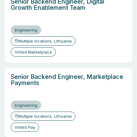
Senior Backend Engineer, Digital
Growth Enablement Team
Engineering
Multiple locations, Lithuania
Vinted Marketplace
Senior Backend Engineer, Marketplace
Payments
Engineering
Multiple locations, Lithuania
Vinted Pay