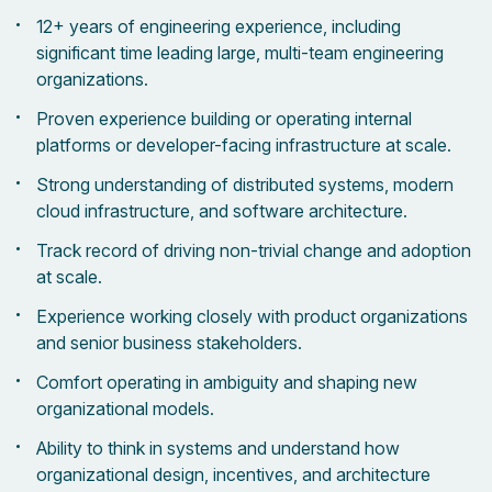
12+ years of engineering experience, including
significant time leading large, multi-team engineering
organizations.
Proven experience building or operating internal
platforms or developer-facing infrastructure at scale.
Strong understanding of distributed systems, modern
cloud infrastructure, and software architecture.
Track record of driving non-trivial change and adoption
at scale.
Experience working closely with product organizations
and senior business stakeholders.
Comfort operating in ambiguity and shaping new
organizational models.
Ability to think in systems and understand how
organizational design, incentives, and architecture