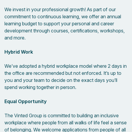
We invest in your professional growth! As part of our
commitment to continuous learning, we offer an annual
learning budget to support your personal and career
development through courses, certifications, workshops,
and more.
Hybrid Work
We’ve adopted a hybrid workplace model where 2 days in
the office are recommended but not enforced. It’s up to
you and your team to decide on the exact days you’ll
spend working together in person.
Equal Opportunity
The Vinted Group is committed to building an inclusive
workplace where people from all walks of life feel a sense
of belonging. We welcome applications from people of all