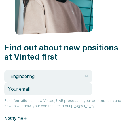
Find out about new positions
at Vinted first
Engineering
For information on how Vinted, UAB processes your personal data and
how to withdraw your consent, read our
Privacy Policy
.
Notify me