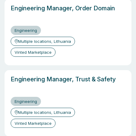
Engineering Manager, Order Domain
Engineering
Multiple locations, Lithuania
Vinted Marketplace
Engineering Manager, Trust & Safety
Engineering
Multiple locations, Lithuania
Vinted Marketplace