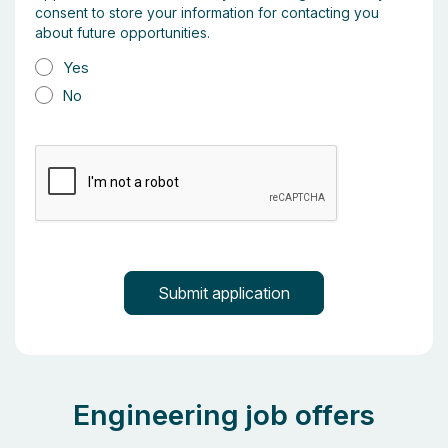
consent to store your information for contacting you
about future opportunities.
Yes
No
Engineering job offers