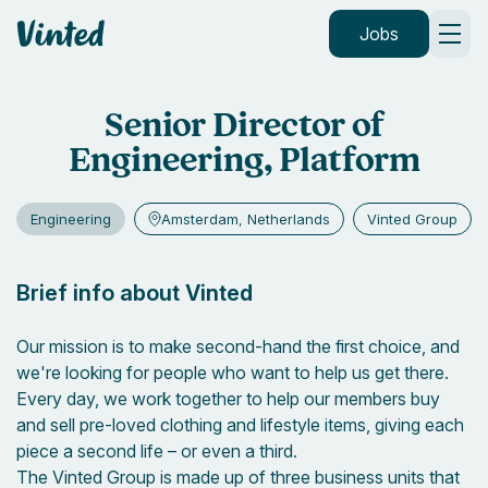
Vinted
Jobs
Senior Director of
Engineering, Platform
Engineering
Amsterdam, Netherlands
Vinted Group
Brief info about Vinted
Our mission is to make second-hand the first choice, and
we're looking for people who want to help us get there.
Every day, we work together to help our members buy
and sell pre-loved clothing and lifestyle items, giving each
piece a second life – or even a third.
The Vinted Group is made up of three business units that