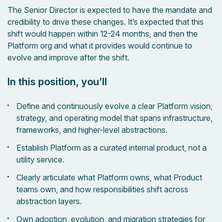
The Senior Director is expected to have the mandate and
credibility to drive these changes. It’s expected that this
shift would happen within 12-24 months, and then the
Platform org and what it provides would continue to
evolve and improve after the shift.
In this position, you’ll
Define and continuously evolve a clear Platform vision,
strategy, and operating model that spans infrastructure,
frameworks, and higher-level abstractions.
Establish Platform as a curated internal product, not a
utility service.
Clearly articulate what Platform owns, what Product
teams own, and how responsibilities shift across
abstraction layers.
Own adoption, evolution, and migration strategies for