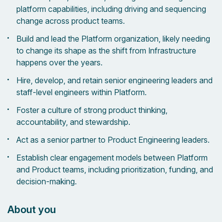
platform capabilities, including driving and sequencing
change across product teams.
Build and lead the Platform organization, likely needing
to change its shape as the shift from Infrastructure
happens over the years.
Hire, develop, and retain senior engineering leaders and
staff-level engineers within Platform.
Foster a culture of strong product thinking,
accountability, and stewardship.
Act as a senior partner to Product Engineering leaders.
Establish clear engagement models between Platform
and Product teams, including prioritization, funding, and
decision-making.
About you