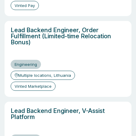
Vinted Pay
Lead Backend Engineer, Order
Fulfillment (Limited-time Relocation
Bonus)
Engineering
Multiple locations, Lithuania
Vinted Marketplace
Lead Backend Engineer, V-Assist
Platform