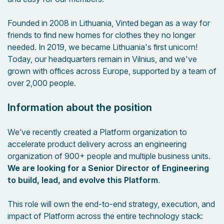
Founded in 2008 in Lithuania, Vinted began as a way for
friends to find new homes for clothes they no longer
needed. In 2019, we became Lithuania's first unicorn!
Today, our headquarters remain in Vilnius, and we've
grown with offices across Europe, supported by a team of
over 2,000 people.
Information about the position
We’ve recently created a Platform organization to
accelerate product delivery across an engineering
organization of 900+ people and multiple business units.
We are looking for a Senior Director of Engineering
to build, lead, and evolve this Platform
.
This role will own the end-to-end strategy, execution, and
impact of Platform across the entire technology stack: