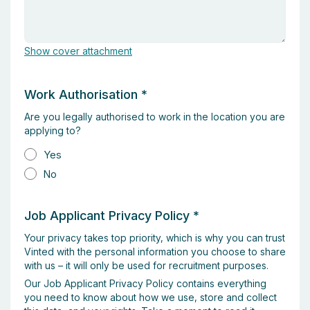
Show cover attachment
Work Authorisation
*
Are you legally authorised to work in the location you are
applying to?
Yes
No
Job Applicant Privacy Policy
*
Your privacy takes top priority, which is why you can trust
Vinted with the personal information you choose to share
with us – it will only be used for recruitment purposes.
Our Job Applicant Privacy Policy contains everything
you need to know about how we use, store and collect