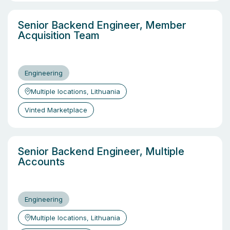
Senior Backend Engineer, Member
Acquisition Team
Engineering
Multiple locations, Lithuania
Vinted Marketplace
Senior Backend Engineer, Multiple
Accounts
Engineering
Multiple locations, Lithuania