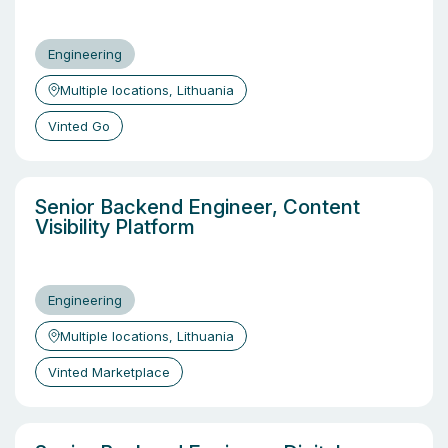
Engineering
Multiple locations, Lithuania
Vinted Go
Senior Backend Engineer, Content
Visibility Platform
Engineering
Multiple locations, Lithuania
Vinted Marketplace