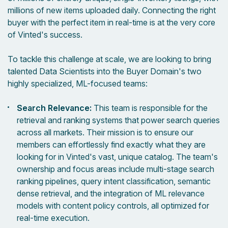
millions of new items uploaded daily. Connecting the right
buyer with the perfect item in real-time is at the very core
of Vinted's success.
To tackle this challenge at scale, we are looking to bring
talented Data Scientists into the Buyer Domain's two
highly specialized, ML-focused teams:
Search Relevance:
This team is responsible for the
retrieval and ranking systems that power search queries
across all markets. Their mission is to ensure our
members can effortlessly find exactly what they are
looking for in Vinted's vast, unique catalog. The team's
ownership and focus areas include multi-stage search
ranking pipelines, query intent classification, semantic
dense retrieval, and the integration of ML relevance
models with content policy controls, all optimized for
real-time execution.