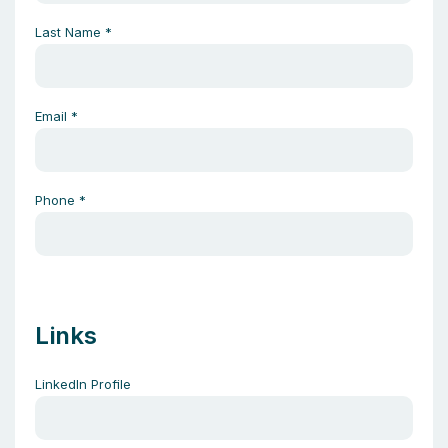
Last Name
*
Email
*
Phone
*
Links
LinkedIn Profile