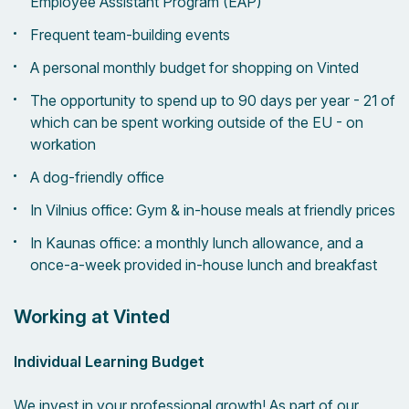
Employee Assistant Program (EAP)
Frequent team-building events
A personal monthly budget for shopping on Vinted
The opportunity to spend up to 90 days per year - 21 of
which can be spent working outside of the EU - on
workation
A dog-friendly office
In Vilnius office: Gym & in-house meals at friendly prices
In Kaunas office: a monthly lunch allowance, and a
once-a-week provided in-house lunch and breakfast
Working at Vinted
Individual Learning Budget
We invest in your professional growth! As part of our