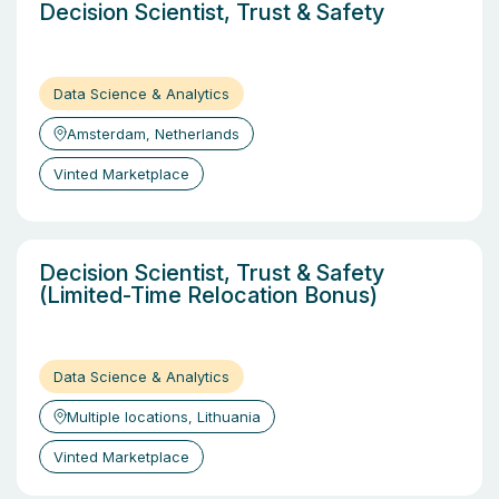
Decision Scientist, Trust & Safety
Data Science & Analytics
Amsterdam, Netherlands
Vinted Marketplace
Decision Scientist, Trust & Safety
(Limited-Time Relocation Bonus)
Data Science & Analytics
Multiple locations, Lithuania
Vinted Marketplace