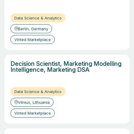
Data Science & Analytics
Berlin, Germany
Vinted Marketplace
Decision Scientist, Marketing Modelling
Intelligence, Marketing DSA
Data Science & Analytics
Vilnius, Lithuania
Vinted Marketplace