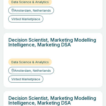
Data Science & Analytics
Amsterdam, Netherlands
Vinted Marketplace
Decision Scientist, Marketing Modelling
Intelligence, Marketing DSA
Data Science & Analytics
Amsterdam, Netherlands
Vinted Marketplace
Decision Scientist, Marketing Modelling
Intelligence, Marketing DSA