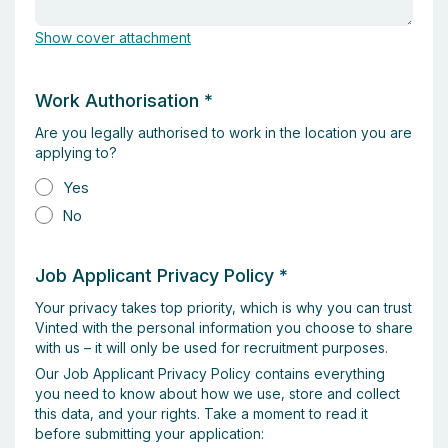
Show cover attachment
Work Authorisation
*
Are you legally authorised to work in the location you are
applying to?
Yes
No
Job Applicant Privacy Policy
*
Your privacy takes top priority, which is why you can trust
Vinted with the personal information you choose to share
with us – it will only be used for recruitment purposes.
Our Job Applicant Privacy Policy contains everything
you need to know about how we use, store and collect
this data, and your rights. Take a moment to read it
before submitting your application: