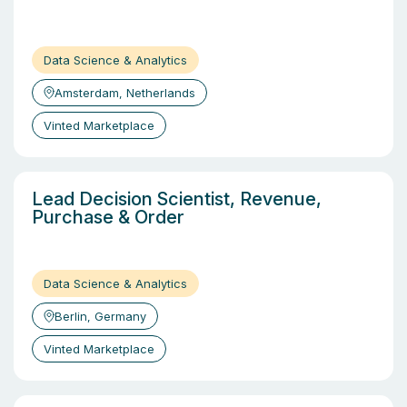
Data Science & Analytics
Amsterdam, Netherlands
Vinted Marketplace
Lead Decision Scientist, Revenue,
Purchase & Order
Data Science & Analytics
Berlin, Germany
Vinted Marketplace