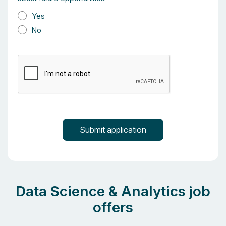
Yes
No
Data Science & Analytics job
offers