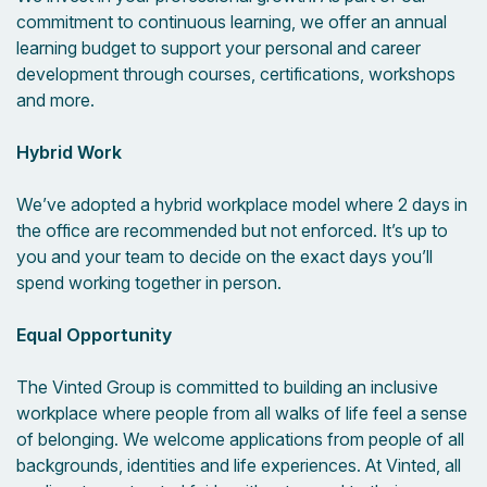
commitment to continuous learning, we offer an annual
learning budget to support your personal and career
development through courses, certifications, workshops
and more.
Hybrid Work
We’ve adopted a hybrid workplace model where 2 days in
the office are recommended but not enforced. It’s up to
you and your team to decide on the exact days you’ll
spend working together in person.
Equal Opportunity
The Vinted Group is committed to building an inclusive
workplace where people from all walks of life feel a sense
of belonging. We welcome applications from people of all
backgrounds, identities and life experiences. At Vinted, all