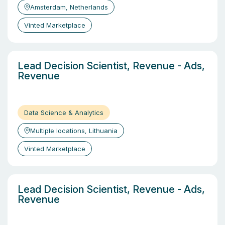
Amsterdam, Netherlands
Vinted Marketplace
Lead Decision Scientist, Revenue - Ads,
Revenue
Data Science & Analytics
Multiple locations, Lithuania
Vinted Marketplace
Lead Decision Scientist, Revenue - Ads,
Revenue