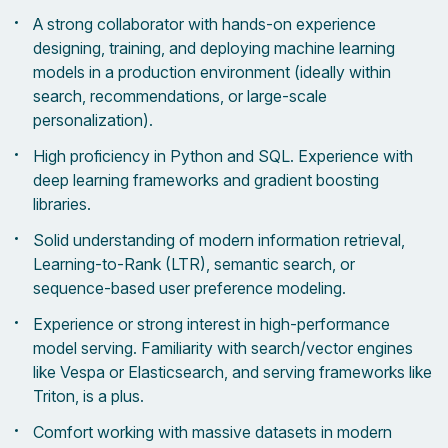
A strong collaborator with hands-on experience
designing, training, and deploying machine learning
models in a production environment (ideally within
search, recommendations, or large-scale
personalization).
High proficiency in Python and SQL. Experience with
deep learning frameworks and gradient boosting
libraries.
Solid understanding of modern information retrieval,
Learning-to-Rank (LTR), semantic search, or
sequence-based user preference modeling.
Experience or strong interest in high-performance
model serving. Familiarity with search/vector engines
like Vespa or Elasticsearch, and serving frameworks like
Triton, is a plus.
Comfort working with massive datasets in modern