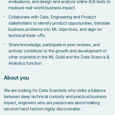
evaluations, and design and analyze online A/B tests to
measure real-world business impact.
Collaborate with Data, Engineering and Product
stakeholders to identify product opportunities, translate
business problems into ML objectives, and align on
technical trade-offs.
Share knowledge, participate in peer reviews, and
actively contribute to the growth and development of
other scientists in the ML Guild and the Data Science &
Analytics function.
About you
We are looking for Data Scientists who strike a balance
between deep technical curiosity and practical business
impact, engineers who are passionate about making
second-hand fashion highly discoverable.