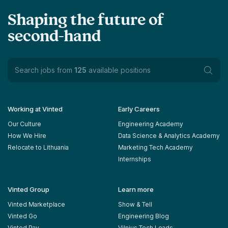
Shaping the future of
second-hand
Search jobs from
125
available positions
Working at Vinted
Early Careers
Our Culture
Engineering Academy
How We Hire
Data Science & Analytics Academy
Relocate to Lithuania
Marketing Tech Academy
Internships
Vinted Group
Learn more
Vinted Marketplace
Show & Tell
Vinted Go
Engineering Blog
Vinted Pay
Vilnius Tech Leads