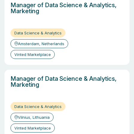
Manager of Data Science & Analytics,
Marketing
Data Science & Analytics
Amsterdam, Netherlands
Vinted Marketplace
Manager of Data Science & Analytics,
Marketing
Data Science & Analytics
Vilnius, Lithuania
Vinted Marketplace