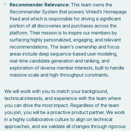
Recommender Relevance:
This team owns the
Recommender System that powers Vinted’s Homepage
Feed and which is responsible for driving a significant
portion of all discoveries and purchases across the
platform. Their mission is to inspire our members by
surfacing highly personalized, engaging, and relevant
recommendations. The team's ownership and focus
areas include deep sequence-based user modeling,
real-time candidate generation and ranking, and
exploration of diverse member interests, built to handle
massive scale and high-throughput constraints.
We will work with you to match your background,
technical interests, and experience with the team where
you can drive the most impact. Regardless of the team
you join, you will be a proactive product partner. We work
in a highly collaborative culture to align on technical
approaches, and we validate all changes through rigorous