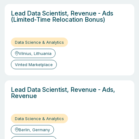
Lead Data Scientist, Revenue - Ads
(Limited-Time Relocation Bonus)
Data Science & Analytics
Vilnius, Lithuania
Vinted Marketplace
Lead Data Scientist, Revenue - Ads,
Revenue
Data Science & Analytics
Berlin, Germany