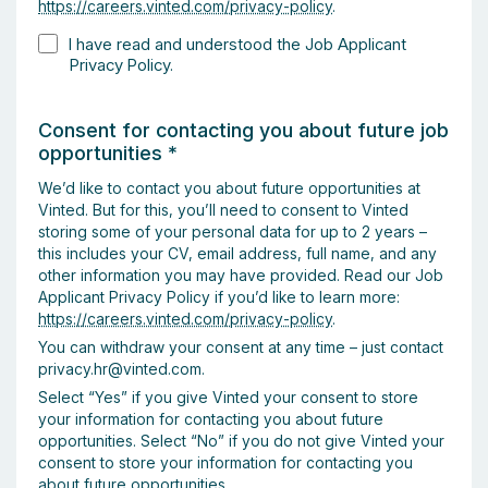
https://careers.vinted.com/privacy-policy
.
I have read and understood the Job Applicant
Privacy Policy.
Consent for contacting you about future job
opportunities
*
We’d like to contact you about future opportunities at
Vinted. But for this, you’ll need to consent to Vinted
storing some of your personal data for up to 2 years –
this includes your CV, email address, full name, and any
other information you may have provided. Read our Job
Applicant Privacy Policy if you’d like to learn more:
https://careers.vinted.com/privacy-policy
.
You can withdraw your consent at any time – just contact
privacy.hr@vinted.com.
Select “Yes” if you give Vinted your consent to store
your information for contacting you about future
opportunities. Select “No” if you do not give Vinted your
consent to store your information for contacting you
about future opportunities.