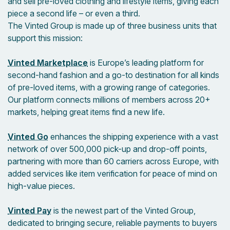
and sell pre-loved clothing and lifestyle items, giving each
piece a second life – or even a third.
The Vinted Group is made up of three business units that
support this mission:
Vinted Marketplace
is Europe’s leading platform for
second-hand fashion and a go-to destination for all kinds
of pre-loved items, with a growing range of categories.
Our platform connects millions of members across 20+
markets, helping great items find a new life.
Vinted Go
enhances the shipping experience with a vast
network of over 500,000 pick-up and drop-off points,
partnering with more than 60 carriers across Europe, with
added services like item verification for peace of mind on
high-value pieces.
Vinted Pay
is the newest part of the Vinted Group,
dedicated to bringing secure, reliable payments to buyers