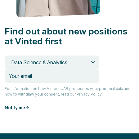
Find out about new positions
at Vinted first
Data Science & Analytics
For information on how Vinted, UAB processes your personal data and
how to withdraw your consent, read our
Privacy Policy
.
Notify me