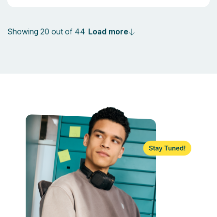
Load more
Showing 20 out of 44