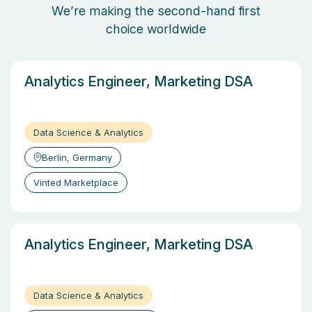
We’re making the second-hand first
choice worldwide
Analytics Engineer, Marketing DSA
Data Science & Analytics
Berlin, Germany
Vinted Marketplace
Analytics Engineer, Marketing DSA
Data Science & Analytics