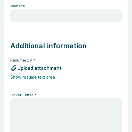
Website
Additional information
Resume/CV
*
Upload attachment
Show resume text area
Cover Letter
*