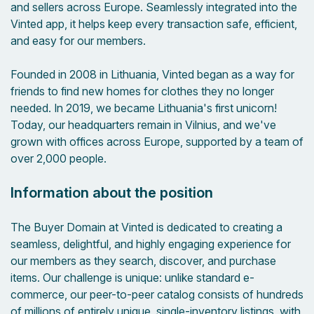
and sellers across Europe. Seamlessly integrated into the
Vinted app, it helps keep every transaction safe, efficient,
and easy for our members.
Founded in 2008 in Lithuania, Vinted began as a way for
friends to find new homes for clothes they no longer
needed. In 2019, we became Lithuania's first unicorn!
Today, our headquarters remain in Vilnius, and we've
grown with offices across Europe, supported by a team of
over 2,000 people.
Information about the position
The Buyer Domain at Vinted is dedicated to creating a
seamless, delightful, and highly engaging experience for
our members as they search, discover, and purchase
items. Our challenge is unique: unlike standard e-
commerce, our peer-to-peer catalog consists of hundreds
of millions of entirely unique, single-inventory listings, with