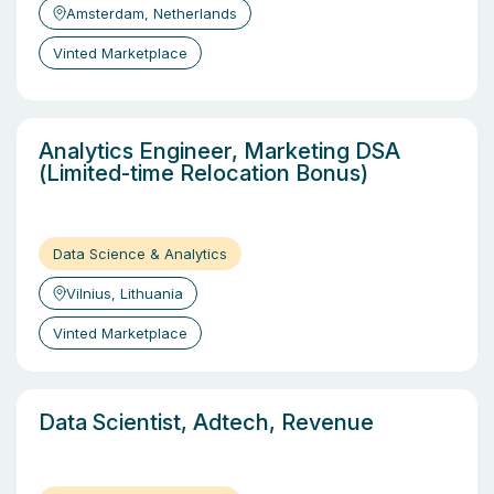
Amsterdam, Netherlands
Vinted Marketplace
Analytics Engineer, Marketing DSA
(Limited-time Relocation Bonus)
Data Science & Analytics
Vilnius, Lithuania
Vinted Marketplace
Data Scientist, Adtech, Revenue