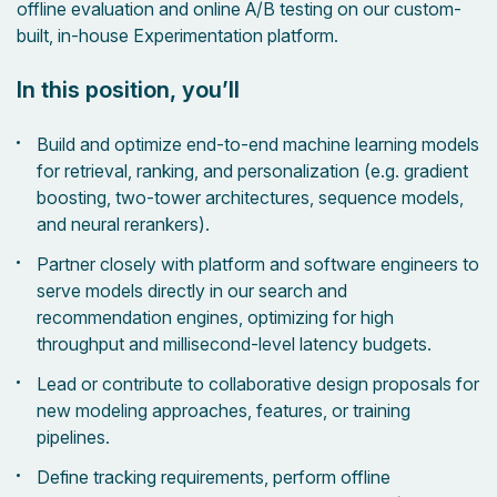
offline evaluation and online A/B testing on our custom-
built, in-house Experimentation platform.
In this position, you’ll
Build and optimize end-to-end machine learning models
for retrieval, ranking, and personalization (e.g. gradient
boosting, two-tower architectures, sequence models,
and neural rerankers).
Partner closely with platform and software engineers to
serve models directly in our search and
recommendation engines, optimizing for high
throughput and millisecond-level latency budgets.
Lead or contribute to collaborative design proposals for
new modeling approaches, features, or training
pipelines.
Define tracking requirements, perform offline