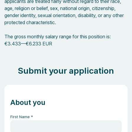
applicants are treated fairly without regard to their race,
age, religion or belief, sex, national origin, citizenship,
gender identity, sexual orientation, disability, or any other
protected characteristic.
The gross monthly salary range for this position is:
€3.433
—
€6.233 EUR
Submit your application
About you
First Name
*