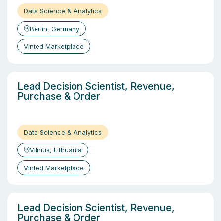
Data Science & Analytics
Berlin, Germany
Vinted Marketplace
Lead Decision Scientist, Revenue,
Purchase & Order
Data Science & Analytics
Vilnius, Lithuania
Vinted Marketplace
Lead Decision Scientist, Revenue,
Purchase & Order