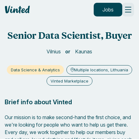
Vinted
Jobs
Senior Data Scientist, Buyer
Vilnius
Kaunas
Data Science & Analytics
Multiple locations, Lithuania
Vinted Marketplace
Brief info about Vinted
Our mission is to make second-hand the first choice, and
we're looking for people who want to help us get there.
Every day, we work together to help our members buy