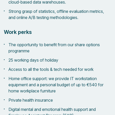
cloud-based data warehouses.
Strong grasp of statistics, offline evaluation metrics,
and online A/B testing methodologies.
Work perks
The opportunity to benefit from our share options
programme
25 working days of holiday
Access to all the tools & tech needed for work
Home office support: we provide IT workstation
equipment and a personal budget of up to €540 for
home workplace furniture
Private health insurance
Digital mental and emotional health support and