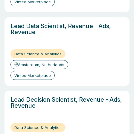
Vinted Marketplace
Lead Data Scientist, Revenue - Ads,
Revenue
Data Science & Analytics
Amsterdam, Netherlands
Vinted Marketplace
Lead Decision Scientist, Revenue - Ads,
Revenue
Data Science & Analytics