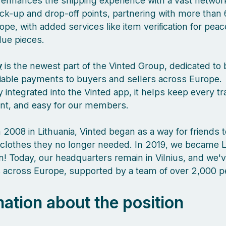
enhances the shipping experience with a vast network
ck-up and drop-off points, partnering with more than 
pe, with added services like item verification for pea
lue pieces.
y
is the newest part of the Vinted Group, dedicated to 
liable payments to buyers and sellers across Europe.
 integrated into the Vinted app, it helps keep every tr
ient, and easy for our members.
 2008 in Lithuania, Vinted began as a way for friends 
clothes they no longer needed. In 2019, we became L
orn! Today, our headquarters remain in Vilnius, and we
es across Europe, supported by a team of over 2,000 
mation about the position