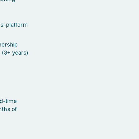
ss-platform
nership
d (3+ years)
ed-time
nths of