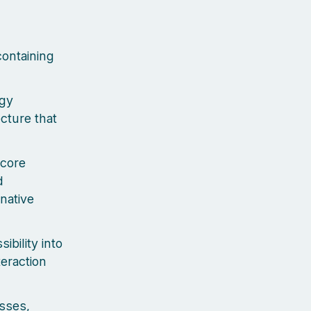
containing
ogy
ecture that
 core
d
native
bility into
teraction
sses,