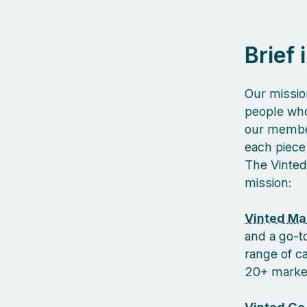
Brief
Our missio
people who
our member
each piece 
The Vinted
mission:
Vinted Ma
and a go-to
range of c
20+ markets