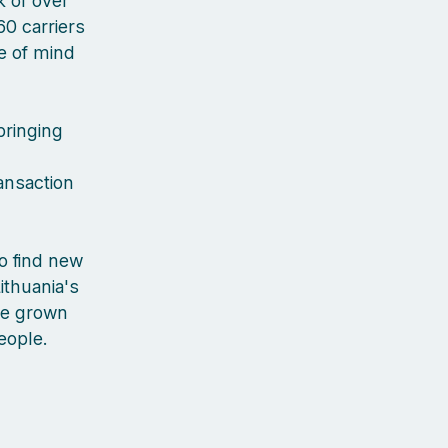
 of over
60 carriers
ce of mind
bringing
ansaction
to find new
ithuania's
've grown
people.