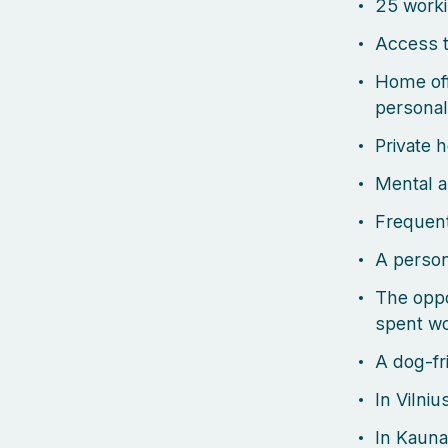
25 worki
Access t
Home off
personal
Private 
Mental a
Frequent
A person
The oppo
spent wo
A dog-fri
In Vilniu
In Kauna