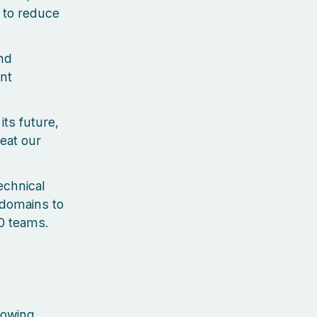
 to reduce
nd
nt
ts future,
eat our
echnical
 domains to
0 teams.
lowing