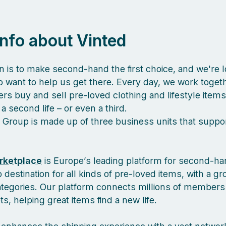
 info about Vinted
n is to make second-hand the first choice, and we're l
 want to help us get there. Every day, we work togeth
s buy and sell pre-loved clothing and lifestyle items
a second life – or even a third.
 Group is made up of three business units that suppor
rketplace
is Europe’s leading platform for second-ha
 destination for all kinds of pre-loved items, with a g
ategories. Our platform connects millions of members
, helping great items find a new life.