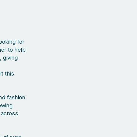
ooking for
er to help
, giving
t this
nd fashion
rowing
 across