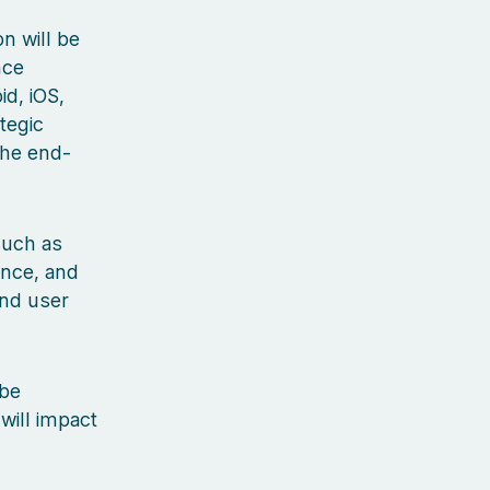
n will be
nce
d, iOS,
tegic
the end-
 such as
ance, and
and user
 be
will impact