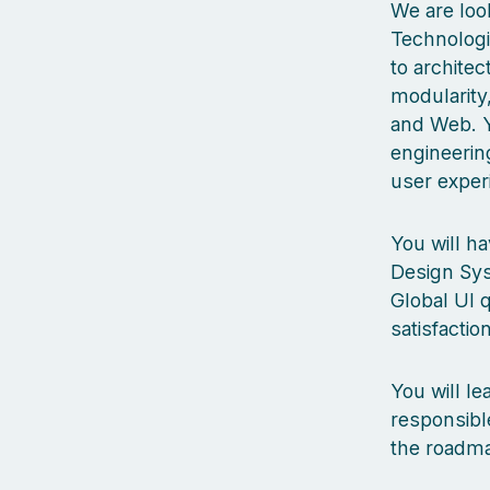
We are look
Technologie
to archite
modularity
and Web. Y
engineering
user exper
You will ha
Design Sys
Global UI q
satisfaction
You will l
responsibl
the roadma