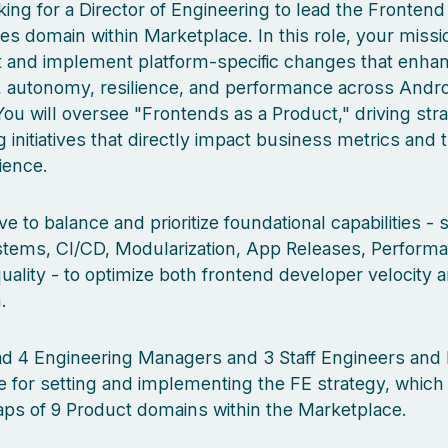
ing for a Director of Engineering to lead the Frontend
s domain within Marketplace. In this role, your missio
ct and implement platform-specific changes that enha
, autonomy, resilience, and performance across Androi
ou will oversee "Frontends as a Product," driving stra
 initiatives that directly impact business metrics and 
ience.
ve to balance and prioritize foundational capabilities -
tems, CI/CD, Modularization, App Releases, Perform
uality - to optimize both frontend developer velocity 
.
ead 4 Engineering Managers and 3 Staff Engineers and
e for setting and implementing the FE strategy, which 
ps of 9 Product domains within the Marketplace.