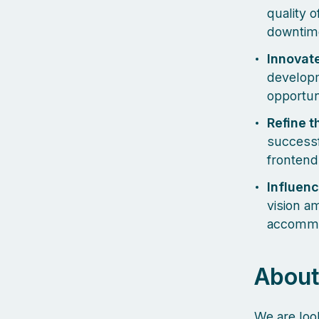
quality 
downtim
Innovate
developm
opportun
Refine t
successf
frontend
Influenc
vision a
accommod
About
We are loo