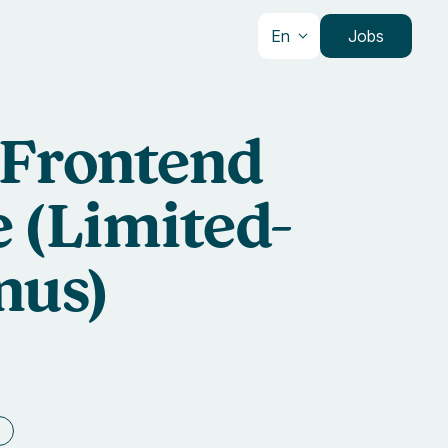
En
Jobs
 Frontend
 (Limited-
nus)
e