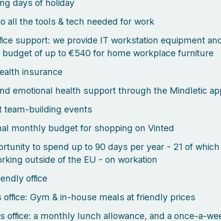
ng days of holiday
o all the tools & tech needed for work
ice support: we provide IT workstation equipment an
 budget of up to €540 for home workplace furniture
health insurance
nd emotional health support through the Mindletic ap
 team-building events
al monthly budget for shopping on Vinted
rtunity to spend up to 90 days per year - 21 of which
rking outside of the EU - on workation
endly office
s office: Gym & in-house meals at friendly prices
s office: a monthly lunch allowance, and a once-a-we