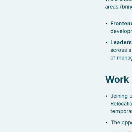
areas (brin
Frontend
develop
Leaders
across a 
of manag
Work
Joining u
Relocati
temporar
The oppo