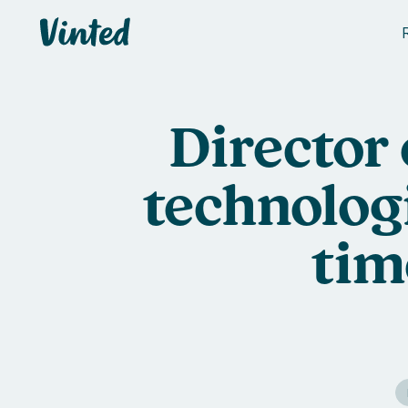
Vinted
Director
technolog
tim