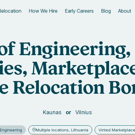
Relocation
How We Hire
Early Careers
Blog
About
 of Engineering,
ies, Marketplace
e Relocation Bo
Kaunas
Vilnius
Engineering
Multiple locations, Lithuania
Vinted Marketplac