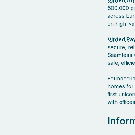
Vinted Go
500,000 pi
across Euro
on high-va
Vinted Pa
secure, re
Seamlessly
safe, effic
Founded in
homes for 
first unic
with offic
Infor