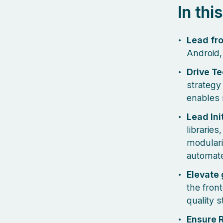
In thi
Lead fr
Android,
Drive T
strategy
enables 
Lead Ini
libraries
modulari
automate
Elevate 
the fron
quality 
Ensure R