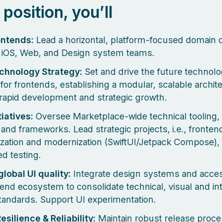
s position, you’ll
ontends:
Lead a horizontal, platform-focused domain 
 iOS, Web, and Design system teams.
echnology Strategy:
Set and drive the future technol
 for frontends, establishing a modular, scalable archit
rapid development and strategic growth.
tiatives:
Oversee Marketplace-wide technical tooling,
, and frameworks. Lead strategic projects, i.e., fronten
zation and modernization (SwiftUI/Jetpack Compose), 
d testing.
global UI quality:
Integrate design systems and accessi
tend ecosystem to consolidate technical, visual and in
standards. Support UI experimentation.
esilience & Reliability:
Maintain robust release proce