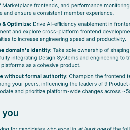
of Marketplace frontends, and performance monitoring
e and ensure a consistent member experience.
 & Optimize:
Drive AI-efficiency enablement in fronte
ent and explore cross-platform frontend developme
ities to increase engineering speed and productivity.
he domain's identity:
Take sole ownership of shaping i
ully integrating Design Systems and engineering to tr
 platforms as a cohesive product.
e without formal authority
: Champion the frontend t
mong your peers, influencing the leaders of 9 Product
ate and prioritize platform-wide changes across ~5
 you
king for candidates who excel in
at least one
of the fol