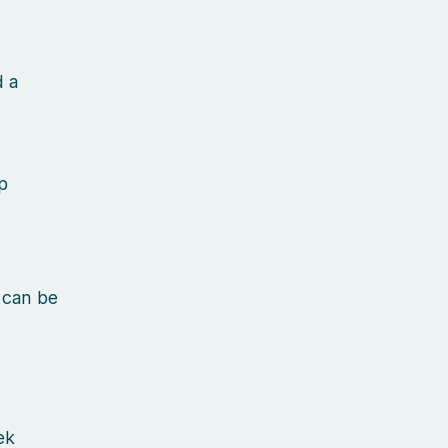
d a
p
 can be
ek