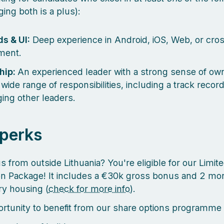
ging both is a plus):
s & UI:
Deep experience in Android, iOS, Web, or cro
ment.
hip:
An experienced leader with a strong sense of ow
wide range of responsibilities, including a track recor
ing other leaders.
 perks
s from outside Lithuania? You're eligible for our Limit
on Package! It includes a €30k gross bonus and 2 mo
y housing (
check for more info
).
rtunity to benefit from our share options programme