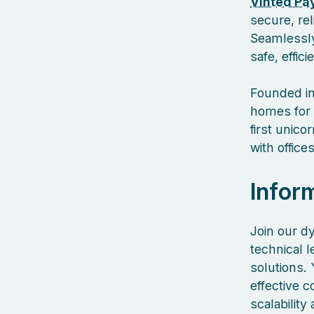
Vinted Pa
secure, re
Seamlessly
safe, effic
Founded in
homes for 
first unic
with offic
Infor
Join our d
technical l
solutions. 
effective 
scalability