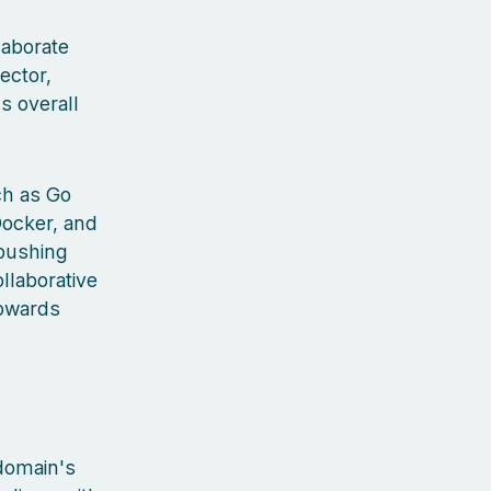
laborate
ector,
s overall
ch as Go
Docker, and
 pushing
llaborative
towards
 domain's