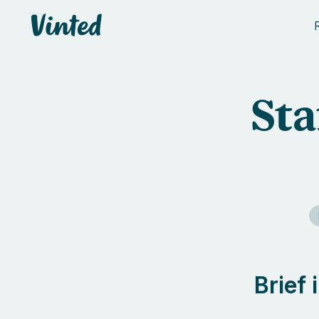
Vinted
Sta
Brief