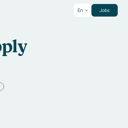
En
Jobs
pply
e