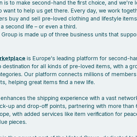
n is to make second-hand the first choice, and we're l
 want to help us get there. Every day, we work togeth
s buy and sell pre-loved clothing and lifestyle items
a second life – or even a third.
 Group is made up of three business units that suppor
rketplace
is Europe’s leading platform for second-ha
 destination for all kinds of pre-loved items, with a g
ategories. Our platform connects millions of members
, helping great items find a new life.
enhances the shipping experience with a vast network
ck-up and drop-off points, partnering with more than 
pe, with added services like item verification for pea
lue pieces.