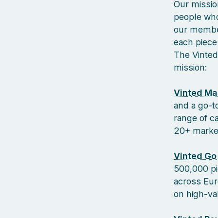
Our missio
people who
our member
each piece 
The Vinted
mission:
Vinted Ma
and a go-to
range of c
20+ markets
Vinted Go
500,000 pi
across Euro
on high-va