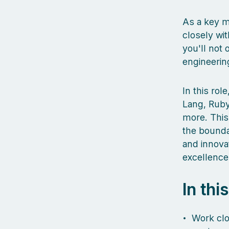
As a key m
closely wit
you'll not 
engineerin
In this ro
Lang, Ruby
more. This
the boundar
and innova
excellence
In thi
Work clo