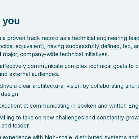
 you
 a proven track record as a technical engineering lea
incipal equivalent), having successfully defined, led, a
d major, company-wide technical initiatives.
effectively communicate complex technical goals to b
 and external audiences.
rive a clear architectural vision by collaborating and i
 design.
excellent at communicating in spoken and written Engl
willing to take on new challenges and constantly grow
 and leader.
 experience with high-scale, distributed systems and 