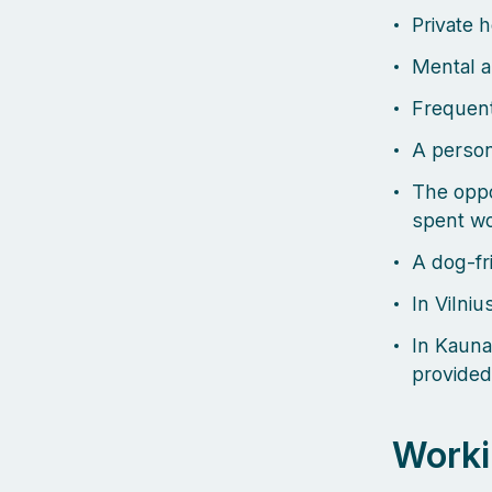
Private 
Mental a
Frequent
A person
The oppo
spent wo
A dog-fri
In Vilniu
In Kauna
provided
Worki