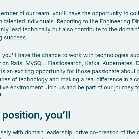
ember of our team, you'll have the opportunity to col
h talented individuals. Reporting to the Engineering Dir
only lead technically but also contribute to the domain'
g success.
le, you'll have the chance to work with technologies su
 on Rails, MySQL, Elasticsearch, Kafka, Kubernetes, 
 is an exciting opportunity for those passionate about
ies of technology and making a real difference in a co
tive environment. Join us and be part of our journey 
!
s position, you’ll
sely with domain leadership, drive co-creation of the