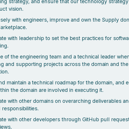
ing strategy, and ensure that our technology strategy 
uct vision.
sely with engineers, improve and own the Supply dom
arketplace.
ate with leadership to set the best practices for softwa
ing.
ce of the engineering team and a technical leader whe
ating and supporting projects across the domain and th
ion.
nd maintain a technical roadmap for the domain, and 
thin the domain are involved in executing it.
ate with other domains on overarching deliverables a
 responsibilities.
ate with other developers through GitHub pull reques
iews.