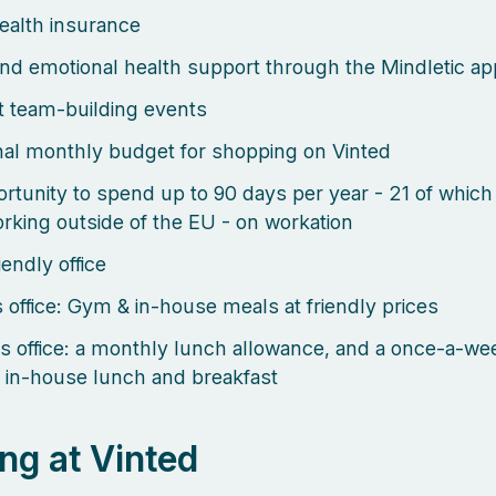
health insurance
nd emotional health support through the Mindletic ap
 team-building events
al monthly budget for shopping on Vinted
rtunity to spend up to 90 days per year - 21 of which
rking outside of the EU - on workation
endly office
s office: Gym & in-house meals at friendly prices
s office: a monthly lunch allowance, and a once-a-we
 in-house lunch and breakfast
ng at Vinted