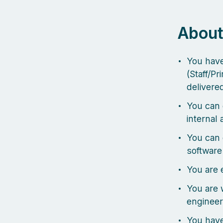
About
You have
(Staff/Pr
delivere
You can 
internal
You can d
software
You are 
You are 
engineer
You have