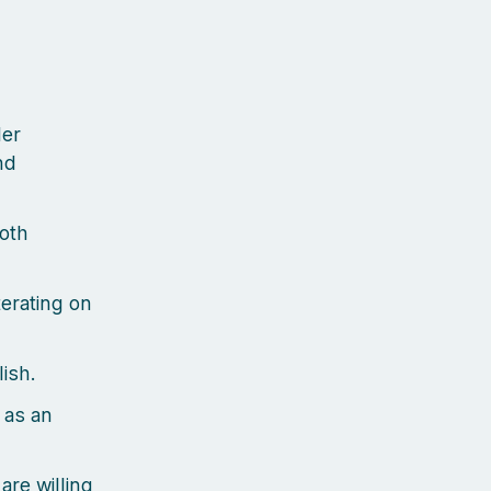
der
nd
oth
terating on
ish.
 as an
are willing