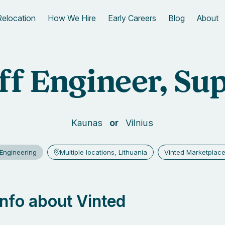
Relocation
How We Hire
Early Careers
Blog
About
ff Engineer, Su
Kaunas
Vilnius
Engineering
Multiple locations, Lithuania
Vinted Marketplac
 info about Vinted