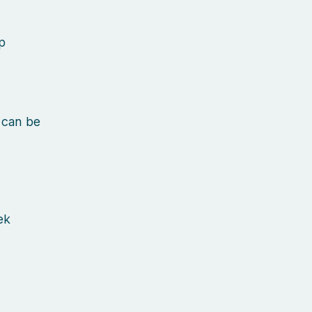
p
 can be
ek