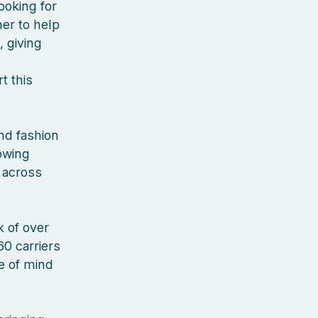
ooking for
er to help
, giving
t this
nd fashion
rowing
 across
 of over
60 carriers
ce of mind