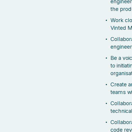
engineer
the prod
Work clo
Vinted M
Collabor
engineer
Be a voi
to initi
organisat
Create a
teams wi
Collabor
technical
Collabor
code rev