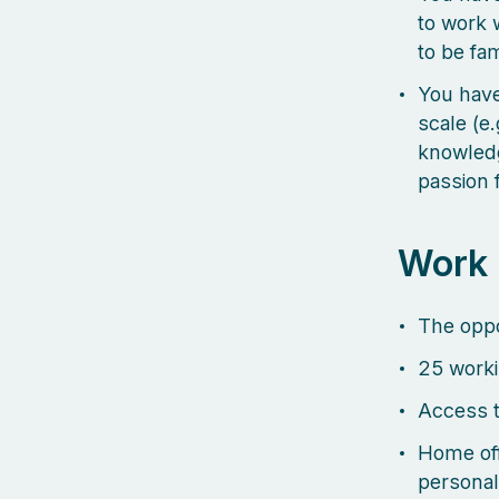
to work 
to be fa
You have
scale (e
knowledg
passion 
Work
The oppo
25 worki
Access t
Home off
personal