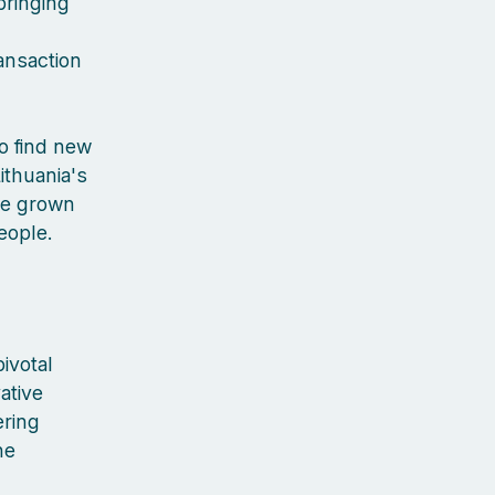
bringing
ansaction
to find new
ithuania's
've grown
people.
ivotal
ative
ering
he