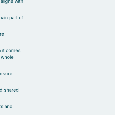
aligns with
ain part of
re
n it comes
e whole
ensure
nd shared
ts and