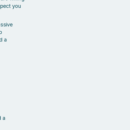
xpect you
assive
p
d a
d a