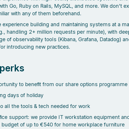
with Go, Ruby on Rails, MySQL, and more. We don't e
miliar with any of them beforehand.
 experience building and maintaining systems at a m
.g., handling 2+ million requests per minute), with dee
e of observability tools (Kibana, Grafana, Datadog) an
for introducing new practices.
 perks
rtunity to benefit from our share options programme
ng days of holiday
o all the tools & tech needed for work
ice support: we provide IT workstation equipment an
 budget of up to €540 for home workplace furniture