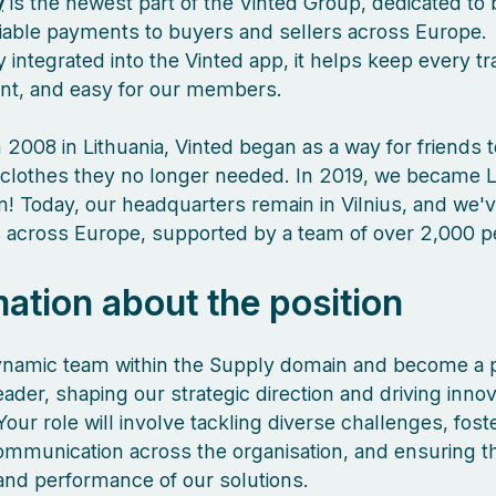
y
is the newest part of the Vinted Group, dedicated to 
liable payments to buyers and sellers across Europe.
 integrated into the Vinted app, it helps keep every tr
ient, and easy for our members.
 2008 in Lithuania, Vinted began as a way for friends 
clothes they no longer needed. In 2019, we became L
orn! Today, our headquarters remain in Vilnius, and we
es across Europe, supported by a team of over 2,000 
mation about the position
ynamic team within the Supply domain and become a p
eader, shaping our strategic direction and driving innov
Your role will involve tackling diverse challenges, fost
communication across the organisation, and ensuring t
 and performance of our solutions.