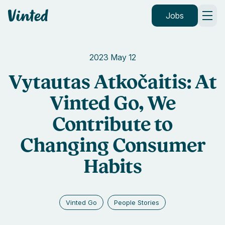
Vinted
Jobs
2023 May 12
Vytautas Atkočaitis: At
Vinted Go, We
Contribute to
Changing Consumer
Habits
Vinted Go
People Stories