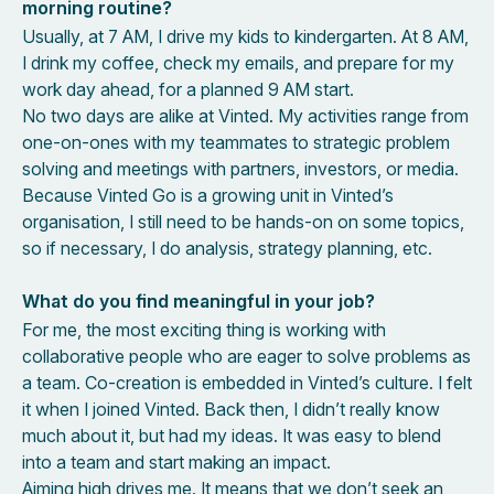
morning routine?
Usually, at 7 AM, I drive my kids to kindergarten. At 8 AM,
I drink my coffee, check my emails, and prepare for my
work day ahead, for a planned 9 AM start.
No two days are alike at Vinted. My activities range from
one-on-ones with my teammates to strategic problem
solving and meetings with partners, investors, or media.
Because Vinted Go is a growing unit in Vinted’s
organisation, I still need to be hands-on on some topics,
so if necessary, I do analysis, strategy planning, etc.
What do you find meaningful in your job?
For me, the most exciting thing is working with
collaborative people who are eager to solve problems as
a team. Co-creation is embedded in Vinted’s culture. I felt
it when I joined Vinted. Back then, I didn’t really know
much about it, but had my ideas. It was easy to blend
into a team and start making an impact.
Aiming high drives me. It means that we don’t seek an