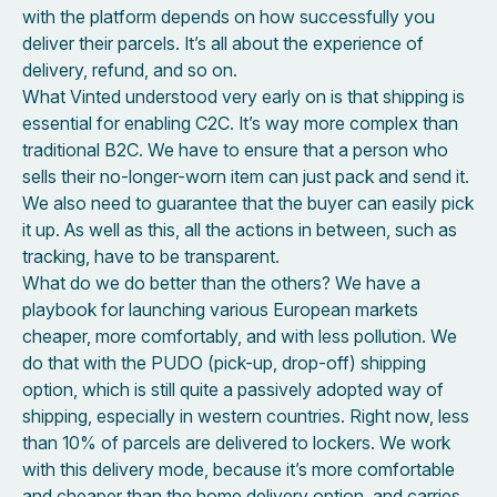
with the platform depends on how successfully you
deliver their parcels. It’s all about the experience of
delivery, refund, and so on.
What Vinted understood very early on is that shipping is
essential for enabling C2C. It’s way more complex than
traditional B2C. We have to ensure that a person who
sells their no-longer-worn item can just pack and send it.
We also need to guarantee that the buyer can easily pick
it up. As well as this, all the actions in between, such as
tracking, have to be transparent.
What do we do better than the others? We have a
playbook for launching various European markets
cheaper, more comfortably, and with less pollution. We
do that with the PUDO (pick-up, drop-off) shipping
option, which is still quite a passively adopted way of
shipping, especially in western countries. Right now, less
than 10% of parcels are delivered to lockers. We work
with this delivery mode, because it’s more comfortable
and cheaper than the home delivery option, and carries