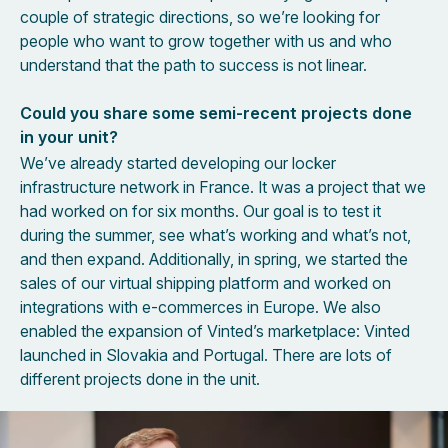
couple of strategic directions, so we’re looking for
people who want to grow together with us and who
understand that the path to success is not linear.
Could you share some semi-recent projects done
in your unit?
We’ve already started developing our locker
infrastructure network in France. It was a project that we
had worked on for six months. Our goal is to test it
during the summer, see what’s working and what’s not,
and then expand. Additionally, in spring, we started the
sales of our virtual shipping platform and worked on
integrations with e-commerces in Europe. We also
enabled the expansion of Vinted’s marketplace: Vinted
launched in Slovakia and Portugal. There are lots of
different projects done in the unit.