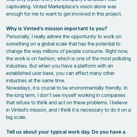
captivating. Vinted Marketplace’s vision alone was
enough for me to want to get involved in this project.
Why is Vinted’s mission important to you?
Personally, I really admire the opportunity to work on
something on a global scale that has the potential to
change the way millions of people consume. Right now,
the work is on fashion, which is one of the most polluting
industries. But when you have a platform with an
established user base, you can affect many other
industries at the same time.
Nowadays, it is crucial to be environmentally friendly. In
the long term, I don't see myself working in companies
that refuse to think and act on these problems. I believe
in Vinted’s mission, and I think it is necessary to do it on a
big scale.
Tell us about your typical work day. Do you have a