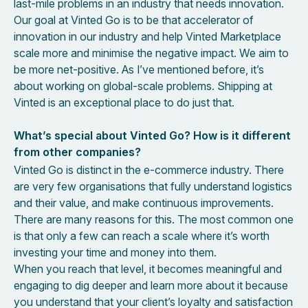
last-mile problems in an industry that needs innovation.
Our goal at Vinted Go is to be that accelerator of
innovation in our industry and help Vinted Marketplace
scale more and minimise the negative impact. We aim to
be more net-positive. As I’ve mentioned before, it’s
about working on global-scale problems. Shipping at
Vinted is an exceptional place to do just that.
What’s special about Vinted Go? How is it different
from other companies?
Vinted Go is distinct in the e-commerce industry. There
are very few organisations that fully understand logistics
and their value, and make continuous improvements.
There are many reasons for this. The most common one
is that only a few can reach a scale where it’s worth
investing your time and money into them.
When you reach that level, it becomes meaningful and
engaging to dig deeper and learn more about it because
you understand that your client’s loyalty and satisfaction