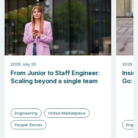
2026 July 20
2026 M
From Junior to Staff Engineer:
Insid
Scaling beyond a single team
Go: b
Engineering
Vinted Marketplace
People Stories
Engin