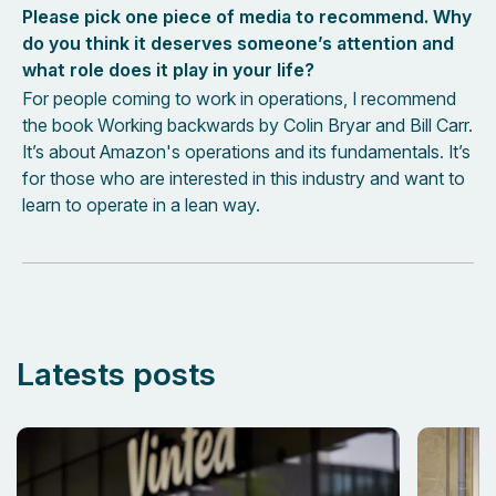
Please pick one piece of media to recommend. Why
do you think it deserves someone’s attention and
what role does it play in your life?
For people coming to work in operations, I recommend
the book Working backwards by Colin Bryar and Bill Carr.
It’s about Amazon's operations and its fundamentals. It’s
for those who are interested in this industry and want to
learn to operate in a lean way.
Latests posts