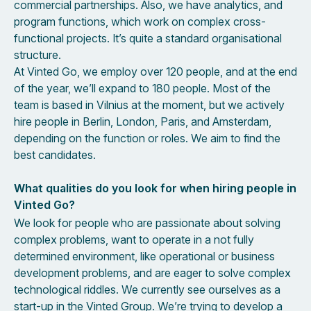
commercial partnerships. Also, we have analytics, and
program functions, which work on complex cross-
functional projects. It’s quite a standard organisational
structure.
At Vinted Go, we employ over 120 people, and at the end
of the year, we’ll expand to 180 people. Most of the
team is based in Vilnius at the moment, but we actively
hire people in Berlin, London, Paris, and Amsterdam,
depending on the function or roles. We aim to find the
best candidates.
What qualities do you look for when hiring people in
Vinted Go?
We look for people who are passionate about solving
complex problems, want to operate in a not fully
determined environment, like operational or business
development problems, and are eager to solve complex
technological riddles. We currently see ourselves as a
start-up in the Vinted Group. We’re trying to develop a