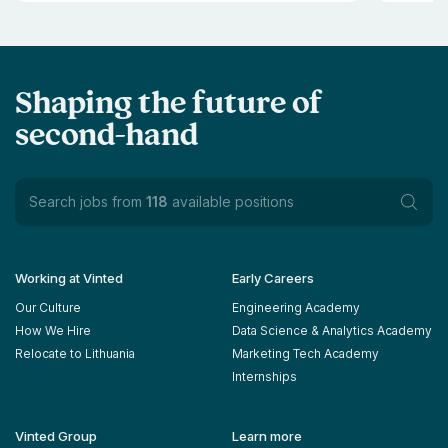
Shaping the future of
second-hand
Search jobs from
118
available positions
Working at Vinted
Early Careers
Our Culture
Engineering Academy
How We Hire
Data Science & Analytics Academy
Relocate to Lithuania
Marketing Tech Academy
Internships
Vinted Group
Learn more