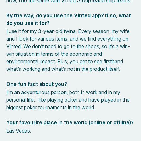
now, I do the same with Vinted Group leadership teams.
By the way, do you use the Vinted app? If so, what
do you use it for?
I use it for my 3-year-old twins. Every season, my wife
and I look for various items, and we find everything on
Vinted. We don’t need to go to the shops, so it’s a win-
win situation in terms of the economic and
environmental impact. Plus, you get to see firsthand
what’s working and what’s not in the product itself.
One fun fact about you?
I’m an adventurous person, both in work and in my
personal life. I like playing poker and have played in the
biggest poker tournaments in the world.
Your favourite place in the world (online or offline)?
Las Vegas.