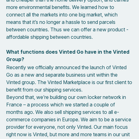
more environmental benefits. We learned how to
connect all the markets into one big market, which
means that it’s no longer a hassle to send parcels
between countries. Thus we can offer a new product -
affordable shipping between countries.
What functions does Vinted Go have in the Vinted
Group?
Recently we officially announced the launch of Vinted
Go as a new and separate business unit within the
Vinted group. The Vinted Marketplace is our first client to
benefit from our shipping services.
Beyond that, we’re building our own locker network in
France – a process which we started a couple of
months ago. We also sell shipping services to all e-
commerce companies in Europe. We aim to be a service
provider for everyone, not only Vinted. Our main focus
right now is Vinted, but more and more teams in our unit