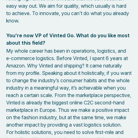
easy way out. We aim for quality, which usually is hard
to achieve. To innovate, you can’t do what you already
know.
You’re now VP of Vinted Go. What do you like most
about this field?
My whole career has been in operations, logistics, and
e-commerce logistics. Before Vinted, I spent 6 years at
Amazon. Why Vinted and shipping? It came naturally
from my profile. Speaking about it holistically, if you want
to change the industry’s consumer habits and the whole
industry in a meaningful way, it’s achievable when you
reach a certain scale. From the marketplace perspective,
Vinted is already the biggest online C2C second-hand
marketplace in Europe. Thus we make a positive impact
on the fashion industry, but at the same time, we make
another impact by providing a vast logistics solution.
For holistic solutions, you need to solve first-mile and