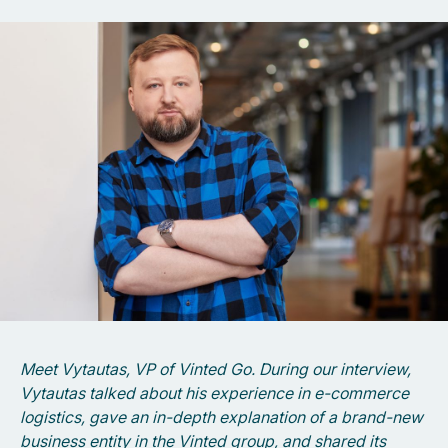
Meet Vytautas, VP of Vinted Go. During our interview,
Vytautas talked about his experience in e-commerce
logistics, gave an in-depth explanation of a brand-new
business entity in the Vinted group, and shared its