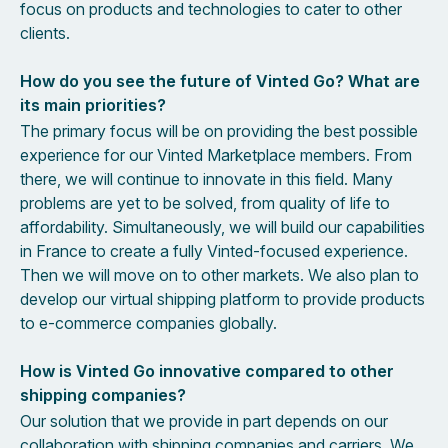
focus on products and technologies to cater to other
clients.
How do you see the future of Vinted Go? What are
its main priorities?
The primary focus will be on providing the best possible
experience for our Vinted Marketplace members. From
there, we will continue to innovate in this field. Many
problems are yet to be solved, from quality of life to
affordability. Simultaneously, we will build our capabilities
in France to create a fully Vinted-focused experience.
Then we will move on to other markets. We also plan to
develop our virtual shipping platform to provide products
to e-commerce companies globally.
How is Vinted Go innovative compared to other
shipping companies?
Our solution that we provide in part depends on our
collaboration with shipping companies and carriers. We