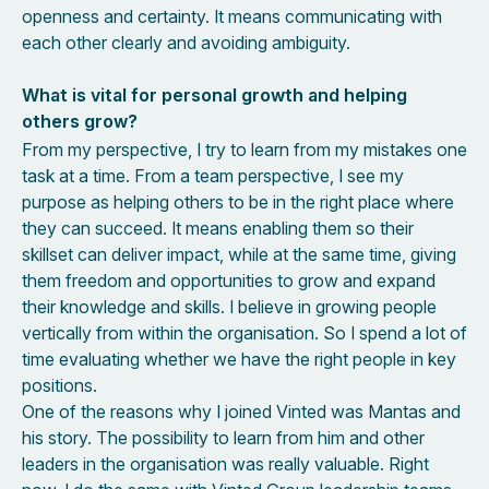
openness and certainty. It means communicating with
each other clearly and avoiding ambiguity.
What is vital for personal growth and helping
others grow?
From my perspective, I try to learn from my mistakes one
task at a time. From a team perspective, I see my
purpose as helping others to be in the right place where
they can succeed. It means enabling them so their
skillset can deliver impact, while at the same time, giving
them freedom and opportunities to grow and expand
their knowledge and skills. I believe in growing people
vertically from within the organisation. So I spend a lot of
time evaluating whether we have the right people in key
positions.
One of the reasons why I joined Vinted was Mantas and
his story. The possibility to learn from him and other
leaders in the organisation was really valuable. Right