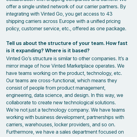
offer a single united network of our carrier partners. By
integrating with Vinted Go, you get access to 43
shipping carriers across Europe with a unified pricing
policy, customer service, etc., offered as one package.
Tell us about the structure of your team. How fast
is it expanding? Where is it based?
Vinted Go’s structure is similar to other companies. It’s a
mirror image of how Vinted Marketplace operates. We
have teams working on the product, technology, etc.
Our teams are cross-functional, which means they
consist of people from product management,
engineering, data science, and design. In this way, we
collaborate to create new technological solutions.
We’re not just a technology company. We have teams
working with business development, partnerships with
carriers, warehouses, locker providers, and so on.
Furthermore, we have a sales department focused on