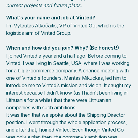
current projects and future plans.
What’s your name and job at Vinted?
I’m Vytautas Atkočaitis, VP of Vinted Go, which is the
logistics arm of Vinted Group.
When and how did you join? Why? (Be honest!)
I joined Vinted a year and a half ago. Before coming to
Vinted, I was living in Seattle, USA, where I was working
for a big e-commerce company. A chance meeting with
one of Vinted's founders, Mantas Mikuckas, led him to
introduce me to Vinted’s mission and vision. It caught my
interest because I didn’t know (as I hadn’t been living in
Lithuania for a while) that there were Lithuanian
companies with such ambitions.
It was then that we spoke about the Shipping Director
position. I went through the whole application process,
and after that, I joined Vinted. Even though Vinted Go
was only a plan then, the company’s ambition was