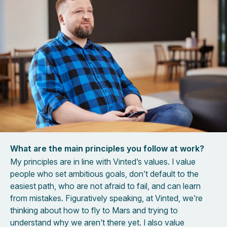
What are the main principles you follow at work?
My principles are in line with Vinted’s values. I value
people who set ambitious goals, don’t default to the
easiest path, who are not afraid to fail, and can learn
from mistakes. Figuratively speaking, at Vinted, we’re
thinking about how to fly to Mars and trying to
understand why we aren’t there yet. I also value