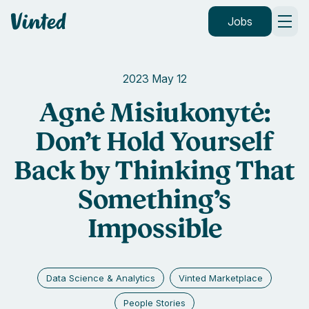
Vinted
Jobs
2023 May 12
Agnė Misiukonytė:
Don’t Hold Yourself
Back by Thinking That
Something’s
Impossible
Data Science & Analytics
Vinted Marketplace
People Stories