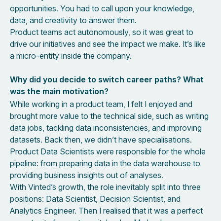
opportunities. You had to call upon your knowledge,
data, and creativity to answer them.
Product teams act autonomously, so it was great to
drive our initiatives and see the impact we make. It’s like
a micro-entity inside the company.
Why did you decide to switch career paths? What
was the main motivation?
While working in a product team, I felt I enjoyed and
brought more value to the technical side, such as writing
data jobs, tackling data inconsistencies, and improving
datasets. Back then, we didn’t have specialisations.
Product Data Scientists were responsible for the whole
pipeline: from preparing data in the data warehouse to
providing business insights out of analyses.
With Vinted’s growth, the role inevitably split into three
positions: Data Scientist, Decision Scientist, and
Analytics Engineer. Then I realised that it was a perfect