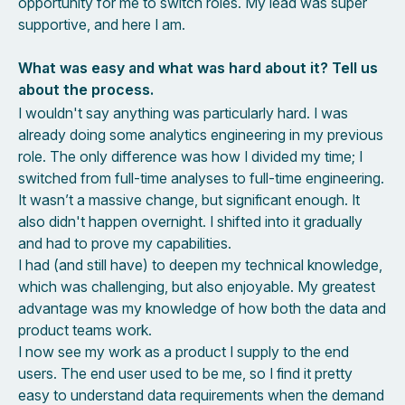
opportunity for me to switch roles. My lead was super
supportive, and here I am.
What was easy and what was hard about it? Tell us
about the process.
I wouldn't say anything was particularly hard. I was
already doing some analytics engineering in my previous
role. The only difference was how I divided my time; I
switched from full-time analyses to full-time engineering.
It wasn’t a massive change, but significant enough. It
also didn't happen overnight. I shifted into it gradually
and had to prove my capabilities.
I had (and still have) to deepen my technical knowledge,
which was challenging, but also enjoyable. My greatest
advantage was my knowledge of how both the data and
product teams work.
I now see my work as a product I supply to the end
users. The end user used to be me, so I find it pretty
easy to understand data requirements when the demand