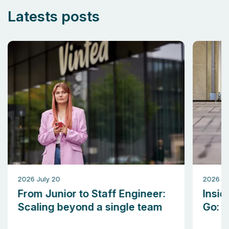
Latests posts
2026 July 20
2026 M
From Junior to Staff Engineer:
Insid
Scaling beyond a single team
Go: b