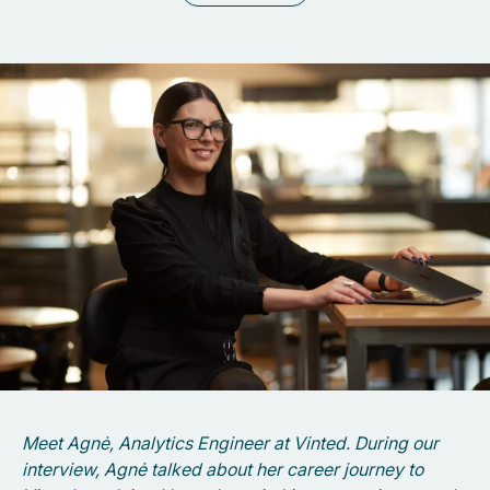
Meet Agnė, Analytics Engineer at Vinted. During our
interview, Agnė talked about her career journey to