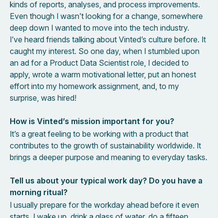
kinds of reports, analyses, and process improvements.
Even though I wasn’t looking for a change, somewhere
deep down I wanted to move into the tech industry.
I’ve heard friends talking about Vinted’s culture before. It
caught my interest. So one day, when I stumbled upon
an ad for a Product Data Scientist role, I decided to
apply, wrote a warm motivational letter, put an honest
effort into my homework assignment, and, to my
surprise, was hired!
How is Vinted’s mission important for you?
It’s a great feeling to be working with a product that
contributes to the growth of sustainability worldwide. It
brings a deeper purpose and meaning to everyday tasks.
Tell us about your typical work day? Do you have a
morning ritual?
I usually prepare for the workday ahead before it even
starts. I wake up, drink a glass of water, do a fifteen