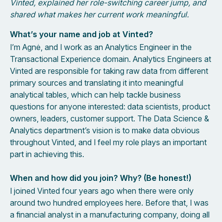
Vinted, explained her role-switching career jump, and
shared what makes her current work meaningful.
What’s your name and job at Vinted?
I’m Agnė, and I work as an Analytics Engineer in the
Transactional Experience domain. Analytics Engineers at
Vinted are responsible for taking raw data from different
primary sources and translating it into meaningful
analytical tables, which can help tackle business
questions for anyone interested: data scientists, product
owners, leaders, customer support. The Data Science &
Analytics department’s vision is to make data obvious
throughout Vinted, and I feel my role plays an important
part in achieving this.
When and how did you join? Why? (Be honest!)
I joined Vinted four years ago when there were only
around two hundred employees here. Before that, I was
a financial analyst in a manufacturing company, doing all