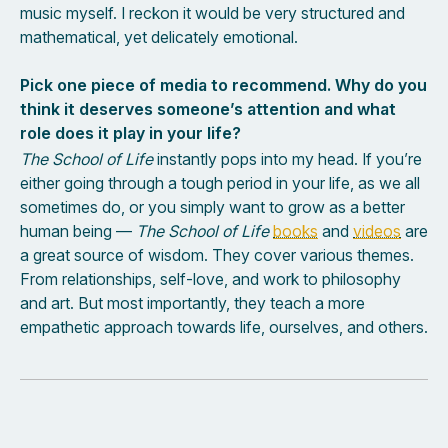
music myself. I reckon it would be very structured and
mathematical, yet delicately emotional.
Pick one piece of media to recommend. Why do you
think it deserves someone’s attention and what
role does it play in your life?
The School of Life
instantly pops into my head. If you’re
either going through a tough period in your life, as we all
sometimes do, or you simply want to grow as a better
human being —
The School of Life
books
and
videos
are
a great source of wisdom. They cover various themes.
From relationships, self-love, and work to philosophy
and art. But most importantly, they teach a more
empathetic approach towards life, ourselves, and others.