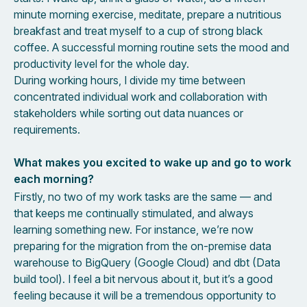
minute morning exercise, meditate, prepare a nutritious
breakfast and treat myself to a cup of strong black
coffee. A successful morning routine sets the mood and
productivity level for the whole day.
During working hours, I divide my time between
concentrated individual work and collaboration with
stakeholders while sorting out data nuances or
requirements.
What makes you excited to wake up and go to work
each morning?
Firstly, no two of my work tasks are the same — and
that keeps me continually stimulated, and always
learning something new. For instance, we’re now
preparing for the migration from the on-premise data
warehouse to BigQuery (Google Cloud) and dbt (Data
build tool). I feel a bit nervous about it, but it’s a good
feeling because it will be a tremendous opportunity to