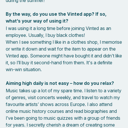
during the summer!
By the way, do you use the Vinted app? If so,
what’s your way of using it?
I was using it a long time before joining Vinted as an
employee. Usually, I buy black clothes!
When I see something I like in a clothes shop, I memorise
or write it down and wait for the item to appear on the
Vinted app. Someone might have bought it and didn’t like
it, so I’ll buy it second-hand from them. It's a definite
win-win situation.
Aiming high daily is not easy – how do you relax?
Music takes up a lot of my spare time. I listen to a variety
of genres, visit concerts weekly, and travel to watch my
favourite artists’ shows across Europe. I also attend
online music history courses and read biographies and
I’ve been going to music quizzes with a group of friends
for years. I secretly cherish a dream of creating some