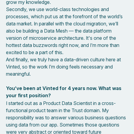
grow my knowledge.
Secondly, we use world-class technologies and
processes, which put us at the forefront of the world’s
data market. In parallel with the cloud migration, we’ll
also be building a Data Mesh — the data platform
version of microservice architecture. It's one of the
hottest data buzzwords right now, and I’m more than
excited to be a part of this.
And finally, we truly have a data-driven culture here at
Vinted, so the work I’m doing feels necessary and
meaningful.
You’ve been at Vinted for 4 years now. What was
your first position?
I started out as a Product Data Scientist in a cross-
functional product team in the Trust domain. My
responsibility was to answer various business questions
using data from our app. Sometimes those questions
were very abstract or oriented toward future