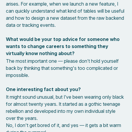
arises. For example, when we launch a new feature, I
can quickly understand what kind of tables will be useful
and how to design a new dataset from the raw backend
data or tracking events.
What would be your top advice for someone who
wants to change careers to something they
virtually know nothing about?
The most important one — please don’t hold yourself
back by thinking that something's too complicated or
impossible.
One interesting fact about you?
It might sound unusual, but I’ve been wearing only black
for almost twenty years. It started as a gothic teenage
rebellion and developed into my own individual style
over the years.
No, I don't get bored of it, and yes — it gets a bit warm