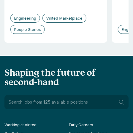
Engineering
Vinted Marketplace
People Stories
Engin
Shaping the future of
second-hand
Search jobs from
125
available positions
Working at Vinted
Early Careers