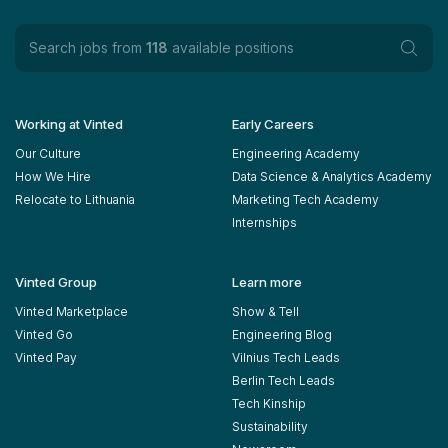
Search jobs from
118
available positions
Working at Vinted
Early Careers
Our Culture
Engineering Academy
How We Hire
Data Science & Analytics Academy
Relocate to Lithuania
Marketing Tech Academy
Internships
Vinted Group
Learn more
Vinted Marketplace
Show & Tell
Vinted Go
Engineering Blog
Vinted Pay
Vilnius Tech Leads
Berlin Tech Leads
Tech Kinship
Sustainability