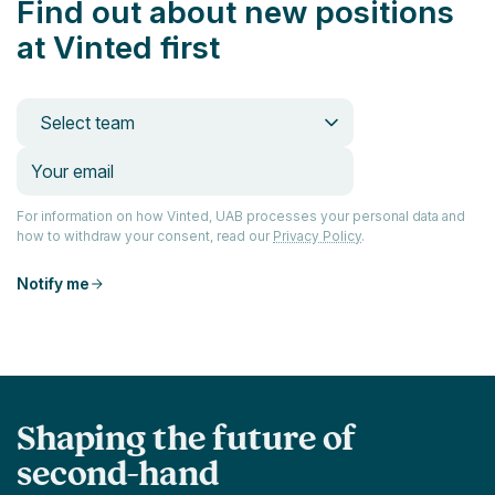
Find out about new positions
at Vinted first
Select team
For information on how Vinted, UAB processes your personal data and
how to withdraw your consent, read our
Privacy Policy
.
Notify me
Shaping the future of
second-hand