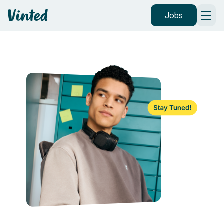
Vinted
Jobs