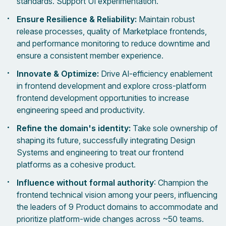
standards. Support UI experimentation.
Ensure Resilience & Reliability:
Maintain robust
release processes, quality of Marketplace frontends,
and performance monitoring to reduce downtime and
ensure a consistent member experience.
Innovate & Optimize:
Drive AI-efficiency enablement
in frontend development and explore cross-platform
frontend development opportunities to increase
engineering speed and productivity.
Refine the domain's identity:
Take sole ownership of
shaping its future, successfully integrating Design
Systems and engineering to treat our frontend
platforms as a cohesive product.
Influence without formal authority
: Champion the
frontend technical vision among your peers, influencing
the leaders of 9 Product domains to accommodate and
prioritize platform-wide changes across ~50 teams.