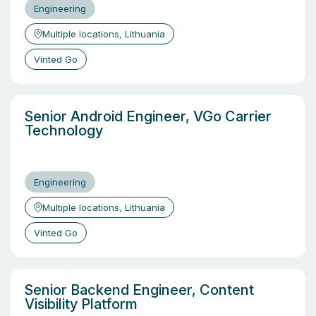
Engineering
Multiple locations, Lithuania
Vinted Go
Senior Android Engineer, VGo Carrier
Technology
Engineering
Multiple locations, Lithuania
Vinted Go
Senior Backend Engineer, Content
Visibility Platform