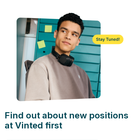
Find out about new positions
at Vinted first