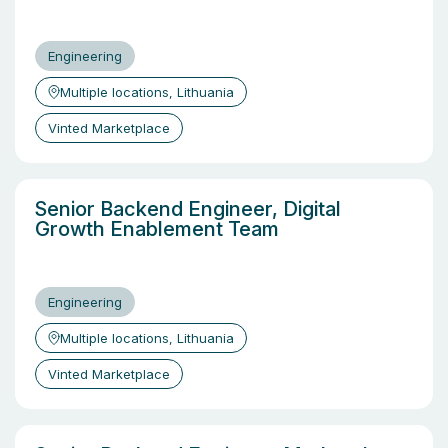
Engineering
Multiple locations, Lithuania
Vinted Marketplace
Senior Backend Engineer, Digital
Growth Enablement Team
Engineering
Multiple locations, Lithuania
Vinted Marketplace