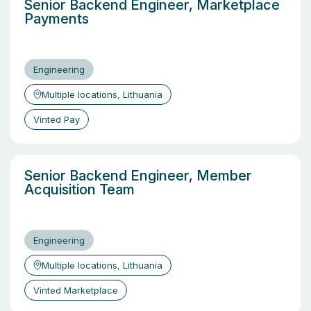
Senior Backend Engineer, Marketplace
Payments
Engineering
Multiple locations, Lithuania
Vinted Pay
Senior Backend Engineer, Member
Acquisition Team
Engineering
Multiple locations, Lithuania
Vinted Marketplace