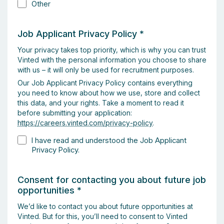
Other
Job Applicant Privacy Policy
*
Your privacy takes top priority, which is why you can trust
Vinted with the personal information you choose to share
with us – it will only be used for recruitment purposes.
Our Job Applicant Privacy Policy contains everything
you need to know about how we use, store and collect
this data, and your rights. Take a moment to read it
before submitting your application:
https://careers.vinted.com/privacy-policy
.
I have read and understood the Job Applicant
Privacy Policy.
Consent for contacting you about future job
opportunities
*
We’d like to contact you about future opportunities at
Vinted. But for this, you’ll need to consent to Vinted