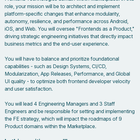
role, your mission will be to architect and implement
platform-specific changes that enhance modularity,
autonomy, resilience, and performance across Android,
iOS, and Web. You will oversee "Frontends as a Product,"
driving strategic engineering initiatives that directly impact
business metrics and the end-user experience.
You will have to balance and prioritize foundational
capabilities - such as Design Systems, CI/CD,
Modularization, App Releases, Performance, and Global
UI quality - to optimize both frontend developer velocity
and user satisfaction.
You will lead 4 Engineering Managers and 3 Staff
Engineers and be responsible for setting and implementing
the FE strategy, which will impact the roadmaps of 9
Product domains within the Marketplace.