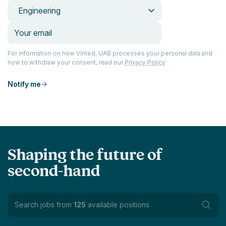
Engineering
For information on how Vinted, UAB processes your personal data and
how to withdraw your consent, read our
Privacy Policy
.
Notify me
Shaping the future of
second-hand
Search jobs from
125
available positions