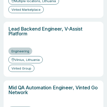
Multiple locations, Lithuania
Vinted Marketplace
Lead Backend Engineer, V-Assist
Platform
Engineering
Vilnius, Lithuania
Vinted Group
Mid QA Automation Engineer, Vinted Go
Network