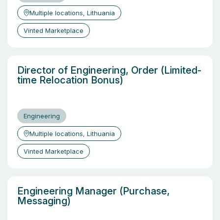
Multiple locations, Lithuania
Vinted Marketplace
Director of Engineering, Order (Limited-
time Relocation Bonus)
Engineering
Multiple locations, Lithuania
Vinted Marketplace
Engineering Manager (Purchase,
Messaging)