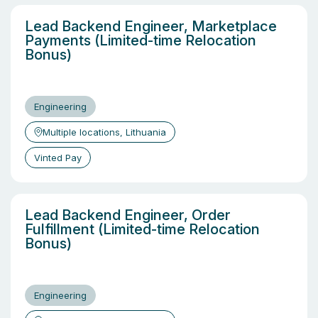
Lead Backend Engineer, Marketplace
Payments (Limited-time Relocation
Bonus)
Engineering
Multiple locations, Lithuania
Vinted Pay
Lead Backend Engineer, Order
Fulfillment (Limited-time Relocation
Bonus)
Engineering