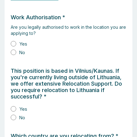
Work Authorisation
*
Are you legally authorised to work in the location you are
applying to?
Yes
No
This position is based in Vilnius/Kaunas. If
you're currently living outside of Lithuania,
we offer extensive Relocation Support. Do
you require relocation to Lithuania if
successful?
*
Yes
No
Which country are you relocating from?
*