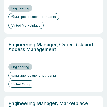
Engineering
Multiple locations, Lithuania
Vinted Marketplace
Engineering Manager, Cyber Risk and
Access Management
Engineering
Multiple locations, Lithuania
Vinted Group
Engineering Manager, Marketplace