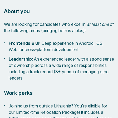
About you
We are looking for candidates who excel in
at least one
of
the following areas (bringing both is a plus):
Frontends & UI:
Deep experience in Android, iOS,
Web, or cross-platform development.
Leadership:
An experienced leader with a strong sense
of ownership across a wide range of responsibilities,
including a track record (3+ years) of managing other
leaders.
Work perks
Joining us from outside Lithuania? You're eligible for
our Limited-time Relocation Package! It includes a