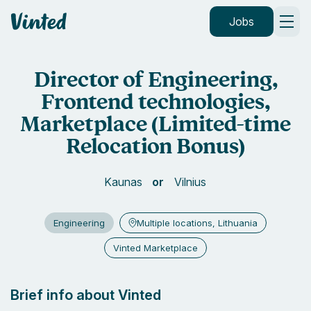
Vinted
Jobs
Director of Engineering,
Frontend technologies,
Marketplace (Limited-time
Relocation Bonus)
Kaunas
Vilnius
Engineering
Multiple locations, Lithuania
Vinted Marketplace
Brief info about Vinted