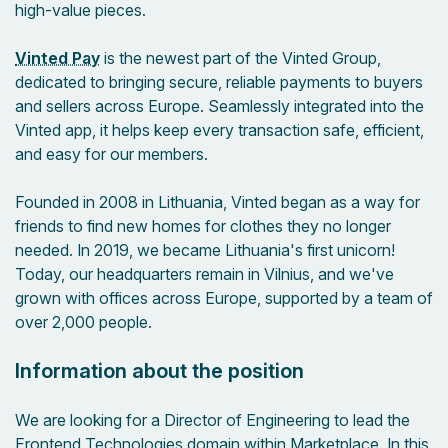
high-value pieces.
Vinted Pay
is the newest part of the Vinted Group,
dedicated to bringing secure, reliable payments to buyers
and sellers across Europe. Seamlessly integrated into the
Vinted app, it helps keep every transaction safe, efficient,
and easy for our members.
Founded in 2008 in Lithuania, Vinted began as a way for
friends to find new homes for clothes they no longer
needed. In 2019, we became Lithuania's first unicorn!
Today, our headquarters remain in Vilnius, and we've
grown with offices across Europe, supported by a team of
over 2,000 people.
Information about the position
We are looking for a Director of Engineering to lead the
Frontend Technologies domain within Marketplace. In this