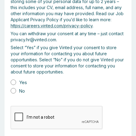
storing some of your personal data for up to 2 years –
this includes your CV, email address, full name, and any
other information you may have provided. Read our Job
Applicant Privacy Policy if you’d like to learn more:
https://careers.vinted.com/privacy-policy
.
You can withdraw your consent at any time – just contact
privacy.hr@vinted.com.
Select “Yes” if you give Vinted your consent to store
your information for contacting you about future
opportunities. Select “No” if you do not give Vinted your
consent to store your information for contacting you
about future opportunities.
Yes
No