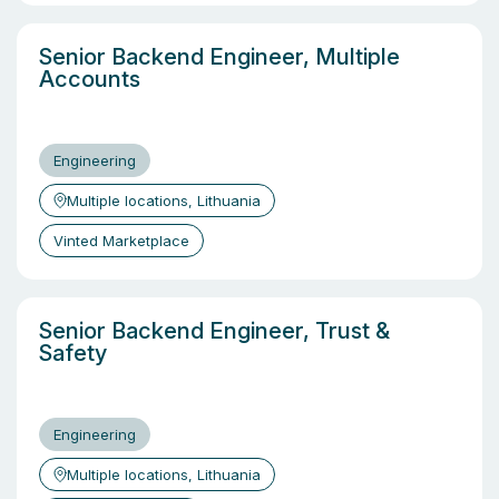
Senior Backend Engineer, Multiple
Accounts
Engineering
Multiple locations, Lithuania
Vinted Marketplace
Senior Backend Engineer, Trust &
Safety
Engineering
Multiple locations, Lithuania