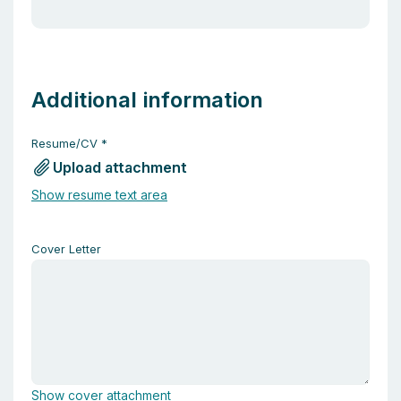
Additional information
Resume/CV
*
Upload attachment
Show resume text area
Cover Letter
Show cover attachment