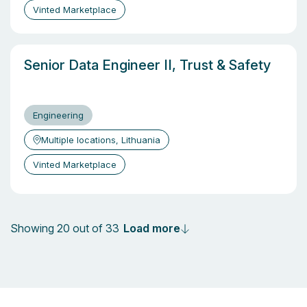
Vinted Marketplace
Senior Data Engineer II, Trust & Safety
Engineering
Multiple locations, Lithuania
Vinted Marketplace
Load more
Showing 20 out of 33