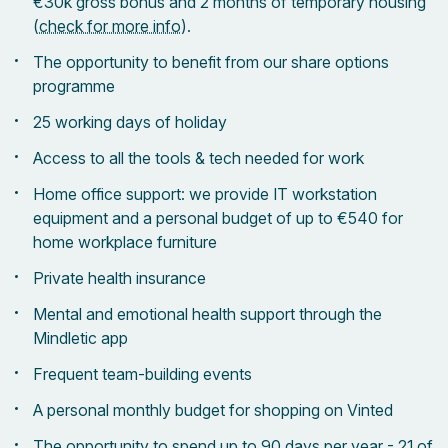
€30k gross bonus and 2 months of temporary housing
(
check for more info
).
The opportunity to benefit from our share options
programme
25 working days of holiday
Access to all the tools & tech needed for work
Home office support: we provide IT workstation
equipment and a personal budget of up to €540 for
home workplace furniture
Private health insurance
Mental and emotional health support through the
Mindletic app
Frequent team-building events
A personal monthly budget for shopping on Vinted
The opportunity to spend up to 90 days per year - 21 of