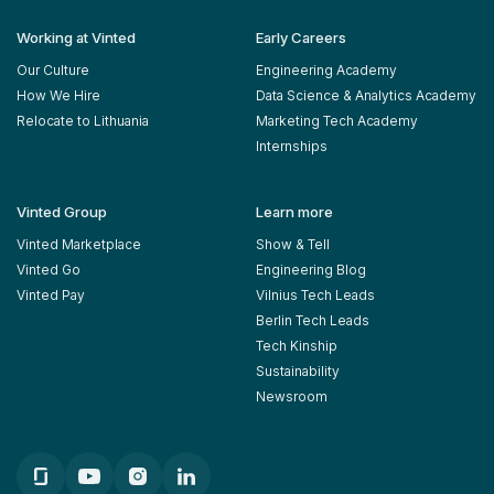
Working at Vinted
Early Careers
Our Culture
Engineering Academy
How We Hire
Data Science & Analytics Academy
Relocate to Lithuania
Marketing Tech Academy
Internships
Vinted Group
Learn more
Vinted Marketplace
Show & Tell
Vinted Go
Engineering Blog
Vinted Pay
Vilnius Tech Leads
Berlin Tech Leads
Tech Kinship
Sustainability
Newsroom