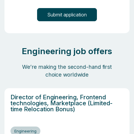
Engineering job offers
We’re making the second-hand first
choice worldwide
Director of Engineering, Frontend
technologies, Marketplace (Limited-
time Relocation Bonus)
Engineering