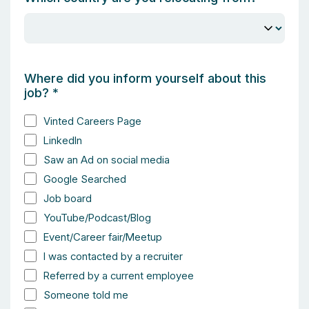
Where did you inform yourself about this
job?
*
Vinted Careers Page
LinkedIn
Saw an Ad on social media
Google Searched
Job board
YouTube/Podcast/Blog
Event/Career fair/Meetup
I was contacted by a recruiter
Referred by a current employee
Someone told me