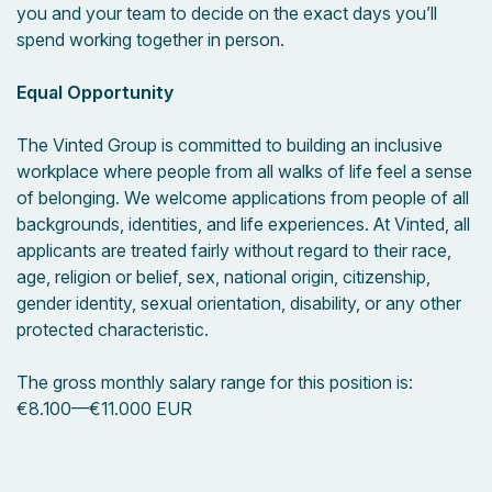
you and your team to decide on the exact days you’ll
spend working together in person.
Equal Opportunity
The Vinted Group is committed to building an inclusive
workplace where people from all walks of life feel a sense
of belonging. We welcome applications from people of all
backgrounds, identities, and life experiences. At Vinted, all
applicants are treated fairly without regard to their race,
age, religion or belief, sex, national origin, citizenship,
gender identity, sexual orientation, disability, or any other
protected characteristic.
The gross monthly salary range for this position is:
€8.100
—
€11.000 EUR