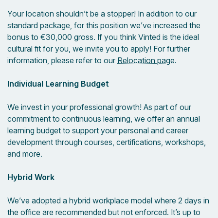
Your location shouldn’t be a stopper! In addition to our
standard package,
for this position we’ve increased the
bonus to €30,000 gross. If you think Vinted is the ideal
cultural fit for you, we invite you to apply! For further
information, please refer to our
Relocation page
.
Individual Learning Budget
We invest in your professional growth! As part of our
commitment to continuous learning, we offer an annual
learning budget to support your personal and career
development through courses, certifications, workshops,
and more.
Hybrid Work
We’ve adopted a hybrid workplace model where 2 days in
the office are recommended but not enforced. It’s up to