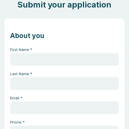
Submit your application
About you
First Name
*
Last Name
*
Email
*
Phone
*