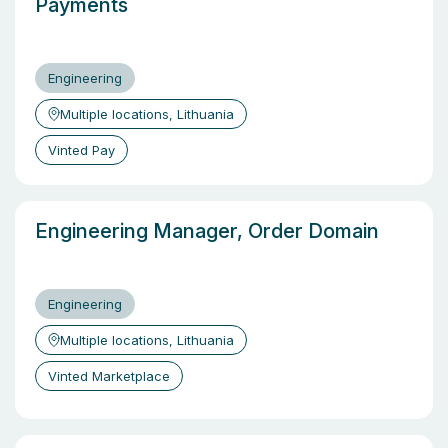
Payments
Engineering
Multiple locations, Lithuania
Vinted Pay
Engineering Manager, Order Domain
Engineering
Multiple locations, Lithuania
Vinted Marketplace