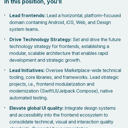
In this position, you’ll
Lead frontends:
Lead a horizontal, platform-focused
domain containing Android, iOS, Web, and Design
system teams.
Drive Technology Strategy:
Set and drive the future
technology strategy for frontends, establishing a
modular, scalable architecture that enables rapid
development and strategic growth.
Lead Initiatives:
Oversee Marketplace-wide technical
tooling, core libraries, and frameworks. Lead strategic
projects, i.e., frontend modularization and
modernization (SwiftUI/Jetpack Compose), native
automated testing.
Elevate global UI quality:
Integrate design systems
and accessibility into the frontend ecosystem to
consolidate technical, visual and interaction quality