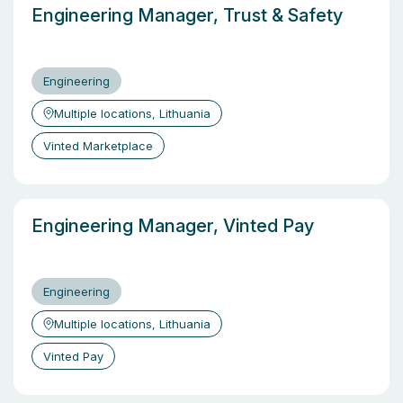
Engineering Manager, Trust & Safety
Engineering
Multiple locations, Lithuania
Vinted Marketplace
Engineering Manager, Vinted Pay
Engineering
Multiple locations, Lithuania
Vinted Pay