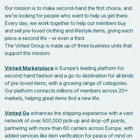
Our mission is to make second-hand the first choice, and
we're looking for people who want to help us get there.
Every day, we work together to help our members buy
and sell pre-loved clothing and lifestyle items, giving each
piece a second life – or even a third.
The Vinted Group is made up of three business units that
support this mission:
Vinted Marketplace
is Europe’s leading platform for
second-hand fashion and a go-to destination for all kinds
of pre-loved items, with a growing range of categories.
Our platform connects millions of members across 20+
markets, helping great items find a new life.
Vinted Go
enhances the shipping experience with a vast
network of over 500,000 pick-up and drop-off points,
partnering with more than 60 carriers across Europe, with
added services like item verification for peace of mind on