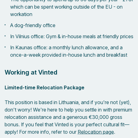
which can be spent working outside of the EU - on
workation
A dog-friendly office
In Vilnius office: Gym & in-house meals at friendly prices
In Kaunas office: a monthly lunch allowance, and a
once-a-week provided in-house lunch and breakfast
Working at Vinted
Limited-time Relocation Package
This position is based in Lithuania, and if you're not (yet),
don't worry! We're here to help you settle in with premium
relocation assistance and a generous €30,000 gross
bonus. If you feel that Vinted is your perfect cultural fit—
apply! For more info, refer to our
Relocation page
.