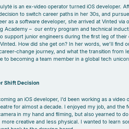
aulytė is an ex-video operator turned iOS developer. A
decision to switch career paths in her 30s, and pursue
er as a software developer, she arrived at Vinted via 
ng Academy – our entry program and technical induct
 support junior engineers during the first leg of their
 Vinted. How did she get on? In her words, we’ll find 
career-change journey, and what the transition from le
e to becoming a team member in a global tech unico
r Shift Decision
oming an iOS developer, I’d been working as a video o
eatre for almost a decade. I enjoyed my job, and the f
camera in my hand and filming, but also yearned to do
more creative and less physical. I wanted to learn s