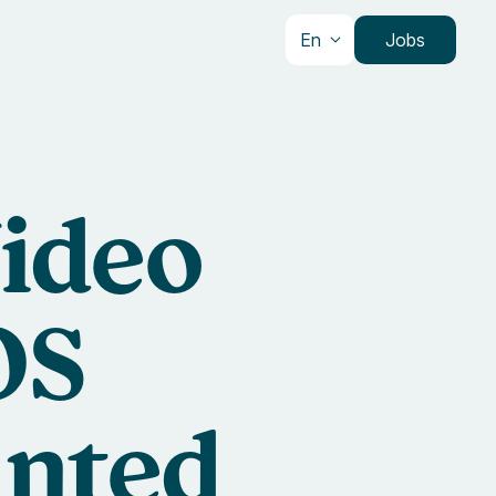
En
Jobs
Video
OS
inted