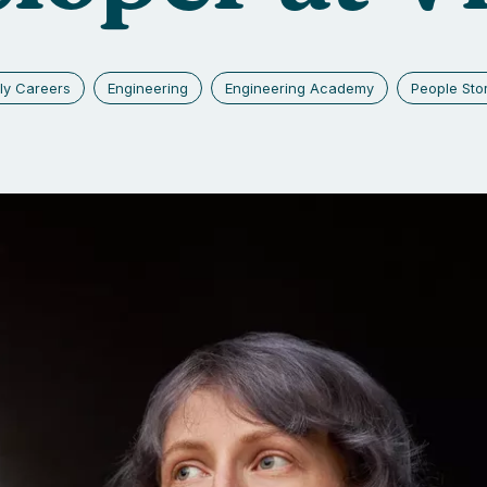
ly Careers
Engineering
Engineering Academy
People Sto