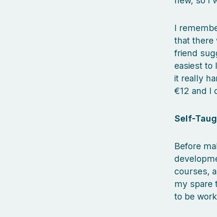
new, so I 
I remembe
that there
friend sug
easiest to
it really 
€12 and I d
Self-Taug
Before mak
developmen
courses, a
my spare t
to be work