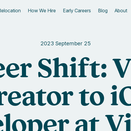
Relocation
How We Hire
Early Careers
Blog
About
2023 September 25
er Shift: 
reator to i
loper at V