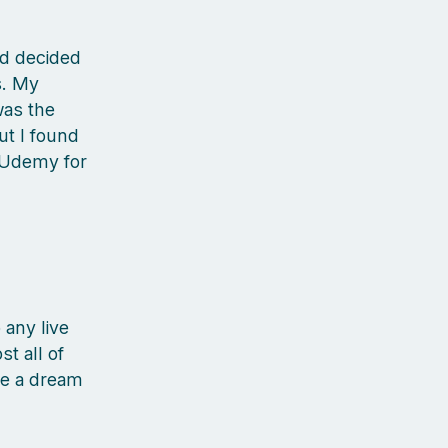
d decided
s. My
was the
ut I found
n Udemy for
 any live
t all of
ke a dream