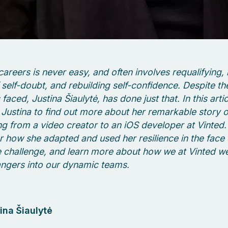
areers is never easy, and often involves requalifying, 
f self-doubt, and rebuilding self-confidence. Despite th
faced, Justina Šiaulytė, has done just that. In this arti
Justina to find out more about her remarkable story o
ing from a video creator to an iOS developer at Vinted
r how she adapted and used her resilience in the face o
 challenge, and learn more about how we at Vinted 
ngers into our dynamic teams.
ina Šiaulytė