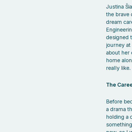
Justina Ši
the brave 
dream care
Engineeri
designed to
journey at
about her 
home alon
really like.
The Caree
Before bec
a drama th
holding a 
something 