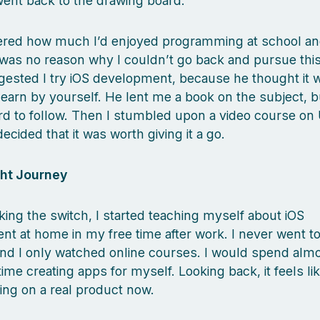
went back to the drawing board.
red how much I’d enjoyed programming at school an
 was no reason why I couldn’t go back and pursue thi
gested I try iOS development, because he thought it 
 learn by yourself. He lent me a book on the subject, b
hard to follow. Then I stumbled upon a video course o
ecided that it was worth giving it a go.
ht Journey
ing the switch, I started teaching myself about iOS
t at home in my free time after work. I never went to
nd I only watched online courses. I would spend almos
ime creating apps for myself. Looking back, it feels li
ing on a real product now.