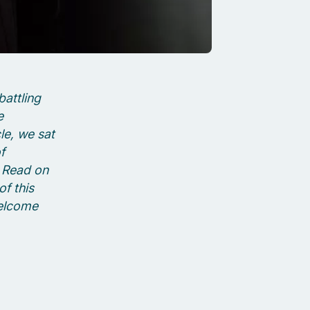
battling
e
cle, we sat
f
. Read on
f this
welcome