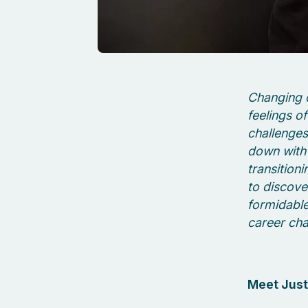
Changing c
feelings o
challenges 
down with 
transition
to discove
formidable
career cha
Meet Just