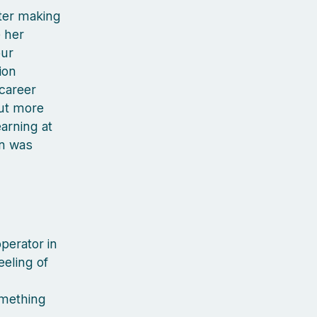
fter making
 her
our
ion
 career
out more
arning at
rn was
perator in
eeling of
omething