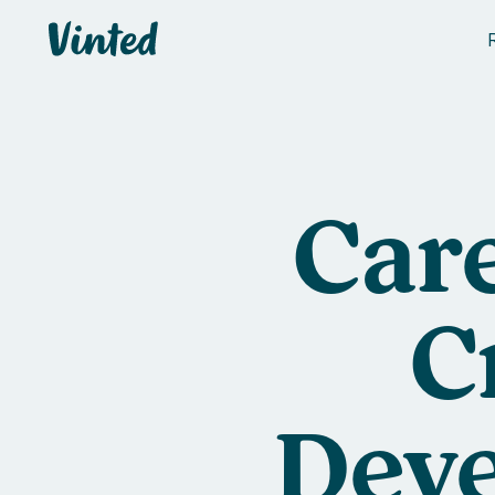
Vinted
Care
C
Deve