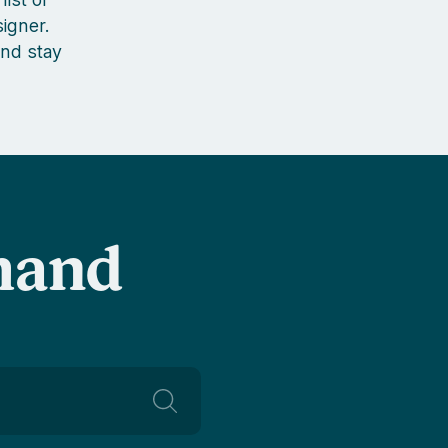
igner.
nd stay
-hand