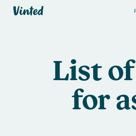
Vinted
List o
for 