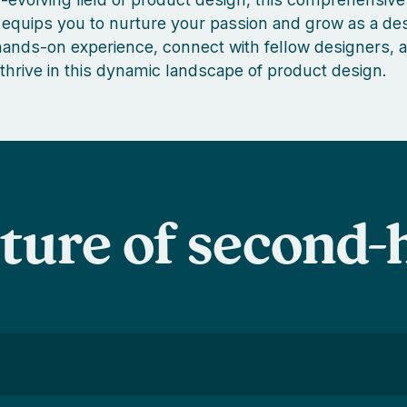
equips you to nurture your passion and grow as a des
nds-on experience, connect with fellow designers, a
 thrive in this dynamic landscape of product design.
uture of second