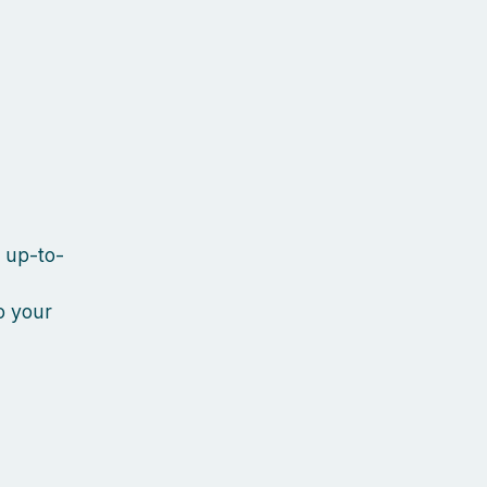
y up-to-
o your