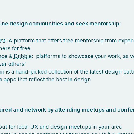
nline design communities and seek mentorship:
st
: A platform that offers free mentorship from exper
ners for free
nce
&
Dribble
: platforms to showcase your work, as w
ver others'
in
is a hand-picked collection of the latest design pat
e apps that reflect the best in design
spired and network by attending meetups and confe
out for local UX and design meetups in your area