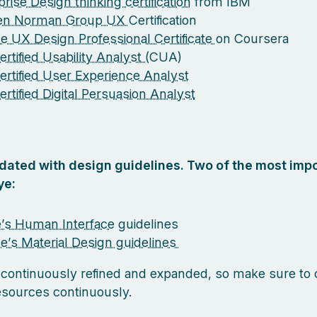
rise Design thinking certification
from IBM
sen Norman Group UX
Certification
e UX Design Professional Certificate
on Coursera
rtified Usability Analyst (
CUA)
ertified User Experience Analyst
ertified Digital Persuasion Analyst
pdated with design guidelines. Two of the most impo
ye:
’s Human Interface
guidelines
e’s Material Design guidelines
 continuously refined and expanded, so make sure to
esources continuously.