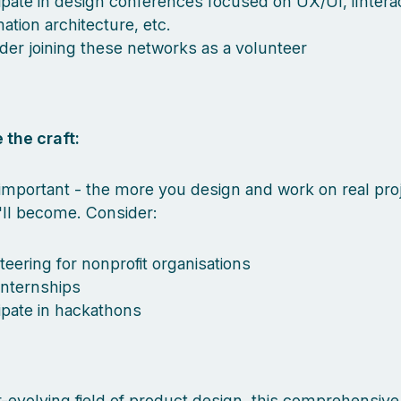
cipate in design conferences focused on UX/UI, iInterac
ation architecture, etc.
der joining these networks as a volunteer
 the craft:
mportant - the more you design and work on real proj
'll become. Consider:
teering for nonprofit organisations
internships
cipate in hackathons
r-evolving field of product design, this comprehensive l