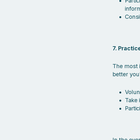
Parti
inform
Consi
7. Practice
The most i
better you
Volun
Take 
Parti
In the eve