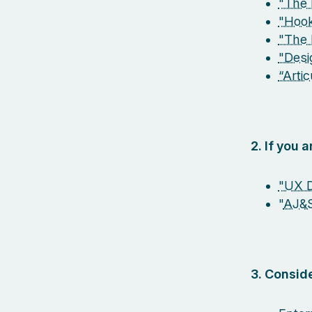
"The 
"Hook
"The 
"Desi
“Arti
2. If you 
"UX D
"
AJ&
3. Conside