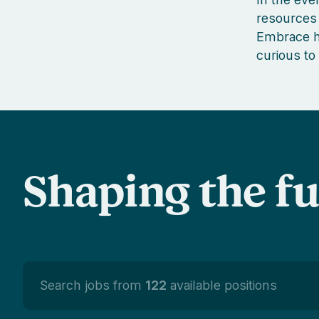
resources 
Embrace ha
curious to
Shaping the f
Search jobs from
122
available positions