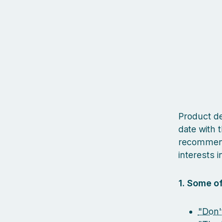
Product des
date with t
recommenda
interests in
1. Some of
"Don'