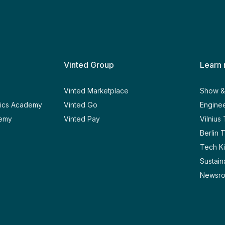
Vinted Group
Learn
y
Vinted Marketplace
Show & 
tics Academy
Vinted Go
Enginee
demy
Vinted Pay
Vilnius
Berlin 
Tech Ki
Sustaina
Newsr