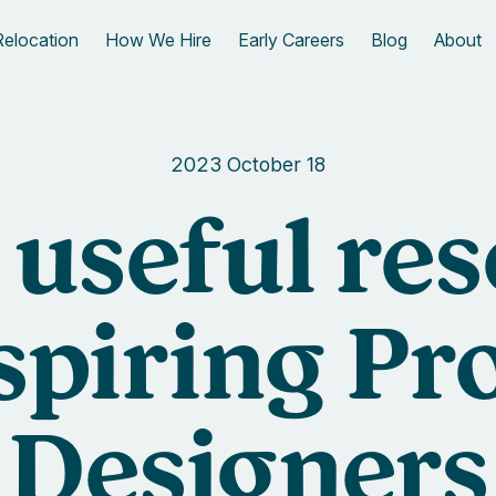
Relocation
How We Hire
Early Careers
Blog
About
2023 October 18
f useful re
aspiring Pr
Designers