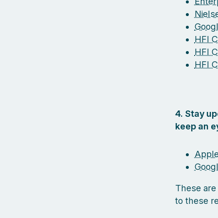
Enterp
Niel
Googl
HFI Ce
HFI C
HFI C
4. Stay u
keep an e
Apple
Googl
These are
to these r