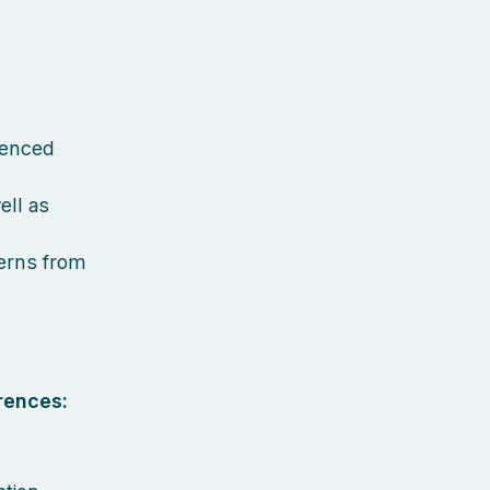
ienced
ell as
terns from
rences: