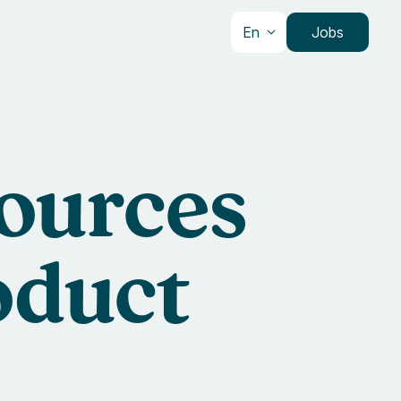
En
Jobs
sources
oduct