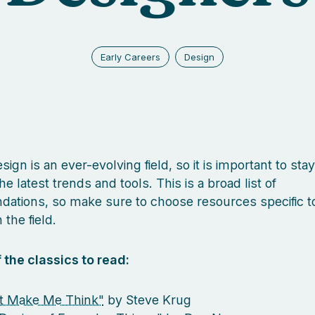
Early Careers
Design
ign is an ever-evolving field, so it is important to sta
he latest trends and tools. This is a broad list of
tions, so make sure to choose resources specific t
 the field.
 the classics to read:
t Make Me Think"
by Steve Krug