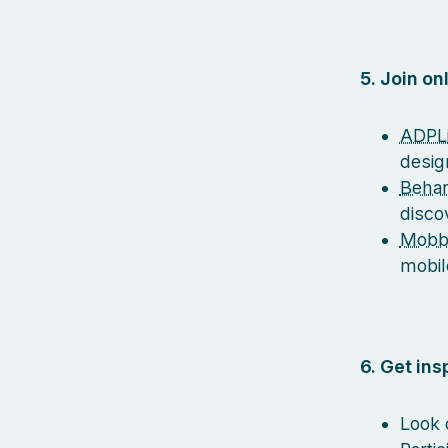
5. Join o
ADPLi
desig
Beha
disco
Mobb
mobil
6. Get in
Look 