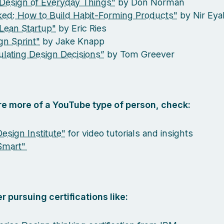
Design of Everyday Things"
by Don Norman
ed: How to Build Habit-Forming Products"
by Nir Eya
Lean Startup"
by Eric Ries
gn Sprint"
by Jake Knapp
culating Design Decisions”
by Tom Greever
are more of a YouTube type of person, check:
esign Institute"
for video tutorials and insights
Smart"
r pursuing certifications like: