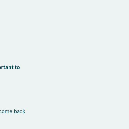
rtant to
 come back