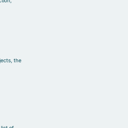
tion,
ects, the
ist of