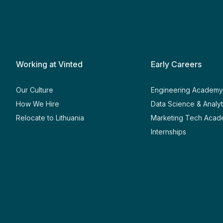
Working at Vinted
Early Careers
Our Culture
Engineering Academ
How We Hire
Data Science & Analy
Relocate to Lithuania
Marketing Tech Aca
Internships