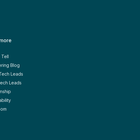
 more
Tell
ring Blog
 Tech Leads
Tech Leads
nship
bility
oom