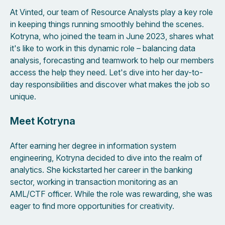
At Vinted, our team of Resource Analysts play a key role
in keeping things running smoothly behind the scenes.
Kotryna, who joined the team in June 2023, shares what
it's like to work in this dynamic role – balancing data
analysis, forecasting and teamwork to help our members
access the help they need. Let's dive into her day-to-
day responsibilities and discover what makes the job so
unique.
Meet Kotryna
After earning her degree in information system
engineering, Kotryna decided to dive into the realm of
analytics. She kickstarted her career in the banking
sector, working in transaction monitoring as an
AML/CTF officer. While the role was rewarding, she was
eager to find more opportunities for creativity.