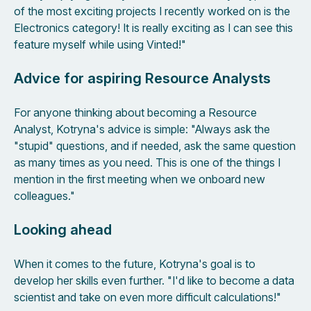
of the most exciting projects I recently worked on is the
Electronics category! It is really exciting as I can see this
feature myself while using Vinted!"
Advice for aspiring Resource Analysts
For anyone thinking about becoming a Resource
Analyst, Kotryna's advice is simple: "Always ask the
"stupid" questions, and if needed, ask the same question
as many times as you need. This is one of the things I
mention in the first meeting when we onboard new
colleagues."
Looking ahead
When it comes to the future, Kotryna's goal is to
develop her skills even further. "I'd like to become a data
scientist and take on even more difficult calculations!"