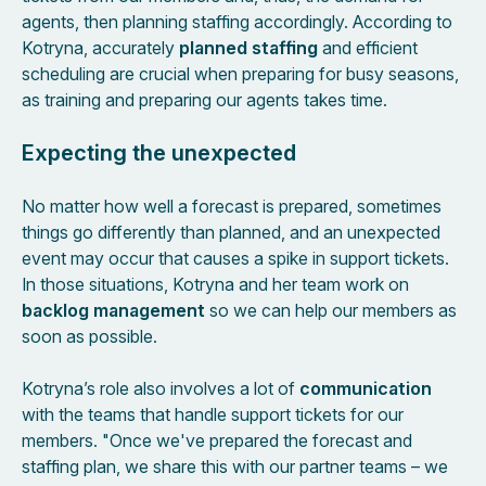
agents, then planning staffing accordingly. According to
Kotryna, accurately
planned staffing
and efficient
scheduling are crucial when preparing for busy seasons,
as training and preparing our agents takes time.
Expecting the unexpected
No matter how well a forecast is prepared, sometimes
things go differently than planned, and an unexpected
event may occur that causes a spike in support tickets.
In those situations, Kotryna and her team work on
backlog management
so we can help our members as
soon as possible.
Kotryna’s role also involves a lot of
communication
with the teams that handle support tickets for our
members. "Once we've prepared the forecast and
staffing plan, we share this with our partner teams – we