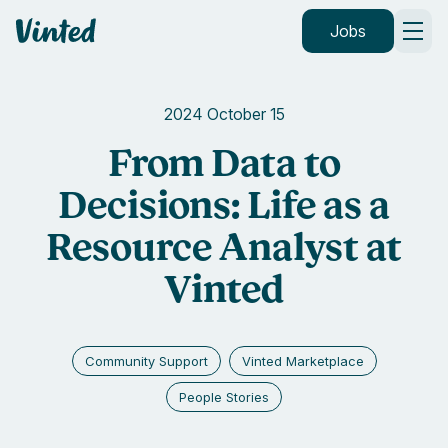
Vinted
Jobs
2024 October 15
From Data to
Decisions: Life as a
Resource Analyst at
Vinted
Community Support
Vinted Marketplace
People Stories