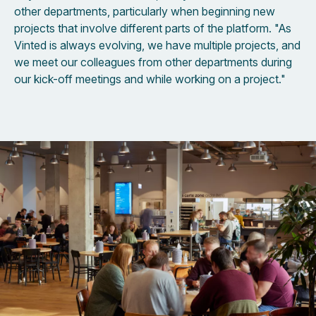
other departments, particularly when beginning new
projects that involve different parts of the platform. "As
Vinted is always evolving, we have multiple projects, and
we meet our colleagues from other departments during
our kick-off meetings and while working on a project."