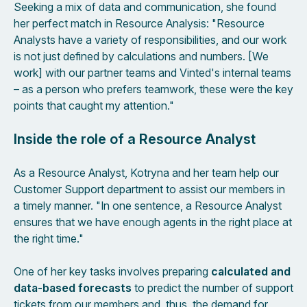
Seeking a mix of data and communication, she found
her perfect match in Resource Analysis: "Resource
Analysts have a variety of responsibilities, and our work
is not just defined by calculations and numbers. [We
work] with our partner teams and Vinted's internal teams
– as a person who prefers teamwork, these were the key
points that caught my attention."
Inside the role of a Resource Analyst
As a Resource Analyst, Kotryna and her team help our
Customer Support department to assist our members in
a timely manner. "In one sentence, a Resource Analyst
ensures that we have enough agents in the right place at
the right time."
One of her key tasks involves preparing
calculated and
data-based forecasts
to predict the number of support
tickets from our members and, thus, the demand for