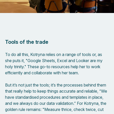
Tools of the trade
To do all this, Kotryna relies on a range of tools or, as
she puts it, "Google Sheets, Excel and Looker are my
holy trinity." These go-to resources help her to work
efficiently and collaborate with her team.
But it’s not just the tools; it’s the processes behind them
that really help to keep things accurate and reliable, “We
have standardised procedures and templates in place,
and we always do our data validation.” For Kotryna, the
golden rule remains: "Measure thrice, check twice, cut