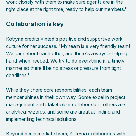
work closely with them to make sure agents are in the
right place at the right time, ready to help our members."
Collaboration is key
Kotryna credits Vinted's positive and supportive work
culture for her success. "My team is a very friendly team!
We care about each other, and there's always a helping
hand when needed. We try to do everything in a timely
manner so there'll be no stress or pressure from tight
deadlines."
While they share core responsibilities, each team
member shines in their own way. Some excel in project
management and stakeholder collaboration, others are
analytical wizards, and some are great at finding and
implementing technical solutions.
Beyond her immediate team, Kotryna collaborates with