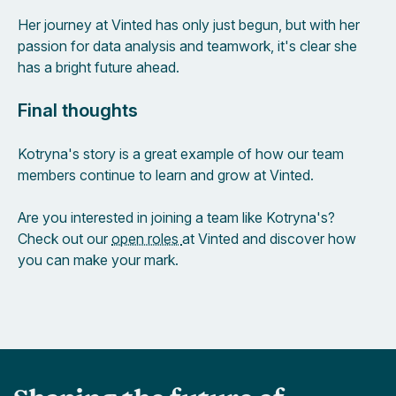
Her journey at Vinted has only just begun, but with her
passion for data analysis and teamwork, it's clear she
has a bright future ahead.
Final thoughts
Kotryna's story is a great example of how our team
members continue to learn and grow at Vinted.
Are you interested in joining a team like Kotryna's?
Check out our
open roles
at Vinted and discover how
you can make your mark.