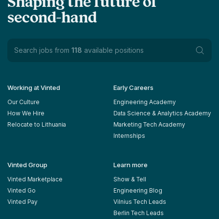
Shaping the future of
second-hand
Search jobs from
118
available positions
Working at Vinted
Early Careers
Our Culture
Engineering Academy
How We Hire
Data Science & Analytics Academy
Relocate to Lithuania
Marketing Tech Academy
Internships
Vinted Group
Learn more
Vinted Marketplace
Show & Tell
Vinted Go
Engineering Blog
Vinted Pay
Vilnius Tech Leads
Berlin Tech Leads