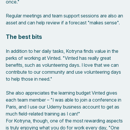
once."
Regular meetings and team support sessions are also an
asset and can help review if a forecast "makes sense".
The best bits
In addition to her daily tasks, Kotryna finds value in the
perks of working at Vinted. "Vinted has really great
benefits, such as volunteering days. I love that we can
contribute to our community and use volunteering days
to help those in need."
She also appreciates the learning budget Vinted gives
each team member – "I was able to join a conference in
Paris, and I use our Udemy business account to get as
much field-related training as I can!"
For Kotryna, though, one of the most rewarding aspects
is truly enjoying what you do for work every day, "One