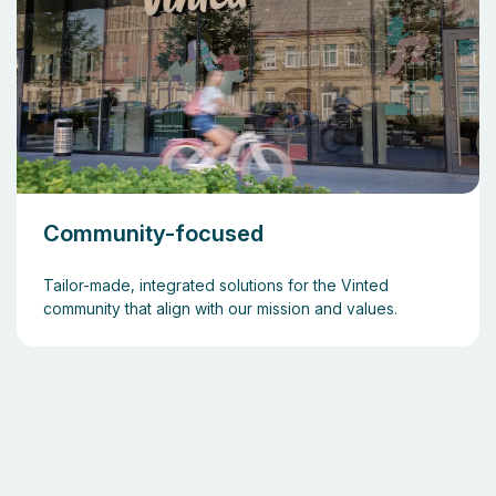
Community-focused
Tailor-made, integrated solutions for the Vinted
community that align with our mission and values.