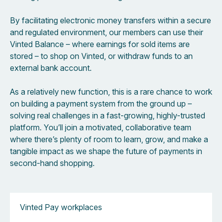
By facilitating electronic money transfers within a secure
and regulated environment, our members can use their
Vinted Balance – where earnings for sold items are
stored – to shop on Vinted, or withdraw funds to an
external bank account.
As a relatively new function, this is a rare chance to work
on building a payment system from the ground up –
solving real challenges in a fast-growing, highly-trusted
platform. You’ll join a motivated, collaborative team
where there’s plenty of room to learn, grow, and make a
tangible impact as we shape the future of payments in
second-hand shopping.
Vinted Pay workplaces