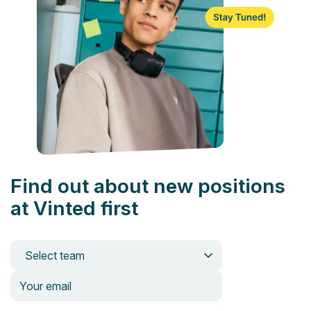
Find out about new positions
at Vinted first
Select team