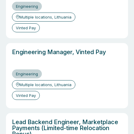
Engineering
Multiple locations, Lithuania
Vinted Pay
Engineering Manager, Vinted Pay
Engineering
Multiple locations, Lithuania
Vinted Pay
Lead Backend Engineer, Marketplace
Payments (Limited-time Relocation