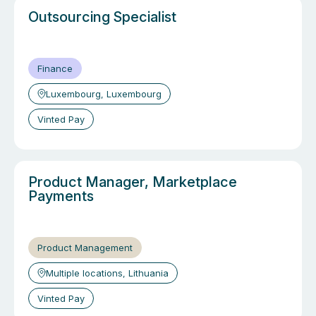
Outsourcing Specialist
Finance
Luxembourg, Luxembourg
Vinted Pay
Product Manager, Marketplace
Payments
Product Management
Multiple locations, Lithuania
Vinted Pay