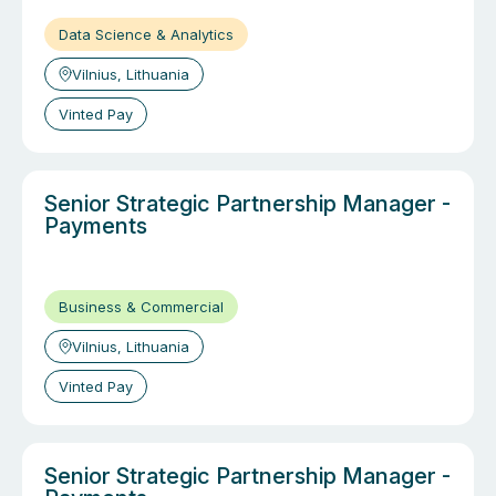
Data Science & Analytics
Vilnius, Lithuania
Vinted Pay
Senior Strategic Partnership Manager -
Payments
Business & Commercial
Vilnius, Lithuania
Vinted Pay
Senior Strategic Partnership Manager -