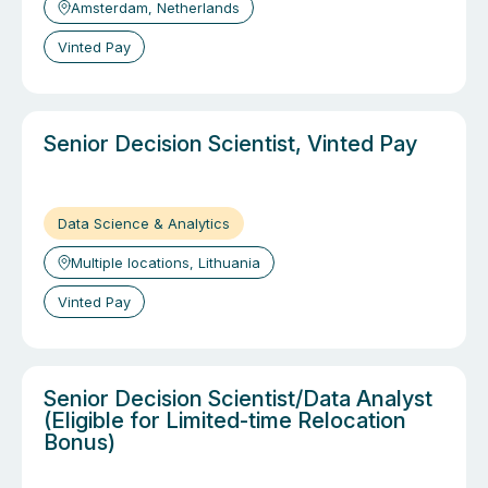
Amsterdam, Netherlands
Vinted Pay
Senior Decision Scientist, Vinted Pay
Data Science & Analytics
Multiple locations, Lithuania
Vinted Pay
Senior Decision Scientist/Data Analyst
(Eligible for Limited-time Relocation
Bonus)