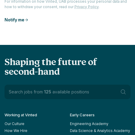
For information on how Vinted, UAB processes your personal data and
how to withdraw your consent, read our
Privacy Policy
.
Notify me
Shaping the future of
second-hand
Search jobs from
125
available positions
Working at Vinted
Early Careers
Our Culture
Engineering Academy
How We Hire
Data Science & Analytics Academy