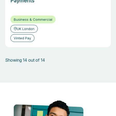
Payments
Business & Commercial
UK London
Vinted Pay
Showing 14 out of 14