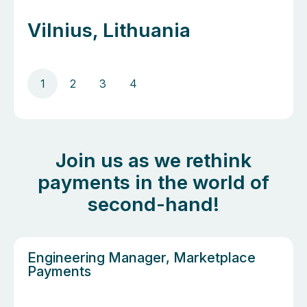
Vilnius, Lithuania
1
2
3
4
Join us as we rethink
payments in the world of
second-hand!
Engineering Manager, Marketplace
Payments