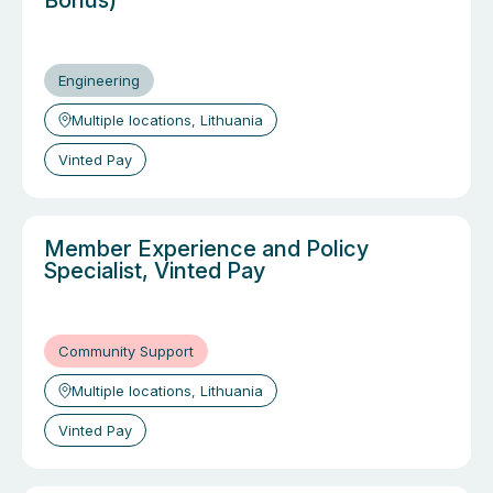
Bonus)
Engineering
Multiple locations, Lithuania
Vinted Pay
Member Experience and Policy
Specialist, Vinted Pay
Community Support
Multiple locations, Lithuania
Vinted Pay