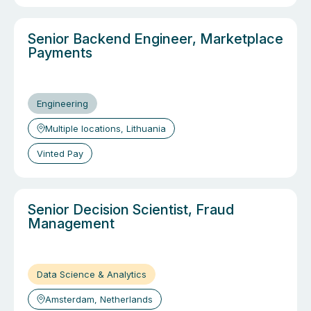
Senior Backend Engineer, Marketplace
Payments
Engineering
Multiple locations, Lithuania
Vinted Pay
Senior Decision Scientist, Fraud
Management
Data Science & Analytics
Amsterdam, Netherlands