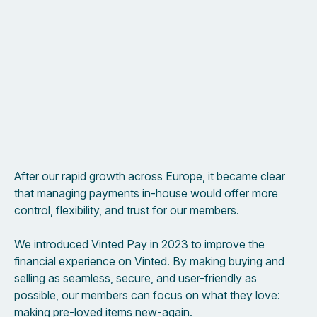
After our rapid growth across Europe, it became clear
that managing payments in-house would offer more
control, flexibility, and trust for our members.
We introduced Vinted Pay in 2023 to improve the
financial experience on Vinted. By making buying and
selling as seamless, secure, and user-friendly as
possible, our members can focus on what they love:
making pre-loved items new-again.