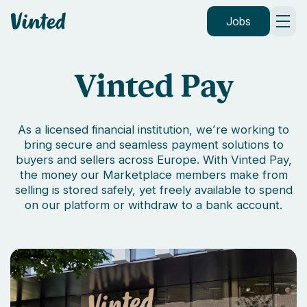
Vinted
Jobs
Vinted Pay
As a licensed financial institution, we’re working to
bring secure and seamless payment solutions to
buyers and sellers across Europe. With Vinted Pay,
the money our Marketplace members make from
selling is stored safely, yet freely available to spend
on our platform or withdraw to a bank account.