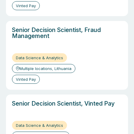
Vinted Pay
Senior Decision Scientist, Fraud
Management
Data Science & Analytics
Multiple locations, Lithuania
Vinted Pay
Senior Decision Scientist, Vinted Pay
Data Science & Analytics