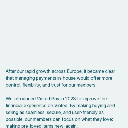
After our rapid growth across Europe, it became clear
that managing payments in-house would offer more
control, flexibility, and trust for our members.
We introduced Vinted Pay in 2023 to improve the
financial experience on Vinted. By making buying and
selling as seamless, secure, and user-friendly as
possible, our members can focus on what they love:
making pre-loved items new-again.