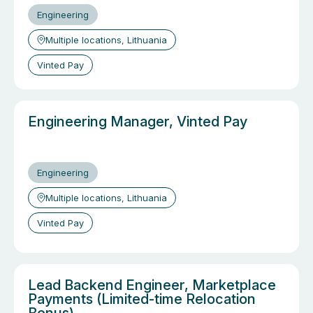
Engineering
Multiple locations, Lithuania
Vinted Pay
Engineering Manager, Vinted Pay
Engineering
Multiple locations, Lithuania
Vinted Pay
Lead Backend Engineer, Marketplace
Payments (Limited-time Relocation