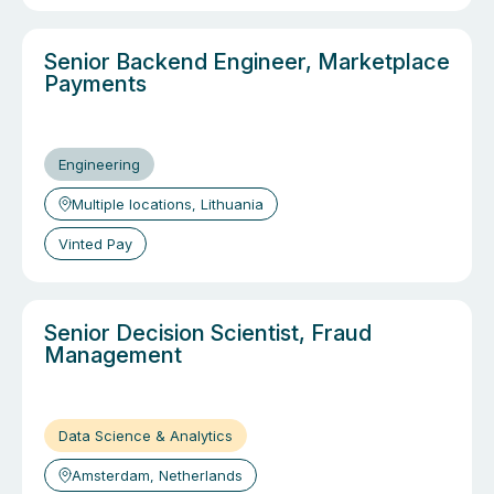
Senior Backend Engineer, Marketplace
Payments
Engineering
Multiple locations, Lithuania
Vinted Pay
Senior Decision Scientist, Fraud
Management
Data Science & Analytics
Amsterdam, Netherlands