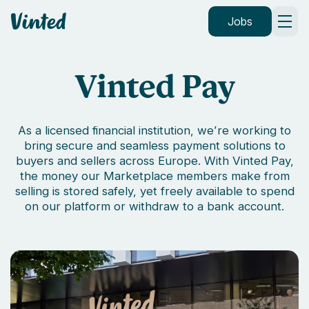
Vinted
Jobs
Vinted Pay
As a licensed financial institution, we’re working to
bring secure and seamless payment solutions to
buyers and sellers across Europe. With Vinted Pay,
the money our Marketplace members make from
selling is stored safely, yet freely available to spend
on our platform or withdraw to a bank account.