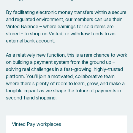
By facilitating electronic money transfers within a secure
and regulated environment, our members can use their
Vinted Balance – where earnings for sold items are
stored – to shop on Vinted, or withdraw funds to an
external bank account.
As a relatively new function, this is a rare chance to work
on building a payment system from the ground up –
solving real challenges in a fast-growing, highly-trusted
platform. You’ll join a motivated, collaborative team
where there’s plenty of room to learn, grow, and make a
tangible impact as we shape the future of payments in
second-hand shopping.
Vinted Pay workplaces