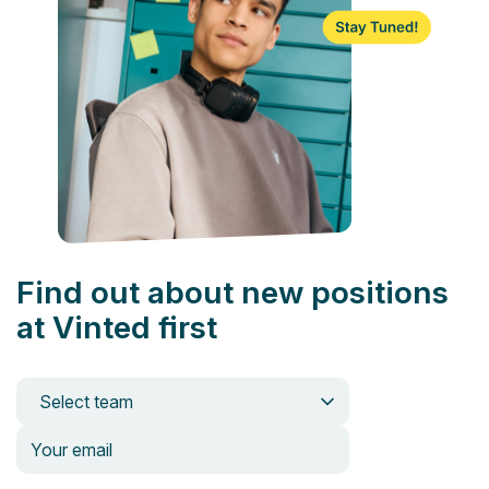
Find out about new positions
at Vinted first
Select team