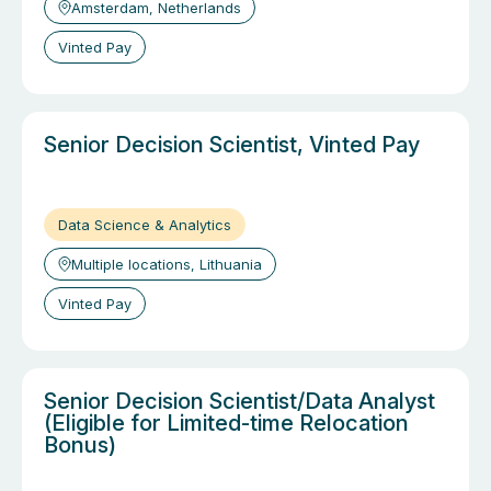
Amsterdam, Netherlands
Vinted Pay
Senior Decision Scientist, Vinted Pay
Data Science & Analytics
Multiple locations, Lithuania
Vinted Pay
Senior Decision Scientist/Data Analyst
(Eligible for Limited-time Relocation
Bonus)