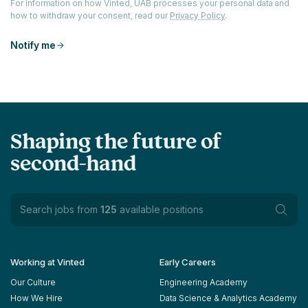
For information on how Vinted, UAB processes your personal data and
how to withdraw your consent, read our
Privacy Policy
.
Notify me
Shaping the future of
second-hand
Search jobs from
125
available positions
Working at Vinted
Early Careers
Our Culture
Engineering Academy
How We Hire
Data Science & Analytics Academy