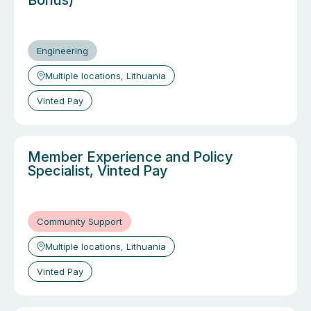
Bonus)
Engineering
Multiple locations, Lithuania
Vinted Pay
Member Experience and Policy
Specialist, Vinted Pay
Community Support
Multiple locations, Lithuania
Vinted Pay