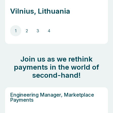
Vilnius, Lithuania
1
2
3
4
Join us as we rethink
payments in the world of
second-hand!
Engineering Manager, Marketplace
Payments