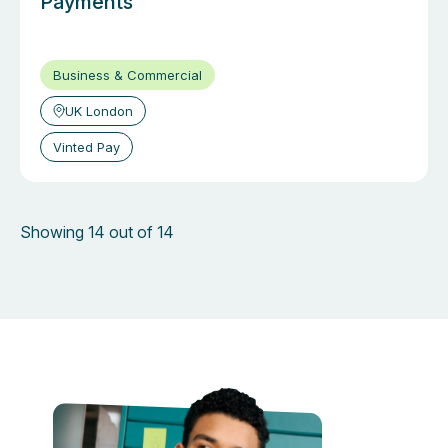
Payments
Business & Commercial
UK London
Vinted Pay
Showing 14 out of 14