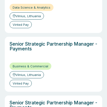
Data Science & Analytics
Vilnius, Lithuania
Vinted Pay
Senior Strategic Partnership Manager -
Payments
Business & Commercial
Vilnius, Lithuania
Vinted Pay
Senior Strategic Partnership Manager -