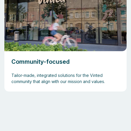
Community-focused
Tailor-made, integrated solutions for the Vinted
community that align with our mission and values.