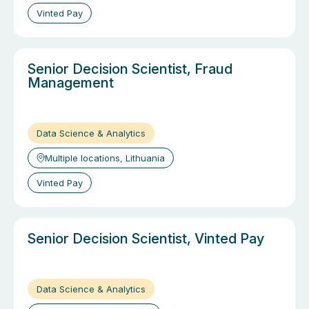
Vinted Pay
Senior Decision Scientist, Fraud
Management
Data Science & Analytics
Multiple locations, Lithuania
Vinted Pay
Senior Decision Scientist, Vinted Pay
Data Science & Analytics