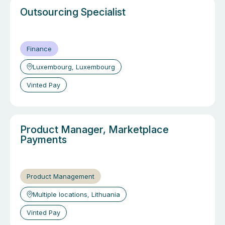
Outsourcing Specialist
Finance
Luxembourg, Luxembourg
Vinted Pay
Product Manager, Marketplace
Payments
Product Management
Multiple locations, Lithuania
Vinted Pay