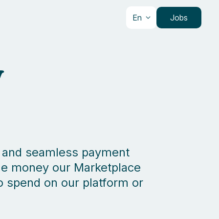
En
Jobs
y
ure and seamless payment
 the money our Marketplace
to spend on our platform or