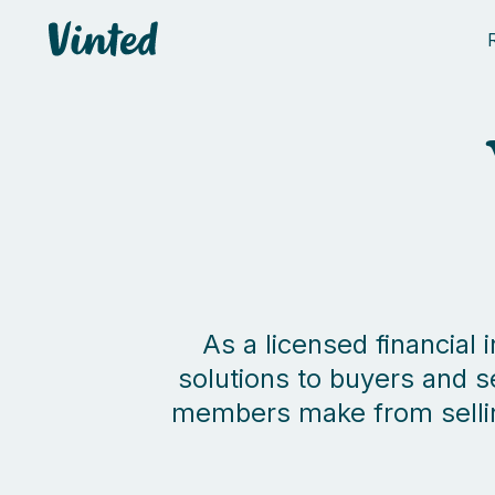
Vinted
As a licensed financial
solutions to buyers and s
members make from selling 