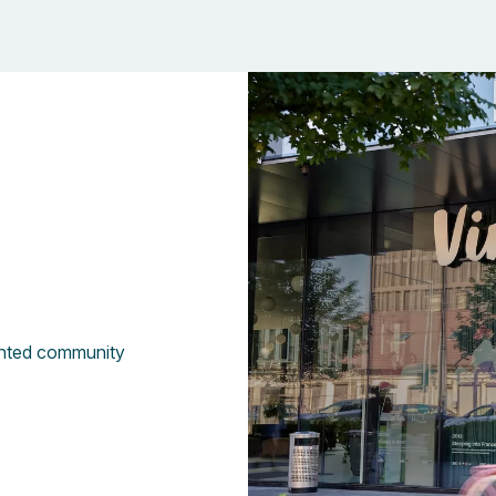
Vinted community