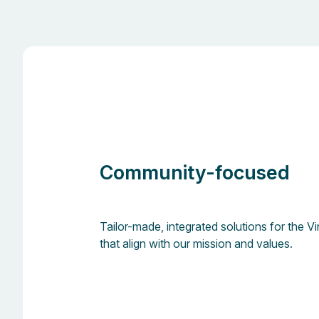
Community-focused
Tailor-made, integrated solutions for the 
that align with our mission and values.