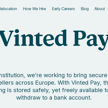
Relocation
How We Hire
Early Careers
Blog
About
Vinted Pa
 institution, we’re working to bring sec
ellers across Europe. With Vinted Pay,
is stored safely, yet freely available 
withdraw to a bank account.