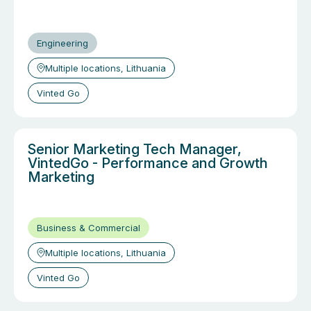
Engineering
Multiple locations, Lithuania
Vinted Go
Senior Marketing Tech Manager,
VintedGo - Performance and Growth
Marketing
Business & Commercial
Multiple locations, Lithuania
Vinted Go