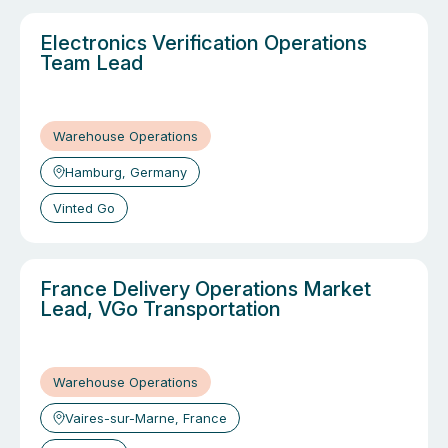
Electronics Verification Operations
Team Lead
Warehouse Operations
Hamburg, Germany
Vinted Go
France Delivery Operations Market
Lead, VGo Transportation
Warehouse Operations
Vaires-sur-Marne, France