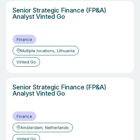
Senior Strategic Finance (FP&A)
Analyst Vinted Go
Finance
Multiple locations, Lithuania
Vinted Go
Senior Strategic Finance (FP&A)
Analyst Vinted Go
Finance
Amsterdam, Netherlands
Vinted Go