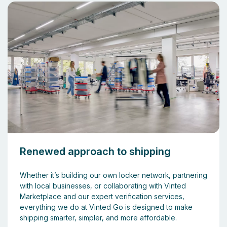
Renewed approach to shipping
Whether it’s building our own locker network, partnering
with local businesses, or collaborating with Vinted
Marketplace and our expert verification services,
everything we do at Vinted Go is designed to make
shipping smarter, simpler, and more affordable.