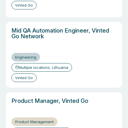
Vinted Go
Mid QA Automation Engineer, Vinted
Go Network
Engineering
Multiple locations, Lithuania
Vinted Go
Product Manager, Vinted Go
Product Management