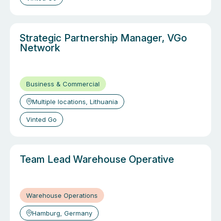
Strategic Partnership Manager, VGo
Network
Business & Commercial
Multiple locations, Lithuania
Vinted Go
Team Lead Warehouse Operative
Warehouse Operations
Hamburg, Germany