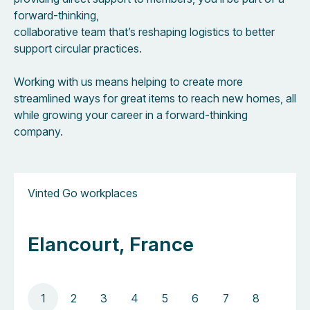
forward-thinking,
collaborative team that’s reshaping logistics to better
support circular practices.
Working with us means helping to create more
streamlined ways for great items to reach new homes, all
while growing your career in a forward-thinking
company.
Vinted Go workplaces
Elancourt, France
1
2
3
4
5
6
7
8