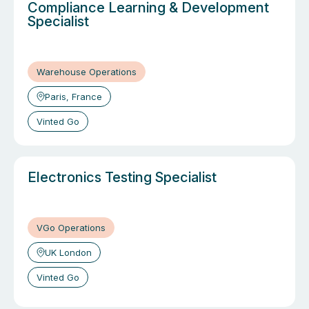
Compliance Learning & Development
Specialist
Warehouse Operations
Paris, France
Vinted Go
Electronics Testing Specialist
VGo Operations
UK London
Vinted Go