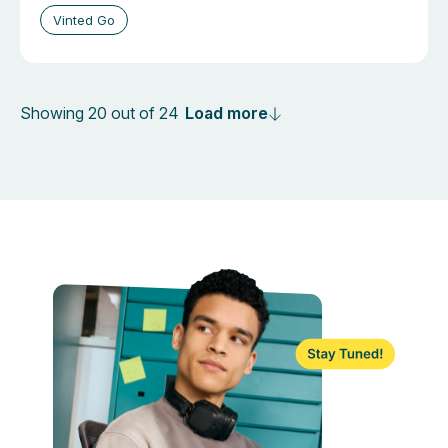
Vinted Go
Load more
Showing 20 out of 24