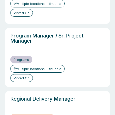
Multiple locations, Lithuania
Vinted Go
Program Manager / Sr. Project
Manager
Programs
Multiple locations, Lithuania
Vinted Go
Regional Delivery Manager