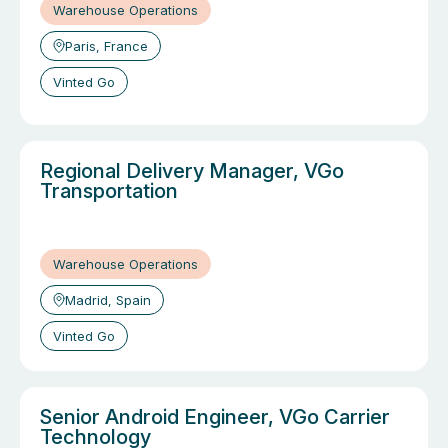
Warehouse Operations
Paris, France
Vinted Go
Regional Delivery Manager, VGo
Transportation
Warehouse Operations
Madrid, Spain
Vinted Go
Senior Android Engineer, VGo Carrier
Technology