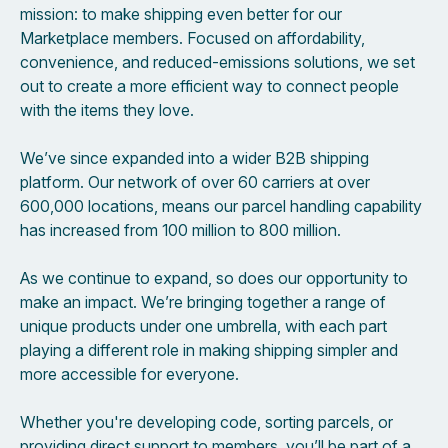
mission: to make shipping even better for our
Marketplace members. Focused on affordability,
convenience, and reduced-emissions solutions, we set
out to create a more efficient way to connect people
with the items they love.
We’ve since expanded into a wider B2B shipping
platform. Our network of over 60 carriers at over
600,000 locations, means our parcel handling capability
has increased from 100 million to 800 million.
As we continue to expand, so does our opportunity to
make an impact. We’re bringing together a range of
unique products under one umbrella, with each part
playing a different role in making shipping simpler and
more accessible for everyone.
Whether you're developing code, sorting parcels, or
providing direct support to members, you’ll be part of a