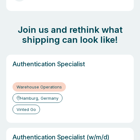
9
Join us and rethink what
shipping can look like!
Authentication Specialist
Warehouse Operations
Hamburg, Germany
Vinted Go
Authentication Specialist (w/m/d)