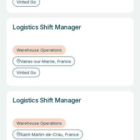
Vinted Go
Logistics Shift Manager
Warehouse Operations
Vaires-sur-Marne, France
Vinted Go
Logistics Shift Manager
Warehouse Operations
Saint-Martin-de-Crau, France