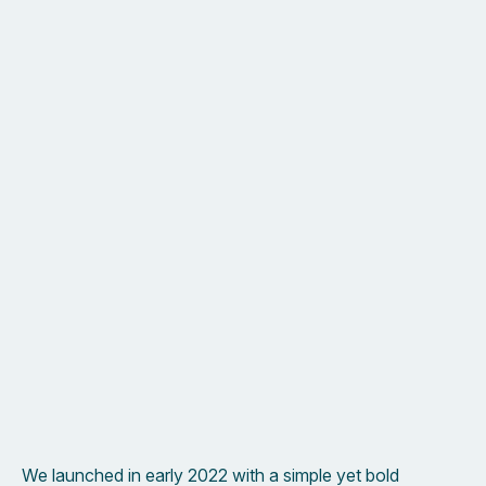
New possibilities and experiences are all part of the
journey.
We launched in early 2022 with a simple yet bold