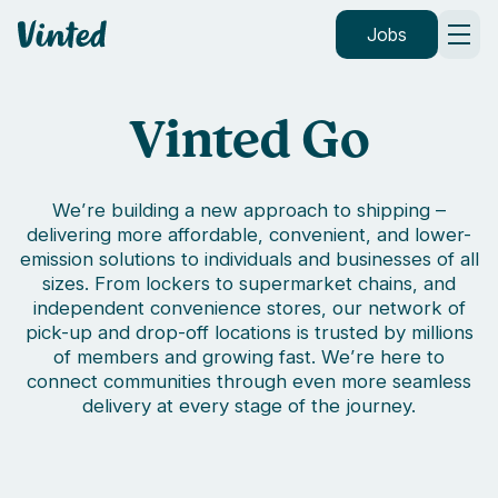
Vinted
Jobs
Vinted Go
We’re building a new approach to shipping –
delivering more affordable, convenient, and lower-
emission solutions to individuals and businesses of all
sizes. From lockers to supermarket chains, and
independent convenience stores, our network of
pick-up and drop-off locations is trusted by millions
of members and growing fast. We’re here to
connect communities through even more seamless
delivery at every stage of the journey.