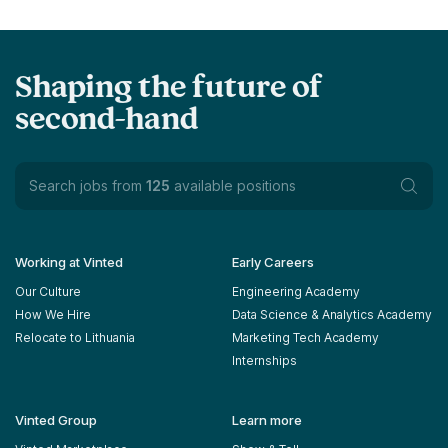
Shaping the future of
second-hand
Search jobs from
125
available positions
Working at Vinted
Early Careers
Our Culture
Engineering Academy
How We Hire
Data Science & Analytics Academy
Relocate to Lithuania
Marketing Tech Academy
Internships
Vinted Group
Learn more