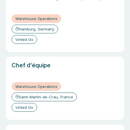
Warehouse Operations
Hamburg, Germany
Vinted Go
Chef d'équipe
Warehouse Operations
Saint-Martin-de-Crau, France
Vinted Go