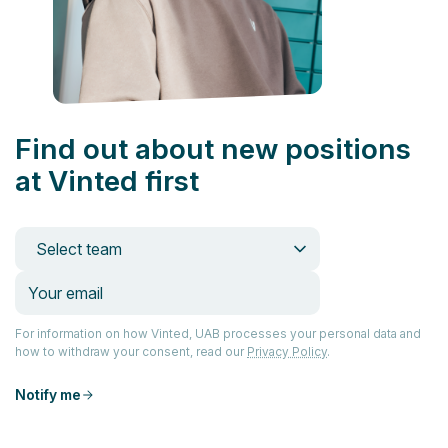
Find out about new positions
at Vinted first
Select team
For information on how Vinted, UAB processes your personal data and
how to withdraw your consent, read our
Privacy Policy
.
Notify me