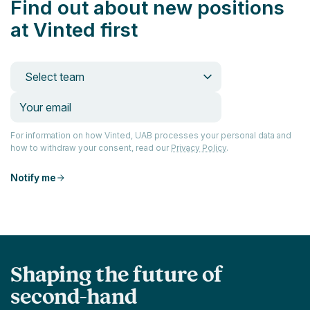
Find out about new positions
at Vinted first
Select team
For information on how Vinted, UAB processes your personal data and
how to withdraw your consent, read our
Privacy Policy
.
Notify me
Shaping the future of
second-hand