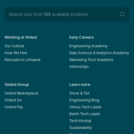
Search jobs from
125
available positions
Working at Vinted
Early Careers
Our Culture
Engineering Academy
How We Hire
Data Science & Analytics Academy
Relocate to Lithuania
Marketing Tech Academy
Internships
Vinted Group
Learn more
Vinted Marketplace
Show & Tell
Vinted Go
Engineering Blog
Vinted Pay
Vilnius Tech Leads
Berlin Tech Leads
Tech Kinship
Sustainability