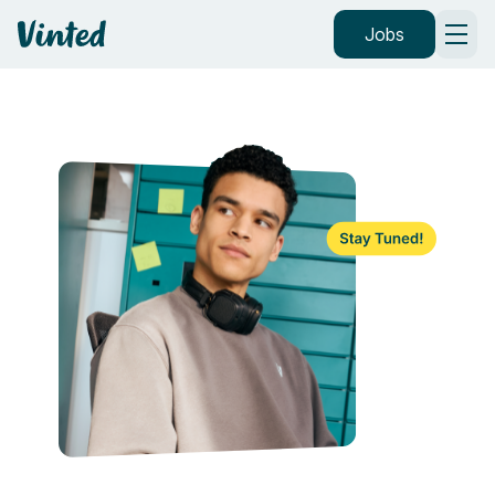
Vinted
Jobs