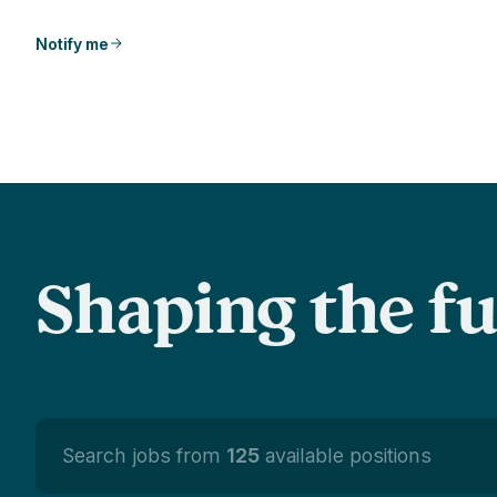
Notify me
Shaping the f
Search jobs from
125
available positions