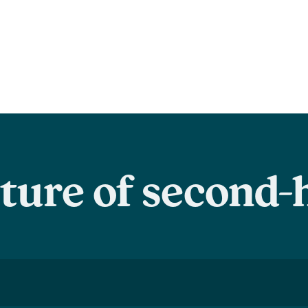
uture of second