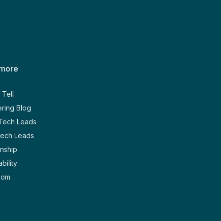
 more
Tell
ring Blog
 Tech Leads
Tech Leads
nship
bility
oom