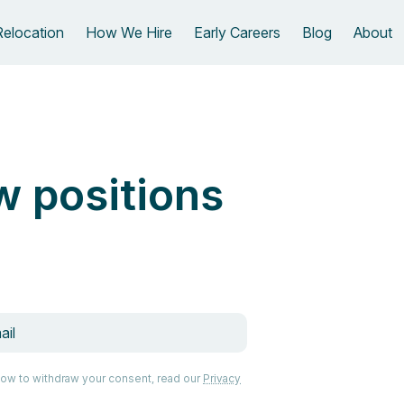
Relocation
How We Hire
Early Careers
Blog
About
w positions
how to withdraw your consent, read our
Privacy