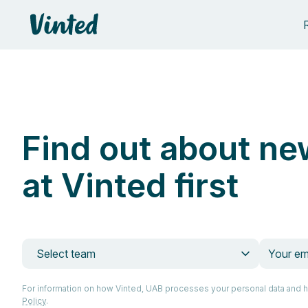
Vinted
Find out about ne
at Vinted first
Select team
For information on how Vinted, UAB processes your personal data and 
Policy
.