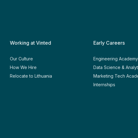
Working at Vinted
Early Careers
Our Culture
Engineering Academ
How We Hire
Data Science & Analy
Relocate to Lithuania
Marketing Tech Aca
Internships