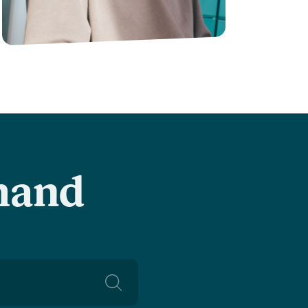
-hand