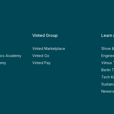
Vinted Group
Learn
y
Vinted Marketplace
Show & 
tics Academy
Vinted Go
Enginee
demy
Vinted Pay
Vilnius
Berlin 
Tech Ki
Sustaina
Newsr