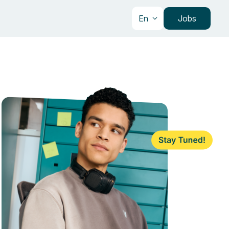
En
Jobs