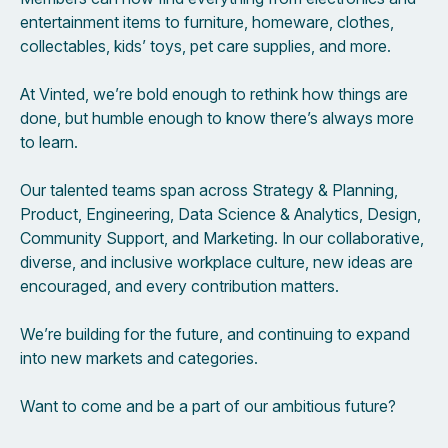
entertainment items to furniture, homeware, clothes,
collectables, kids’ toys, pet care supplies, and more.
At Vinted, we’re bold enough to rethink how things are
done, but humble enough to know there’s always more
to learn.
Our talented teams span across Strategy & Planning,
Product, Engineering, Data Science & Analytics, Design,
Community Support, and Marketing. In our collaborative,
diverse, and inclusive workplace culture, new ideas are
encouraged, and every contribution matters.
We’re building for the future, and continuing to expand
into new markets and categories.
Want to come and be a part of our ambitious future?