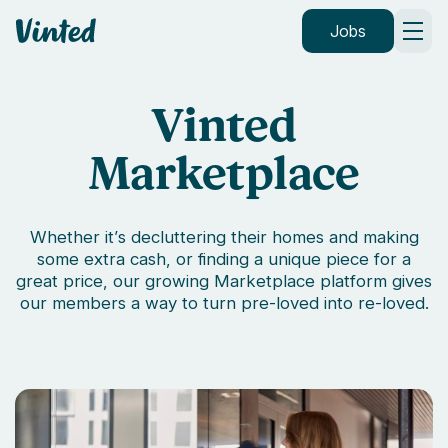
Vinted
Jobs
Vinted
Marketplace
Whether it’s decluttering their homes and making
some extra cash, or finding a unique piece for a
great price, our growing Marketplace platform gives
our members a way to turn pre-loved into re-loved.