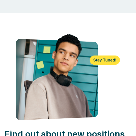
Find out about new positions