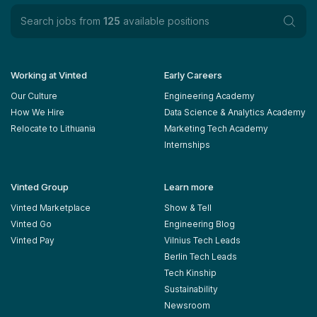
Search jobs from
125
available positions
Working at Vinted
Early Careers
Our Culture
Engineering Academy
How We Hire
Data Science & Analytics Academy
Relocate to Lithuania
Marketing Tech Academy
Internships
Vinted Group
Learn more
Vinted Marketplace
Show & Tell
Vinted Go
Engineering Blog
Vinted Pay
Vilnius Tech Leads
Berlin Tech Leads
Tech Kinship
Sustainability
Newsroom