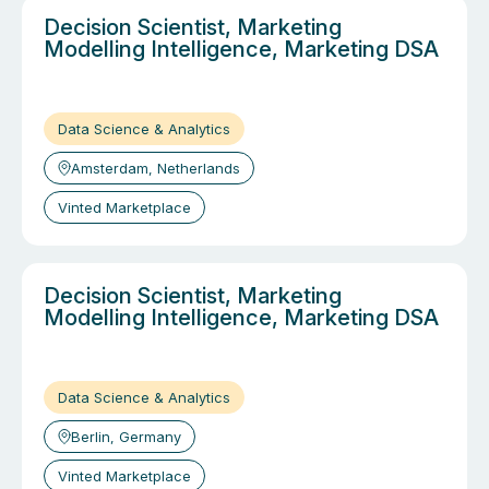
Decision Scientist, Marketing
Modelling Intelligence, Marketing DSA
Data Science & Analytics
Amsterdam, Netherlands
Vinted Marketplace
Decision Scientist, Marketing
Modelling Intelligence, Marketing DSA
Data Science & Analytics
Berlin, Germany
Vinted Marketplace