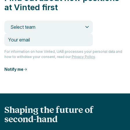
at Vinted first
Select team
For information on how Vinted, UAB processes your personal data and
how to withdraw your consent, read our
Privacy Policy
.
Notify me
Shaping the future of
second-hand