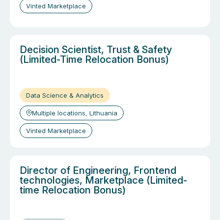
Vinted Marketplace
Decision Scientist, Trust & Safety
(Limited-Time Relocation Bonus)
Data Science & Analytics
Multiple locations, Lithuania
Vinted Marketplace
Director of Engineering, Frontend
technologies, Marketplace (Limited-
time Relocation Bonus)