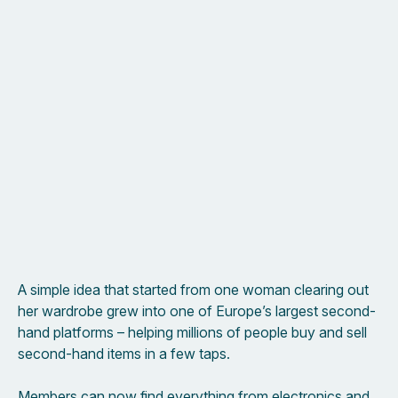
A simple idea that started from one woman clearing out
her wardrobe grew into one of Europe’s largest second-
hand platforms – helping millions of people buy and sell
second-hand items in a few taps.
Members can now find everything from electronics and