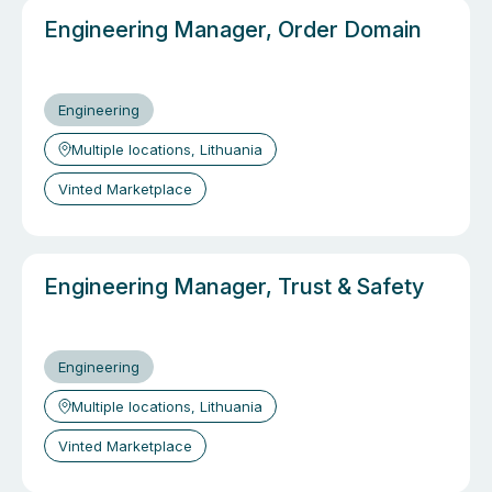
Engineering Manager, Order Domain
Engineering
Multiple locations, Lithuania
Vinted Marketplace
Engineering Manager, Trust & Safety
Engineering
Multiple locations, Lithuania
Vinted Marketplace