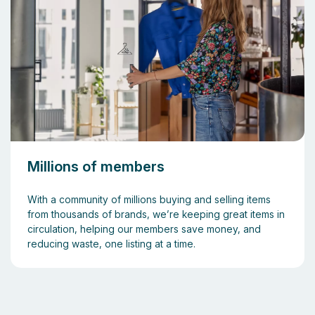
Millions of members
With a community of millions buying and selling items
from thousands of brands, we’re keeping great items in
circulation, helping our members save money, and
reducing waste, one listing at a time.