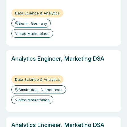
Data Science & Analytics
Berlin, Germany
Vinted Marketplace
Analytics Engineer, Marketing DSA
Data Science & Analytics
Amsterdam, Netherlands
Vinted Marketplace
Analytics Engineer, Marketing DSA