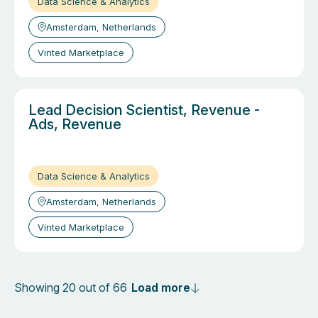
Data Science & Analytics
Amsterdam, Netherlands
Vinted Marketplace
Lead Decision Scientist, Revenue -
Ads, Revenue
Data Science & Analytics
Amsterdam, Netherlands
Vinted Marketplace
Load more
Showing 20 out of 66