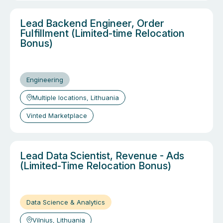
Lead Backend Engineer, Order
Fulfillment (Limited-time Relocation
Bonus)
Engineering
Multiple locations, Lithuania
Vinted Marketplace
Lead Data Scientist, Revenue - Ads
(Limited-Time Relocation Bonus)
Data Science & Analytics
Vilnius, Lithuania