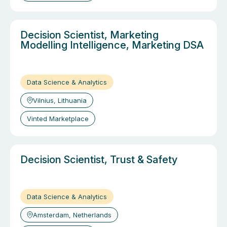
Decision Scientist, Marketing
Modelling Intelligence, Marketing DSA
Data Science & Analytics
Vilnius, Lithuania
Vinted Marketplace
Decision Scientist, Trust & Safety
Data Science & Analytics
Amsterdam, Netherlands