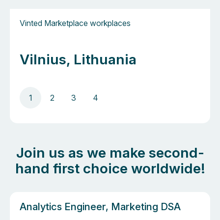
Vinted Marketplace workplaces
Vilnius, Lithuania
1
2
3
4
Join us as we make second-
hand first choice worldwide!
Analytics Engineer, Marketing DSA