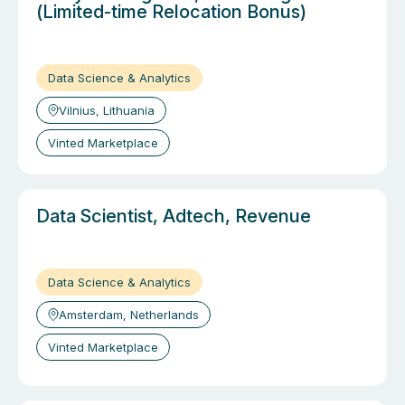
(Limited-time Relocation Bonus)
Data Science & Analytics
Vilnius, Lithuania
Vinted Marketplace
Data Scientist, Adtech, Revenue
Data Science & Analytics
Amsterdam, Netherlands
Vinted Marketplace