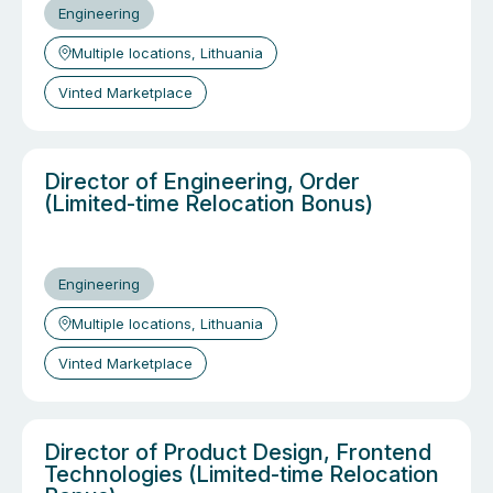
Engineering
Multiple locations, Lithuania
Vinted Marketplace
Director of Engineering, Order
(Limited-time Relocation Bonus)
Engineering
Multiple locations, Lithuania
Vinted Marketplace
Director of Product Design, Frontend
Technologies (Limited-time Relocation