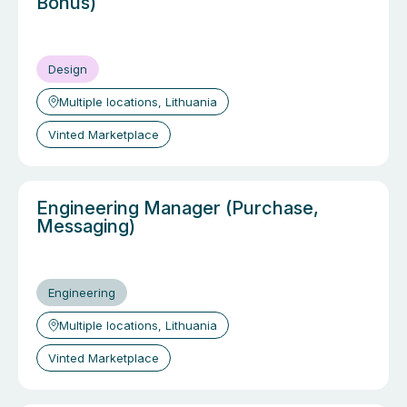
Bonus)
Design
Multiple locations, Lithuania
Vinted Marketplace
Engineering Manager (Purchase,
Messaging)
Engineering
Multiple locations, Lithuania
Vinted Marketplace