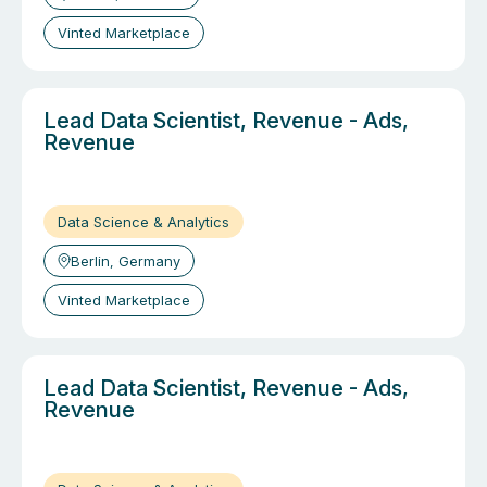
Vinted Marketplace
Lead Data Scientist, Revenue - Ads,
Revenue
Data Science & Analytics
Berlin, Germany
Vinted Marketplace
Lead Data Scientist, Revenue - Ads,
Revenue