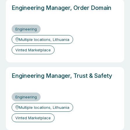
Engineering Manager, Order Domain
Engineering
Multiple locations, Lithuania
Vinted Marketplace
Engineering Manager, Trust & Safety
Engineering
Multiple locations, Lithuania
Vinted Marketplace