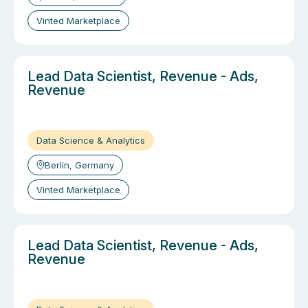
Vinted Marketplace
Lead Data Scientist, Revenue - Ads,
Revenue
Data Science & Analytics
Berlin, Germany
Vinted Marketplace
Lead Data Scientist, Revenue - Ads,
Revenue