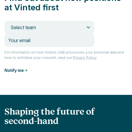
at Vinted first
Select team
For information on how Vinted, UAB processes your personal data and
how to withdraw your consent, read our
Privacy Policy
.
Notify me
Shaping the future of
second-hand