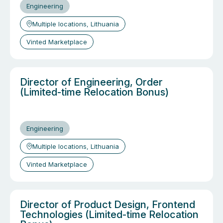
Engineering
Multiple locations, Lithuania
Vinted Marketplace
Director of Engineering, Order
(Limited-time Relocation Bonus)
Engineering
Multiple locations, Lithuania
Vinted Marketplace
Director of Product Design, Frontend
Technologies (Limited-time Relocation