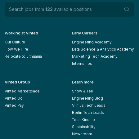
Search jobs from
122
available positions
Working at Vinted
Early Careers
Our Culture
Engineering Academy
How We Hire
Data Science & Analytics Academy
Relocate to Lithuania
Marketing Tech Academy
Internships
Vinted Group
Learn more
Vinted Marketplace
Show & Tell
Vinted Go
Engineering Blog
Vinted Pay
Vilnius Tech Leads
Berlin Tech Leads
Tech Kinship
Sustainability
Newsroom