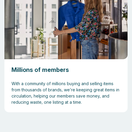
Millions of members
With a community of millions buying and selling items
from thousands of brands, we’re keeping great items in
circulation, helping our members save money, and
reducing waste, one listing at a time.