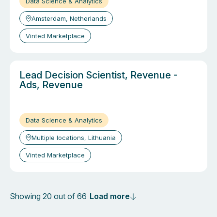
Data Science & Analytics
Amsterdam, Netherlands
Vinted Marketplace
Lead Decision Scientist, Revenue -
Ads, Revenue
Data Science & Analytics
Multiple locations, Lithuania
Vinted Marketplace
Load more
Showing 20 out of 66