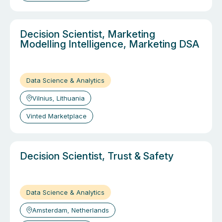
Decision Scientist, Marketing
Modelling Intelligence, Marketing DSA
Data Science & Analytics
Vilnius, Lithuania
Vinted Marketplace
Decision Scientist, Trust & Safety
Data Science & Analytics
Amsterdam, Netherlands