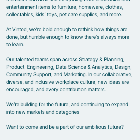
entertainment items to furniture, homeware, clothes,
collectables, kids’ toys, pet care supplies, and more.
At Vinted, we’re bold enough to rethink how things are
done, but humble enough to know there’s always more
to learn.
Our talented teams span across Strategy & Planning,
Product, Engineering, Data Science & Analytics, Design,
Community Support, and Marketing. In our collaborative,
diverse, and inclusive workplace culture, new ideas are
encouraged, and every contribution matters.
We’re building for the future, and continuing to expand
into new markets and categories.
Want to come and be a part of our ambitious future?