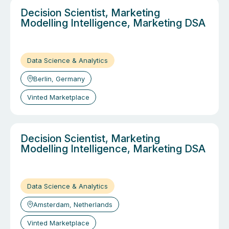
Decision Scientist, Marketing
Modelling Intelligence, Marketing DSA
Data Science & Analytics
Berlin, Germany
Vinted Marketplace
Decision Scientist, Marketing
Modelling Intelligence, Marketing DSA
Data Science & Analytics
Amsterdam, Netherlands
Vinted Marketplace