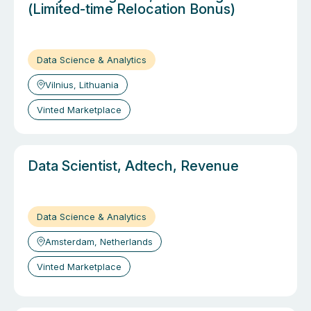
(Limited-time Relocation Bonus)
Data Science & Analytics
Vilnius, Lithuania
Vinted Marketplace
Data Scientist, Adtech, Revenue
Data Science & Analytics
Amsterdam, Netherlands
Vinted Marketplace