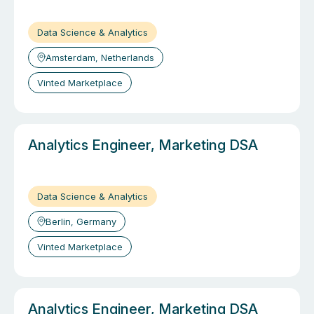
Data Science & Analytics
Amsterdam, Netherlands
Vinted Marketplace
Analytics Engineer, Marketing DSA
Data Science & Analytics
Berlin, Germany
Vinted Marketplace
Analytics Engineer, Marketing DSA