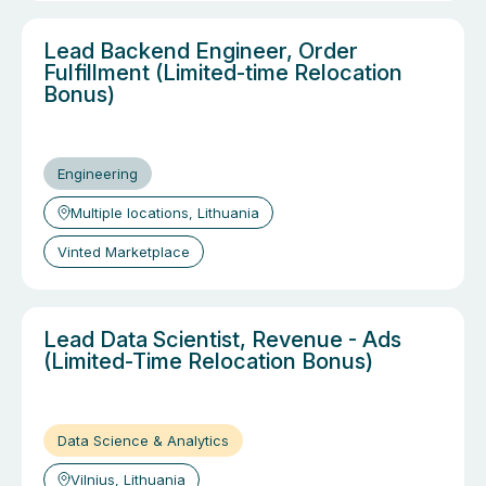
Lead Backend Engineer, Order
Fulfillment (Limited-time Relocation
Bonus)
Engineering
Multiple locations, Lithuania
Vinted Marketplace
Lead Data Scientist, Revenue - Ads
(Limited-Time Relocation Bonus)
Data Science & Analytics
Vilnius, Lithuania