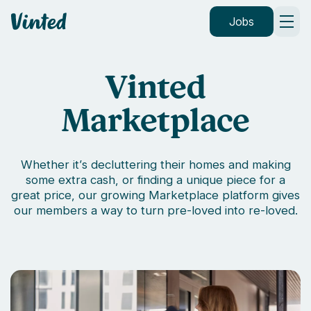
Vinted
Jobs
Vinted
Marketplace
Whether it’s decluttering their homes and making
some extra cash, or finding a unique piece for a
great price, our growing Marketplace platform gives
our members a way to turn pre-loved into re-loved.