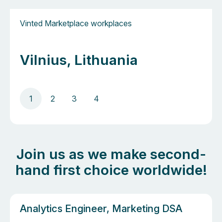
Vinted Marketplace workplaces
Vilnius, Lithuania
1
2
3
4
Join us as we make second-
hand first choice worldwide!
Analytics Engineer, Marketing DSA