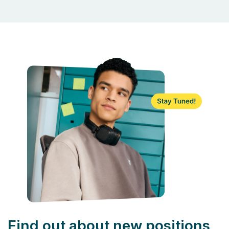
Find out about new positions