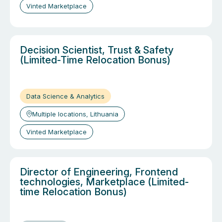
Vinted Marketplace
Decision Scientist, Trust & Safety
(Limited-Time Relocation Bonus)
Data Science & Analytics
Multiple locations, Lithuania
Vinted Marketplace
Director of Engineering, Frontend
technologies, Marketplace (Limited-
time Relocation Bonus)