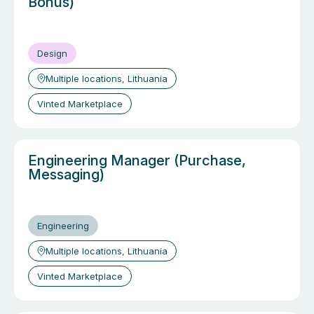
Bonus)
Design
Multiple locations, Lithuania
Vinted Marketplace
Engineering Manager (Purchase,
Messaging)
Engineering
Multiple locations, Lithuania
Vinted Marketplace