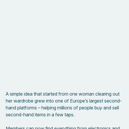
A simple idea that started from one woman clearing out
her wardrobe grew into one of Europe’s largest second-
hand platforms – helping millions of people buy and sell
second-hand items in a few taps.
Members can now find everything from electronics and