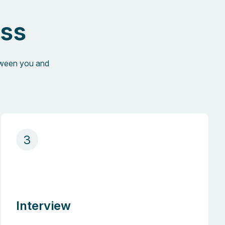
ess
etween you and
3
Interview