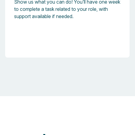
Show us what you can do! You’ll have one week
to complete a task related to your role, with
support available if needed.