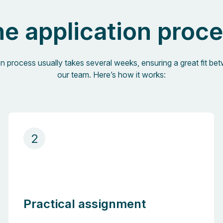
e application proc
on process usually takes several weeks, ensuring a great fit b
our team. Here’s how it works:
2
Practical assignment