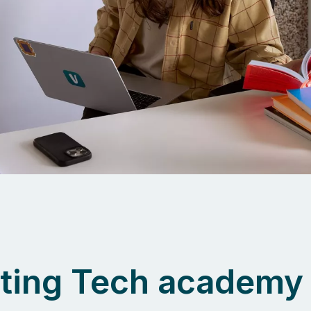
ting Tech academy 