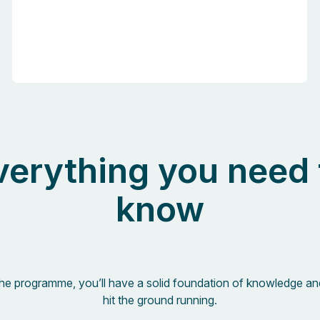
verything you need 
know
the programme, you’ll have a solid foundation of knowledge an
hit the ground running.