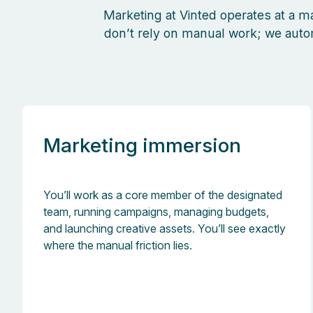
Marketing at Vinted operates at a m
don’t rely on manual work; we aut
Marketing immersion
You’ll work as a core member of the designated
team, running campaigns, managing budgets,
and launching creative assets. You’ll see exactly
where the manual friction lies.