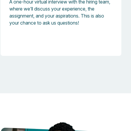
A one-hour virtual interview with the hiring team,
where we’ll discuss your experience, the
assignment, and your aspirations. This is also
your chance to ask us questions!