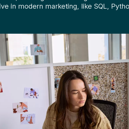
ive in modern marketing, like SQL, Pyth