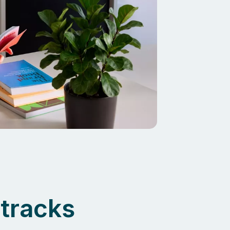
tracks