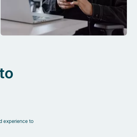
to
d experience to