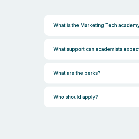
What is the Marketing Tech academ
What support can academists expec
What are the perks?
Who should apply?