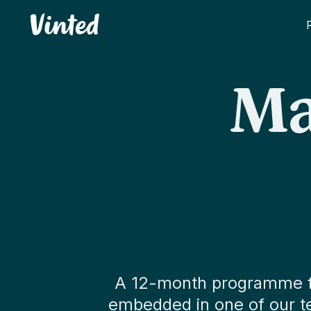
Vinted
Ma
A 12-month programme for
embedded in one of our tea