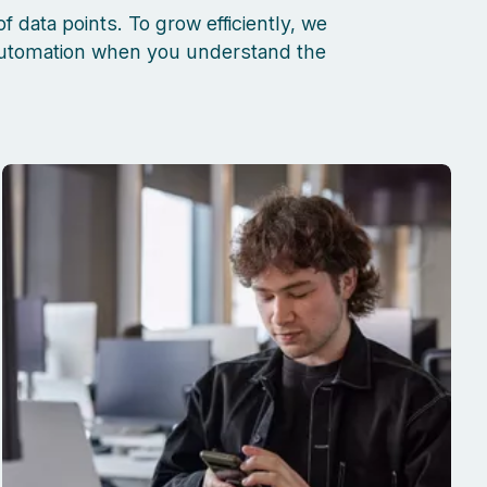
f data points
. To grow efficiently, we
 automation when you understand the