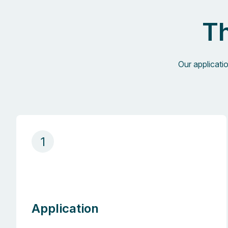
Th
Our applicati
1
Application