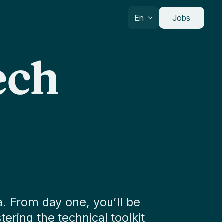
En
Jobs
ech
. From day one, you’ll be
ering the technical toolkit