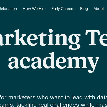
Relocation
How We Hire
Early Careers
Blog
About
rketing T
academy
 marketers who want to lead with data
ms, tackling real challenges while mast