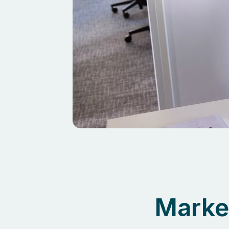
Marke