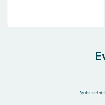
E
By the end of 