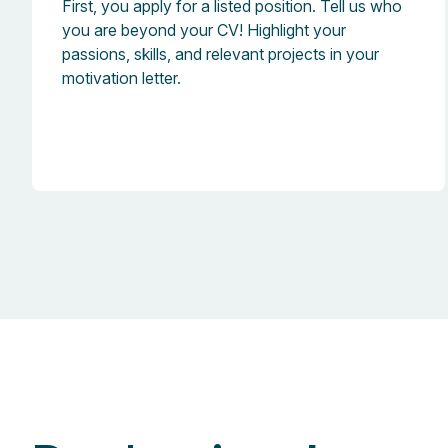
First, you apply for a listed position. Tell us who
you are beyond your CV! Highlight your
passions, skills, and relevant projects in your
motivation letter.