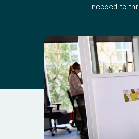
needed to thr