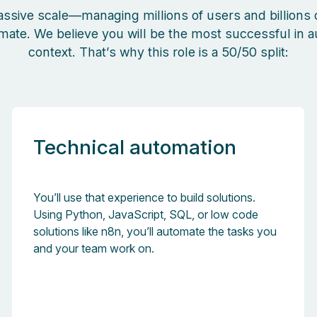
assive scale—managing millions of users and billions o
omate.
We believe you will be the most successful in
context. That’s why this role is a 50/50 split:
Technical automation
You’ll use that experience to build solutions.
Using Python, JavaScript, SQL, or low code
solutions like n8n, you’ll automate the tasks you
and your team work on.