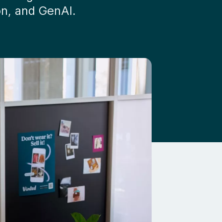
on, and GenAI.