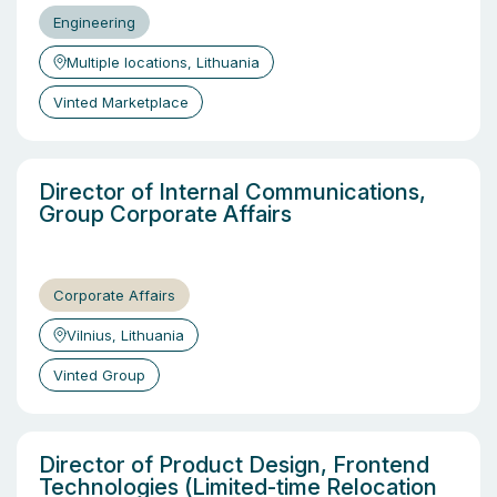
Engineering
Multiple locations, Lithuania
Vinted Marketplace
Director of Internal Communications,
Group Corporate Affairs
Corporate Affairs
Vilnius, Lithuania
Vinted Group
Director of Product Design, Frontend
Technologies (Limited-time Relocation