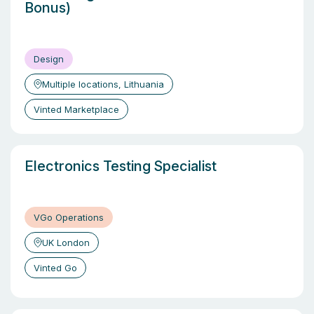
Bonus)
Design
Multiple locations, Lithuania
Vinted Marketplace
Electronics Testing Specialist
VGo Operations
UK London
Vinted Go