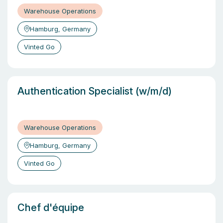
Warehouse Operations
Hamburg, Germany
Vinted Go
Authentication Specialist (w/m/d)
Warehouse Operations
Hamburg, Germany
Vinted Go
Chef d'équipe