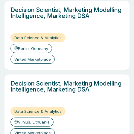
Decision Scientist, Marketing Modelling
Intelligence, Marketing DSA
Data Science & Analytics
Berlin, Germany
Vinted Marketplace
Decision Scientist, Marketing Modelling
Intelligence, Marketing DSA
Data Science & Analytics
Vilnius, Lithuania
Vinted Marketplace