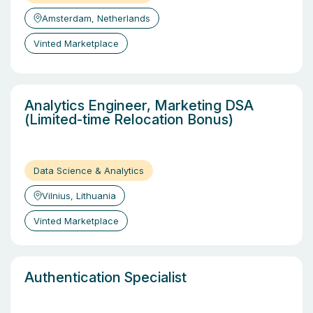
Amsterdam, Netherlands
Vinted Marketplace
Analytics Engineer, Marketing DSA
(Limited-time Relocation Bonus)
Data Science & Analytics
Vilnius, Lithuania
Vinted Marketplace
Authentication Specialist