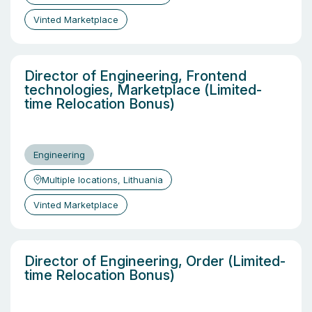
Vinted Marketplace
Director of Engineering, Frontend
technologies, Marketplace (Limited-
time Relocation Bonus)
Engineering
Multiple locations, Lithuania
Vinted Marketplace
Director of Engineering, Order (Limited-
time Relocation Bonus)