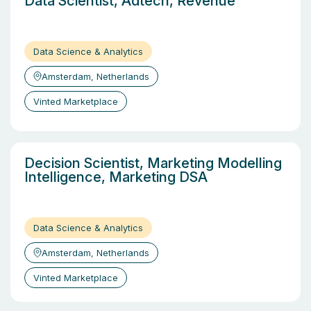
Data Scientist, Adtech, Revenue
Data Science & Analytics
Amsterdam, Netherlands
Vinted Marketplace
Decision Scientist, Marketing Modelling
Intelligence, Marketing DSA
Data Science & Analytics
Amsterdam, Netherlands
Vinted Marketplace