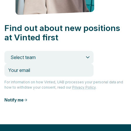
Find out about new positions
at Vinted first
Select team
For information on how Vinted, UAB processes your personal data and
how to withdraw your consent, read our
Privacy Policy
.
Notify me