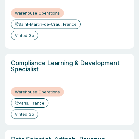
Warehouse Operations
Saint-Martin-de-Crau, France
Vinted Go
Compliance Learning & Development
Specialist
Warehouse Operations
Paris, France
Vinted Go