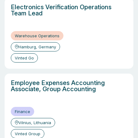
Electronics Verification Operations
Team Lead
Warehouse Operations
Hamburg, Germany
Vinted Go
Employee Expenses Accounting
Associate, Group Accounting
Finance
Vilnius, Lithuania
Vinted Group