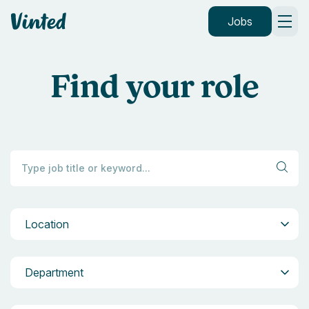
Vinted
Jobs
Find your role
Location
Location
Department
Department