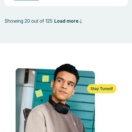
Load more
Showing 20 out of 125