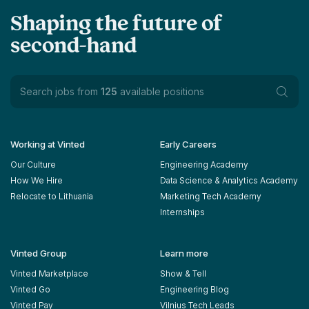
Shaping the future of
second-hand
Search jobs from
125
available positions
Working at Vinted
Early Careers
Our Culture
Engineering Academy
How We Hire
Data Science & Analytics Academy
Relocate to Lithuania
Marketing Tech Academy
Internships
Vinted Group
Learn more
Vinted Marketplace
Show & Tell
Vinted Go
Engineering Blog
Vinted Pay
Vilnius Tech Leads