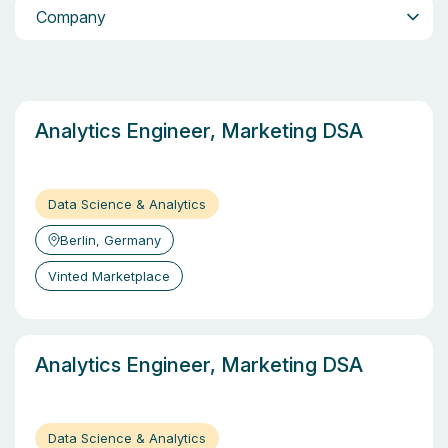
Company
Company
Analytics Engineer, Marketing DSA
Data Science & Analytics
Berlin, Germany
Vinted Marketplace
Analytics Engineer, Marketing DSA
Data Science & Analytics