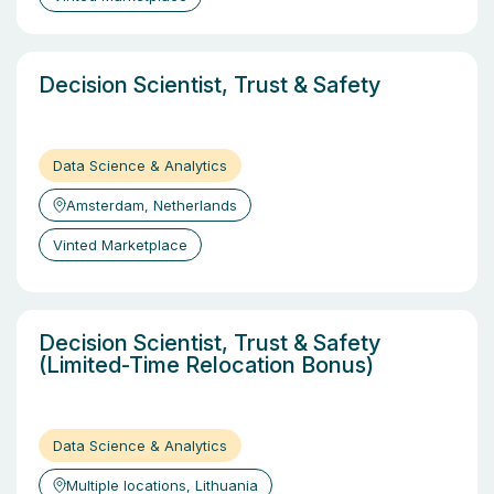
Decision Scientist, Trust & Safety
Data Science & Analytics
Amsterdam, Netherlands
Vinted Marketplace
Decision Scientist, Trust & Safety
(Limited-Time Relocation Bonus)
Data Science & Analytics
Multiple locations, Lithuania