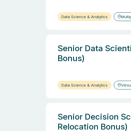
Data Science & Analytics
Multi
Senior Data Scient
Bonus)
Data Science & Analytics
Vilni
Senior Decision Sci
Relocation Bonus)