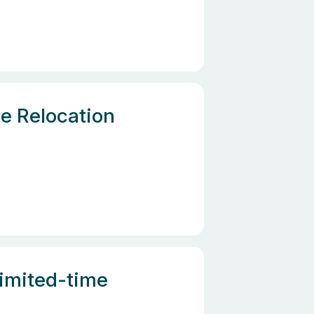
e Relocation
Limited-time