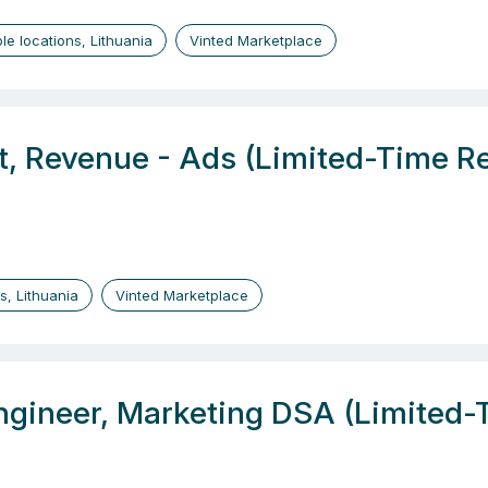
ple locations, Lithuania
Vinted Marketplace
t, Revenue - Ads (Limited-Time R
us, Lithuania
Vinted Marketplace
ngineer, Marketing DSA (Limited-