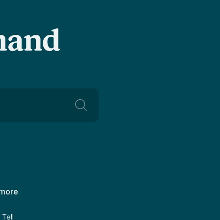
-hand
 more
Tell