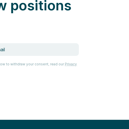
w positions
how to withdraw your consent, read our
Privacy