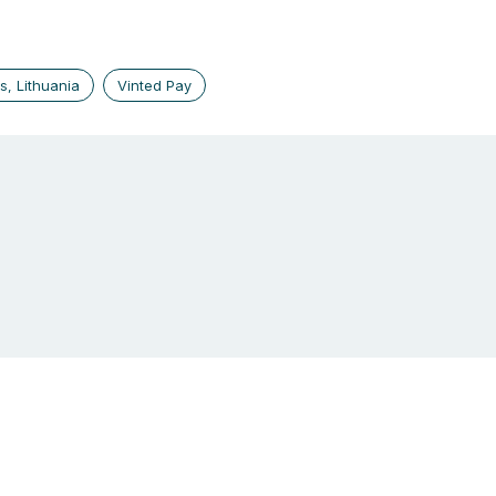
us, Lithuania
Vinted Pay