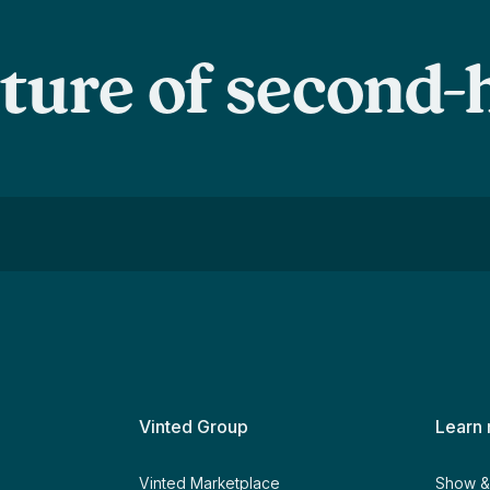
uture of second
Vinted Group
Learn
y
Vinted Marketplace
Show & 