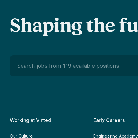
Shaping the f
Search jobs from
119
available positions
Working at Vinted
Early Careers
Our Culture
Engineering Academ