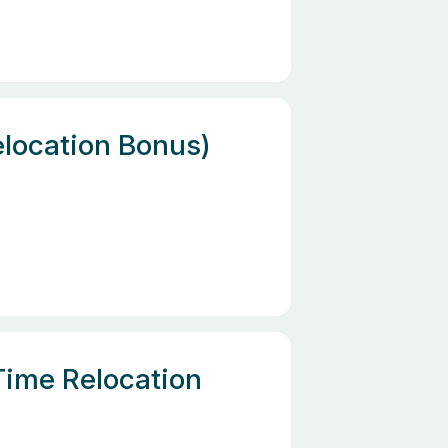
elocation Bonus)
Time Relocation