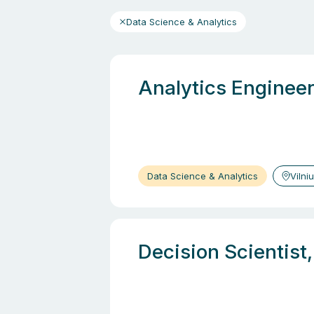
Data Science & Analytics
Analytics Engineer
Data Science & Analytics
Vilni
Decision Scientist