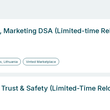
, Marketing DSA (Limited-time Re
us, Lithuania
Vinted Marketplace
, Trust & Safety (Limited-Time Re