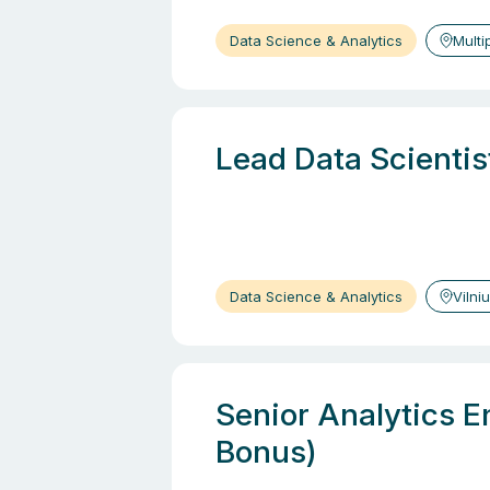
Data Science & Analytics
Multi
Lead Data Scientis
Data Science & Analytics
Vilni
Senior Analytics E
Bonus)