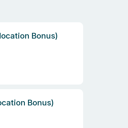
location Bonus)
location Bonus)