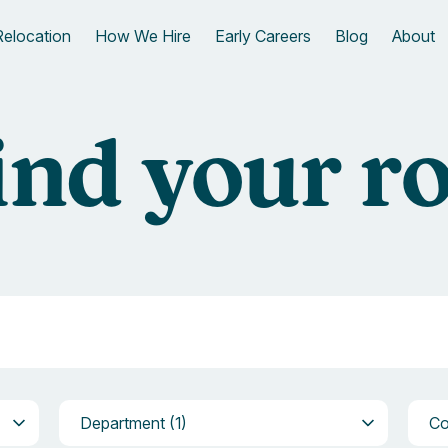
Relocation
How We Hire
Early Careers
Blog
About
ind your ro
Department
Com
Department (1)
C