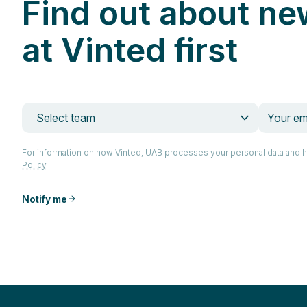
Find out about ne
at Vinted first
Select team
For information on how Vinted, UAB processes your personal data and 
Policy
.
Notify me