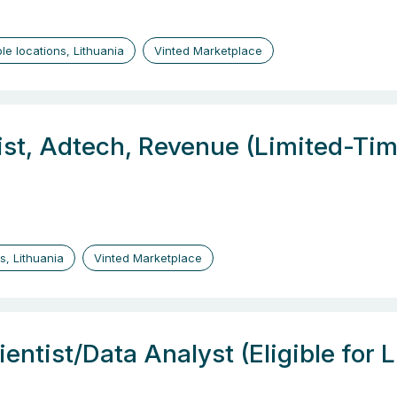
ple locations, Lithuania
Vinted Marketplace
ist, Adtech, Revenue (Limited-Tim
us, Lithuania
Vinted Marketplace
entist/Data Analyst (Eligible for 