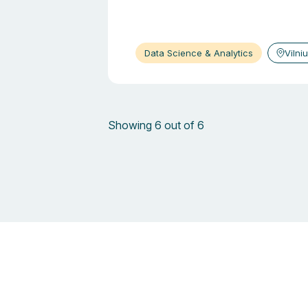
Data Science & Analytics
Vilni
Showing 6 out of 6