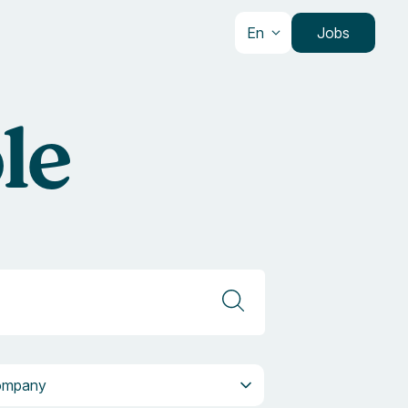
En
Jobs
le
pany
ompany