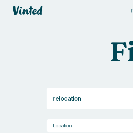
Vinted
F
Location
Location