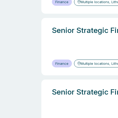
Finance
Multiple locations, Lit
Senior Strategic F
Finance
Multiple locations, Lit
Senior Strategic F