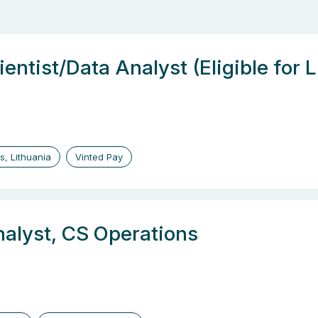
entist/Data Analyst (Eligible for 
us, Lithuania
Vinted Pay
nalyst, CS Operations