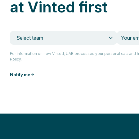
at Vinted first
Select team
For information on how Vinted, UAB processes your personal data and 
Policy
.
Notify me