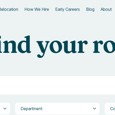
Relocation
How We Hire
Early Careers
Blog
About
ind your ro
Department
Com
Department
C