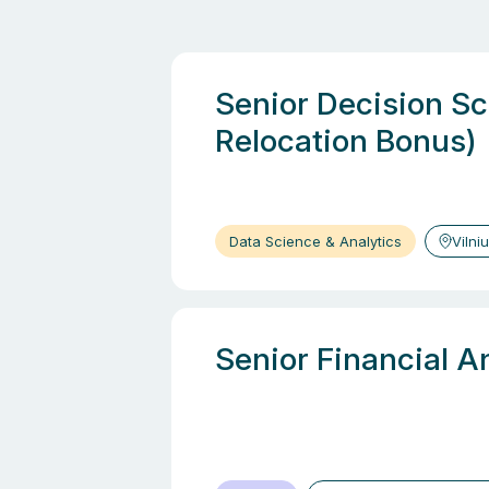
Senior Decision Sci
Relocation Bonus)
Data Science & Analytics
Vilni
Senior Financial A