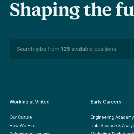
Shaping the f
Search jobs from
125
available positions
Working at Vinted
Early Careers
Our Culture
Engineering Academ
How We Hire
Data Science & Analy
Relocate to Lithuania
Marketing Tech Aca