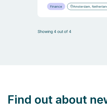
Finance
Amsterdam, Netherlan
Showing 4 out of 4
Find out about ne