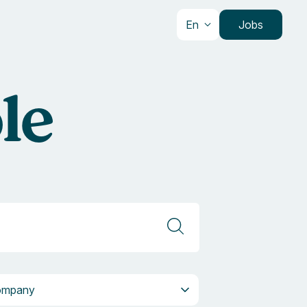
En
Jobs
le
pany
ompany