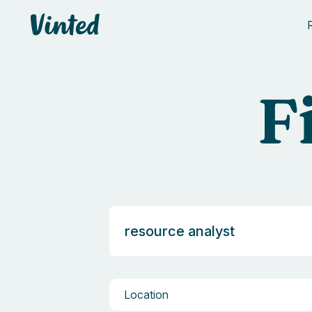
Vinted
F
Location
Location