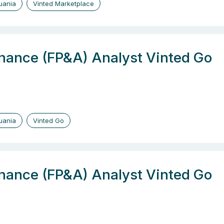
huania
Vinted Marketplace
inance (FP&A) Analyst Vinted Go
huania
Vinted Go
inance (FP&A) Analyst Vinted Go