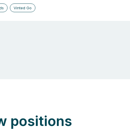
ds
Vinted Go
w positions