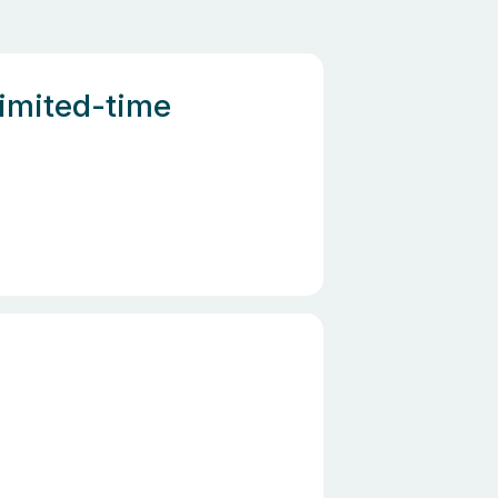
Limited-time