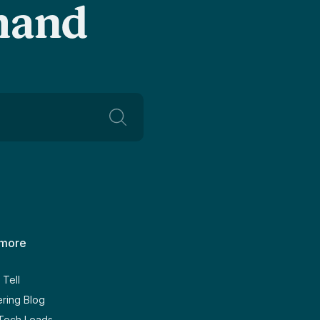
-hand
 more
Tell
ring Blog
 Tech Leads