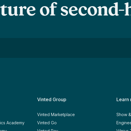
uture of second
Vinted Group
Learn
y
Vinted Marketplace
Show & 
tics Academy
Vinted Go
Enginee
demy
Vinted Pay
Vilnius