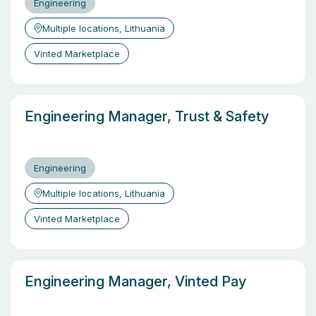
Engineering
Multiple locations, Lithuania
Vinted Marketplace
Engineering Manager, Trust & Safety
Engineering
Multiple locations, Lithuania
Vinted Marketplace
Engineering Manager, Vinted Pay