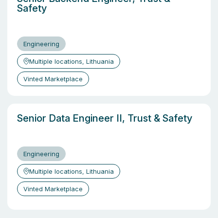
Safety
Engineering
Multiple locations, Lithuania
Vinted Marketplace
Senior Data Engineer II, Trust & Safety
Engineering
Multiple locations, Lithuania
Vinted Marketplace