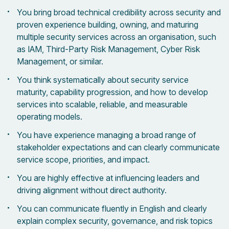
You bring broad technical credibility across security and
proven experience building, owning, and maturing
multiple security services across an organisation, such
as IAM, Third-Party Risk Management, Cyber Risk
Management, or similar.
You think systematically about security service
maturity, capability progression, and how to develop
services into scalable, reliable, and measurable
operating models.
You have experience managing a broad range of
stakeholder expectations and can clearly communicate
service scope, priorities, and impact.
You are highly effective at influencing leaders and
driving alignment without direct authority.
You can communicate fluently in English and clearly
explain complex security, governance, and risk topics