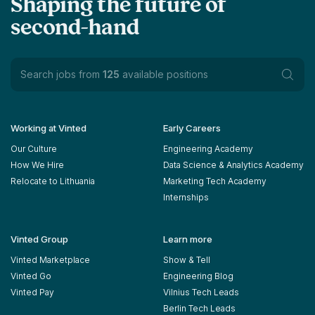
Shaping the future of
second-hand
Search jobs from
125
available positions
Working at Vinted
Early Careers
Our Culture
Engineering Academy
How We Hire
Data Science & Analytics Academy
Relocate to Lithuania
Marketing Tech Academy
Internships
Vinted Group
Learn more
Vinted Marketplace
Show & Tell
Vinted Go
Engineering Blog
Vinted Pay
Vilnius Tech Leads
Berlin Tech Leads