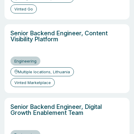
Vinted Go
Senior Backend Engineer, Content
Visibility Platform
Engineering
Multiple locations, Lithuania
Vinted Marketplace
Senior Backend Engineer, Digital
Growth Enablement Team