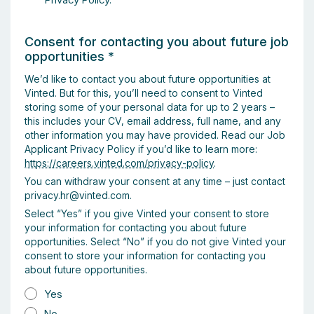
Consent for contacting you about future job
opportunities
*
We’d like to contact you about future opportunities at
Vinted. But for this, you’ll need to consent to Vinted
storing some of your personal data for up to 2 years –
this includes your CV, email address, full name, and any
other information you may have provided. Read our Job
Applicant Privacy Policy if you’d like to learn more:
https://careers.vinted.com/privacy-policy
.
You can withdraw your consent at any time – just contact
privacy.hr@vinted.com.
Select “Yes” if you give Vinted your consent to store
your information for contacting you about future
opportunities. Select “No” if you do not give Vinted your
consent to store your information for contacting you
about future opportunities.
Yes
No