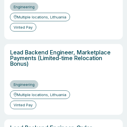
Engineering
Multiple locations, Lithuania
Vinted Pay
Lead Backend Engineer, Marketplace
Payments (Limited-time Relocation
Bonus)
Engineering
Multiple locations, Lithuania
Vinted Pay