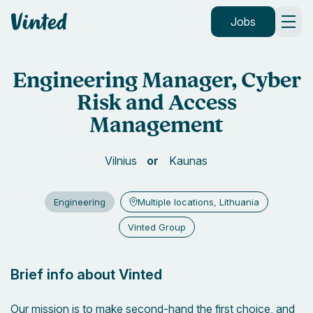
Vinted
Jobs
Engineering Manager, Cyber
Risk and Access
Management
Vilnius
Kaunas
Engineering
Multiple locations, Lithuania
Vinted Group
Brief info about Vinted
Our mission is to make second-hand the first choice, and