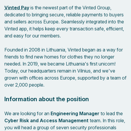
Vinted Pay
is the newest part of the Vinted Group,
dedicated to bringing secure, reliable payments to buyers
and sellers across Europe. Seamlessly integrated into the
Vinted app, it helps keep every transaction safe, efficient,
and easy for our members.
Founded in 2008 in Lithuania, Vinted began as a way for
friends to find new homes for clothes they no longer
needed. In 2019, we became Lithuania's first unicorn!
Today, our headquarters remain in Vilnius, and we've
grown with offices across Europe, supported by a team of
over 2,000 people.
Information about the position
We are looking for an
Engineering Manager
to lead the
Cyber Risk and Access Management
team. In this role,
you will head a group of seven security professionals