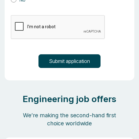
Engineering job offers
We’re making the second-hand first
choice worldwide