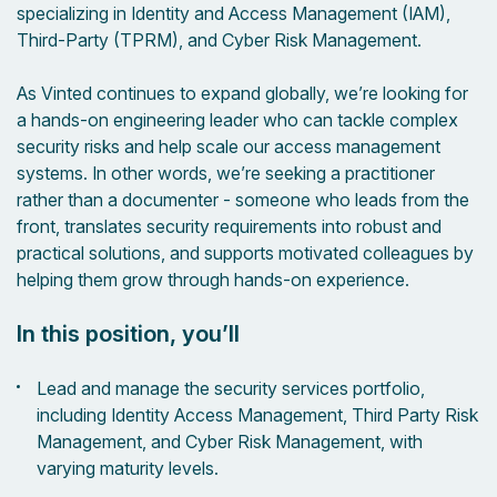
specializing in Identity and Access Management (IAM),
Third-Party (TPRM), and Cyber Risk Management.
As Vinted continues to expand globally, we’re looking for
a hands-on engineering leader who can tackle complex
security risks and help scale our access management
systems. In other words, we’re seeking a practitioner
rather than a documenter - someone who leads from the
front, translates security requirements into robust and
practical solutions, and supports motivated colleagues by
helping them grow through hands-on experience.
In this position, you’ll
Lead and manage the security services portfolio,
including Identity Access Management, Third Party Risk
Management, and Cyber Risk Management, with
varying maturity levels.