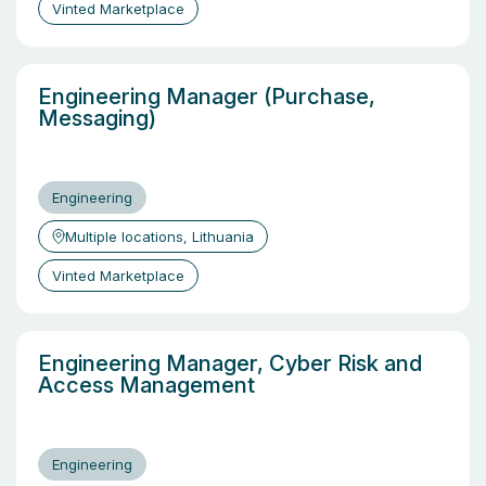
Vinted Marketplace
Engineering Manager (Purchase,
Messaging)
Engineering
Multiple locations, Lithuania
Vinted Marketplace
Engineering Manager, Cyber Risk and
Access Management
Engineering