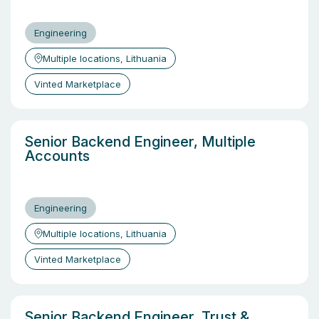
Engineering
Multiple locations, Lithuania
Vinted Marketplace
Senior Backend Engineer, Multiple
Accounts
Engineering
Multiple locations, Lithuania
Vinted Marketplace
Senior Backend Engineer, Trust &