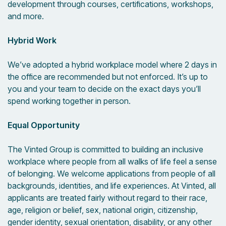
development through courses, certifications, workshops,
and more.
Hybrid Work
We’ve adopted a hybrid workplace model where 2 days in
the office are recommended but not enforced. It’s up to
you and your team to decide on the exact days you’ll
spend working together in person.
Equal Opportunity
The Vinted Group is committed to building an inclusive
workplace where people from all walks of life feel a sense
of belonging. We welcome applications from people of all
backgrounds, identities, and life experiences. At Vinted, all
applicants are treated fairly without regard to their race,
age, religion or belief, sex, national origin, citizenship,
gender identity, sexual orientation, disability, or any other