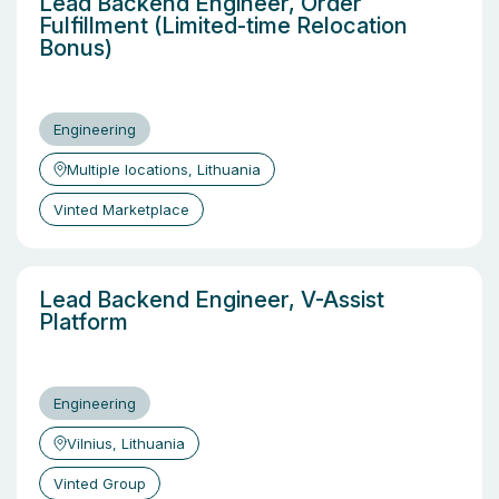
Lead Backend Engineer, Order
Fulfillment (Limited-time Relocation
Bonus)
Engineering
Multiple locations, Lithuania
Vinted Marketplace
Lead Backend Engineer, V-Assist
Platform
Engineering
Vilnius, Lithuania
Vinted Group