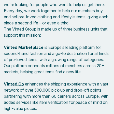
we're looking for people who want to help us get there.
Every day, we work together to help our members buy
and sell pre-loved clothing and lifestyle items, giving each
piece a second life – or even a third.
The Vinted Group is made up of three business units that
support this mission:
Vinted Marketplace
is Europe’s leading platform for
second-hand fashion and a go-to destination for all kinds
of pre-loved items, with a growing range of categories.
Our platform connects millions of members across 20+
markets, helping great items find a new life.
Vinted Go
enhances the shipping experience with a vast
network of over 500,000 pick-up and drop-off points,
partnering with more than 60 carriers across Europe, with
added services like item verification for peace of mind on
high-value pieces.