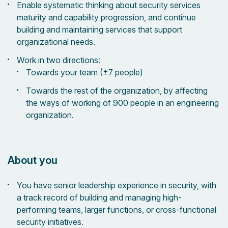
Enable systematic thinking about security services
maturity and capability progression, and continue
building and maintaining services that support
organizational needs.
Work in two directions:
Towards your team (±7 people)
Towards the rest of the organization, by affecting
the ways of working of 900 people in an engineering
organization.
About you
You have senior leadership experience in security, with
a track record of building and managing high-
performing teams, larger functions, or cross-functional
security initiatives.