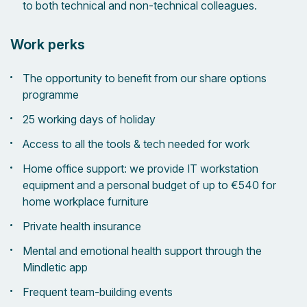
to both technical and non-technical colleagues.
Work perks
The opportunity to benefit from our share options
programme
25 working days of holiday
Access to all the tools & tech needed for work
Home office support: we provide IT workstation
equipment and a personal budget of up to €540 for
home workplace furniture
Private health insurance
Mental and emotional health support through the
Mindletic app
Frequent team-building events