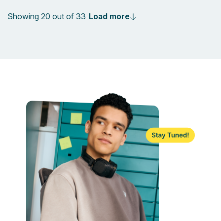
Load more
Showing 20 out of 33