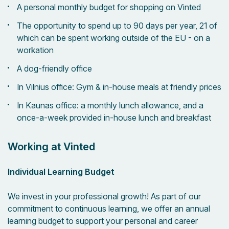
A personal monthly budget for shopping on Vinted
The opportunity to spend up to 90 days per year, 21 of
which can be spent working outside of the EU - on a
workation
A dog-friendly office
In Vilnius office: Gym & in-house meals at friendly prices
In Kaunas office: a monthly lunch allowance, and a
once-a-week provided in-house lunch and breakfast
Working at Vinted
Individual Learning Budget
We invest in your professional growth! As part of our
commitment to continuous learning, we offer an annual
learning budget to support your personal and career