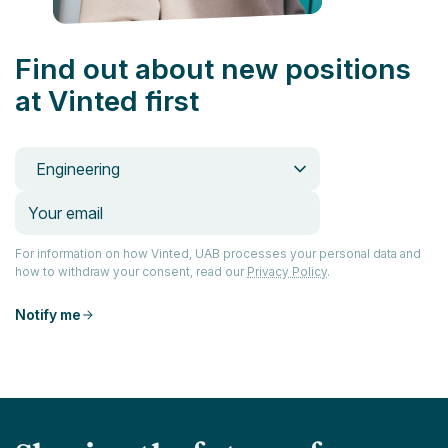
Find out about new positions
at Vinted first
Engineering
For information on how Vinted, UAB processes your personal data and
how to withdraw your consent, read our
Privacy Policy
.
Notify me