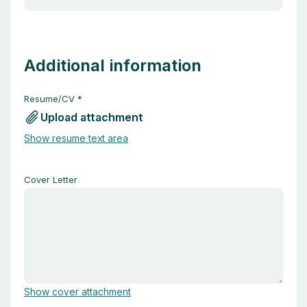
Additional information
Resume/CV
*
Upload attachment
Show resume text area
Cover Letter
Show cover attachment