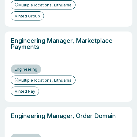
Multiple locations, Lithuania
Vinted Group
Engineering Manager, Marketplace
Payments
Engineering
Multiple locations, Lithuania
Vinted Pay
Engineering Manager, Order Domain