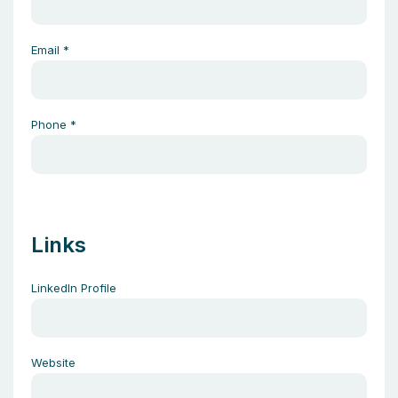
Email
*
Phone
*
Links
LinkedIn Profile
Website