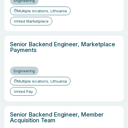
Engineering
Multiple locations, Lithuania
Vinted Marketplace
Senior Backend Engineer, Marketplace
Payments
Engineering
Multiple locations, Lithuania
Vinted Pay
Senior Backend Engineer, Member
Acquisition Team