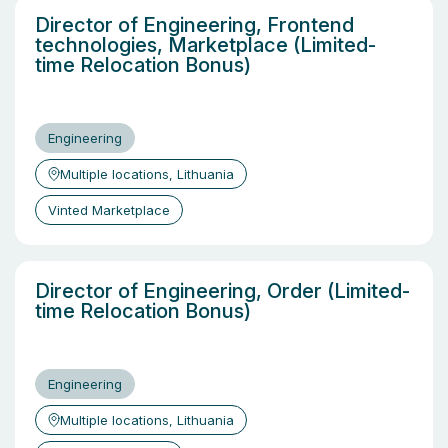
Director of Engineering, Frontend
technologies, Marketplace (Limited-
time Relocation Bonus)
Engineering
Multiple locations, Lithuania
Vinted Marketplace
Director of Engineering, Order (Limited-
time Relocation Bonus)
Engineering
Multiple locations, Lithuania