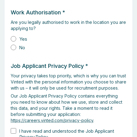
Work Authorisation
*
Are you legally authorised to work in the location you are
applying to?
Yes
No
Job Applicant Privacy Policy
*
Your privacy takes top priority, which is why you can trust
Vinted with the personal information you choose to share
with us – it will only be used for recruitment purposes.
Our Job Applicant Privacy Policy contains everything
you need to know about how we use, store and collect
this data, and your rights. Take a moment to read it
before submitting your application:
https://careers.vinted.com/privacy-policy
.
I have read and understood the Job Applicant
Privacy Policy.