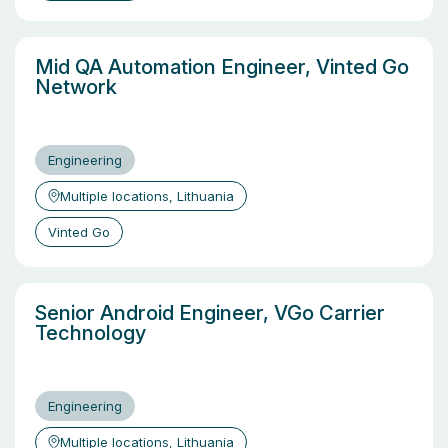
Mid QA Automation Engineer, Vinted Go
Network
Engineering
Multiple locations, Lithuania
Vinted Go
Senior Android Engineer, VGo Carrier
Technology
Engineering
Multiple locations, Lithuania