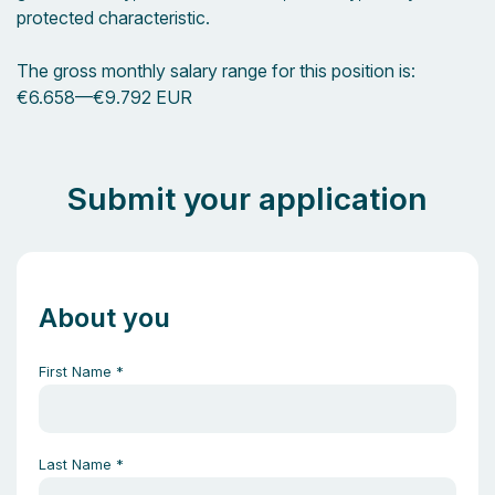
protected characteristic.
The gross monthly salary range for this position is:
€6.658
—
€9.792 EUR
Submit your application
About you
First Name
*
Last Name
*