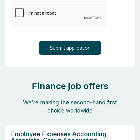
Finance job offers
We’re making the second-hand first
choice worldwide
Employee Expenses Accounting