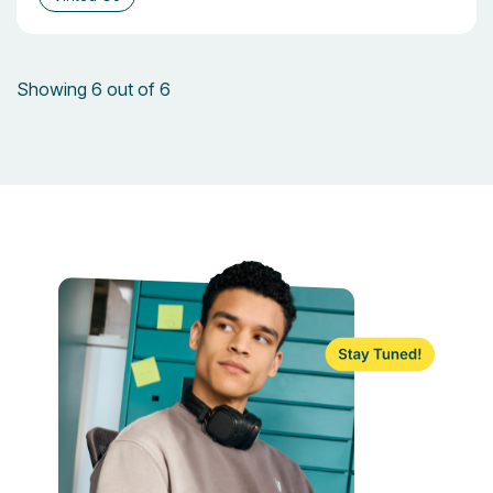
Showing 6 out of 6