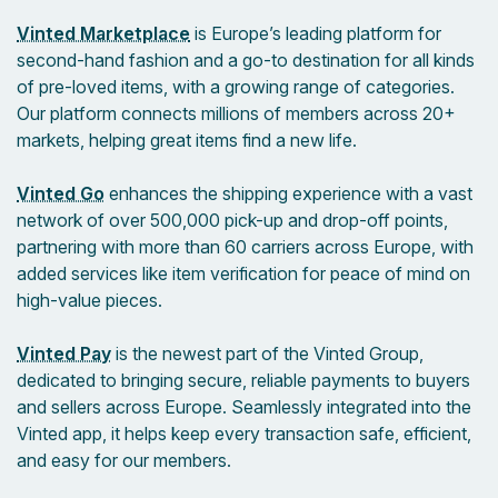
Vinted Marketplace
is Europe’s leading platform for
second-hand fashion and a go-to destination for all kinds
of pre-loved items, with a growing range of categories.
Our platform connects millions of members across 20+
markets, helping great items find a new life.
Vinted Go
enhances the shipping experience with a vast
network of over 500,000 pick-up and drop-off points,
partnering with more than 60 carriers across Europe, with
added services like item verification for peace of mind on
high-value pieces.
Vinted Pay
is the newest part of the Vinted Group,
dedicated to bringing secure, reliable payments to buyers
and sellers across Europe. Seamlessly integrated into the
Vinted app, it helps keep every transaction safe, efficient,
and easy for our members.