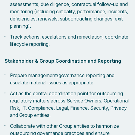
assessments, due diligence, contractual follow-up and
monitoring (including criticality, performance, incidents,
deficiencies, renewals, subcontracting changes, exit
planning).
Track actions, escalations and remediation; coordinate
lifecycle reporting.
Stakeholder & Group Coordination and Reporting
Prepare management/governance reporting and
escalate material issues as appropriate.
Act as the central coordination point for outsourcing
regulatory matters across Service Owners, Operational
Risk, IT, Compliance, Legal, Finance, Security, Privacy
and Group entities.
Collaborate with other Group entities to harmonize
outsourcing governance practices and ensure