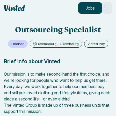
Vinted
Jobs
Outsourcing Specialist
Finance
Luxembourg, Luxembourg
Vinted Pay
Brief info about Vinted
Our mission is to make second-hand the first choice, and
we're looking for people who want to help us get there.
Every day, we work together to help our members buy
and sell pre-loved clothing and lifestyle items, giving each
piece a second life – or even a third.
The Vinted Group is made up of three business units that
support this mission: