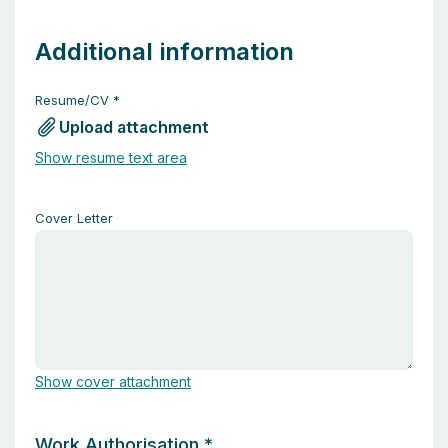
Additional information
Resume/CV
*
Upload attachment
Show resume text area
Cover Letter
Show cover attachment
Work Authorisation
*