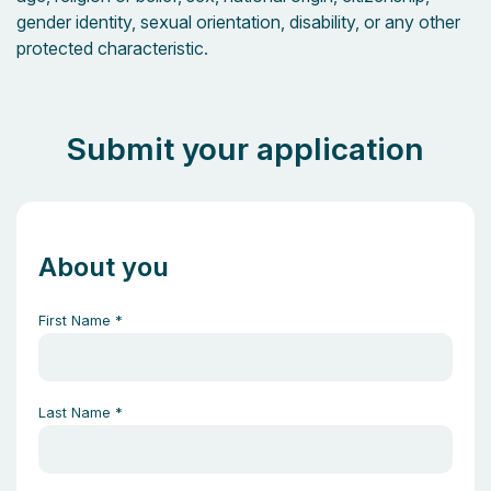
gender identity, sexual orientation, disability, or any other
protected characteristic.
Submit your application
About you
First Name
*
Last Name
*