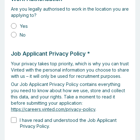
Are you legally authorised to work in the location you are
applying to?
Yes
No
Job Applicant Privacy Policy
*
Your privacy takes top priority, which is why you can trust
Vinted with the personal information you choose to share
with us – it will only be used for recruitment purposes.
Our Job Applicant Privacy Policy contains everything
you need to know about how we use, store and collect
this data, and your rights. Take a moment to read it
before submitting your application:
https://careers.vinted.com/privacy-policy
.
I have read and understood the Job Applicant
Privacy Policy.