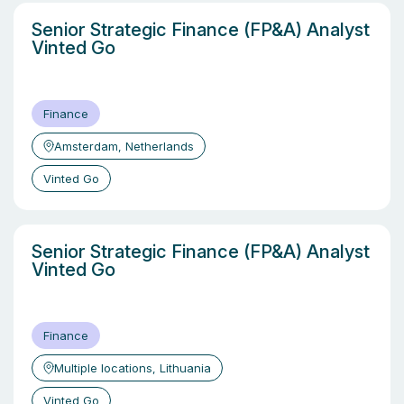
Senior Strategic Finance (FP&A) Analyst
Vinted Go
Finance
Amsterdam, Netherlands
Vinted Go
Senior Strategic Finance (FP&A) Analyst
Vinted Go
Finance
Multiple locations, Lithuania
Vinted Go