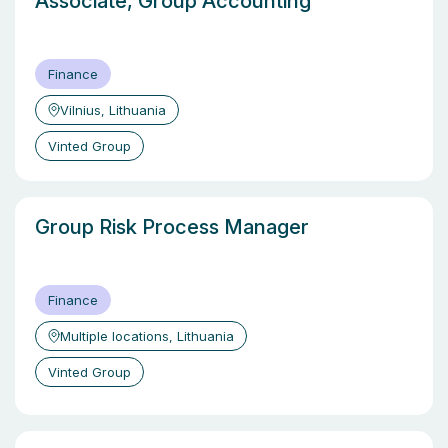
Associate, Group Accounting
Finance
Vilnius, Lithuania
Vinted Group
Group Risk Process Manager
Finance
Multiple locations, Lithuania
Vinted Group