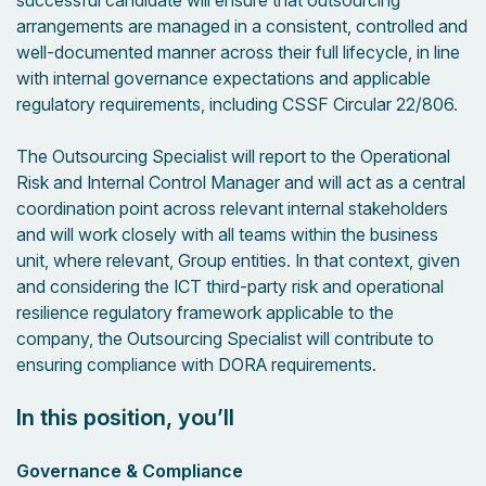
successful candidate will ensure that outsourcing
arrangements are managed in a consistent, controlled and
well-documented manner across their full lifecycle, in line
with internal governance expectations and applicable
regulatory requirements, including CSSF Circular 22/806.
The Outsourcing Specialist will report to the Operational
Risk and Internal Control Manager and will act as a central
coordination point across relevant internal stakeholders
and will work closely with all teams within the business
unit, where relevant, Group entities. In that context, given
and considering the ICT third-party risk and operational
resilience regulatory framework applicable to the
company, the Outsourcing Specialist will contribute to
ensuring compliance with DORA requirements.
In this position, you’ll
Governance & Compliance