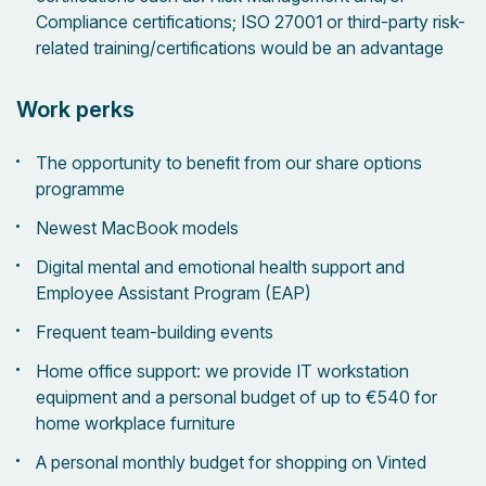
Compliance certifications; ISO 27001 or third-party risk-
related training/certifications would be an advantage
Work perks
The opportunity to benefit from our share options
programme
Newest MacBook models
Digital mental and emotional health support and
Employee Assistant Program (EAP)
Frequent team-building events
Home office support: we provide IT workstation
equipment and a personal budget of up to €540 for
home workplace furniture
A personal monthly budget for shopping on Vinted