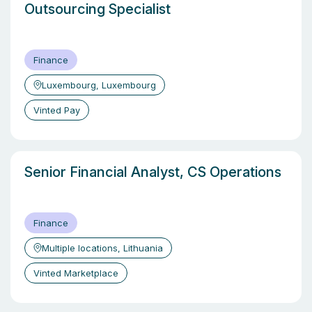
Outsourcing Specialist
Finance
Luxembourg, Luxembourg
Vinted Pay
Senior Financial Analyst, CS Operations
Finance
Multiple locations, Lithuania
Vinted Marketplace