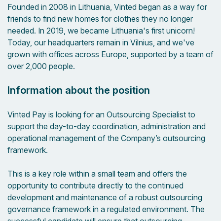
Founded in 2008 in Lithuania, Vinted began as a way for
friends to find new homes for clothes they no longer
needed. In 2019, we became Lithuania's first unicorn!
Today, our headquarters remain in Vilnius, and we've
grown with offices across Europe, supported by a team of
over 2,000 people.
Information about the position
Vinted Pay is looking for an Outsourcing Specialist to
support the day-to-day coordination, administration and
operational management of the Company’s outsourcing
framework.
This is a key role within a small team and offers the
opportunity to contribute directly to the continued
development and maintenance of a robust outsourcing
governance framework in a regulated environment. The