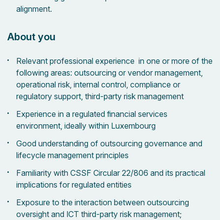
alignment.
About you
Relevant professional experience in one or more of the
following areas: outsourcing or vendor management,
operational risk, internal control, compliance or
regulatory support, third-party risk management
Experience in a regulated financial services
environment, ideally within Luxembourg
Good understanding of outsourcing governance and
lifecycle management principles
Familiarity with CSSF Circular 22/806 and its practical
implications for regulated entities
Exposure to the interaction between outsourcing
oversight and ICT third-party risk management;