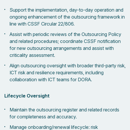
Support the implementation, day-to-day operation and
ongoing enhancement of the outsourcing framework in
line with CSSF Circular 22/806.
Assist with periodic reviews of the Outsourcing Policy
and related procedures; coordinate CSSF notification
for new outsourcing arrangements and assist with
criticality assessment.
Align outsourcing oversight with broader third-party risk,
ICT risk and resilience requirements, including
collaboration with ICT teams for DORA.
Lifecycle Oversight
Maintain the outsourcing register and related records
for completeness and accuracy.
Manage onboarding/renewal lifecycle: risk