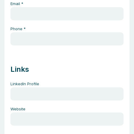
Email
*
Phone
*
Links
LinkedIn Profile
Website