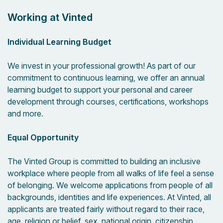
Working at Vinted
Individual Learning Budget
We invest in your professional growth! As part of our
commitment to continuous learning, we offer an annual
learning budget to support your personal and career
development through courses, certifications, workshops
and more.
Equal Opportunity
The Vinted Group is committed to building an inclusive
workplace where people from all walks of life feel a sense
of belonging. We welcome applications from people of all
backgrounds, identities and life experiences. At Vinted, all
applicants are treated fairly without regard to their race,
age, religion or belief, sex, national origin, citizenship,