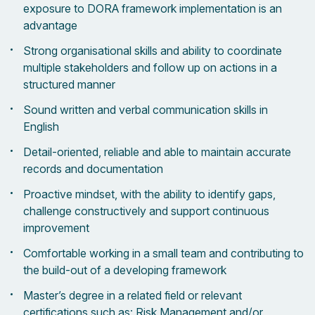
exposure to DORA framework implementation is an
advantage
Strong organisational skills and ability to coordinate
multiple stakeholders and follow up on actions in a
structured manner
Sound written and verbal communication skills in
English
Detail-oriented, reliable and able to maintain accurate
records and documentation
Proactive mindset, with the ability to identify gaps,
challenge constructively and support continuous
improvement
Comfortable working in a small team and contributing to
the build-out of a developing framework
Master’s degree in a related field or relevant
certifications such as: Risk Management and/or