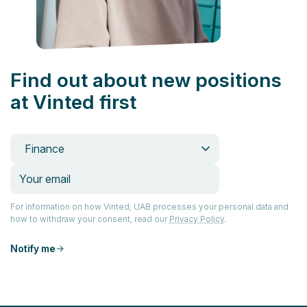
Find out about new positions
at Vinted first
Finance
For information on how Vinted, UAB processes your personal data and
how to withdraw your consent, read our
Privacy Policy
.
Notify me