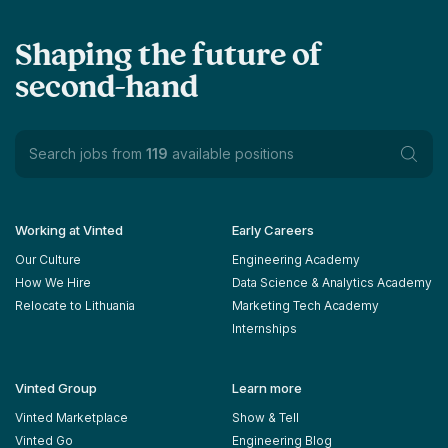
Shaping the future of
second-hand
Search jobs from
119
available positions
Working at Vinted
Early Careers
Our Culture
Engineering Academy
How We Hire
Data Science & Analytics Academy
Relocate to Lithuania
Marketing Tech Academy
Internships
Vinted Group
Learn more
Vinted Marketplace
Show & Tell
Vinted Go
Engineering Blog