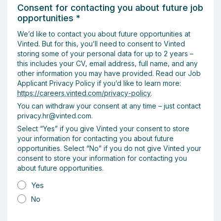
Consent for contacting you about future job
opportunities
*
We’d like to contact you about future opportunities at
Vinted. But for this, you’ll need to consent to Vinted
storing some of your personal data for up to 2 years –
this includes your CV, email address, full name, and any
other information you may have provided. Read our Job
Applicant Privacy Policy if you’d like to learn more:
https://careers.vinted.com/privacy-policy
.
You can withdraw your consent at any time – just contact
privacy.hr@vinted.com.
Select “Yes” if you give Vinted your consent to store
your information for contacting you about future
opportunities. Select “No” if you do not give Vinted your
consent to store your information for contacting you
about future opportunities.
Yes
No