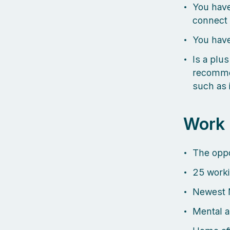
You have
connect 
You have
Is a plus
recommen
such as 
Work
The oppo
25 worki
Newest 
Mental a