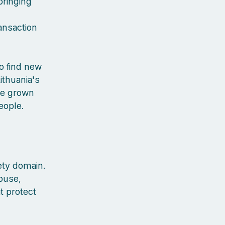
bringing
ansaction
to find new
ithuania's
've grown
people.
ety domain.
buse,
t protect