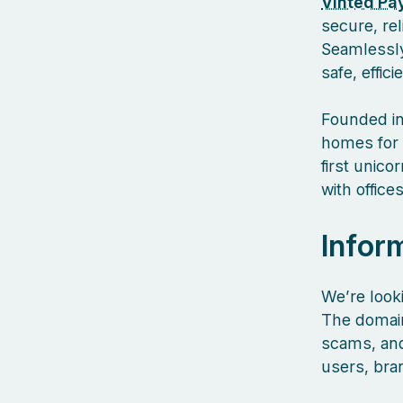
Vinted Pa
secure, re
Seamlessly
safe, effic
Founded in
homes for 
first unic
with offic
Infor
We’re look
The domain
scams, and 
users, bra