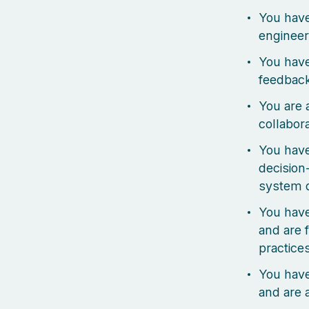
You have
engineer
You have
feedbac
You are 
collabor
You have
decision
system 
You hav
and are 
practice
You have
and are 