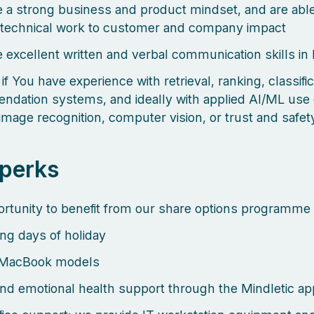
 a strong business and product mindset, and are able
technical work to customer and company impact
 excellent written and verbal communication skills in
 if You have experience with retrieval, ranking, classific
dation systems, and ideally with applied AI/ML use
image recognition, computer vision, or trust and safe
 perks
rtunity to benefit from our share options programme
ng days of holiday
MacBook models
nd emotional health support through the Mindletic ap