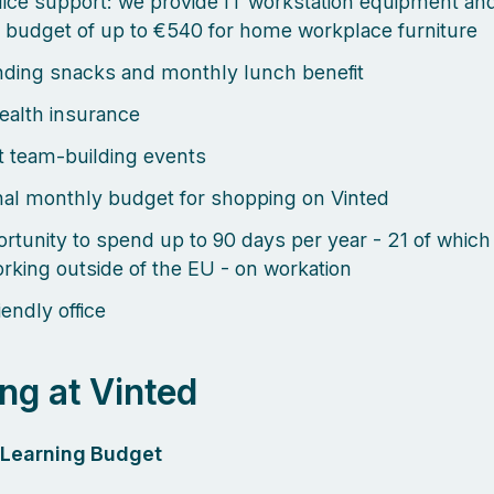
ice support: we provide IT workstation equipment an
 budget of up to €540 for home workplace furniture
ding snacks and monthly lunch benefit
health insurance
 team-building events
al monthly budget for shopping on Vinted
rtunity to spend up to 90 days per year - 21 of which
rking outside of the EU - on workation
endly office
ng at Vinted
l Learning Budget