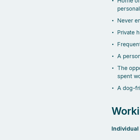
Home off
personal
Never en
Private 
Frequent
A person
The oppo
spent wo
A dog-fri
Worki
Individua