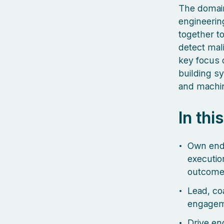
The domain
engineerin
together t
detect mal
key focus o
building s
and machin
In thi
Own end-
executio
outcome
Lead, co
engageme
Drive eng