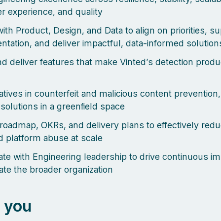
r experience, and quality
ith Product, Design, and Data to align on priorities, s
ntation, and deliver impactful, data-informed solution
d deliver features that make Vinted’s detection produ
iatives in counterfeit and malicious content prevention,
 solutions in a greenfield space
roadmap, OKRs, and delivery plans to effectively red
 platform abuse at scale
ate with Engineering leadership to drive continuous 
ate the broader organization
 you