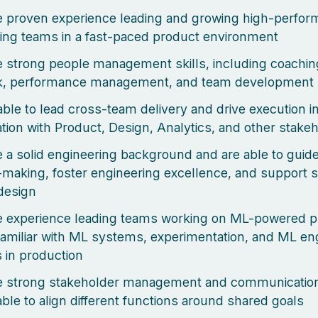
 proven experience leading and growing high-perfor
ing teams in a fast-paced product environment
 strong people management skills, including coachin
k, performance management, and team development
able to lead cross-team delivery and drive execution i
ation with Product, Design, Analytics, and other stake
 a solid engineering background and are able to guide
-making, foster engineering excellence, and support s
design
e experience leading teams working on ML-powered 
familiar with ML systems, experimentation, and ML en
s in production
 strong stakeholder management and communication 
able to align different functions around shared goals