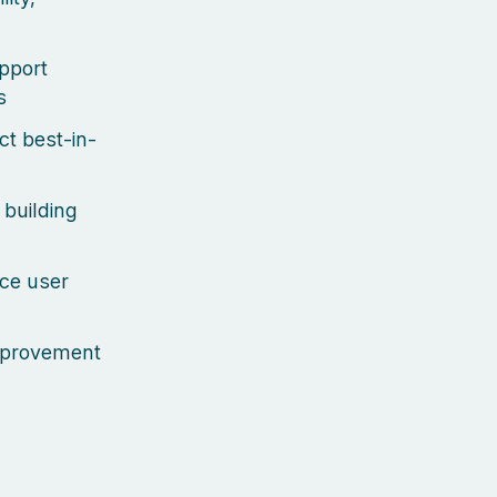
upport
s
ct best-in-
 building
uce user
improvement