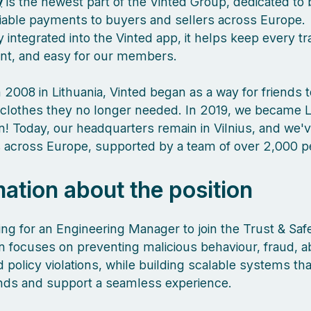
y
is the newest part of the Vinted Group, dedicated to 
liable payments to buyers and sellers across Europe.
 integrated into the Vinted app, it helps keep every tr
ient, and easy for our members.
 2008 in Lithuania, Vinted began as a way for friends 
clothes they no longer needed. In 2019, we became L
orn! Today, our headquarters remain in Vilnius, and we
es across Europe, supported by a team of over 2,000 
mation about the position
ing for an Engineering Manager to join the Trust & Saf
 focuses on preventing malicious behaviour, fraud, a
policy violations, while building scalable systems tha
nds and support a seamless experience.