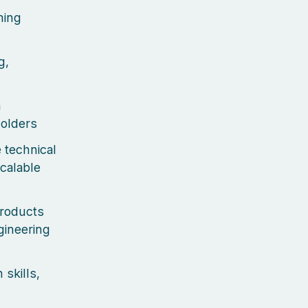
ming
g,
n
holders
 technical
calable
products
gineering
skills,