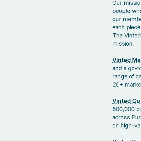
Our missio
people who
our member
each piece 
The Vinted
mission:
Vinted Ma
and a go-to
range of c
20+ markets
Vinted Go
500,000 pi
across Euro
on high-va