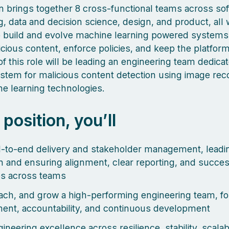
 brings together 8 cross-functional teams across so
g, data and decision science, design, and product, all
o build and evolve machine learning powered systems
icious content, enforce policies, and keep the platform
f this role will be leading an engineering team dedica
ystem for malicious content detection using image rec
e learning technologies.
s position, you’ll
to-end delivery and stakeholder management, leadin
n and ensuring alignment, clear reporting, and succes
s across teams
ach, and grow a high-performing engineering team, fo
nt, accountability, and continuous development
ineering excellence across resilience, stability, scalabi