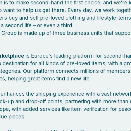
n is to make second-hand the first choice, and we're l
 want to help us get there. Every day, we work togeth
s buy and sell pre-loved clothing and lifestyle items
a second life – or even a third.
 Group is made up of three business units that suppor
rketplace
is Europe’s leading platform for second-ha
 destination for all kinds of pre-loved items, with a g
ategories. Our platform connects millions of members
, helping great items find a new life.
enhances the shipping experience with a vast network
ck-up and drop-off points, partnering with more than 
pe, with added services like item verification for pea
lue pieces.