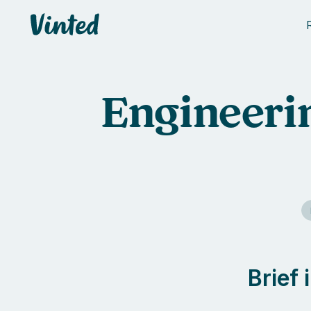
Vinted
Engineerin
Brief