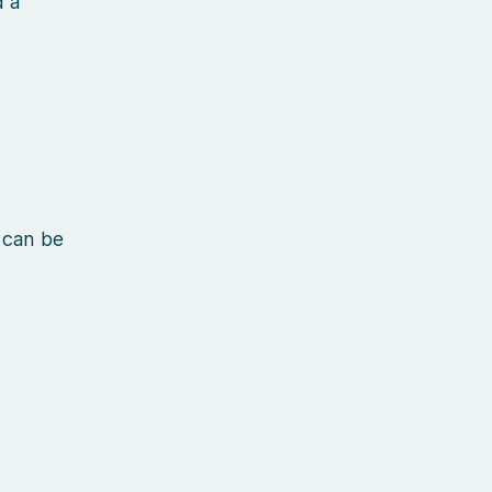
d a
 can be