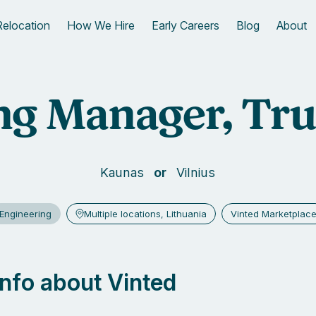
Relocation
How We Hire
Early Careers
Blog
About
g Manager, Tru
Kaunas
Vilnius
Engineering
Multiple locations, Lithuania
Vinted Marketplac
 info about Vinted