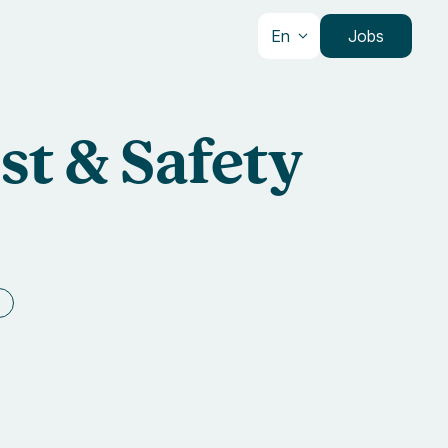
En
Jobs
st & Safety
e