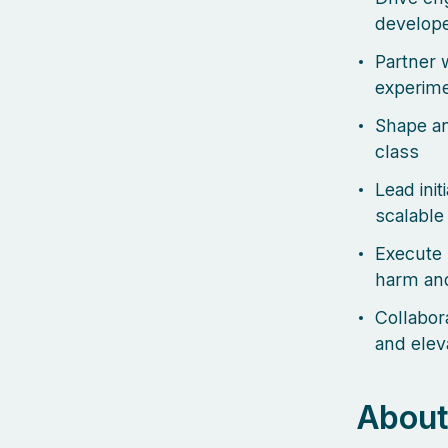
develope
Partner w
experime
Shape an
class
Lead init
scalable
Execute 
harm and
Collabor
and elev
About