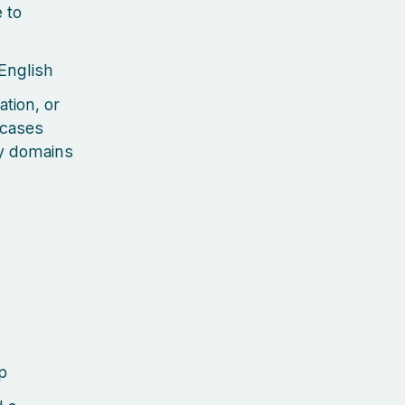
 to
 English
ation, or
 cases
ty domains
p