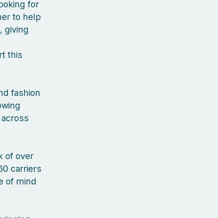
ooking for
er to help
, giving
t this
nd fashion
rowing
 across
 of over
60 carriers
ce of mind