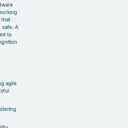
ftware
 working
 that
 safe. A
ted to
ognition
g agile
sful
stering
lity,