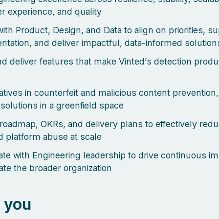
r experience, and quality
ith Product, Design, and Data to align on priorities, s
ntation, and deliver impactful, data-informed solution
d deliver features that make Vinted’s detection produ
iatives in counterfeit and malicious content prevention,
 solutions in a greenfield space
roadmap, OKRs, and delivery plans to effectively red
 platform abuse at scale
ate with Engineering leadership to drive continuous 
ate the broader organization
 you