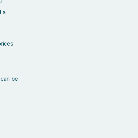
p
d a
prices
 can be