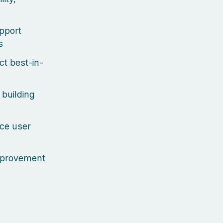
upport
s
ct best-in-
 building
uce user
improvement