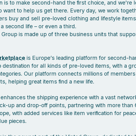
n is to make second-hand the first choice, and we're l
 want to help us get there. Every day, we work togeth
s buy and sell pre-loved clothing and lifestyle items
a second life – or even a third.
 Group is made up of three business units that suppor
rketplace
is Europe’s leading platform for second-ha
 destination for all kinds of pre-loved items, with a g
ategories. Our platform connects millions of members
, helping great items find a new life.
enhances the shipping experience with a vast network
ck-up and drop-off points, partnering with more than 
pe, with added services like item verification for pea
lue pieces.