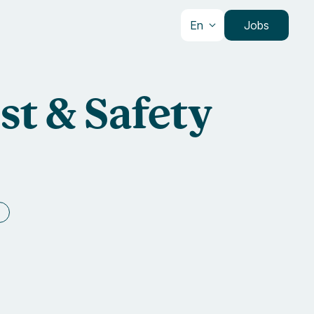
En
Jobs
st & Safety
e