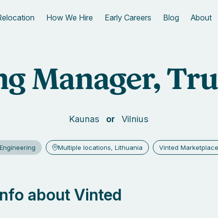
Relocation
How We Hire
Early Careers
Blog
About
g Manager, Tru
Kaunas
Vilnius
Engineering
Multiple locations, Lithuania
Vinted Marketplac
 info about Vinted