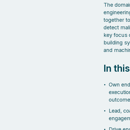
The domain
engineerin
together t
detect mal
key focus o
building s
and machin
In thi
Own end-
executio
outcome
Lead, co
engageme
Drive eng