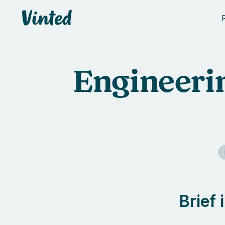
Vinted
Engineerin
Brief