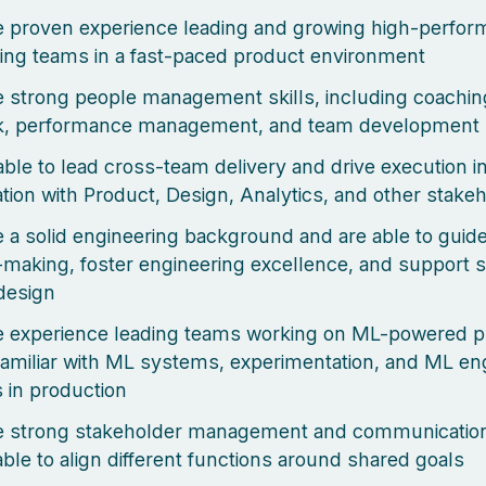
 proven experience leading and growing high-perfor
ing teams in a fast-paced product environment
 strong people management skills, including coachin
k, performance management, and team development
able to lead cross-team delivery and drive execution i
ation with Product, Design, Analytics, and other stake
 a solid engineering background and are able to guide
-making, foster engineering excellence, and support s
design
e experience leading teams working on ML-powered 
familiar with ML systems, experimentation, and ML en
s in production
 strong stakeholder management and communication 
able to align different functions around shared goals