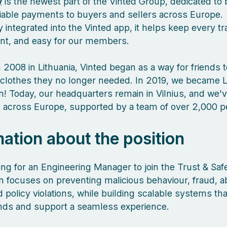
y
is the newest part of the Vinted Group, dedicated to 
liable payments to buyers and sellers across Europe.
 integrated into the Vinted app, it helps keep every tr
ient, and easy for our members.
 2008 in Lithuania, Vinted began as a way for friends 
clothes they no longer needed. In 2019, we became L
orn! Today, our headquarters remain in Vilnius, and we
es across Europe, supported by a team of over 2,000 
mation about the position
ing for an Engineering Manager to join the Trust & Saf
 focuses on preventing malicious behaviour, fraud, a
policy violations, while building scalable systems tha
nds and support a seamless experience.