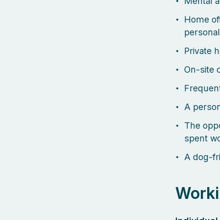
Mental a
Home off
personal
Private 
On-site 
Frequent
A person
The oppo
spent wo
A dog-fri
Worki