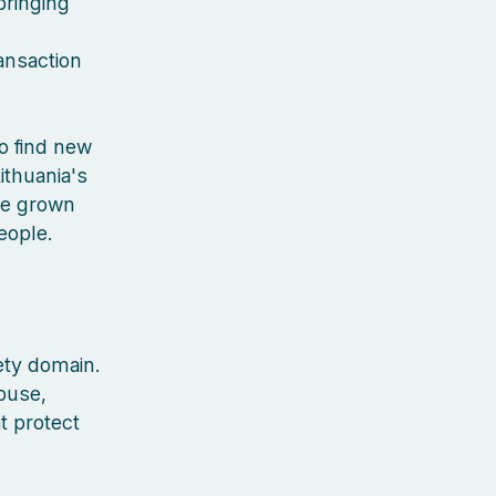
bringing
ansaction
to find new
ithuania's
've grown
people.
ety domain.
buse,
t protect