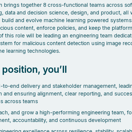
 brings together 8 cross-functional teams across so
g, data and decision science, design, and product, all
o build and evolve machine learning powered systems
icious content, enforce policies, and keep the platform
f this role will be leading an engineering team dedica
ystem for malicious content detection using image rec
e learning technologies.
s position, you’ll
to-end delivery and stakeholder management, leadin
n and ensuring alignment, clear reporting, and succes
s across teams
ach, and grow a high-performing engineering team, fo
nt, accountability, and continuous development
ineering excellence across resilience, stability, scalabi