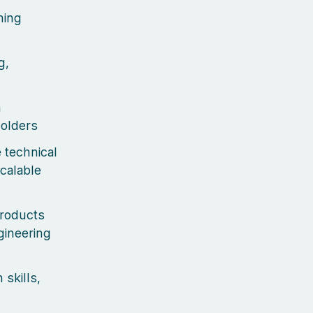
ming
g,
n
holders
 technical
calable
products
gineering
skills,