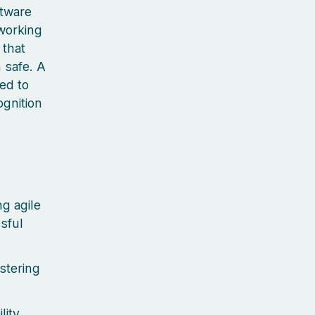
ftware
 working
 that
 safe. A
ted to
ognition
g agile
sful
stering
lity,