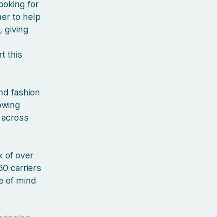
ooking for
er to help
, giving
t this
nd fashion
rowing
 across
 of over
60 carriers
ce of mind