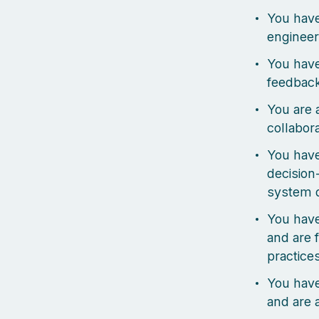
You have
engineer
You have
feedbac
You are 
collabor
You have
decision
system 
You hav
and are 
practice
You have
and are 