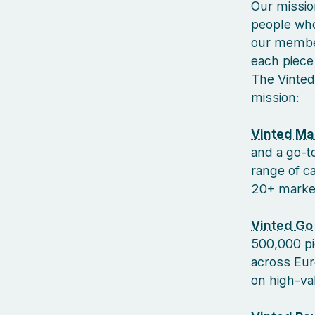
Our missio
people who
our member
each piece 
The Vinted
mission:
Vinted Ma
and a go-to
range of c
20+ markets
Vinted Go
500,000 pi
across Euro
on high-va