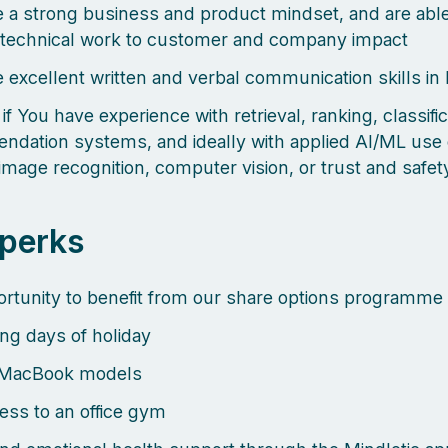
 a strong business and product mindset, and are able
technical work to customer and company impact
 excellent written and verbal communication skills in
 if You have experience with retrieval, ranking, classific
dation systems, and ideally with applied AI/ML use
image recognition, computer vision, or trust and safe
 perks
rtunity to benefit from our share options programme
ng days of holiday
MacBook models
ess to an office gym