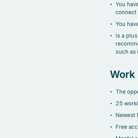
You have
connect 
You have
Is a plus
recommen
such as 
Work
The oppo
25 worki
Newest 
Free acc