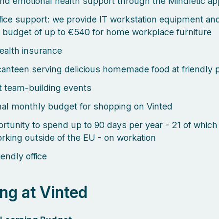
nd emotional health support through the Mindletic ap
ice support: we provide IT workstation equipment an
 budget of up to €540 for home workplace furniture
health insurance
canteen serving delicious homemade food at friendly 
 team-building events
al monthly budget for shopping on Vinted
rtunity to spend up to 90 days per year - 21 of which
rking outside of the EU - on workation
endly office
ng at Vinted