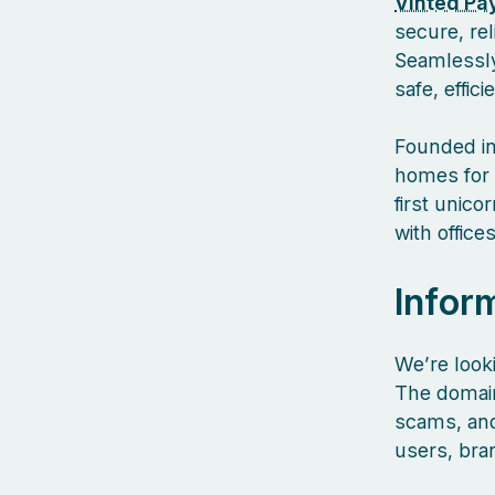
Vinted Pa
secure, re
Seamlessly
safe, effic
Founded in
homes for 
first unic
with offic
Infor
We’re look
The domain
scams, and 
users, bra