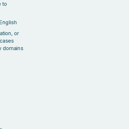
 to
 English
ation, or
 cases
ty domains