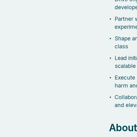
develope
Partner w
experime
Shape an
class
Lead init
scalable
Execute 
harm and
Collabor
and elev
About