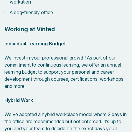
workation
A dog-friendly office
Working at Vinted
Individual Learning Budget
We invest in your professional growth! As part of our
commitment to continuous learning, we offer an annual
learning budget to support your personal and career
development through courses, certifications, workshops
and more.
Hybrid Work
We’ve adopted a hybrid workplace model where 2 days in
the office are recommended but not enforced. It’s up to
you and your team to decide on the exact days you’ll