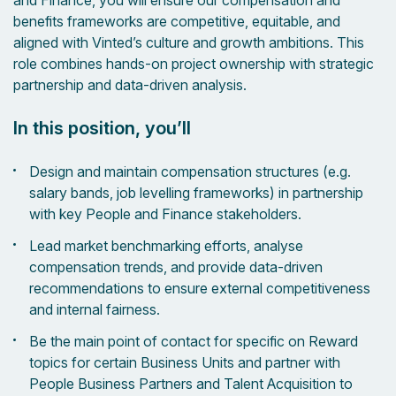
and Finance, you will ensure our compensation and
benefits frameworks are competitive, equitable, and
aligned with Vinted’s culture and growth ambitions. This
role combines hands-on project ownership with strategic
partnership and data-driven analysis.
In this position, you’ll
Design and maintain compensation structures (e.g.
salary bands, job levelling frameworks) in partnership
with key People and Finance stakeholders.
Lead market benchmarking efforts, analyse
compensation trends, and provide data-driven
recommendations to ensure external competitiveness
and internal fairness.
Be the main point of contact for specific on Reward
topics for certain Business Units and partner with
People Business Partners and Talent Acquisition to