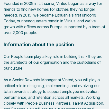
Founded in 2008 in Lithuania, Vinted began as a way for
friends to find new homes for clothes they no longer
needed. In 2019, we became Lithuania's first unicorn!
Today, our headquarters remain in Vilnius, and we've
grown with offices across Europe, supported by a team of
over 2,000 people.
Information about the position
Our People team play a key role in building this - they are
the architects of our organisation and the custodians of
our culture.
As a Senior Rewards Manager at Vinted, you will play a
critical role in designing, implementing, and evolving our
total rewards strategy to support employee motivation,
performance, and retention across all markets. Working
closely with People Business Partners, Talent Acquisition,