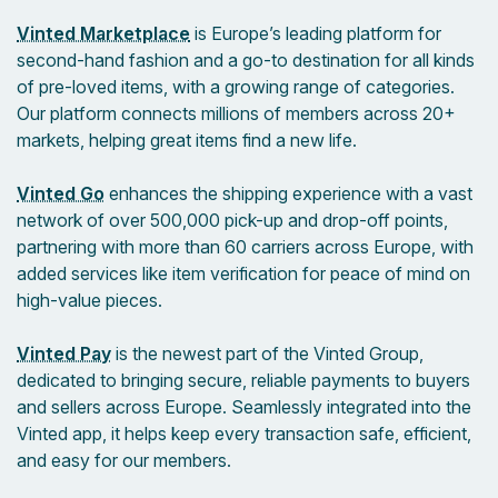
Vinted Marketplace
is Europe’s leading platform for
second-hand fashion and a go-to destination for all kinds
of pre-loved items, with a growing range of categories.
Our platform connects millions of members across 20+
markets, helping great items find a new life.
Vinted Go
enhances the shipping experience with a vast
network of over 500,000 pick-up and drop-off points,
partnering with more than 60 carriers across Europe, with
added services like item verification for peace of mind on
high-value pieces.
Vinted Pay
is the newest part of the Vinted Group,
dedicated to bringing secure, reliable payments to buyers
and sellers across Europe. Seamlessly integrated into the
Vinted app, it helps keep every transaction safe, efficient,
and easy for our members.