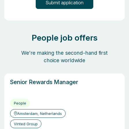
People job offers
We’re making the second-hand first
choice worldwide
Senior Rewards Manager
People
Amsterdam, Netherlands
Vinted Group