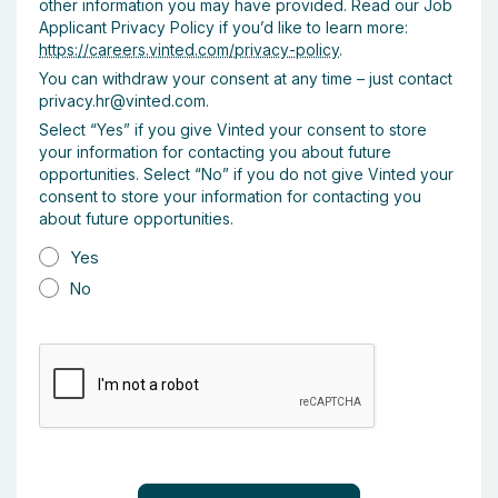
other information you may have provided. Read our Job
Applicant Privacy Policy if you’d like to learn more:
https://careers.vinted.com/privacy-policy
.
You can withdraw your consent at any time – just contact
privacy.hr@vinted.com.
Select “Yes” if you give Vinted your consent to store
your information for contacting you about future
opportunities. Select “No” if you do not give Vinted your
consent to store your information for contacting you
about future opportunities.
Yes
No