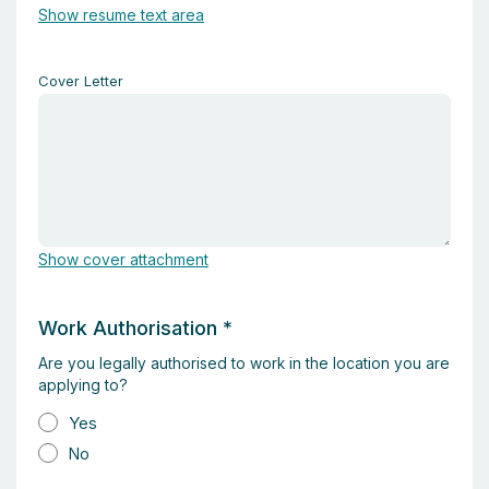
Show resume text area
Cover Letter
Show cover attachment
Work Authorisation
*
Are you legally authorised to work in the location you are
applying to?
Yes
No