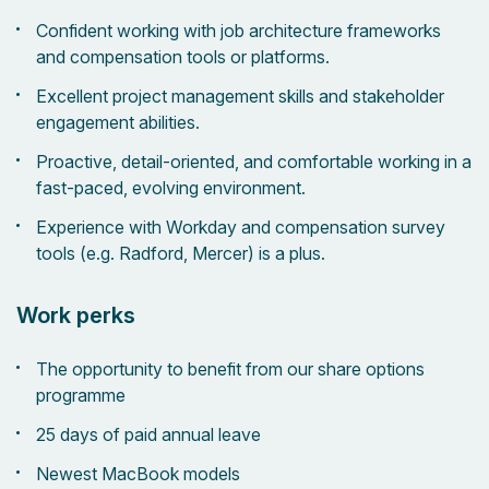
Confident working with job architecture frameworks
and compensation tools or platforms.
Excellent project management skills and stakeholder
engagement abilities.
Proactive, detail-oriented, and comfortable working in a
fast-paced, evolving environment.
Experience with Workday and compensation survey
tools (e.g. Radford, Mercer) is a plus.
Work perks
The opportunity to benefit from our share options
programme
25 days of paid annual leave
Newest MacBook models