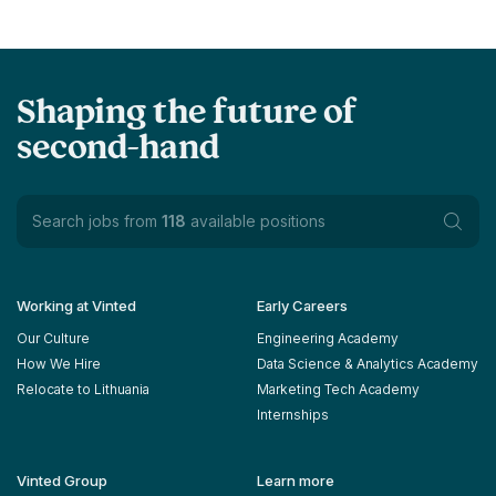
Shaping the future of
second-hand
Search jobs from
118
available positions
Working at Vinted
Early Careers
Our Culture
Engineering Academy
How We Hire
Data Science & Analytics Academy
Relocate to Lithuania
Marketing Tech Academy
Internships
Vinted Group
Learn more