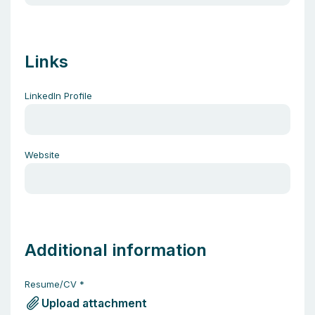
Links
LinkedIn Profile
Website
Additional information
Resume/CV
*
Upload attachment