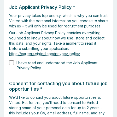
Job Applicant Privacy Policy
*
Your privacy takes top priority, which is why you can trust
Vinted with the personal information you choose to share
with us – it will only be used for recruitment purposes.
Our Job Applicant Privacy Policy contains everything
you need to know about how we use, store and collect
this data, and your rights. Take a moment to read it
before submitting your application:
https://careers.vinted.com/privacy-policy
.
I have read and understood the Job Applicant
Privacy Policy.
Consent for contacting you about future job
opportunities
*
We’d like to contact you about future opportunities at
Vinted. But for this, you’ll need to consent to Vinted
storing some of your personal data for up to 2 years –
this includes your CV, email address, full name, and any