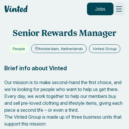
Vinted
Jobs
Senior Rewards Manager
People
Amsterdam, Netherlands
Vinted Group
Brief info about Vinted
Our mission is to make second-hand the first choice, and
we're looking for people who want to help us get there.
Every day, we work together to help our members buy
and sell pre-loved clothing and lifestyle items, giving each
piece a second life – or even a third.
The Vinted Group is made up of three business units that
support this mission: