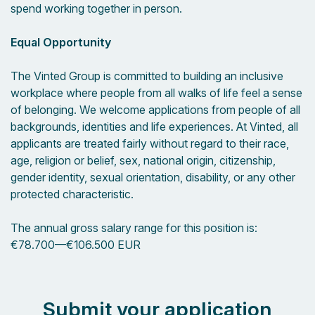
spend working together in person.
Equal Opportunity
The Vinted Group is committed to building an inclusive
workplace where people from all walks of life feel a sense
of belonging. We welcome applications from people of all
backgrounds, identities and life experiences. At Vinted, all
applicants are treated fairly without regard to their race,
age, religion or belief, sex, national origin, citizenship,
gender identity, sexual orientation, disability, or any other
protected characteristic.
The annual gross salary range for this position is:
€78.700
—
€106.500 EUR
Submit your application