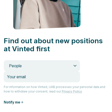
Find out about new positions
at Vinted first
People
For information on how Vinted, UAB processes your personal data and
how to withdraw your consent, read our
Privacy Policy
.
Notify me