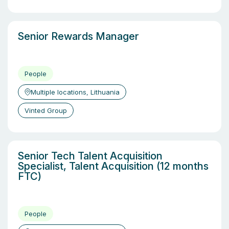
Senior Rewards Manager
People
Multiple locations, Lithuania
Vinted Group
Senior Tech Talent Acquisition
Specialist, Talent Acquisition (12 months
FTC)
People