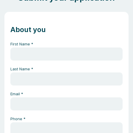
About you
First Name
*
Last Name
*
Email
*
Phone
*