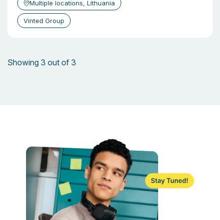
Multiple locations, Lithuania
Vinted Group
Showing 3 out of 3