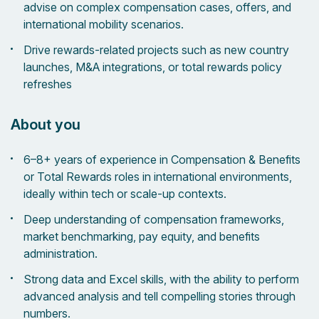
advise on complex compensation cases, offers, and
international mobility scenarios.
Drive rewards-related projects such as new country
launches, M&A integrations, or total rewards policy
refreshes
About you
6–8+ years of experience in Compensation & Benefits
or Total Rewards roles in international environments,
ideally within tech or scale-up contexts.
Deep understanding of compensation frameworks,
market benchmarking, pay equity, and benefits
administration.
Strong data and Excel skills, with the ability to perform
advanced analysis and tell compelling stories through
numbers.