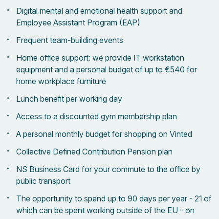
Digital mental and emotional health support and
Employee Assistant Program (EAP)
Frequent team-building events
Home office support: we provide IT workstation
equipment and a personal budget of up to €540 for
home workplace furniture
Lunch benefit per working day
Access to a discounted gym membership plan
A personal monthly budget for shopping on Vinted
Collective Defined Contribution Pension plan
NS Business Card for your commute to the office by
public transport
The opportunity to spend up to 90 days per year - 21 of
which can be spent working outside of the EU - on