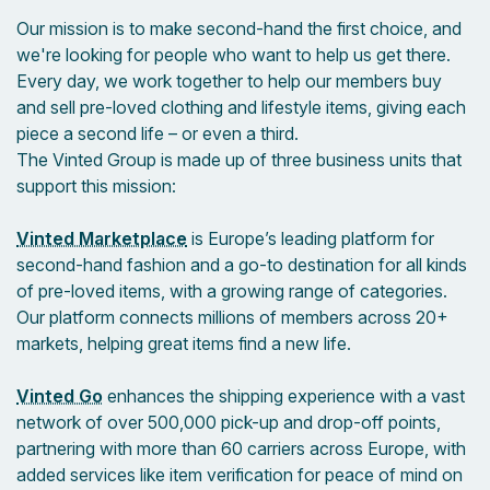
Our mission is to make second-hand the first choice, and
we're looking for people who want to help us get there.
Every day, we work together to help our members buy
and sell pre-loved clothing and lifestyle items, giving each
piece a second life – or even a third.
The Vinted Group is made up of three business units that
support this mission:
Vinted Marketplace
is Europe’s leading platform for
second-hand fashion and a go-to destination for all kinds
of pre-loved items, with a growing range of categories.
Our platform connects millions of members across 20+
markets, helping great items find a new life.
Vinted Go
enhances the shipping experience with a vast
network of over 500,000 pick-up and drop-off points,
partnering with more than 60 carriers across Europe, with
added services like item verification for peace of mind on