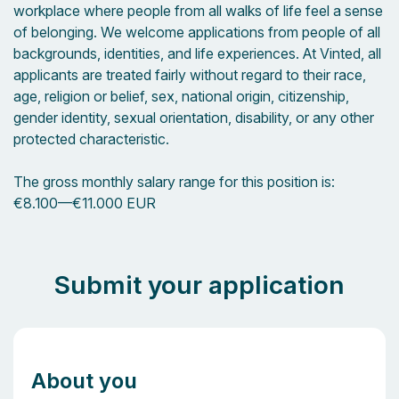
workplace where people from all walks of life feel a sense
of belonging. We welcome applications from people of all
backgrounds, identities, and life experiences. At Vinted, all
applicants are treated fairly without regard to their race,
age, religion or belief, sex, national origin, citizenship,
gender identity, sexual orientation, disability, or any other
protected characteristic.
The gross monthly salary range for this position is:
€8.100
—
€11.000 EUR
Submit your application
About you