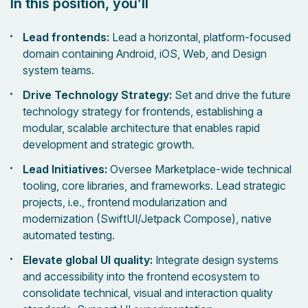
In this position, you’ll
Lead frontends:
Lead a horizontal, platform-focused
domain containing Android, iOS, Web, and Design
system teams.
Drive Technology Strategy:
Set and drive the future
technology strategy for frontends, establishing a
modular, scalable architecture that enables rapid
development and strategic growth.
Lead Initiatives:
Oversee Marketplace-wide technical
tooling, core libraries, and frameworks. Lead strategic
projects, i.e., frontend modularization and
modernization (SwiftUI/Jetpack Compose), native
automated testing.
Elevate global UI quality:
Integrate design systems
and accessibility into the frontend ecosystem to
consolidate technical, visual and interaction quality