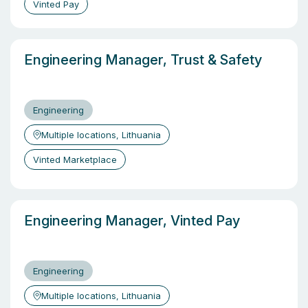
Vinted Pay
Engineering Manager, Trust & Safety
Engineering
Multiple locations, Lithuania
Vinted Marketplace
Engineering Manager, Vinted Pay
Engineering
Multiple locations, Lithuania