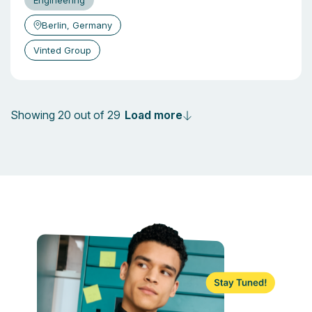
Engineering
Berlin, Germany
Vinted Group
Load more
Showing 20 out of 29