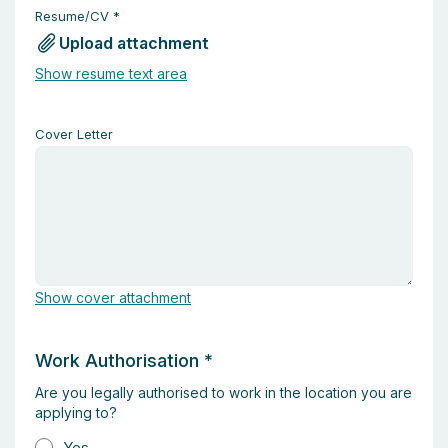
Resume/CV
*
Upload attachment
Show resume text area
Cover Letter
Show cover attachment
Work Authorisation
*
Are you legally authorised to work in the location you are
applying to?
Yes