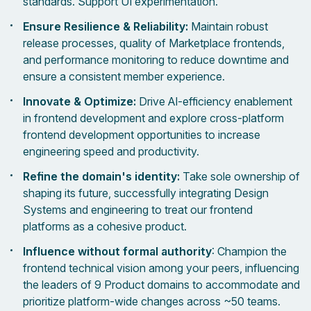
standards. Support UI experimentation.
Ensure Resilience & Reliability:
Maintain robust
release processes, quality of Marketplace frontends,
and performance monitoring to reduce downtime and
ensure a consistent member experience.
Innovate & Optimize:
Drive AI-efficiency enablement
in frontend development and explore cross-platform
frontend development opportunities to increase
engineering speed and productivity.
Refine the domain's identity:
Take sole ownership of
shaping its future, successfully integrating Design
Systems and engineering to treat our frontend
platforms as a cohesive product.
Influence without formal authority
: Champion the
frontend technical vision among your peers, influencing
the leaders of 9 Product domains to accommodate and
prioritize platform-wide changes across ~50 teams.