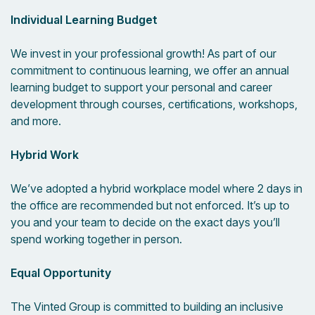
Individual Learning Budget
We invest in your professional growth! As part of our
commitment to continuous learning, we offer an annual
learning budget to support your personal and career
development through courses, certifications, workshops,
and more.
Hybrid Work
We’ve adopted a hybrid workplace model where 2 days in
the office are recommended but not enforced. It’s up to
you and your team to decide on the exact days you’ll
spend working together in person.
Equal Opportunity
The Vinted Group is committed to building an inclusive