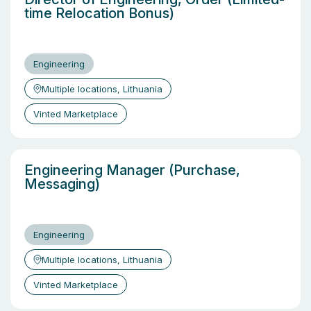
time Relocation Bonus)
Engineering
Multiple locations, Lithuania
Vinted Marketplace
Engineering Manager (Purchase,
Messaging)
Engineering
Multiple locations, Lithuania
Vinted Marketplace