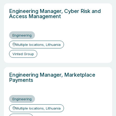
Engineering Manager, Cyber Risk and
Access Management
Engineering
Multiple locations, Lithuania
Vinted Group
Engineering Manager, Marketplace
Payments
Engineering
Multiple locations, Lithuania