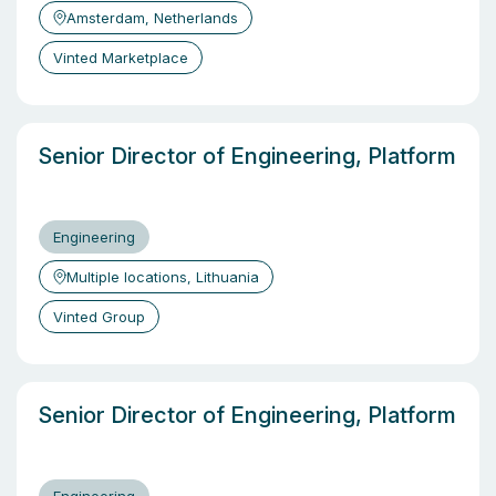
Amsterdam, Netherlands
Vinted Marketplace
Senior Director of Engineering, Platform
Engineering
Multiple locations, Lithuania
Vinted Group
Senior Director of Engineering, Platform