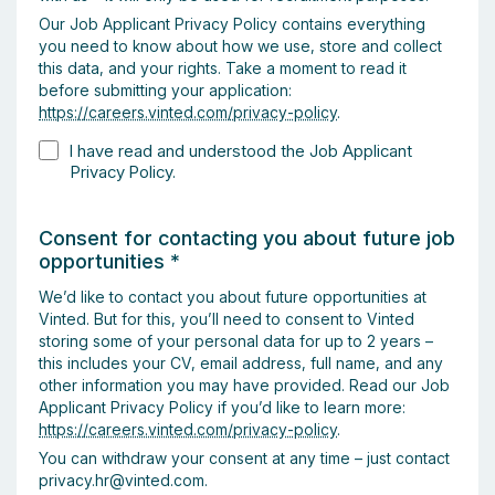
Our Job Applicant Privacy Policy contains everything
you need to know about how we use, store and collect
this data, and your rights. Take a moment to read it
before submitting your application:
https://careers.vinted.com/privacy-policy
.
I have read and understood the Job Applicant
Privacy Policy.
Consent for contacting you about future job
opportunities
*
We’d like to contact you about future opportunities at
Vinted. But for this, you’ll need to consent to Vinted
storing some of your personal data for up to 2 years –
this includes your CV, email address, full name, and any
other information you may have provided. Read our Job
Applicant Privacy Policy if you’d like to learn more:
https://careers.vinted.com/privacy-policy
.
You can withdraw your consent at any time – just contact
privacy.hr@vinted.com.