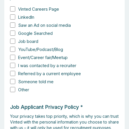
Vinted Careers Page
LinkedIn
Saw an Ad on social media
Google Searched
Job board
YouTube/Podcast/Blog
Event/Career fair/Meetup
I was contacted by a recruiter
Referred by a current employee
Someone told me
Other
Job Applicant Privacy Policy
*
Your privacy takes top priority, which is why you can trust
Vinted with the personal information you choose to share
with us – it will only be used for recruitment purposes.