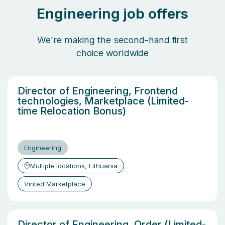
Engineering job offers
We’re making the second-hand first
choice worldwide
Director of Engineering, Frontend
technologies, Marketplace (Limited-
time Relocation Bonus)
Engineering
Multiple locations, Lithuania
Vinted Marketplace
Director of Engineering, Order (Limited-