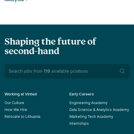
Shaping the future of
second-hand
Search jobs from
119
available positions
Working at Vinted
Early Careers
Our Culture
Engineering Academy
How We Hire
Data Science & Analytics Academy
Relocate to Lithuania
Marketing Tech Academy
Internships