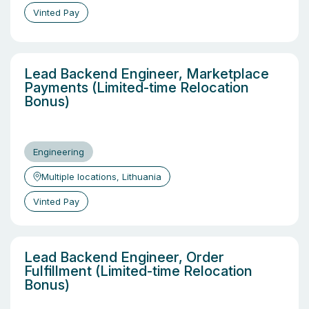
Vinted Pay
Lead Backend Engineer, Marketplace
Payments (Limited-time Relocation
Bonus)
Engineering
Multiple locations, Lithuania
Vinted Pay
Lead Backend Engineer, Order
Fulfillment (Limited-time Relocation
Bonus)