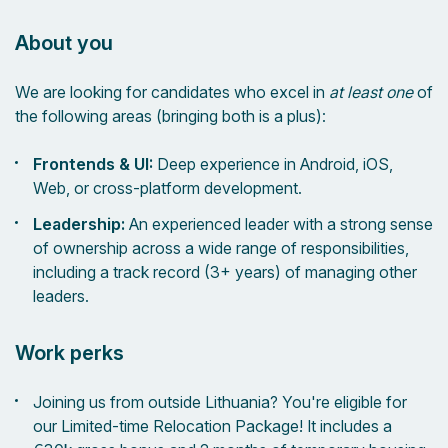
About you
We are looking for candidates who excel in
at least one
of
the following areas (bringing both is a plus):
Frontends & UI:
Deep experience in Android, iOS,
Web, or cross-platform development.
Leadership:
An experienced leader with a strong sense
of ownership across a wide range of responsibilities,
including a track record (3+ years) of managing other
leaders.
Work perks
Joining us from outside Lithuania? You're eligible for
our Limited-time Relocation Package! It includes a