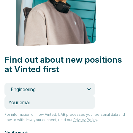
Find out about new positions
at Vinted first
Engineering
For information on how Vinted, UAB processes your personal data and
how to withdraw your consent, read our
Privacy Policy
.
Notify me