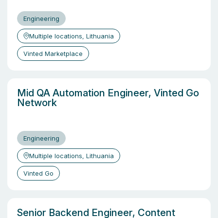
Engineering
Multiple locations, Lithuania
Vinted Marketplace
Mid QA Automation Engineer, Vinted Go
Network
Engineering
Multiple locations, Lithuania
Vinted Go
Senior Backend Engineer, Content