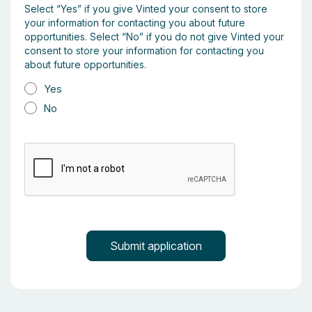
Select “Yes” if you give Vinted your consent to store
your information for contacting you about future
opportunities. Select “No” if you do not give Vinted your
consent to store your information for contacting you
about future opportunities.
Yes
No