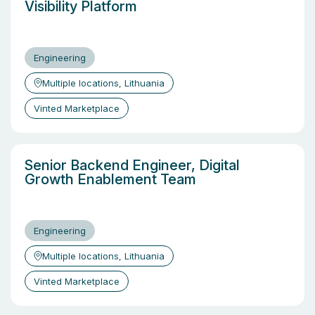
Visibility Platform
Engineering
Multiple locations, Lithuania
Vinted Marketplace
Senior Backend Engineer, Digital
Growth Enablement Team
Engineering
Multiple locations, Lithuania
Vinted Marketplace