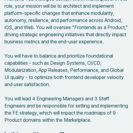
role, your mission will be to architect and implement
platform-specific changes that enhance modularity,
autonomy, resilience, and performance across Android,
iOS, and Web. You will oversee "Frontends as a Product,"
driving strategic engineering initiatives that directly impact
business metrics and the end-user experience.
You will have to balance and prioritize foundational
capabilities - such as Design Systems, CI/CD,
Modularization, App Releases, Performance, and Global
UI quality - to optimize both frontend developer velocity
and user satisfaction.
You will lead 4 Engineering Managers and 3 Staff
Engineers and be responsible for setting and implementing
the FE strategy, which will impact the roadmaps of 9
Product domains within the Marketplace.