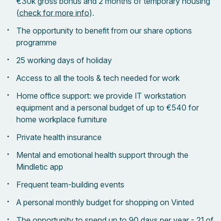
€30k gross bonus and 2 months of temporary housing
(
check for more info
).
The opportunity to benefit from our share options
programme
25 working days of holiday
Access to all the tools & tech needed for work
Home office support: we provide IT workstation
equipment and a personal budget of up to €540 for
home workplace furniture
Private health insurance
Mental and emotional health support through the
Mindletic app
Frequent team-building events
A personal monthly budget for shopping on Vinted
The opportunity to spend up to 90 days per year - 21 of