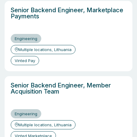
Senior Backend Engineer, Marketplace
Payments
Engineering
Multiple locations, Lithuania
Vinted Pay
Senior Backend Engineer, Member
Acquisition Team
Engineering
Multiple locations, Lithuania
Vinted Marketplace