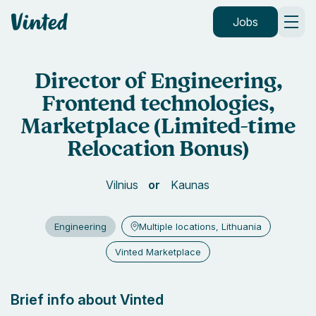
Vinted
Jobs
Director of Engineering,
Frontend technologies,
Marketplace (Limited-time
Relocation Bonus)
Vilnius
Kaunas
Engineering
Multiple locations, Lithuania
Vinted Marketplace
Brief info about Vinted