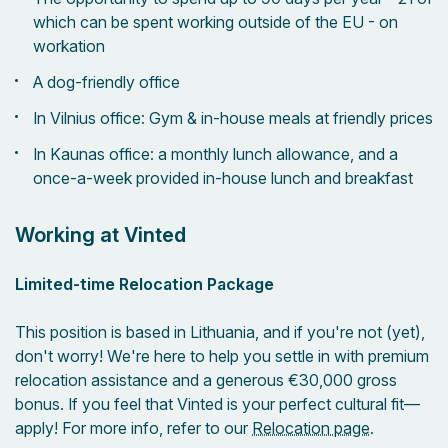
which can be spent working outside of the EU - on
workation
A dog-friendly office
In Vilnius office: Gym & in-house meals at friendly prices
In Kaunas office: a monthly lunch allowance, and a
once-a-week provided in-house lunch and breakfast
Working at Vinted
Limited-time Relocation Package
This position is based in Lithuania, and if you're not (yet),
don't worry! We're here to help you settle in with premium
relocation assistance and a generous €30,000 gross
bonus. If you feel that Vinted is your perfect cultural fit—
apply! For more info, refer to our
Relocation page
.