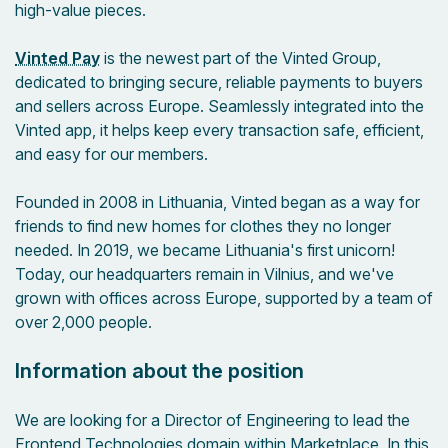
high-value pieces.
Vinted Pay
is the newest part of the Vinted Group,
dedicated to bringing secure, reliable payments to buyers
and sellers across Europe. Seamlessly integrated into the
Vinted app, it helps keep every transaction safe, efficient,
and easy for our members.
Founded in 2008 in Lithuania, Vinted began as a way for
friends to find new homes for clothes they no longer
needed. In 2019, we became Lithuania's first unicorn!
Today, our headquarters remain in Vilnius, and we've
grown with offices across Europe, supported by a team of
over 2,000 people.
Information about the position
We are looking for a Director of Engineering to lead the
Frontend Technologies domain within Marketplace. In this