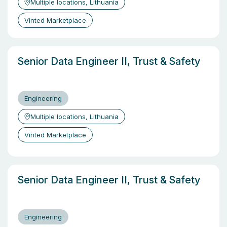
Multiple locations, Lithuania
Vinted Marketplace
Senior Data Engineer II, Trust & Safety
Engineering
Multiple locations, Lithuania
Vinted Marketplace
Senior Data Engineer II, Trust & Safety
Engineering