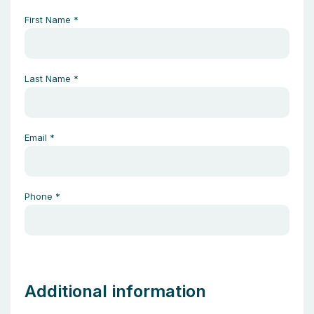
First Name
*
Last Name
*
Email
*
Phone
*
Additional information