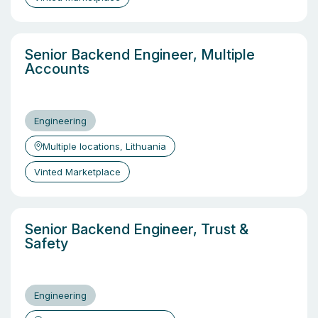
Senior Backend Engineer, Multiple
Accounts
Engineering
Multiple locations, Lithuania
Vinted Marketplace
Senior Backend Engineer, Trust &
Safety
Engineering