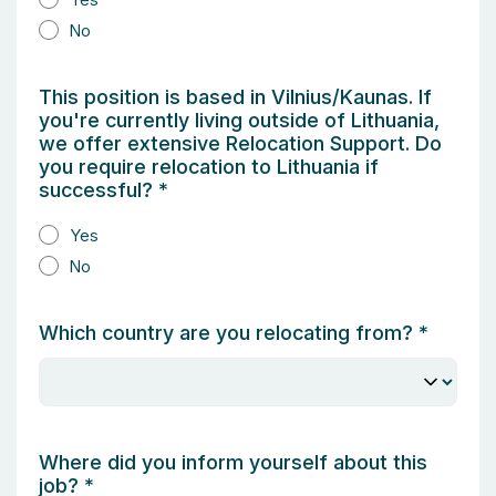
No
This position is based in Vilnius/Kaunas. If
you're currently living outside of Lithuania,
we offer extensive Relocation Support. Do
you require relocation to Lithuania if
successful?
*
Yes
No
Which country are you relocating from?
*
Where did you inform yourself about this
job?
*