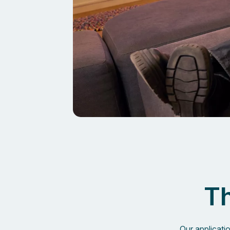
Th
Our applicati