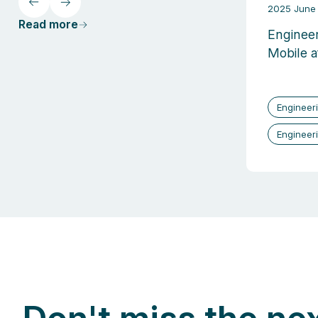
2025 June 
Read more
Engineer
Mobile a
Engineer
Engineer