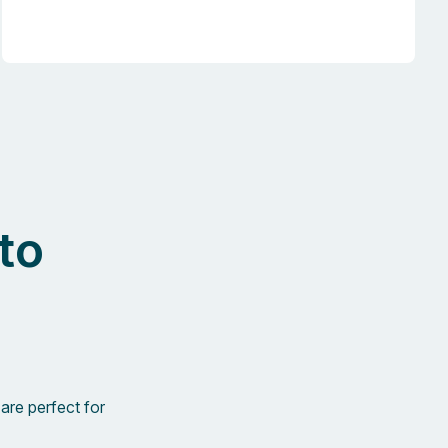
to
are perfect for