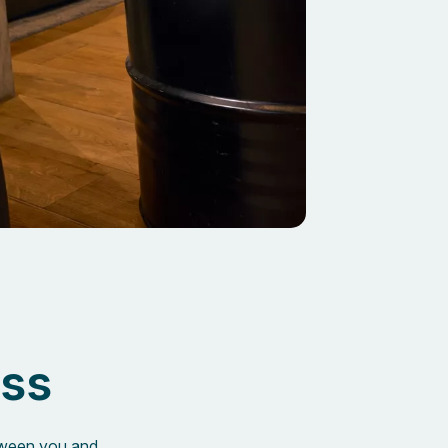
ess
etween you and