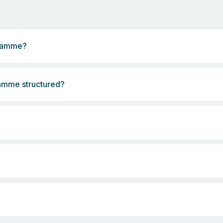
gramme?
ramme structured?