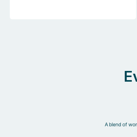
E
A blend of work