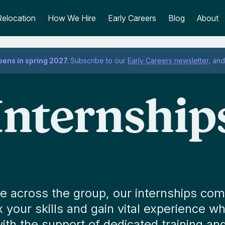
Relocation
How We Hire
Early Careers
Blog
About
pens in spring 2027.
Subscribe to our
Early Careers newsletter,
and 
Internship
ble across the group, our internships co
ex your skills and gain vital experience w
with the support of dedicated training an