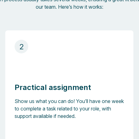
our team. Here’s how it works:
2
Practical assignment
Show us what you can do! You’ll have one week
to complete a task related to your role, with
support available if needed.