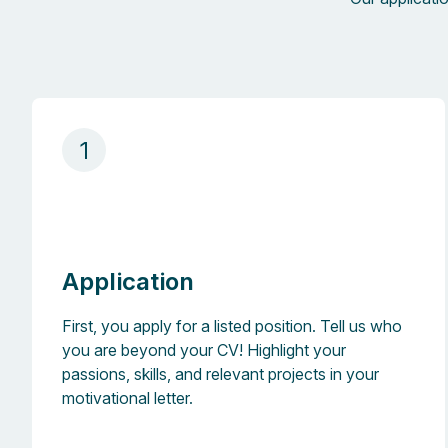
1
Application
First, you apply for a listed position. Tell us who
you are beyond your CV! Highlight your
passions, skills, and relevant projects in your
motivational letter.