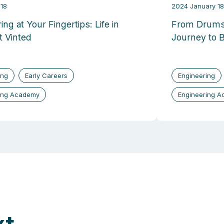
18
2024 January 18
ing at Your Fingertips: Life in
From Drums
t Vinted
Journey to 
ing
Early Careers
Engineering
ing Academy
Engineering 