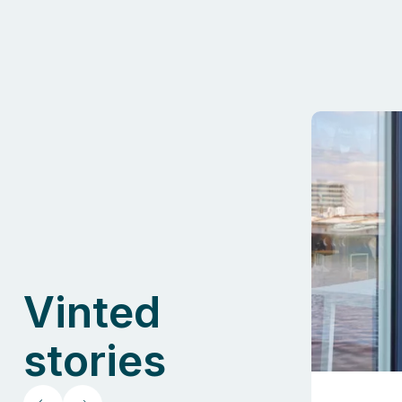
Vinted
stories