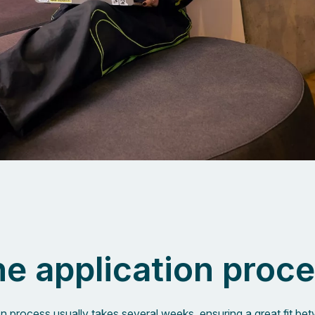
e application proc
on process usually takes several weeks, ensuring a great fit b