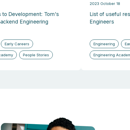
2023 October 18
 to Development: Tom’s
List of useful re
Backend Engineering
Engineers
Early Careers
Engineering
Ea
Academy
People Stories
Engineering Acade