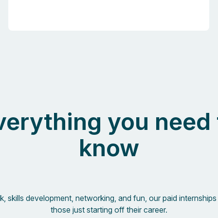
verything you need 
know
, skills development, networking, and fun, our paid internships 
those just starting off their career.