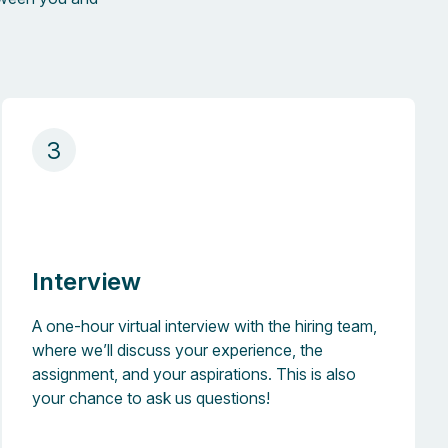
3
Interview
A one-hour virtual interview with the hiring team,
where we’ll discuss your experience, the
assignment, and your aspirations. This is also
your chance to ask us questions!