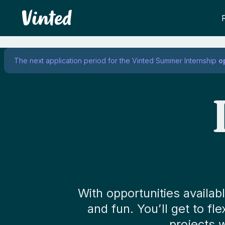
Vinted
The next application period for the Vinted Summer Internship
o
With opportunities availa
and fun. You’ll get to fl
projects 