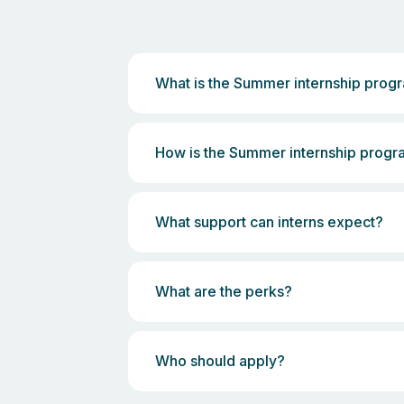
What is the Summer internship pro
How is the Summer internship prog
What support can interns expect?
What are the perks?
Who should apply?