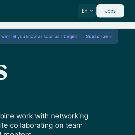
En
Jobs
we’ll let you know as soon as it begins!
Subscribe
s
mbine work with networking
hile collaborating on team
d mentors.