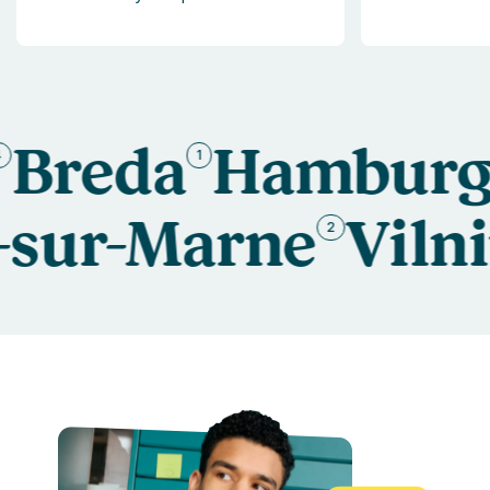
Breda
Hamburg
1
6
s-sur-Marne
Vil
2