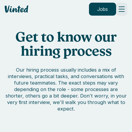
Vinted
Jobs
Get to know our
hiring process
Our hiring process usually includes a mix of
interviews, practical tasks, and conversations with
future teammates. The exact steps may vary
depending on the role - some processes are
shorter, others go a bit deeper. Don’t worry, in your
very first interview, we’ll walk you through what to
expect.