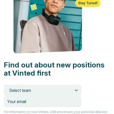
Find out about new positions
at Vinted first
Select team
For information on how Vinted, UAB processes your personal data and