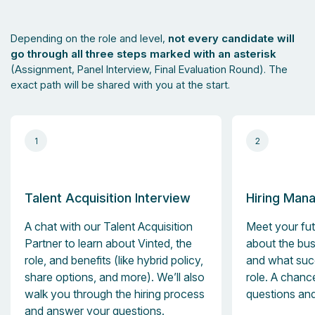
Depending on the role and level,
not every candidate will
go through all three steps marked with an asterisk
(Assignment, Panel Interview, Final Evaluation Round). The
exact path will be shared with you at the start.
1
2
Talent Acquisition Interview
Hiring Mana
A chat with our Talent Acquisition
Meet your fut
Partner to learn about Vinted, the
about the bus
role, and benefits (like hybrid policy,
and what succ
share options, and more). We’ll also
role. A chanc
walk you through the hiring process
questions and
and answer your questions.