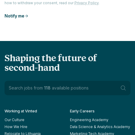
how to withdraw your consent, read our
Privacy Policy
.
Notify me
Shaping the future of
second-hand
Search jobs from
118
available positions
Working at Vinted
Early Careers
Our Culture
Engineering Academy
How We Hire
Data Science & Analytics Academy
Relocate to Lithuania
Marketing Tech Academy