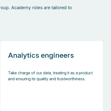
oup. Academy roles are tailored to
Analytics engineers
Take charge of our data, treating it as a product
and ensuring its quality and trustworthiness.