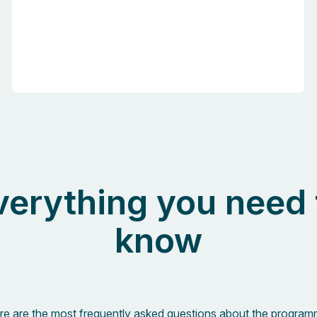
verything you need 
know
re are the most frequently asked questions about the program