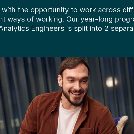
r with the opportunity to work across di
rent ways of working. Our year-long prog
 Analytics Engineers is split into 2 sep