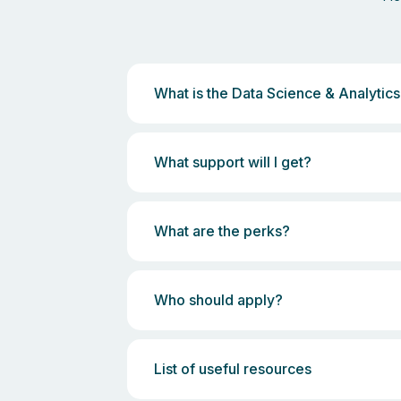
What is the Data Science & Analyti
What support will I get?
What are the perks?
Who should apply?
List of useful resources