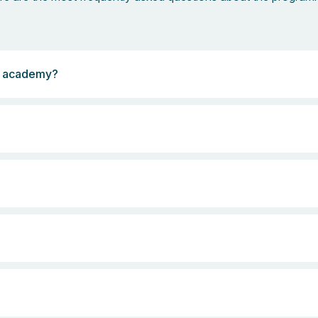
cs academy?