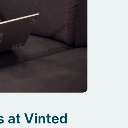
s at Vinted