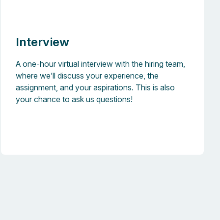
Interview
A one-hour virtual interview with the hiring team,
where we’ll discuss your experience, the
assignment, and your aspirations. This is also
your chance to ask us questions!