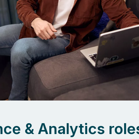
ce & Analytics role