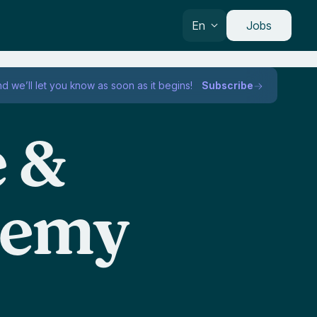
En
Jobs
nd we’ll let you know as soon as it begins!
Subscribe
e &
demy