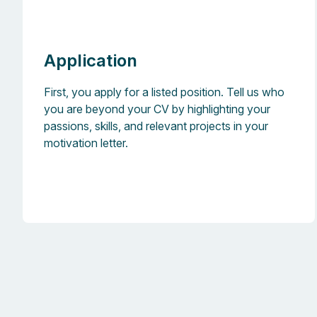
Application
First, you apply for a listed position. Tell us who
you are beyond your CV by highlighting your
passions, skills, and relevant projects in your
motivation letter.