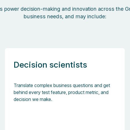
s power decision-making and innovation across the Gr
business needs, and may include:
Decision scientists
Translate complex business questions and get
behind every test feature, product metric, and
decision we make.