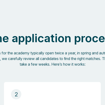
e application proc
s for the academy typically open twice a year, in spring and au
, we carefully review all candidates to find the right matches. T
take a few weeks. Here’s how it works:
2