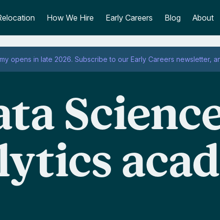
Relocation
How We Hire
Early Careers
Blog
About
emy opens in late 2026.
Subscribe to our
Early Careers newsletter
, a
ta Scienc
lytics aca