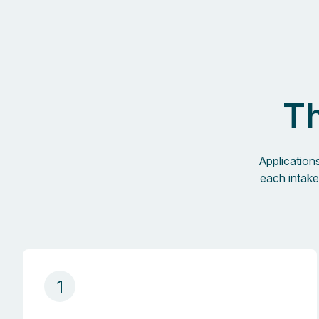
Th
Application
each intake
1