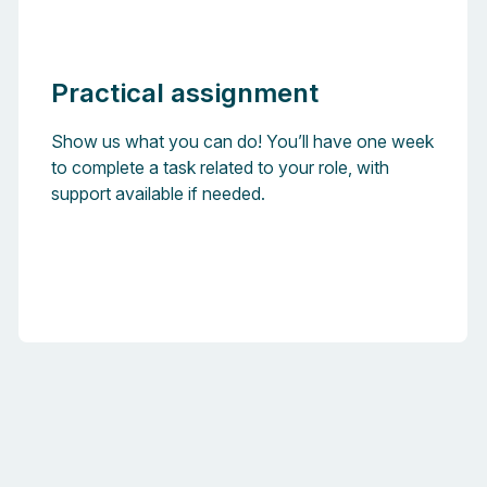
Practical assignment
Show us what you can do! You’ll have one week
to complete a task related to your role, with
support available if needed.