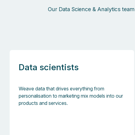
Our Data Science & Analytics team
Data scientists
Weave data that drives everything from
personalisation to marketing mix models into our
products and services.