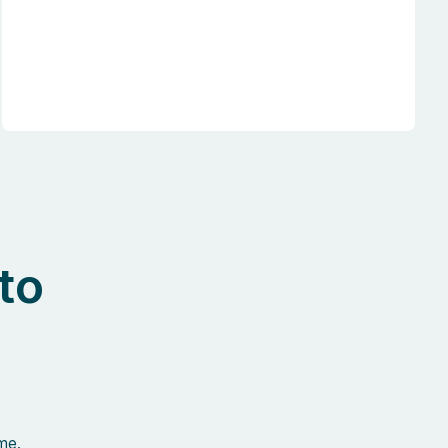
to
me.