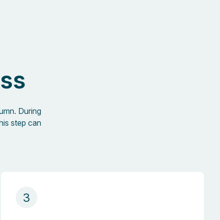
ess
tumn. During
his step can
3