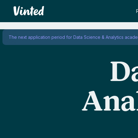
Vinted
The next application period for Data Science & Analytics acad
Da
Ana