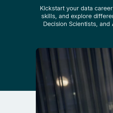
Kickstart your data caree
skills, and explore diffe
Decision Scientists, and