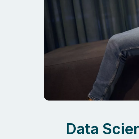
Data Scien