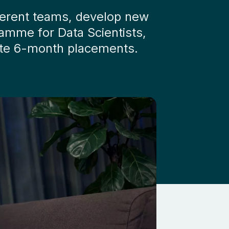
fferent teams, develop new
ramme for Data Scientists,
arate 6-month placements.