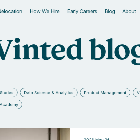
Relocation
How We Hire
Early Careers
Blog
About
Vinted blo
Stories
Data Science & Analytics
Product Management
V
g Academy
2026 May 26