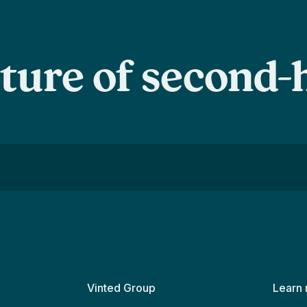
uture of second
Vinted Group
Learn