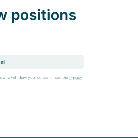
w positions
how to withdraw your consent, read our
Privacy