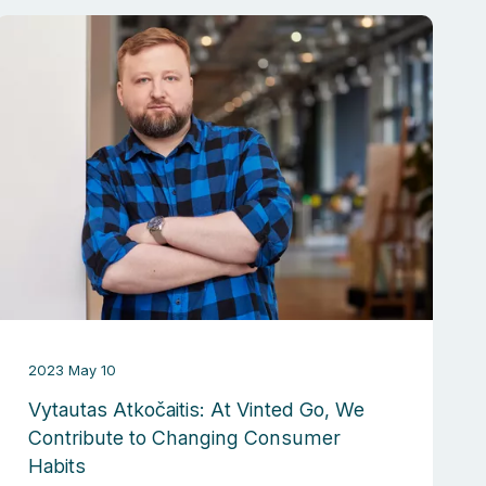
2023 May 10
Vytautas Atkočaitis: At Vinted Go, We
Contribute to Changing Consumer
Habits