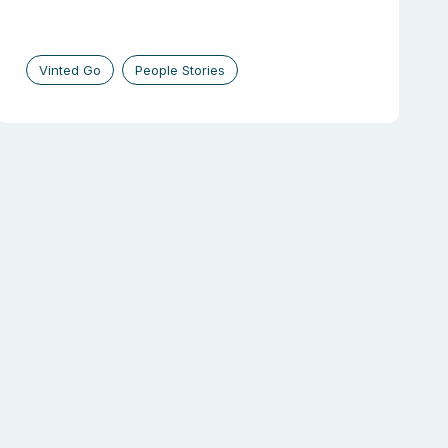
Vinted Go
People Stories