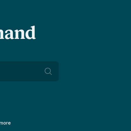
-hand
 more