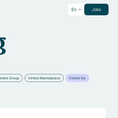
En
Jobs
g
Vinted Go
inted Group
Vinted Marketplace