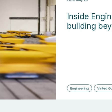
Inside Engin
building be
Engineering
Vinted G