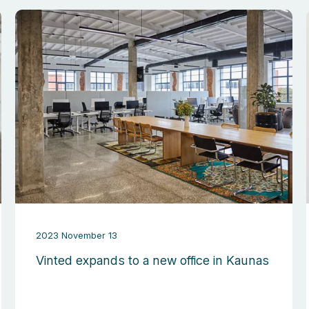
2023 November 13
Vinted expands to a new office in Kaunas