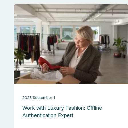
2023 September 1
Work with Luxury Fashion: Offline
Authentication Expert