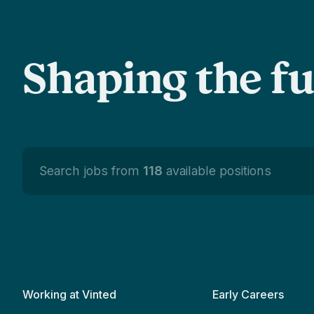
Shaping the f
Search jobs from
118
available positions
Working at Vinted
Early Careers