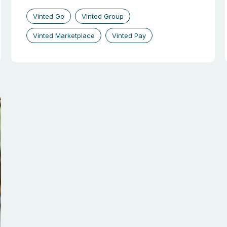
Vinted Go
Vinted Group
Vinted Marketplace
Vinted Pay