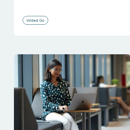
Vinted Go