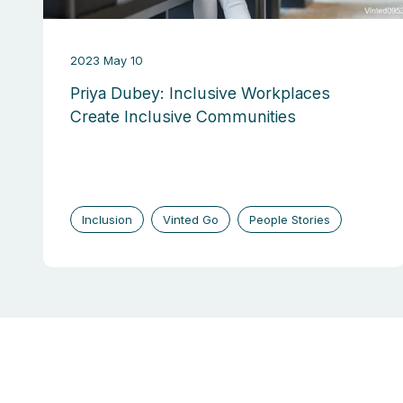
2023 May 10
Priya Dubey: Inclusive Workplaces
Create Inclusive Communities
Inclusion
Vinted Go
People Stories