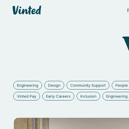
Vinted
Engineering
Design
Community Support
People 
Vinted Pay
Early Careers
Inclusion
Engineerin