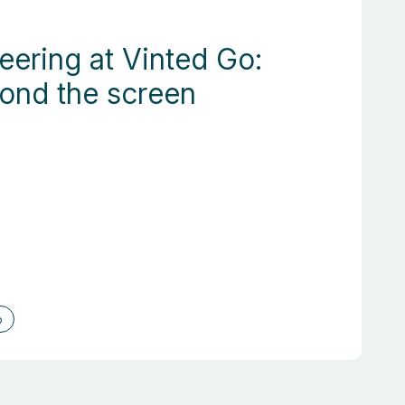
eering at Vinted Go:
yond the screen
o