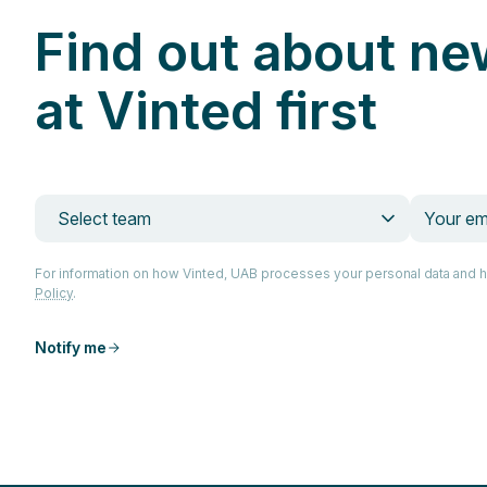
Find out about ne
at Vinted first
Select team
For information on how Vinted, UAB processes your personal data and 
Policy
.
Notify me