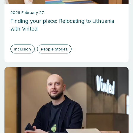
2026 February 27
Finding your place: Relocating to Lithuania
with Vinted
Inclusion
People Stories