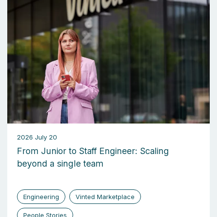
2026 July 20
From Junior to Staff Engineer: Scaling
beyond a single team
Engineering
Vinted Marketplace
People Stories