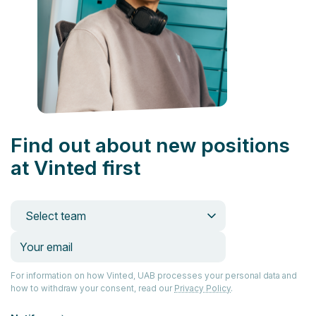
Find out about new positions
at Vinted first
Select team
For information on how Vinted, UAB processes your personal data and
how to withdraw your consent, read our
Privacy Policy
.