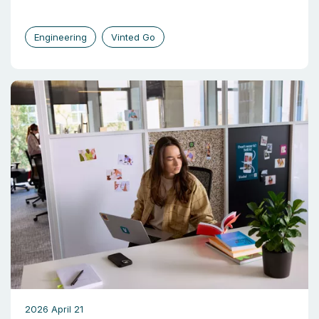
Engineering
Vinted Go
2026 April 21