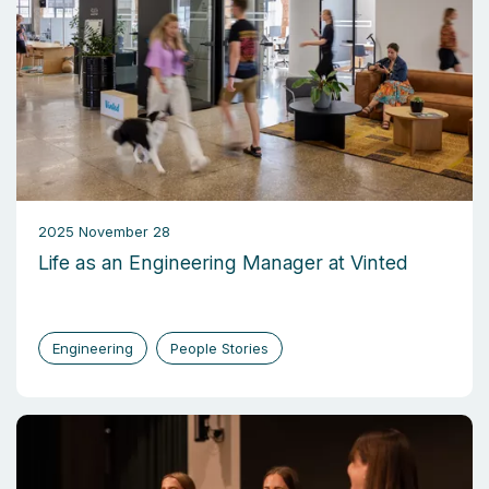
2025 November 28
Life as an Engineering Manager at Vinted
Engineering
People Stories