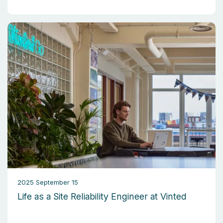
2025 September 15
Life as a Site Reliability Engineer at Vinted