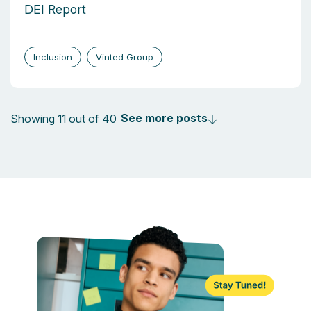
DEI Report
Inclusion
Vinted Group
See more posts
Showing 11 out of 40