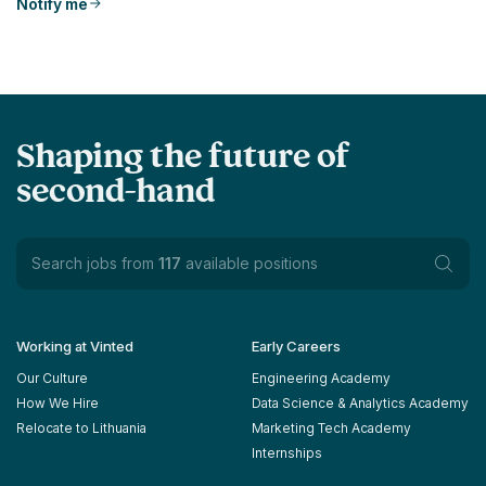
Notify me
Shaping the future of
second-hand
Search jobs from
117
available positions
Working at Vinted
Early Careers
Our Culture
Engineering Academy
How We Hire
Data Science & Analytics Academy
Relocate to Lithuania
Marketing Tech Academy
Internships