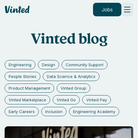
Vinted
Jobs
Vinted blog
Engineering
Design
Community Support
People Stories
Data Science & Analytics
Product Management
Vinted Group
Vinted Marketplace
Vinted Go
Vinted Pay
Early Careers
Inclusion
Engineering Academy