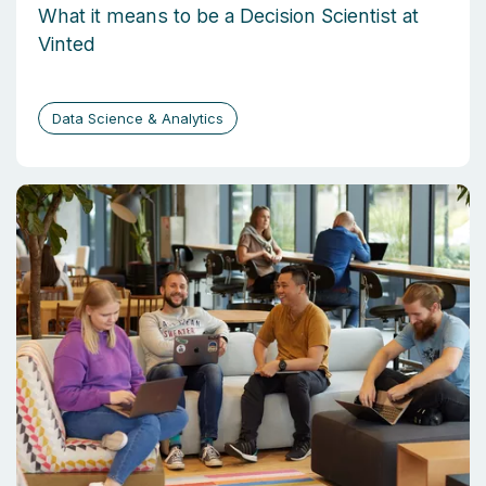
What it means to be a Decision Scientist at
Vinted
Data Science & Analytics