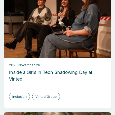
2025 November 26
Inside a Girls in Tech Shadowing Day at
Vinted
Inclusion
Vinted Group