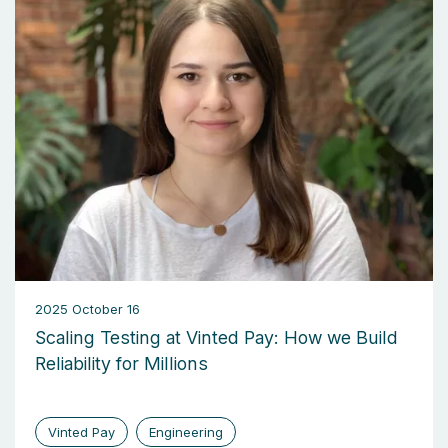
2025 October 16
Scaling Testing at Vinted Pay: How we Build
Reliability for Millions
Vinted Pay
Engineering