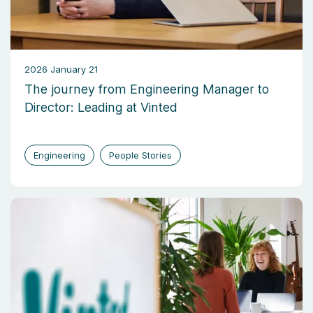
2026 January 21
The journey from Engineering Manager to
Director: Leading at Vinted
Engineering
People Stories