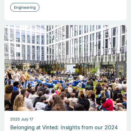
Engineering
2025 July 17
Belonging at Vinted: Insights from our 2024