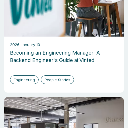
2026 January 13
Becoming an Engineering Manager: A
Backend Engineer's Guide at Vinted
Engineering
People Stories