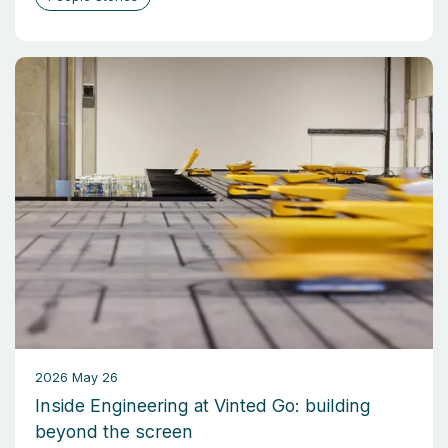
2026 May 26
Inside Engineering at Vinted Go: building
beyond the screen