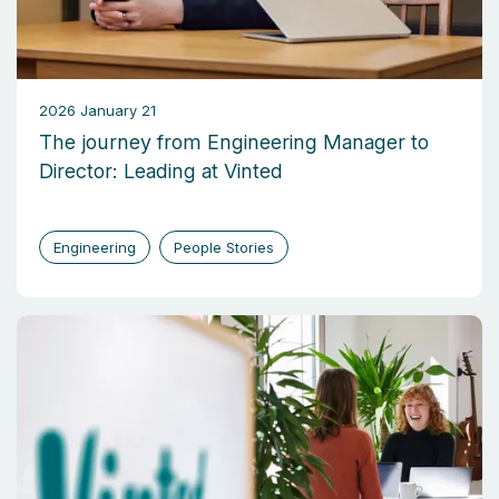
2026 January 21
The journey from Engineering Manager to
Director: Leading at Vinted
Engineering
People Stories