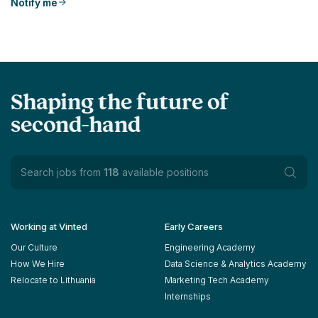
Notify me
Shaping the future of
second-hand
Search jobs from
118
available positions
Working at Vinted
Early Careers
Our Culture
Engineering Academy
How We Hire
Data Science & Analytics Academy
Relocate to Lithuania
Marketing Tech Academy
Internships