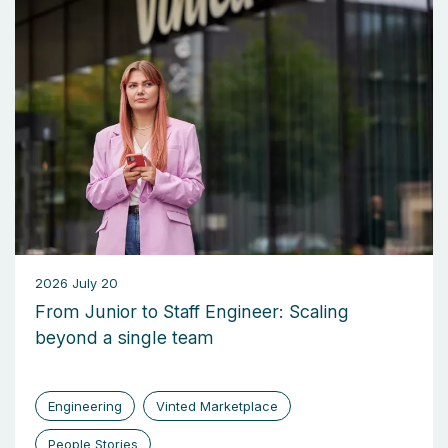
2026 July 20
From Junior to Staff Engineer: Scaling
beyond a single team
Engineering
Vinted Marketplace
People Stories