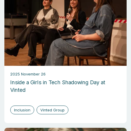
2025 November 26
Inside a Girls in Tech Shadowing Day at
Vinted
Inclusion
Vinted Group