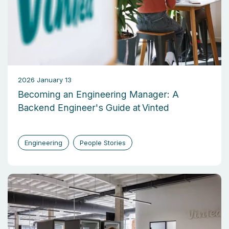
2026 January 13
Becoming an Engineering Manager: A
Backend Engineer's Guide at Vinted
Engineering
People Stories