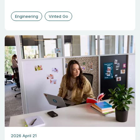
Engineering
Vinted Go
2026 April 21