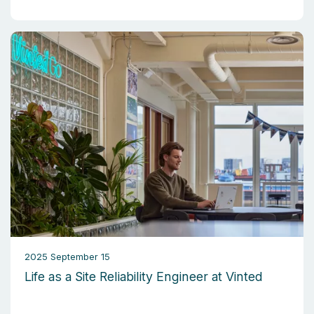
2025 September 15
Life as a Site Reliability Engineer at Vinted