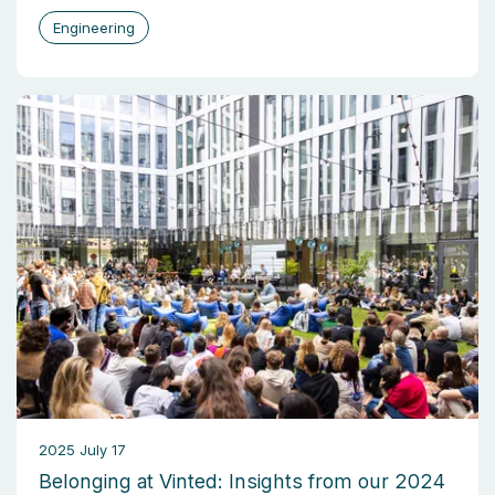
Engineering
2025 July 17
Belonging at Vinted: Insights from our 2024