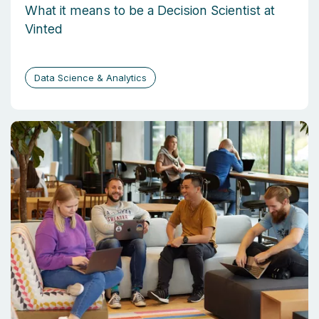
What it means to be a Decision Scientist at
Vinted
Data Science & Analytics