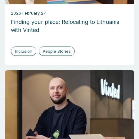
2026 February 27
Finding your place: Relocating to Lithuania
with Vinted
Inclusion
People Stories