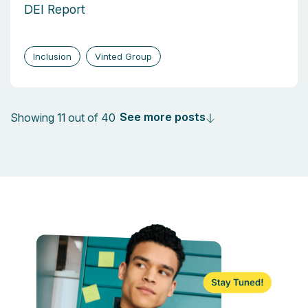
DEI Report
Inclusion
Vinted Group
See more posts
Showing 11 out of 40