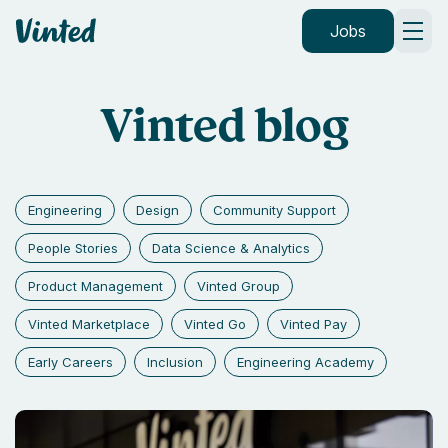
Vinted
Jobs
Vinted blog
Engineering
Design
Community Support
People Stories
Data Science & Analytics
Product Management
Vinted Group
Vinted Marketplace
Vinted Go
Vinted Pay
Early Careers
Inclusion
Engineering Academy