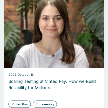
2025 October 16
Scaling Testing at Vinted Pay: How we Build
Reliability for Millions
Vinted Pay
Engineering