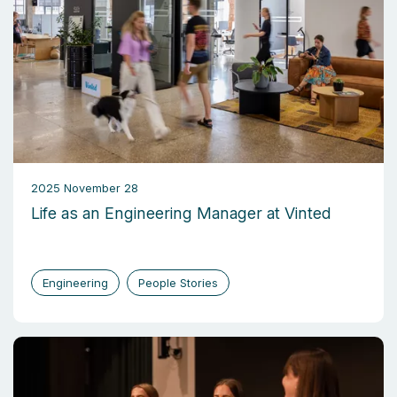
2025 November 28
Life as an Engineering Manager at Vinted
Engineering
People Stories