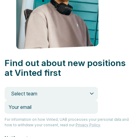
Find out about new positions
at Vinted first
Select team
For information on how Vinted, UAB processes your personal data and
how to withdraw your consent, read our
Privacy Policy
.