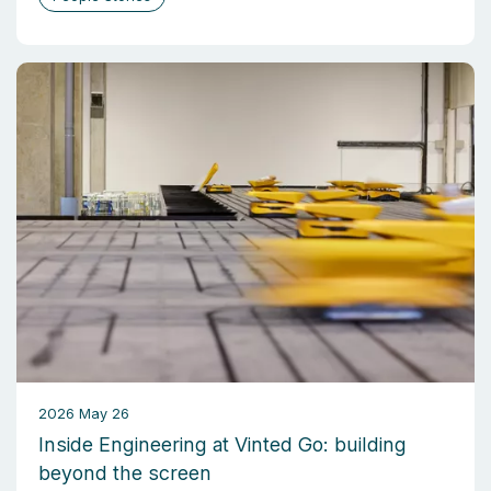
2026 May 26
Inside Engineering at Vinted Go: building
beyond the screen