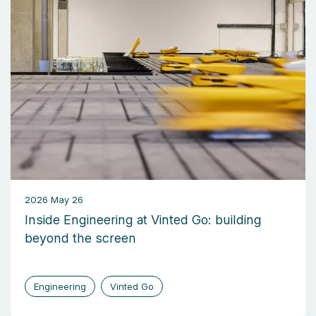
2026 May 26
Inside Engineering at Vinted Go: building
beyond the screen
Engineering
Vinted Go