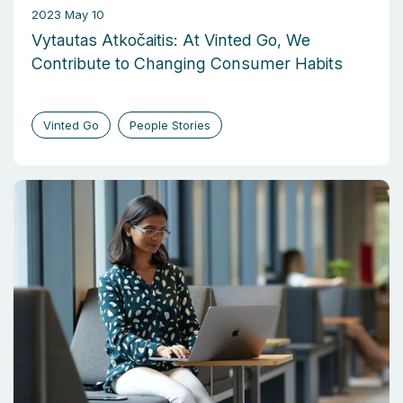
2023 May 10
Vytautas Atkočaitis: At Vinted Go, We
Contribute to Changing Consumer Habits
Vinted Go
People Stories