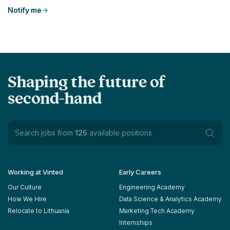
Notify me
Shaping the future of
second-hand
Search jobs from
125
available positions
Working at Vinted
Early Careers
Our Culture
Engineering Academy
How We Hire
Data Science & Analytics Academy
Relocate to Lithuania
Marketing Tech Academy
Internships