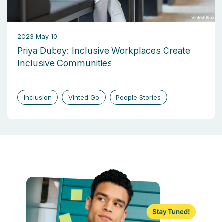
2023 May 10
Priya Dubey: Inclusive Workplaces Create
Inclusive Communities
Inclusion
Vinted Go
People Stories