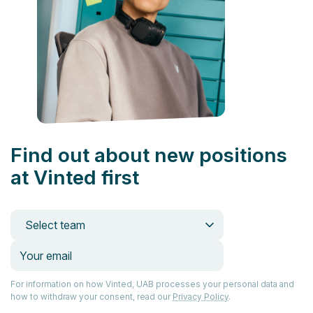
Find out about new positions
at Vinted first
Select team
For information on how Vinted, UAB processes your personal data and
how to withdraw your consent, read our
Privacy Policy
.