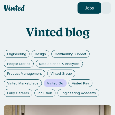
Vinted
Jobs
Vinted blog
Engineering
Design
Community Support
People Stories
Data Science & Analytics
Product Management
Vinted Group
Vinted Go
Vinted Marketplace
Vinted Pay
Early Careers
Inclusion
Engineering Academy