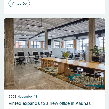
Vinted Go
2023 November 13
Vinted expands to a new office in Kaunas