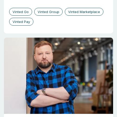
Vinted Go
Vinted Group
Vinted Marketplace
Vinted Pay