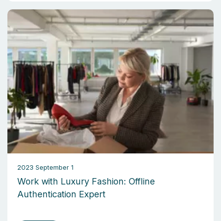
2023 September 1
Work with Luxury Fashion: Offline
Authentication Expert